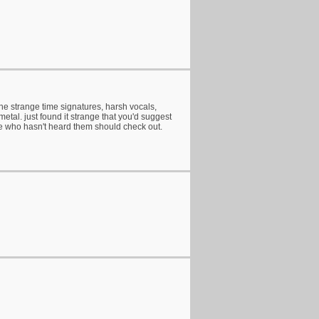
the strange time signatures, harsh vocals,
etal. just found it strange that you'd suggest
ne who hasn't heard them should check out.