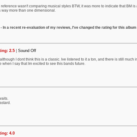
eference wasn't comparing musical styles BTW, it was more to indicate that BM is
ts way more than one dimensional.
- In a recent re-evaluation of my reviews, I've changed the rating for this album 
ing: 2.5
|
Sound Off
lthough I dont think this is a classic. Ive listened to it a ton, and there is still mu
e when I say that Im excited to see this bands future.
waits.
astard.
ing: 4.0