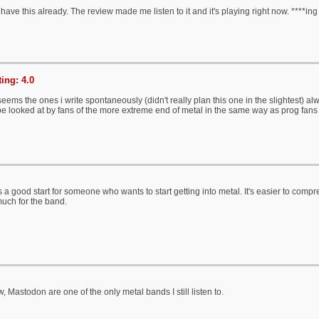
ave this already. The review made me listen to it and it's playing right now. ****in
ing: 4.0
eems the ones i write spontaneously (didn't really plan this one in the slightest) alw
be looked at by fans of the more extreme end of metal in the same way as prog fan
 a good start for someone who wants to start getting into metal. It's easier to compre
much for the band.
 Mastodon are one of the only metal bands I still listen to.