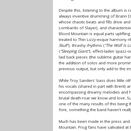
Despite this, listening to the album is 
always inventive drumming of Brann Da
whose chaotic beats and fills drive and
Lombardo of Slayer), and characterised 
Blood Mountain is equal parts upliftin
treated to Thin Lizzy-esque harmony rif
Skull"
), thrashy rhythms (
"The Wolf Is L
(
"Sleeping Giant"
), effect-laden spazz-o
laid back pieces (the sublime guitar h
the addition of solos and more promin
previous output, but only add to the 
While Troy Sanders' bass does little oth
his vocals (shared in part with Brent) 
encompassing dreamy melodies and har
brutal death-roar we know and love. Su
one of the many results of this being th
fore, something the band haven't reall
Much has been made in the press and i
Mountain. Prog fans have salivated at t