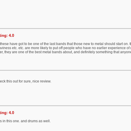
ing: 4.0
these have got to be one of the last bands that those new to metal should start on. 
viness etc. etc. are more likely to put off people who have no earlier experience of m
er, they are one of the best metal bands about, and definitely something that anyo
eck this out for sure, nice review.
ing: 4.0
s in this one. and drums as well.