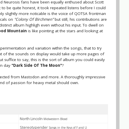
nd Neurosis fans have been equally enthused about Scott
 to be quite honest, it took repeated listens before I could
ly slightly more noticable is the voice of QOTSA frontman
ocals on
"Colony Of Birchmen"
but still, his contributions are
distinct album highligh even without his input. To dwell on
ood Mountain
is like pointing at the stars and looking at
xperimentation and variation within the songs, that to try
t of the sounds on display would take up more pages of
 suffice to say, this is the sort of album you could easily
ern day
"Dark Side Of The Moon"
?
 expected from Mastodon and more. A thoroughly impressive
ind of passion for heavy metal should own.
North Lincoln
Midwestern Blood
Stereotyperider
Songs in the Keys of F and U