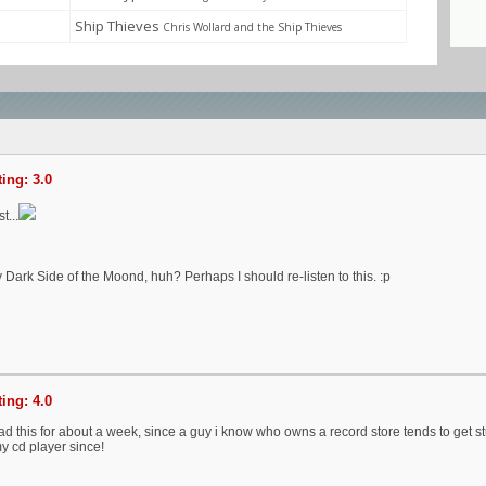
Ship Thieves
Chris Wollard and the Ship Thieves
ing: 3.0
t...
Dark Side of the Moond, huh? Perhaps I should re-listen to this. :p
ing: 4.0
had this for about a week, since a guy i know who owns a record store tends to get st
y cd player since!