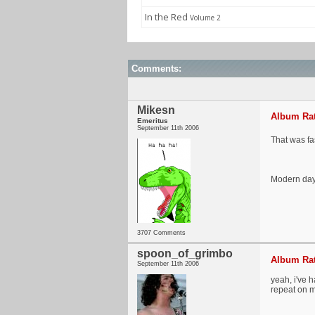
In the Red
Volume 2
Comments:
Mikesn
Album Rat
Emeritus
September 11th 2006
That was fas
Modern day 
3707 Comments
spoon_of_grimbo
Album Rat
September 11th 2006
yeah, i've 
repeat on m