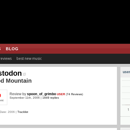
S
BLOG
 reviews
best new music
stodon
user
od Mountain
Review
by
spoon_of_grimbo
USER
(
74 Reviews
)
0
September 11th, 2006 |
1849 replies
ent
Date: 2006 |
Tracklist