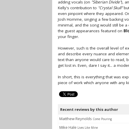
adding vocals (on
"Siberian Divide"
), a
Kelly's contribution to
"Crystal Skull"
but
even pinpoint where they appeared. On
Josh Homme, singing a few backing v
minimal, and the song would still be a 
the guest appearances featured on
Bl
your finger.
However, such is the overall level of e
and describe every nuance and elemen
text than anyone would care to read, but
get lost in. Even, dare I say it... a mod
In short, this is everything that was
piece of work which anyone with any k
Recent reviews by this author
Matthew Reynolds
Come Pouring
Mike Hale
Lives Like Mine