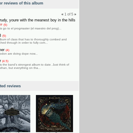
er reviews of this album
«
1
of
5
»
rudy, youre with the meanest boy in the hills
FF
(5)
ts go to el progmaster (el maestro del prog)...
B
(5)
lbum of class that has to thoroughly combed and
hed through in order to fully com...
mer
(4)
odon are doing dope now...
r
(4.5)
is the band's strongest album to date. Just think of
than, but everything on tha...
ated reviews