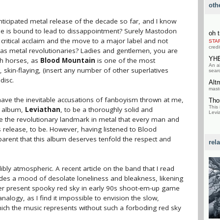
oth
nticipated metal release of the decade so far, and I know
hype is bound to lead to dissappointment? Surely Mastodon
oh t
critical acclaim and the move to a major label and not
STA
credi
on as metal revolutionaries? Ladies and gentlemen, you are
YH
gh horses, as
Blood Mountain
is one of the most
An a
kin-flaying, (insert any number of other superlatives
searc
disc.
Alt
mast
I have the inevitable accusations of fanboyism thrown at me,
Tho
This 
s album,
Leviathan
, to be a thoroughly solid and
Levia
o be the revolutionary landmark in metal that every man and
s release, to be. However, having listened to Blood
pparent that this album deserves tenfold the respect and
rel
ibly atmospheric. A recent article on the band that I read
des a mood of desolate loneliness and bleakness, likening
ver present spooky red sky in early 90s shoot-em-up game
nalogy, as I find it impossible to envision the slow,
ich the music represents without such a forboding red sky