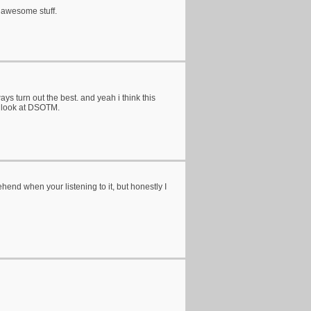
g awesome stuff.
ays turn out the best. and yeah i think this
s look at DSOTM.
hend when your listening to it, but honestly I