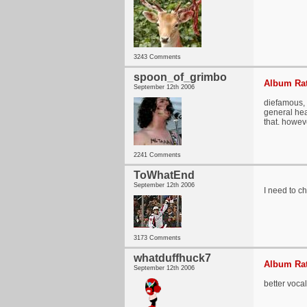
3243 Comments
spoon_of_grimbo
Album Rat
September 12th 2006
diefamous, 
general hea
that. howev
2241 Comments
ToWhatEnd
September 12th 2006
I need to ch
3173 Comments
whatduffhuck7
Album Rat
September 12th 2006
better vocal