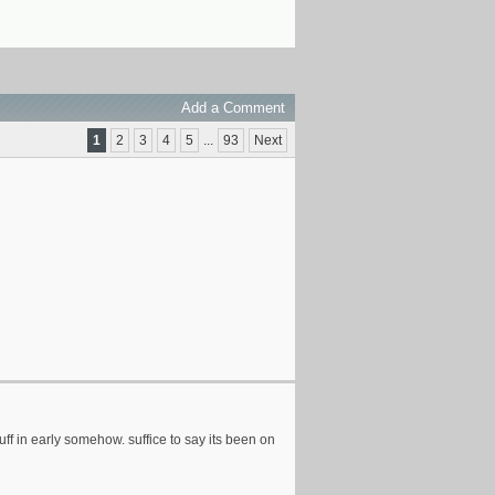
Add a Comment
1
2
3
4
5
...
93
Next
uff in early somehow. suffice to say its been on