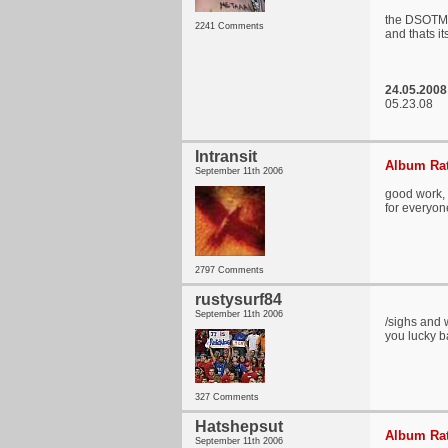
the DSOTM r
2241 Comments
and thats i
24.05.2008 
05.23.08
Intransit
Album Rat
September 11th 2006
good work, a
for everyon
2797 Comments
rustysurf84
September 11th 2006
/sighs and 
you lucky b
327 Comments
Hatshepsut
Album Rat
September 11th 2006