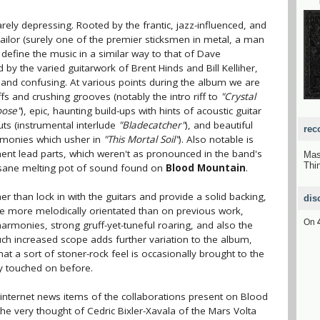
rarely depressing. Rooted by the frantic, jazz-influenced, and
ilor (surely one of the premier sticksmen in metal, a man
 define the music in a similar way to that of Dave
by the varied guitarwork of Brent Hinds and Bill Kelliher,
g and confusing. At various points during the album we are
fs and crushing grooves (notably the intro riff to
"Crystal
oose"
), epic, haunting build-ups with hints of acoustic guitar
uts (instrumental interlude
"Bladecatcher"
), and beautiful
rec
armonies which usher in
"This Mortal Soil"
). Also notable is
ent lead parts, which weren't as pronounced in the band's
Mas
Thi
insane melting pot of sound found on
Blood Mountain
.
er than lock in with the guitars and provide a solid backing,
dis
are more melodically orientated than on previous work,
On
monies, strong gruff-yet-tuneful roaring, and also the
ch increased scope adds further variation to the album,
at a sort of stoner-rock feel is occasionally brought to the
y touched on before.
nternet news items of the collaborations present on Blood
he very thought of Cedric Bixler-Xavala of the Mars Volta