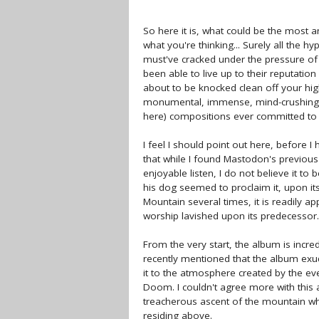
So here it is, what could be the most a
what you're thinking... Surely all the 
must've cracked under the pressure of 
been able to live up to their reputati
about to be knocked clean off your hi
monumental, immense, mind-crushing, s
here) compositions ever committed to 
I feel I should point out here, before 
that while I found Mastodon's previou
enjoyable listen, I do not believe it t
his dog seemed to proclaim it, upon it
Mountain several times, it is readily a
worship lavished upon its predecessor.
From the very start, the album is incred
recently mentioned that the album exu
it to the atmosphere created by the e
Doom. I couldn't agree more with this a
treacherous ascent of the mountain wh
residing above.