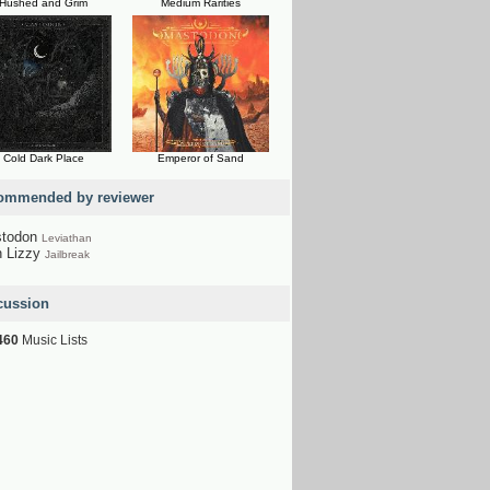
Hushed and Grim
Medium Rarities
Cold Dark Place
Emperor of Sand
ommended by reviewer
todon
Leviathan
n Lizzy
Jailbreak
cussion
460
Music Lists