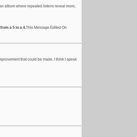
 an album where repeated listens reveal more,
from a 5 to a 4.
This Message Edited On
ch improvement that could be made. I think I speak