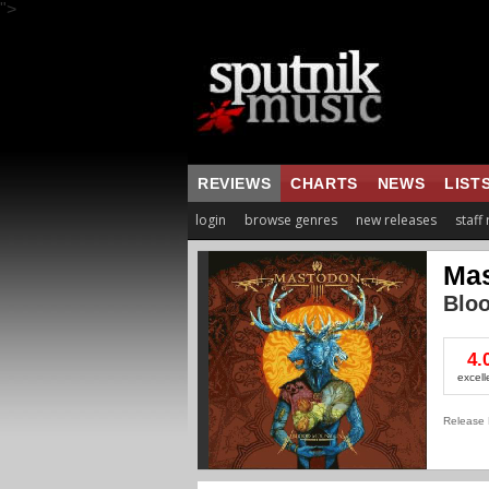
">
REVIEWS
CHARTS
NEWS
LIST
login
browse genres
new releases
staff
Ma
Blo
4.
excell
Release 