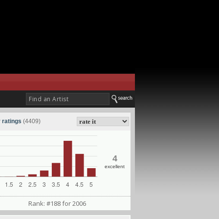
 ratings
(4409)
4
excellent
Rank: #188 for 2006