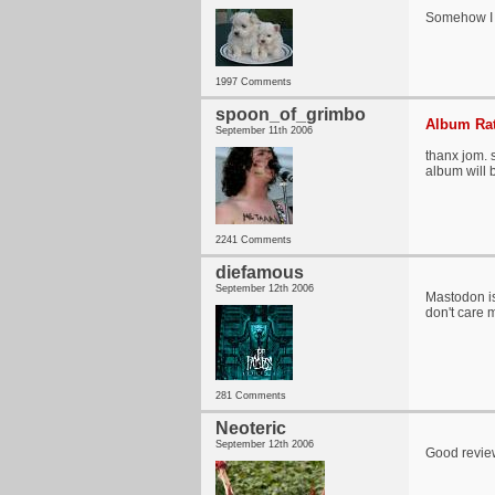
Somehow I h
1997 Comments
spoon_of_grimbo
Album Rat
September 11th 2006
thanx jom. s
album will 
2241 Comments
diefamous
September 12th 2006
Mastodon is
don't care 
281 Comments
Neoteric
September 12th 2006
Good review,