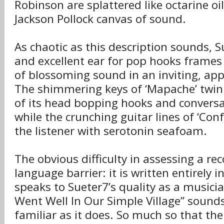
Robinson are splattered like octarine oi
Jackson Pollock canvas of sound.
As chaotic as this description sounds, 
and excellent ear for pop hooks frames
of blossoming sound in an inviting, ap
The shimmering keys of ‘Mapache’ twink
of its head bopping hooks and conversa
while the crunching guitar lines of ‘Co
the listener with serotonin seafoam.
The obvious difficulty in assessing a reco
language barrier: it is written entirely i
speaks to Sueter7’s quality as a musici
Went Well In Our Simple Village” sound
familiar as it does. So much so that the