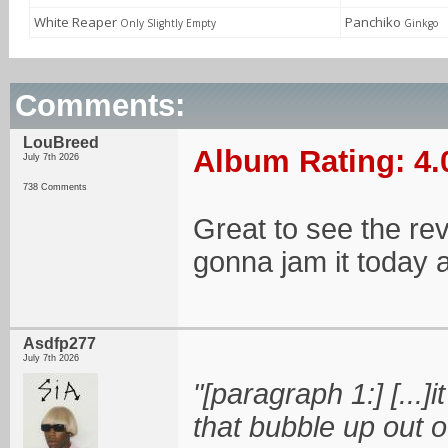
White Reaper
Panchiko
Only Slightly Empty
Ginkgo
Comments:
LouBreed
Album Rating: 4.
July 7th 2026
738 Comments
Great to see the rev
gonna jam it today 
Asdfp277
July 7th 2026
"[paragraph 1:] [...]
that bubble up out 