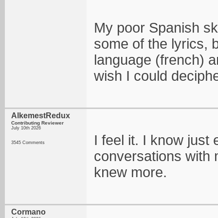
My poor Spanish ski
some of the lyrics,
language (french) a
wish I could deciph
AlkemestRedux
Contributing Reviewer
July 10th 2026
I feel it. I know ju
3545 Comments
conversations with m
knew more.
Cormano