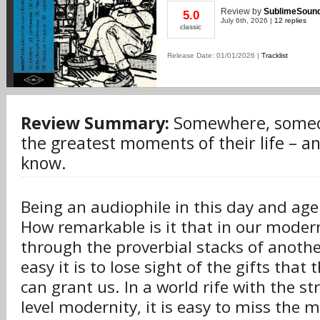
Review
by
SublimeSoun
5.0
July 6th, 2026 |
12 replies
classic
Release Date: 01/01/2026 |
Tracklist
Review Summary:
Somewhere, someon
the greatest moments of their life – an
know.
Being an audiophile in this day and age 
How remarkable is it that in our modern
through the proverbial stacks of anoth
easy it is to lose sight of the gifts that 
can grant us. In a world rife with the s
level modernity, it is easy to miss the m