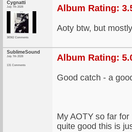
Cygnatti
Album Rating: 3.
July 7th 2026
Aoty btw, but mostl
36562 Comments
SublimeSound
Album Rating: 5.
July 7th 2026
131 Comments
Good catch - a goo
My AOTY so far for 
quite good this is ju