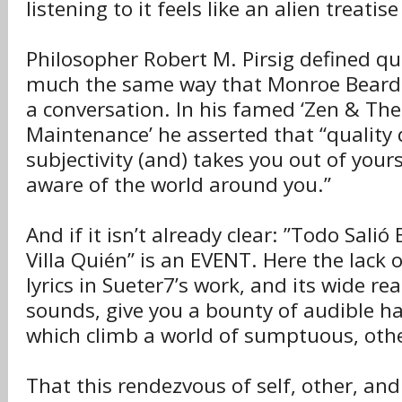
listening to it feels like an alien treatise
Philosopher Robert M. Pirsig defined qua
much the same way that Monroe Beardsl
a conversation. In his famed ‘Zen & The
Maintenance’ he asserted that “quality
subjectivity (and) takes you out of your
aware of the world around you.”
And if it isn’t already clear: ”Todo Salió 
Villa Quién” is an EVENT. Here the lack 
lyrics in Sueter7’s work, and its wide re
sounds, give you a bounty of audible 
which climb a world of sumptuous, othe
That this rendezvous of self, other, an