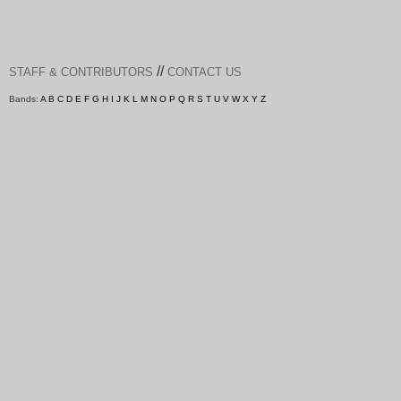
//
STAFF & CONTRIBUTORS
CONTACT US
Bands:
A
B
C
D
E
F
G
H
I
J
K
L
M
N
O
P
Q
R
S
T
U
V
W
X
Y
Z