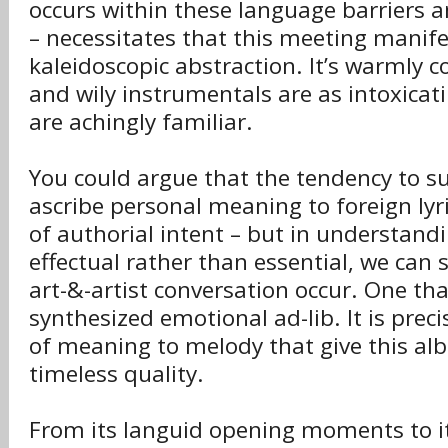
occurs within these language barriers
– necessitates that this meeting manifes
kaleidoscopic abstraction. It’s warmly 
and wily instrumentals are as intoxicati
are achingly familiar.
You could argue that the tendency to s
ascribe personal meaning to foreign lyr
of authorial intent – but in understandin
effectual rather than essential, we can s
art-&-artist conversation occur. One tha
synthesized emotional ad-lib. It is preci
of meaning to melody that give this al
timeless quality.
From its languid opening moments to i