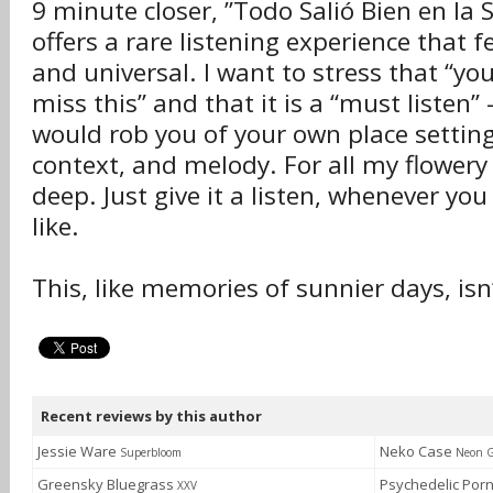
9 minute closer, ”Todo Salió Bien en la S
offers a rare listening experience that 
and universal. I want to stress that “yo
miss this” and that it is a “must listen”
would rob you of your own place setting
context, and melody. For all my flowery p
deep. Just give it a listen, whenever yo
like.
This, like memories of sunnier days, is
Recent reviews by this author
Jessie Ware
Neko Case
Superbloom
Neon G
Greensky Bluegrass
Psychedelic Por
XXV