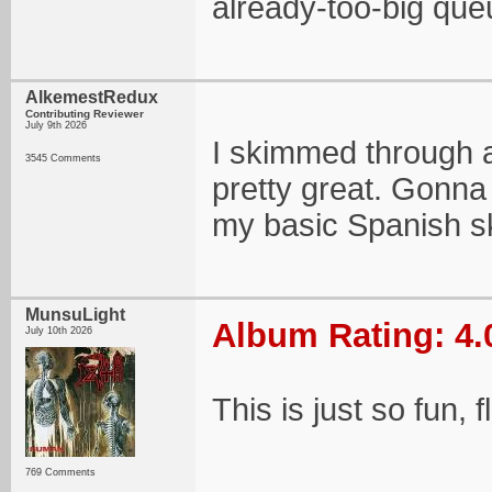
already-too-big queu
AlkemestRedux
Contributing Reviewer
July 9th 2026
I skimmed through a
3545 Comments
pretty great. Gonna 
my basic Spanish ski
MunsuLight
Album Rating: 4.
July 10th 2026
This is just so fun, 
769 Comments