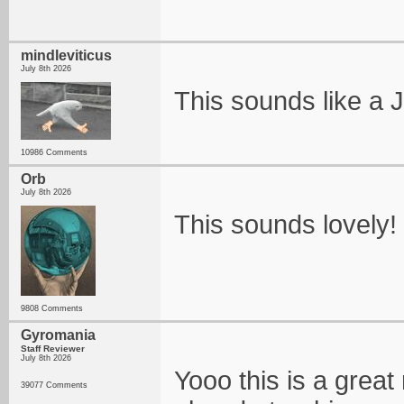
mindleviticus
July 8th 2026
This sounds like a
10986 Comments
Orb
July 8th 2026
This sounds lovely! D
9808 Comments
Gyromania
Staff Reviewer
July 8th 2026
Yooo this is a grea
39077 Comments