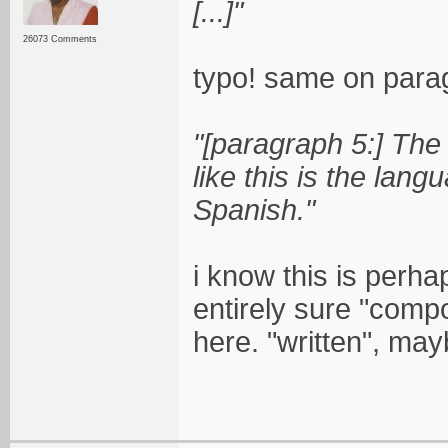
[...]"
26073 Comments
typo! same on parag
"[paragraph 5:] The 
like this is the langu
Spanish."
i know this is perha
entirely sure "comp
here. "written", may