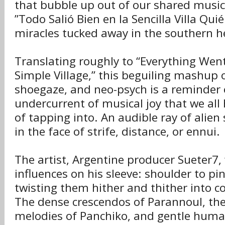
that bubble up out of our shared musica
”Todo Salió Bien en la Sencilla Villa Qui
miracles tucked away in the southern 
Translating roughly to “Everything Went
Simple Village,” this beguiling mashup o
shoegaze, and neo-psych is a reminder 
undercurrent of musical joy that we all 
of tapping into. An audible ray of alien
in the face of strife, distance, or ennui.
The artist, Argentine producer Sueter7,
influences on his sleeve: shoulder to pin
twisting them hither and thither into c
The dense crescendos of Parannoul, th
melodies of Panchiko, and gentle huma