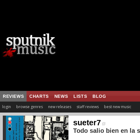
REVIEWS
CHARTS
NEWS
LISTS
BLOG
login
browse genres
new releases
staff reviews
best new music
sueter7
Todo salio bien en la s