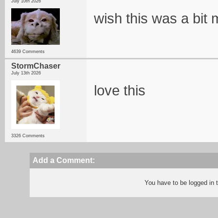
July 10th 2026
wish this was a bit m
4639 Comments
StormChaser
July 13th 2026
love this
3326 Comments
Add a Comment:
You have to be logged in