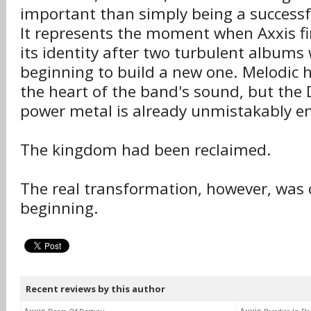
important than simply being a successf
It represents the moment when Axxis fi
its identity after two turbulent albums 
beginning to build a new one. Melodic har
the heart of the band's sound, but the
power metal is already unmistakably e
The kingdom had been reclaimed.
The real transformation, however, was 
beginning.
Recent reviews by this author