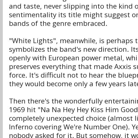
and taste, never slipping into the kind 
sentimentality its title might suggest 
bands of the genre embraced.
"White Lights", meanwhile, is perhaps t
symbolizes the band's new direction. Its r
openly with European power metal, whi
preserves everything that made Axxis s
force. It's difficult not to hear the blue
they would become only a few years lat
Then there's the wonderfully entertaini
1969 hit "Na Na Hey Hey Kiss Him Goodby
completely unexpected choice (almost l
Inferno covering We're Number One). Ye
nobody asked for it. But somehow, it wor