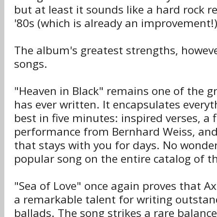
but at least it sounds like a hard rock r
'80s (which is already an improvement!)
The album's greatest strengths, however, 
songs.
"Heaven in Black" remains one of the g
has ever written. It encapsulates every
best in five minutes: inspired verses, a 
performance from Bernhard Weiss, and
that stays with you for days. No wonder
popular song on the entire catalog of t
"Sea of Love" once again proves that A
a remarkable talent for writing outsta
ballads. The song strikes a rare balan