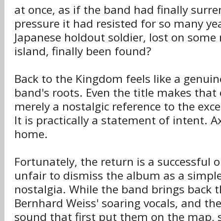
at once, as if the band had finally surr
pressure it had resisted for so many ye
Japanese holdout soldier, lost on some 
island, finally been found?
Back to the Kingdom feels like a genuin
band's roots. Even the title makes that cl
merely a nostalgic reference to the exc
It is practically a statement of intent.
home.
Fortunately, the return is a successful 
unfair to dismiss the album as a simple
nostalgia. While the band brings back 
Bernhard Weiss' soaring vocals, and th
sound that first put them on the map, 