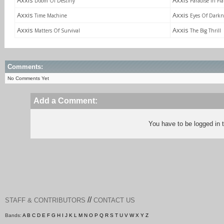
Axxis
Axxis
Doom Of Destiny
Paradise In Fl
Axxis
Axxis
Time Machine
Eyes Of Darkn
Axxis
Axxis
Matters Of Survival
The Big Thrill
Comments:
No Comments Yet
Add a Comment:
You have to be logged in
//
STAFF & CONTRIBUTORS
CONTACT US
Bands:
A
B
C
D
E
F
G
H
I
J
K
L
M
N
O
P
Q
R
S
T
U
V
W
X
Y
Z