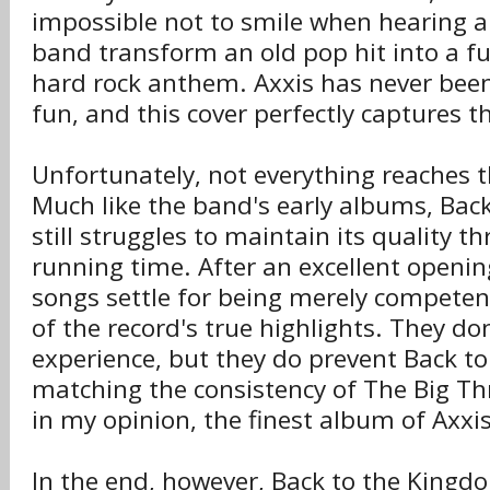
impossible not to smile when hearing 
band transform an old pop hit into a f
hard rock anthem. Axxis has never been
fun, and this cover perfectly captures th
Unfortunately, not everything reaches 
Much like the band's early albums, Bac
still struggles to maintain its quality t
running time. After an excellent opening
songs settle for being merely competent
of the record's true highlights. They don
experience, but they do prevent Back 
matching the consistency of The Big Thr
in my opinion, the finest album of Axxis'
In the end, however, Back to the Kingd