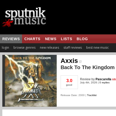
REVIEWS
CHARTS
NEWS
LISTS
BLOG
login
browse genres
new releases
staff reviews
best new music
Axxis
Back To The Kingdom
Review
by
Pascarella
US
3.0
July 4th, 2026 |
0 replies
good
Release Date: 2000 |
Tracklist