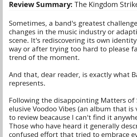
Review Summary:
The Kingdom Strike
Sometimes, a band's greatest challenge 
changes in the music industry or adapti
scene. It's rediscovering its own identity
way or after trying too hard to please f
trend of the moment.
And that, dear reader, is exactly what 
represents.
Following the disappointing Matters of 
elusive Voodoo Vibes (an album that is 
to review beacause I can't find it anywhe
Those who have heard it generally descr
confused effort that tried to embrace ev