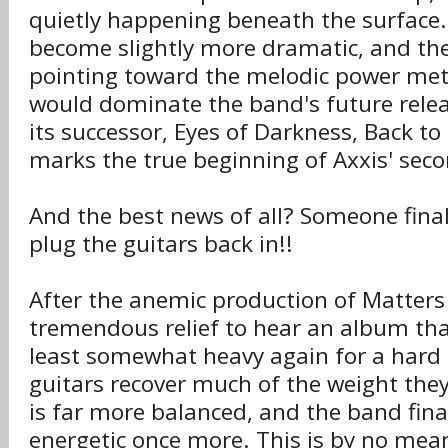
quietly happening beneath the surface
become slightly more dramatic, and th
pointing toward the melodic power meta
would dominate the band's future relea
its successor, Eyes of Darkness, Back t
marks the true beginning of Axxis' seco
And the best news of all? Someone fin
plug the guitars back in!!
After the anemic production of Matters o
tremendous relief to hear an album that
least somewhat heavy again for a hard
guitars recover much of the weight they
is far more balanced, and the band fina
energetic once more. This is by no mea