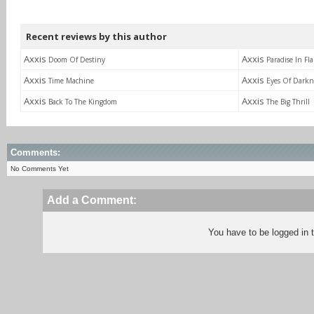
Recent reviews by this author
Axxis
Axxis
Doom Of Destiny
Paradise In Fl
Axxis
Axxis
Time Machine
Eyes Of Darkn
Axxis
Axxis
Back To The Kingdom
The Big Thrill
Comments:
No Comments Yet
Add a Comment:
You have to be logged in