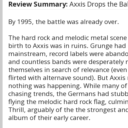
Review Summary:
Axxis Drops the Bal
By 1995, the battle was already over.
The hard rock and melodic metal scene
birth to Axxis was in ruins. Grunge ha
mainstream, record labels were abando
and countless bands were desperately 
themselves in search of relevance (even
flirted with alternave sound). But Axxis
nothing was happening. While many of 
chasing trends, the Germans had stubb
flying the melodic hard rock flag, culmi
Thrill, arguably of the the strongest a
album of their early career.