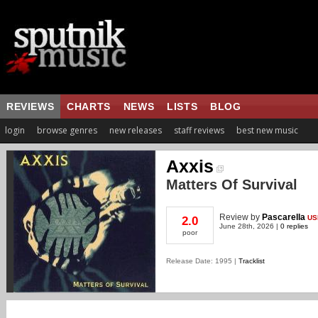
REVIEWS
CHARTS
NEWS
LISTS
BLOG
login
browse genres
new releases
staff reviews
best new music
Axxis
Matters Of Survival
Review
by
Pascarella
US
2.0
June 28th, 2026 |
0 replies
poor
Release Date: 1995 |
Tracklist