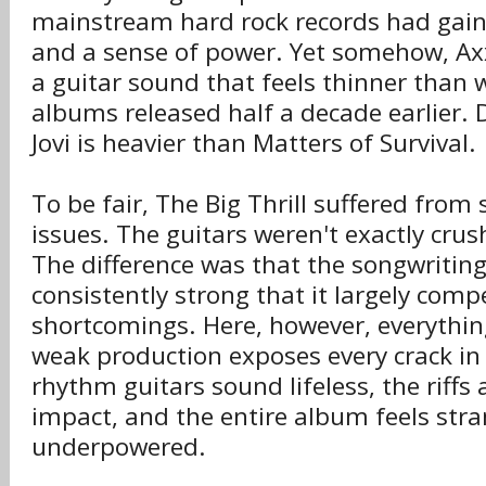
mainstream hard rock records had gain
and a sense of power. Yet somehow, Ax
a guitar sound that feels thinner than
albums released half a decade earlier.
Jovi is heavier than Matters of Survival.
To be fair, The Big Thrill suffered fro
issues. The guitars weren't exactly crus
The difference was that the songwritin
consistently strong that it largely com
shortcomings. Here, however, everythi
weak production exposes every crack in
rhythm guitars sound lifeless, the riffs 
impact, and the entire album feels stra
underpowered.