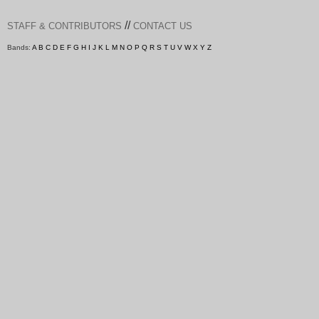
//
STAFF & CONTRIBUTORS
CONTACT US
Bands:
A
B
C
D
E
F
G
H
I
J
K
L
M
N
O
P
Q
R
S
T
U
V
W
X
Y
Z