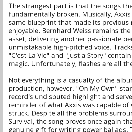
The strangest part is that the songs th
fundamentally broken. Musically, Axxis s
same blueprint that made its previous 
enjoyable. Bernhard Weiss remains the
asset, delivering another passionate p
unmistakable high-pitched voice. Tracks 
"C'est La Vie" and "Just a Story" contain
magic. Unfortunately, flashes are all t
Not everything is a casualty of the alb
production, however. "On My Own" stand
record's undisputed highlight and serv
reminder of what Axxis was capable of 
struck. Despite all the problems surro
Survival, the song proves once again th
genuine gift for writing power ballads.