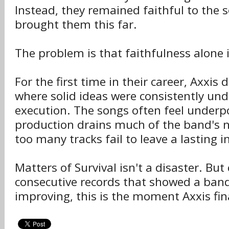
Instead, they remained faithful to the
brought them this far.
The problem is that faithfulness alone 
For the first time in their career, Axxis
where solid ideas were consistently u
execution. The songs often feel underp
production drains much of the band's 
too many tracks fail to leave a lasting 
Matters of Survival isn't a disaster. Bu
consecutive records that showed a band
improving, this is the moment Axxis fina