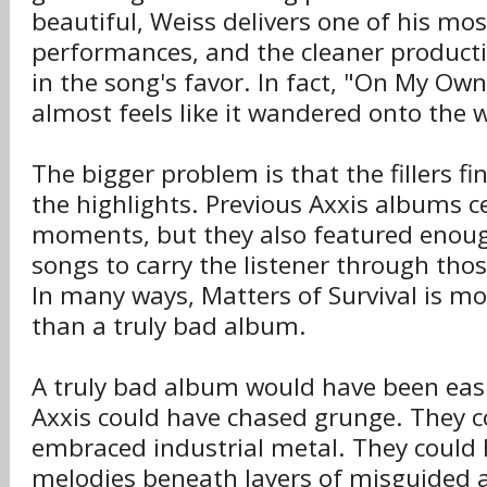
beautiful, Weiss delivers one of his mos
performances, and the cleaner producti
in the song's favor. In fact, "On My Own"
almost feels like it wandered onto the
The bigger problem is that the fillers f
the highlights. Previous Axxis albums c
moments, but they also featured enoug
songs to carry the listener through thos
In many ways, Matters of Survival is m
than a truly bad album.
A truly bad album would have been easi
Axxis could have chased grunge. They c
embraced industrial metal. They could 
melodies beneath layers of misguided 