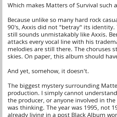
Which makes Matters of Survival such a 
Because unlike so many hard rock casua
90's, Axxis did not "betray" its identity
still sounds unmistakably like Axxis. Be
attacks every vocal line with his trade
melodies are still there. The choruses st
skies. On paper, this album should hav
And yet, somehow, it doesn't.
The biggest mystery surrounding Matters
production. I simply cannot understan
the producer, or anyone involved in the
was thinking. The year was 1995, not 
already living in a post Black Album wo