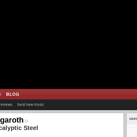
S
BLOG
 reviews
best new music
garoth
user
alyptic Steel