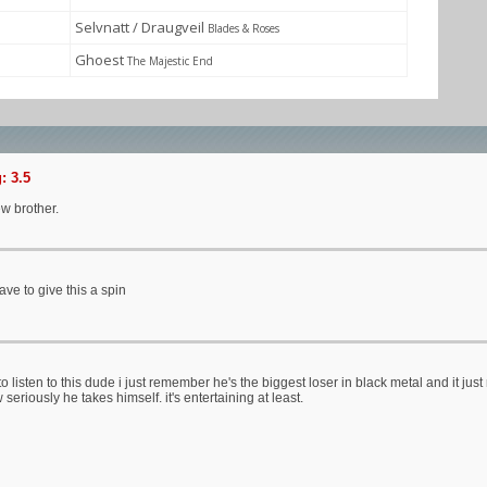
Selvnatt / Draugveil
Blades & Roses
Ghoest
The Majestic End
: 3.5
w brother.
have to give this a spin
 to listen to this dude i just remember he's the biggest loser in black metal and it jus
eriously he takes himself. it's entertaining at least.