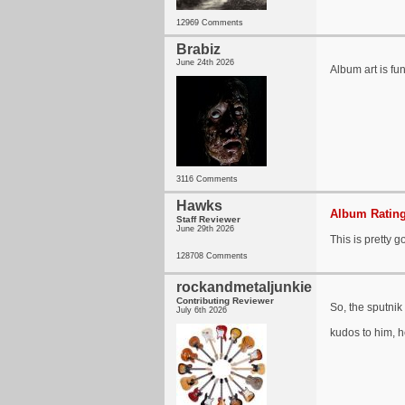
12969 Comments
Brabiz
June 24th 2026
Album art is fu
3116 Comments
Hawks
Album Rating
Staff Reviewer
June 29th 2026
This is pretty g
128708 Comments
rockandmetaljunkie
Contributing Reviewer
So, the sputni
July 6th 2026
kudos to him, h