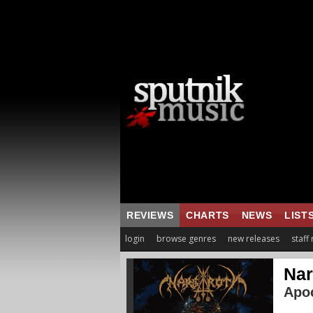
REVIEWS
CHARTS
NEWS
LIST
login
browse genres
new releases
staff
Nar
Apoc