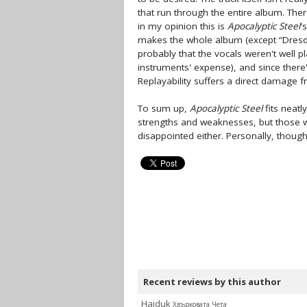
that run through the entire album. The
in my opinion this is
Apocalyptic Steel
'
makes the whole album (except “Dresd
probably that the vocals weren't well pl
instruments' expense), and since there'
Replayability suffers a direct damage f
To sum up,
Apocalyptic Steel
fits neatl
strengths and weaknesses, but those wh
disappointed either. Personally, though
Recent reviews by this author
Hajduk
Хвърковата Чета