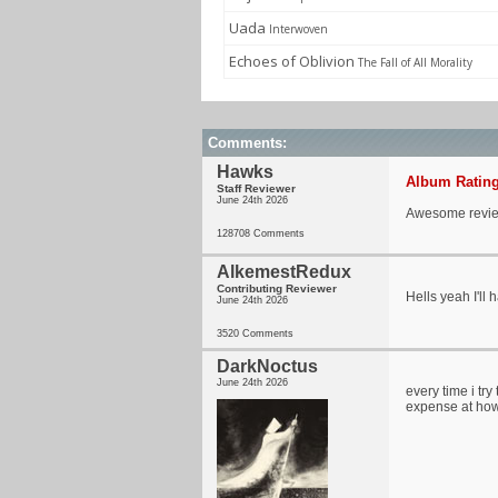
Uada
Interwoven
Echoes of Oblivion
The Fall of All Morality
Comments:
Hawks
Album Rating
Staff Reviewer
June 24th 2026
Awesome revie
128708 Comments
AlkemestRedux
Contributing Reviewer
Hells yeah I'll 
June 24th 2026
3520 Comments
DarkNoctus
June 24th 2026
every time i try
expense at how s