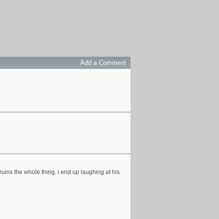
Add a Comment
t ruins the whole thing. i end up laughing at his