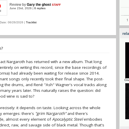
Review
by
Gary the ghost
STAFF
0
June 23rd, 2026 |
6 replies
d
Date: 06/26/2026 |
Tracklist
rel
n?
act Nargaroth has returned with a new album. That long
ntirely on writing this record, since the base recordings of
fornia) had already been waiting for release since 2014.
ant songs only recently took their final shape. The post-
Cru
ing the drums, and René "Ash" Wagner's vocal tracks along
many years later. This naturally raises the question: did
d wine is said to?
recisely: it depends on taste. Looking across the whole
ty emerges: there's
"grim Nargaroth"
and there's
gle, almost every element of
Apocalyptic Steel
embodies
 direct, raw, and savage side of black metal. Though that's