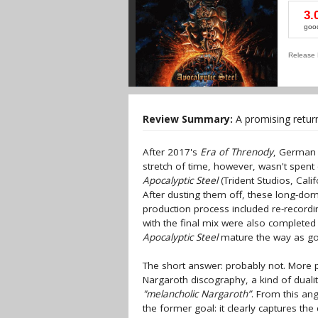
3.
goo
Release 
Review Summary:
A promising retur
After 2017's
Era of Threnody
, German 
stretch of time, however, wasn't spent e
Apocalyptic Steel
(Trident Studios, Cali
After dusting them off, these long-dorm
production process included re-record
with the final mix were also completed 
Apocalyptic Steel
mature the way as goo
The short answer: probably not. More p
Nargaroth discography, a kind of duali
"melancholic Nargaroth”
. From this an
the former goal: it clearly captures the