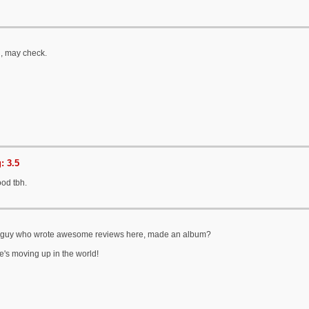
n, may check.
: 3.5
ood tbh.
k guy who wrote awesome reviews here, made an album?
e's moving up in the world!