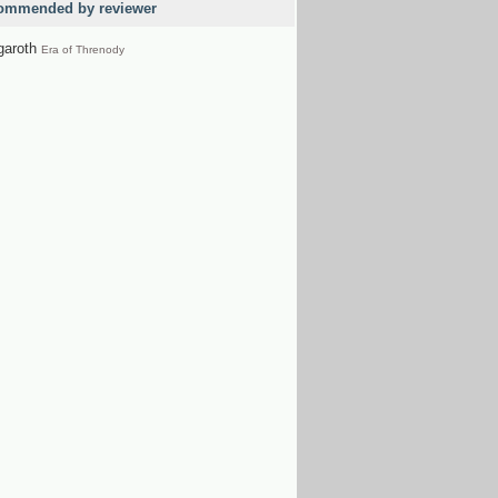
ommended by reviewer
garoth
Era of Threnody