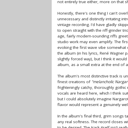
not entirely true either, more on that sh
Honestly, there's one thing I can't ove
unnecessary and distinctly irritating 
vintage recording. I'd have gladly ski
to open straight with the riff-grinder tr
age, fairly modern-sounding riffs greet 
studio work may even amplify. The first
evoking the first wave vibe somewhat d
the album (in his lyrics, René Wagner pa
slightly forced way), but I think it wo
album, as a small extra at the end of a
The album's most distinctive track is 
finest creations of
"melancholic Nargar
frighteningly catchy, thoroughly gothi
vocals are heard here, which I think su
but I could absolutely imagine Nargaroth
flavor would represent a genuinely we
In the album's final third, grim songs 
any real softness. The record closes w
to be desired. The track itself isn't rea