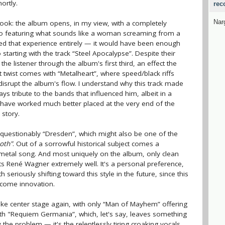
ortly.
rec
Nar
rlook: the album opens, in my view, with a completely
intro featuring what sounds like a woman screaming from a
pped that experience entirely — it would have been enough
io starting with the track “Steel Apocalypse”. Despite their
the listener through the album's first third, an effect the
 twist comes with “Metalheart”, where speed/black riffs
isrupt the album's flow. I understand why this track made
ys tribute to the bands that influenced him, albeit in a
uld have worked much better placed at the very end of the
 story.
unquestionably “Dresden”, which might also be one of the
oth"
. Out of a sorrowful historical subject comes a
c metal song. And most uniquely on the album, only clean
its René Wagner extremely well. It's a personal preference,
 seriously shifting toward this style in the future, since this
lcome innovation.
take center stage again, with only “Man of Mayhem” offering
ith "Requiem Germania”, which, let's say, leaves something
lly the problem — it's the relentlessly tiring croaking vocals