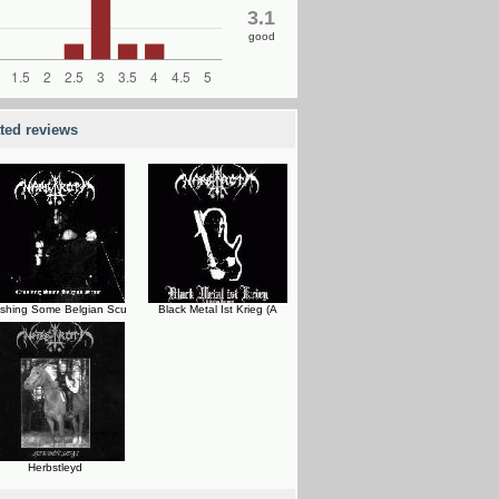
3.1
good
ated reviews
shing Some Belgian Scu
Black Metal Ist Krieg (A
Herbstleyd