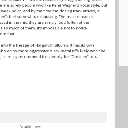
re are surely people who like René Wagner's vocal style, but
s weak point, and by the time the closing track arrives, it
en”) feel somewhat exhausting. The main reason is
aced in the mix: they are simply loud (often at the
s so much of them, it's impossible not to notice.
rom that.
y into the lineage of Nargaroth albums. It has its own
o enjoy more aggressive black metal riffs likely won't be
, I'd really recommend it especially for “Dresden” too.
Drudkh
Thaw