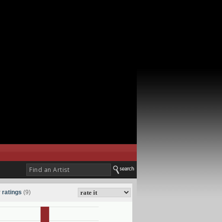
 ratings
(9)