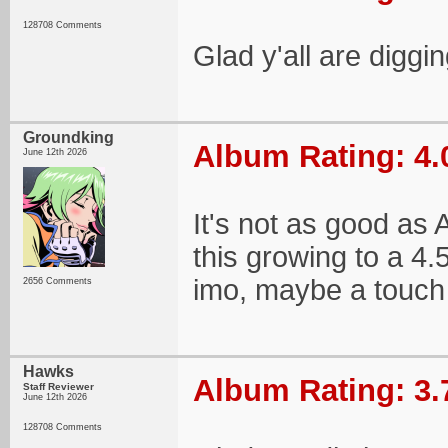
128708 Comments
Glad y'all are diggin
Groundking
Album Rating: 4.
June 12th 2026
It's not as good as A
this growing to a 4.
imo, maybe a touch w
2656 Comments
Hawks
Album Rating: 3.
Staff Reviewer
June 12th 2026
128708 Comments