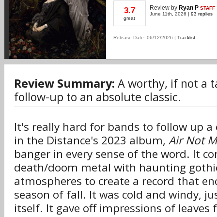
Review
by
Ryan P
STAFF
3.7
June 11th, 2026 |
93 replies
great
Release Date: 06/12/2026 |
Tracklist
Review Summary:
A worthy, if not a 
follow-up to an absolute classic.
It's really hard for bands to follow up a
in the Distance's 2023 album,
Air Not M
banger in every sense of the word. It 
death/doom metal with haunting gothi
atmospheres to create a record that en
season of fall. It was cold and windy, ju
itself. It gave off impressions of leaves 