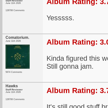
Album Rating: 3.
Staff Reviewer
June 11th 2026
128708 Comments
Yesssss.
Comatorium.
Album Rating: 3.
June 11th 2026
Kinda figured this 
Still gonna jam.
5674 Comments
Hawks
Album Rating: 3.
Staff Reviewer
June 11th 2026
128708 Comments
It's still good stuff b