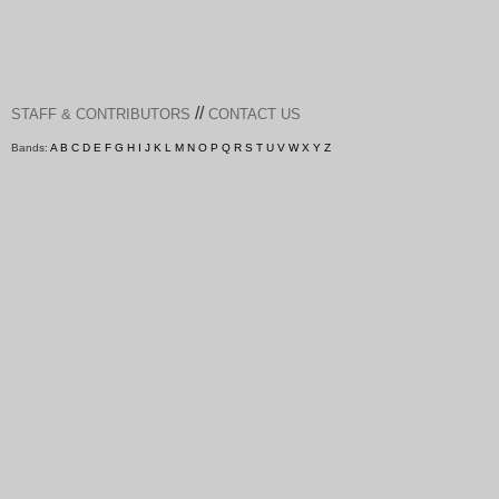
//
STAFF & CONTRIBUTORS
CONTACT US
Bands:
A
B
C
D
E
F
G
H
I
J
K
L
M
N
O
P
Q
R
S
T
U
V
W
X
Y
Z