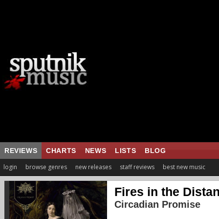
REVIEWS
CHARTS
NEWS
LISTS
BLOG
login
browse genres
new releases
staff reviews
best new music
Fires in the Dista
Circadian Promise