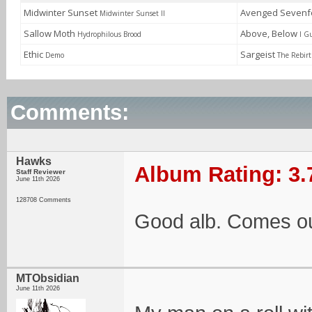
Midwinter Sunset
Avenged Sevenf
Midwinter Sunset II
Sallow Moth
Above, Below
Hydrophilous Brood
I G
Ethic
Sargeist
Demo
The Rebirt
Comments:
Hawks
Album Rating: 3.
Staff Reviewer
June 11th 2026
128708 Comments
Good alb. Comes ou
MTObsidian
June 11th 2026