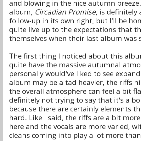
and blowing in the nice autumn breeze.
album,
Circadian Promise
, is definitel
follow-up in its own right, but I'll be hon
quite live up to the expectations that 
themselves when their last album was s
The first thing I noticed about this albu
quite have the massive autumnal atmos
personally would've liked to see expan
album may be a tad heavier, the riffs hi
the overall atmosphere can feel a bit fla
definitely not trying to say that it's a
because there are certainly elements th
hard. Like I said, the riffs are a bit mor
here and the vocals are more varied, wi
cleans coming into play a lot more than