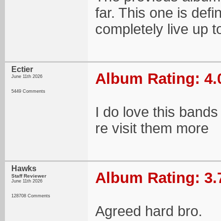
far. This one is defin
completely live up to
Ectier
Album Rating: 4.
June 11th 2026
5449 Comments
I do love this bands
re visit them more
Hawks
Album Rating: 3.
Staff Reviewer
June 11th 2026
128708 Comments
Agreed hard bro.