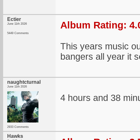
Ectier
Album Rating: 4.
June 11th 2026
5449 Comments
This years music out
bangers all year it
naughtcturnal
June 11th 2026
4 hours and 38 mi
2933 Comments
Hawks