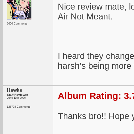
Nice review mate, lo
Air Not Meant.
2656 Comments
I heard they change
harsh's being more t
Hawks
Album Rating: 3.
Staff Reviewer
June 11th 2026
128708 Comments
Thanks bro!! Hope y