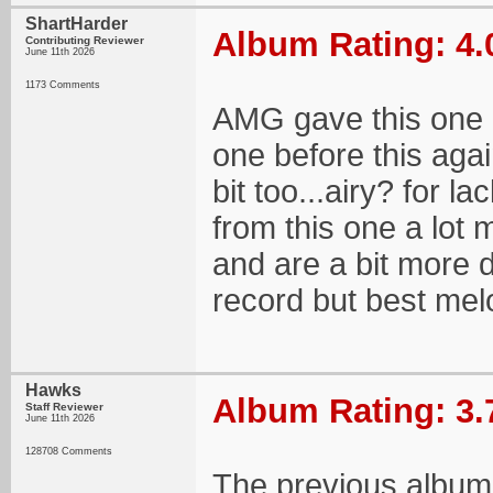
ShartHarder
Album Rating: 4.
Contributing Reviewer
June 11th 2026
1173 Comments
AMG gave this one a 
one before this again
bit too...airy? for l
from this one a lot 
and are a bit more d
record but best mel
Hawks
Album Rating: 3.
Staff Reviewer
June 11th 2026
128708 Comments
The previous album 