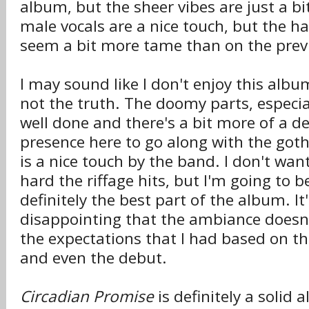
album, but the sheer vibes are just a bi
male vocals are a nice touch, but the ha
seem a bit more tame than on the prev
I may sound like I don't enjoy this album
not the truth. The doomy parts, especia
well done and there's a bit more of a d
presence here to go along with the goth
is a nice touch by the band. I don't wan
hard the riffage hits, but I'm going to b
definitely the best part of the album. It'
disappointing that the ambiance doesn't
the expectations that I had based on t
and even the debut.
Circadian Promise
is definitely a solid