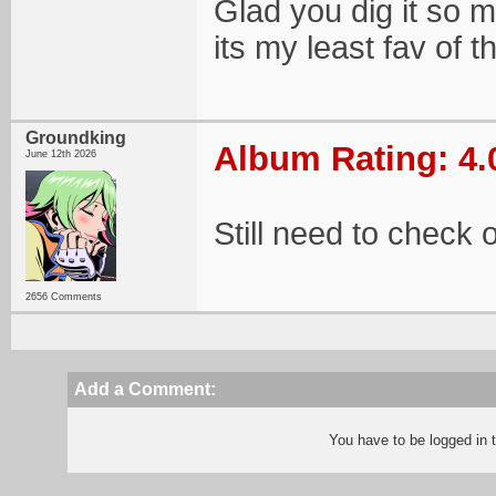
Glad you dig it so mu
its my least fav of t
Groundking
Album Rating: 4.
June 12th 2026
Still need to check o
2656 Comments
Add a Comment:
You have to be logged in