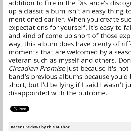
addition to Fire in the Distance's disco
up a classic album isn't an easy thing to
mentioned earlier. When you create su
expectations for yourself, it's easy to fall
and kind of come up short of those expe
way, this album does have plenty of rif
moments that are welcomed by a seas
veteran such as myself and others. Don'
Circadian Promise
just because it's not 
band's previous albums because you'd b
short, but I'd be lying if I said I wasn't j
disappointed with the outcome.
Recent reviews by this author