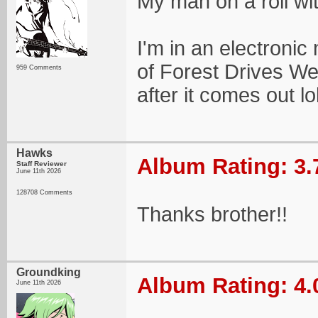
My man on a roll wi
I'm in an electroni
of Forest Drives Wes
959 Comments
after it comes out lo
Hawks
Album Rating: 3.
Staff Reviewer
June 11th 2026
128708 Comments
Thanks brother!!
Groundking
Album Rating: 4.
June 11th 2026