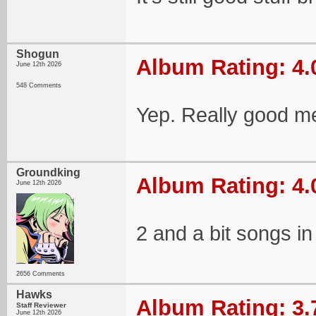
Shogun
Album Rating: 4.
June 12th 2026
548 Comments
Yep. Really good me
Groundking
Album Rating: 4.
June 12th 2026
2 and a bit songs in 
2656 Comments
Hawks
Album Rating: 3.
Staff Reviewer
June 12th 2026