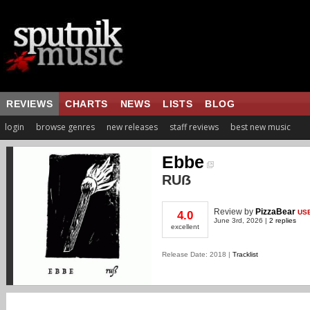
REVIEWS
CHARTS
NEWS
LISTS
BLOG
login
browse genres
new releases
staff reviews
best new music
Ebbe
RUẞ
Review
by
PizzaBear
US
4.0
June 3rd, 2026 |
2 replies
excellent
Release Date: 2018 |
Tracklist