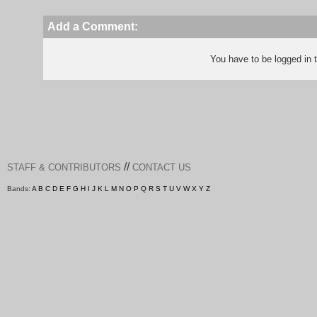
Add a Comment:
You have to be logged in
//
STAFF & CONTRIBUTORS
CONTACT US
Bands:
A
B
C
D
E
F
G
H
I
J
K
L
M
N
O
P
Q
R
S
T
U
V
W
X
Y
Z