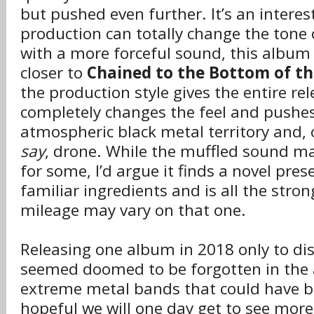
but pushed even further. It’s an interes
production can totally change the tone
with a more forceful sound, this albu
closer to
Chained to the Bottom of t
the production style gives the entire re
completely changes the feel and pushes 
atmospheric black metal territory and,
say
, drone. While the muffled sound ma
for some, I’d argue it finds a novel pres
familiar ingredients and is all the strong
mileage may vary on that one.
Releasing one album in 2018 only to di
seemed doomed to be forgotten in the a
extreme metal bands that could have b
hopeful we will one day get to see mor