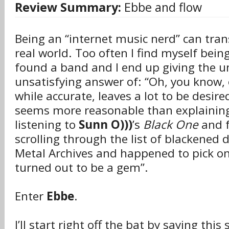
Review Summary:
Ebbe and flow
Being an “internet music nerd” can tran
real world. Too often I find myself bein
found a band and I end up giving the un
unsatisfying answer of: “Oh, you know, 
while accurate, leaves a lot to be desir
seems more reasonable than explaining
listening to
Sunn O)))
’s
Black One
and 
scrolling through the list of blackened
Metal Archives and happened to pick o
turned out to be a gem”.
Enter
Ebbe
.
I’ll start right off the bat by saying thi