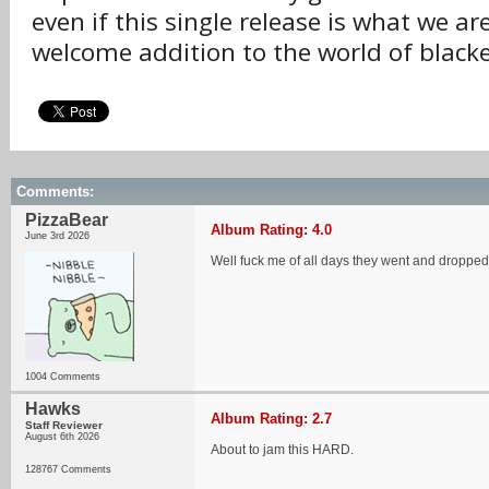
even if this single release is what we are 
welcome addition to the world of blac
Comments:
PizzaBear
Album Rating: 4.0
June 3rd 2026
Well fuck me of all days they went and dropp
1004 Comments
Hawks
Album Rating: 2.7
Staff Reviewer
August 6th 2026
About to jam this HARD.
128767 Comments