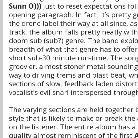
Sunn O)))
just to reset expectations fol
opening paragraph. In fact, it’s pretty 
the drone label their way at all since, a
track, the album falls pretty neatly wit
doom sub (sub?) genre. The band explor
breadth of what that genre has to offer
short sub-30 minute run-time. The so
groovier, almost stoner metal sounding 
way to driving trems and blast beat, wh
sections of slow, feedback laden distorti
vocalist’s evil snarl interspersed throug
The varying sections are held together 
style that is likely to make or break t
on the listener. The entire album has a
quality almost reminiscent of the first