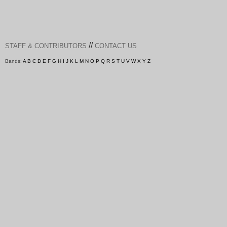
//
STAFF & CONTRIBUTORS
CONTACT US
Bands:
A
B
C
D
E
F
G
H
I
J
K
L
M
N
O
P
Q
R
S
T
U
V
W
X
Y
Z