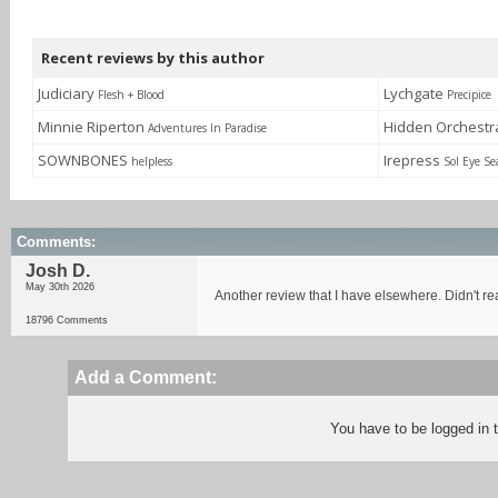
Recent reviews by this author
Judiciary
Lychgate
Flesh + Blood
Precipice
Minnie Riperton
Hidden Orchest
Adventures In Paradise
SOWNBONES
Irepress
helpless
Sol Eye Se
Comments:
Josh D.
May 30th 2026
Another review that I have elsewhere. Didn't re
18796 Comments
Add a Comment:
You have to be logged in