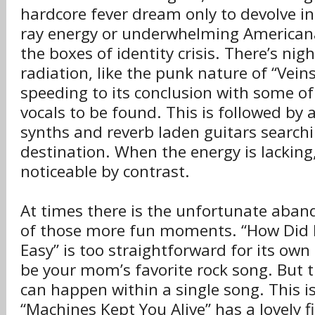
hardcore fever dream only to devolve 
ray energy or underwhelming Americana
the boxes of identity crisis. There’s nig
radiation, like the punk nature of “Vein
speeding to its conclusion with some o
vocals to be found. This is followed by a
synths and reverb laden guitars searchi
destination. When the energy is lacking, 
noticeable by contrast.
At times there is the unfortunate ab
of those more fun moments. “How Did I
Easy” is too straightforward for its own
be your mom’s favorite rock song. But 
can happen within a single song. This i
“Machines Kept You Alive” has a lovely fi