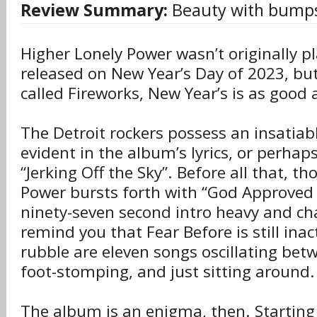
Review Summary:
Beauty with bumps
Higher Lonely Power wasn’t originally p
released on New Year’s Day of 2023, but 
called Fireworks, New Year’s is as good 
The Detroit rockers possess an insatiab
evident in the album’s lyrics, or perhaps
“Jerking Off the Sky”. Before all that, t
Power bursts forth with “God Approved 
ninety-seven second intro heavy and ch
remind you that Fear Before is still inact
rubble are eleven songs oscillating bet
foot-stomping, and just sitting around.
The album is an enigma, then. Starting 