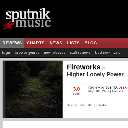
REVIEWS
CHARTS
NEWS
LISTS
BLOG
login
browse genres
new releases
staff reviews
best new music
Fireworks
Higher Lonely Power
Review
by
Josh D.
USER
3.0
May 30th, 2026 |
1 replies
good
Release Date: 2023 |
Tracklist