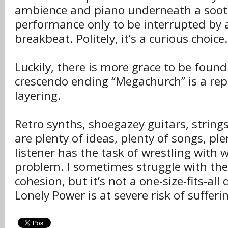
ambience and piano underneath a soot
performance only to be interrupted by
breakbeat. Politely, it’s a curious choice.
Luckily, there is more grace to be foun
crescendo ending “Megachurch” is a rep
layering.
Retro synths, shoegazey guitars, string
are plenty of ideas, plenty of songs, p
listener has the task of wrestling with w
problem. I sometimes struggle with th
cohesion, but it’s not a one-size-fits-all
Lonely Power is at severe risk of sufferi