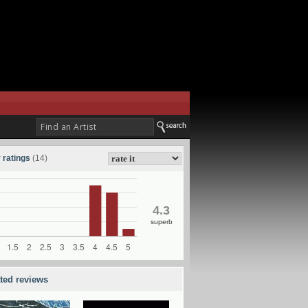
 ratings
(14)
4.3
superb
ated reviews