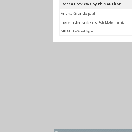
Recent reviews by this author
Ariana Grande
petal
mary in the junkyard
Role Model Hermit
Muse
The Wow! Signal