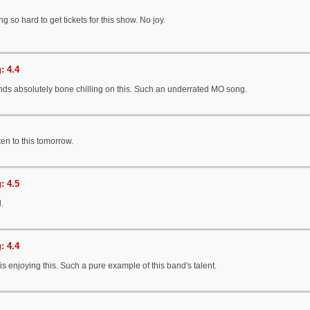
g so hard to get tickets for this show. No joy.
: 4.4
ds absolutely bone chilling on this. Such an underrated MO song.
sten to this tomorrow.
: 4.5
l.
: 4.4
s enjoying this. Such a pure example of this band's talent.