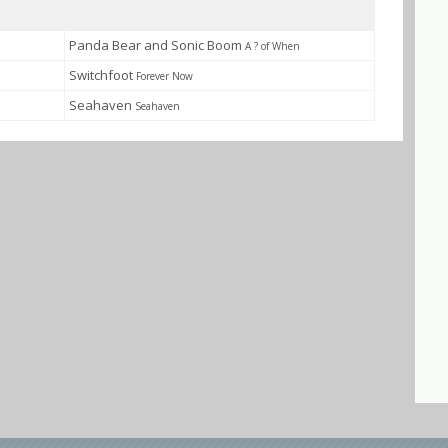
Panda Bear and Sonic Boom
A ? of When
Switchfoot
Forever Now
Seahaven
Seahaven