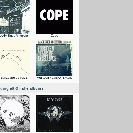
body Sings Anymore
Cope
ristmas Songs Vol. 1
Fourteen Years Of Excelle
nding alt & indie albums