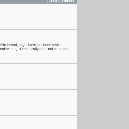
Add a Comment
Mile thread, might have just been sent to
entire thing. It technically does not come out