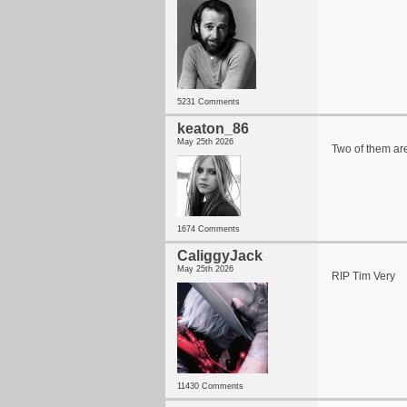
5231 Comments
keaton_86
May 25th 2026
Two of them ar
1674 Comments
CaliggyJack
May 25th 2026
RIP Tim Very
11430 Comments