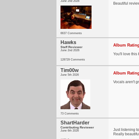
June 2nd 2026
Beautiful revie
6637 Comments
Hawks
Album Rating
Staff Reviewer
June 2nd 2026
You'll love this
128729 Comments
Tim00w
Album Rating
June 5th 2026
Vocals aren't gr
73 Comments
ShartHarder
Contributing Reviewer
Just listening t
June 6th 2026
Really beautifu