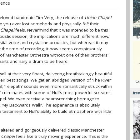
ilence
eloved bandmate Tim Very, the release of
Union Chapel
ave you ever lost somebody and physically
felt
their
 Chapel
feels. Nevermind that it was intended to be this
oustic session; the implications are much different now.
No
estial voice and crystalline acoustics, but whereas it may
 at the time of recording, it now seems conspicuously
 of Manchester Orchestra without one of their brothers:
hearts and nary a drum to be heard.
ll at their very finest, delivering breathtakingly beautiful
eir best songs. We get an abridged version of ‘The River’
Ch
; ‘Telepath’ sounds even more romantically struck within
ew’ culminates with some of Hull’s most powerful screams
tre
hapel. We even receive a heartwrenching homage to
h ‘My Backwards Walk’. The experience is absolutely
 testament to Hull’s ability to build atmosphere with little
rly altered and gorgeously delivered classic Manchester
 Chapel
feels like a truly moving experience. This is the