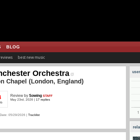
S
BLOG
 reviews
best new music
chester Orchestra
user
n Chapel (London, England)
Review
by
Sowing
STAFF
4
May 23rd, 2026 |
17 replies
rb
Date: 05/29/2026 |
Tracklist
rel