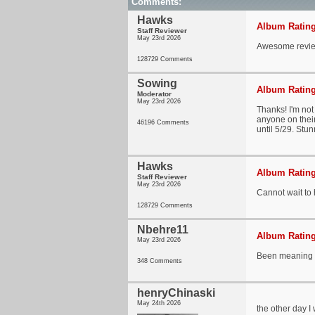
Comments:
Hawks
Album Rating
Staff Reviewer
May 23rd 2026
Awesome revie
128729 Comments
Sowing
Album Rating
Moderator
May 23rd 2026
Thanks! I'm not
anyone on their 
46196 Comments
until 5/29. Stun
Hawks
Album Rating
Staff Reviewer
May 23rd 2026
Cannot wait to
128729 Comments
Nbehre11
Album Rating
May 23rd 2026
Been meaning to
348 Comments
henryChinaski
May 24th 2026
the other day I