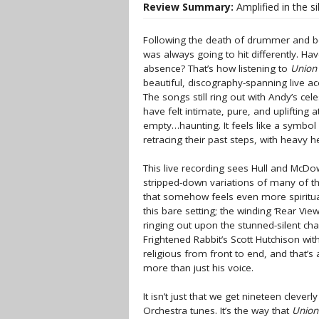
Review Summary:
Amplified in the s
Following the death of drummer and b
was always going to hit differently. H
absence? That’s how listening to
Union
beautiful, discography-spanning live ac
The songs still ring out with Andy’s cel
have felt intimate, pure, and uplifting
empty…haunting. It feels like a symbol
retracing their past steps, with heavy 
This live recording sees Hull and McDowe
stripped-down variations of many of th
that somehow feels even more spiritual
this bare setting; the winding ‘Rear Vi
ringing out upon the stunned-silent c
Frightened Rabbit’s Scott Hutchison wit
religious from front to end, and that’s a
more than just his voice.
It isn’t just that we get nineteen cleve
Orchestra tunes. It’s the way that
Union