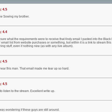
: 4.5
w Sowing my brother.
: 4.4
 sure what the requirements were to receive that Andy email I pasted into the Black 
email list from website purchases or something, but within it is a link to stream this 
ning stuff, even if nothing new (as with any live album).
: 4.5
 hear this man. That email made me tear up so hard.
: 4.5
 listen to the stream. Excellent write up.
 was wondering if these guys are still around.