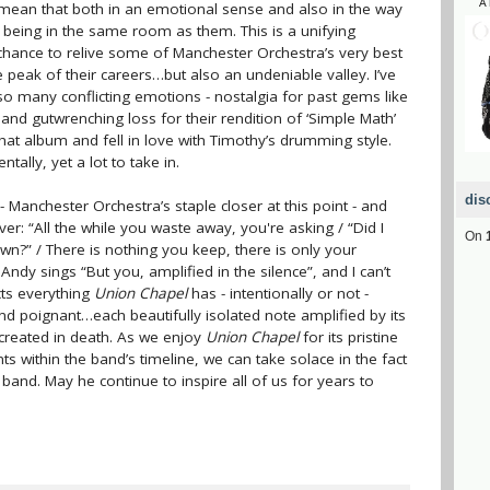
A
 I mean that both in an emotional sense and also in the way
ke being in the same room as them. This is a unifying
chance to relive some of Manchester Orchestra’s very best
e peak of their careers…but also an undeniable valley. I’ve
 so many conflicting emotions - nostalgia for past gems like
’, and gutwrenching loss for their rendition of ‘Simple Math’
 that album and fell in love with Timothy’s drumming style.
tally, yet a lot to take in.
dis
- Manchester Orchestra’s staple closer at this point - and
r: “All the while you waste away, you're asking / “Did I
On
n?” / There is nothing you keep, there is only your
Andy sings “But you, amplified in the silence”, and I can’t
cts everything
Union Chapel
has - intentionally or not -
nd poignant…each beautifully isolated note amplified by its
 created in death. As we enjoy
Union Chapel
for its pristine
s within the band’s timeline, we can take solace in the fact
is band. May he continue to inspire all of us for years to