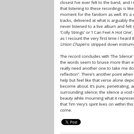
closest I’ve ever felt to the band, and
that listening to these recordings is li
moment for the fandom as well. It’s a 
tracks, delivered at what is arguably th
never listened to a live album and felt
‘Colly Strings’ or ‘I Can Feel A Hot One
as I recount the very first time I heard
Union Chapel
is stripped down instrumen
The record concludes with ‘The Silence’ 
the words seem to bruise more than eve
really need another one to take me dow
reflection”. There’s another point when 
help but feel like that verse alone depi
become about. It’s pure, penetrating, a
surrounding silence; the silence a void
beauty while mourning what it represent
that Tim Very’s spirit lives on within th
come.