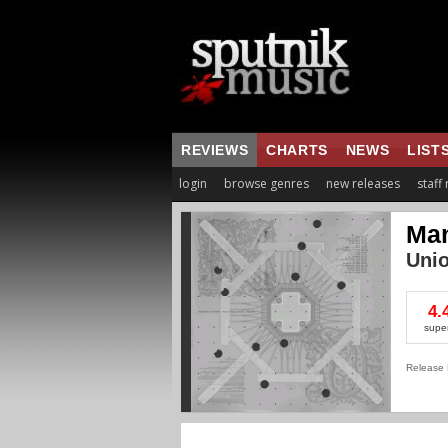
REVIEWS
CHARTS
NEWS
LIST
login
browse genres
new releases
staff
Man
Unio
4.
supe
Release 