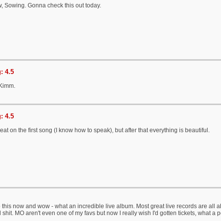
w, Sowing. Gonna check this out today.
: 4.5
 Kimm.
: 4.5
eat on the first song (I know how to speak), but after that everything is beautiful.
o this now and wow - what an incredible live album. Most great live records are all ab
l shit. MO aren't even one of my favs but now I really wish I'd gotten tickets, what a