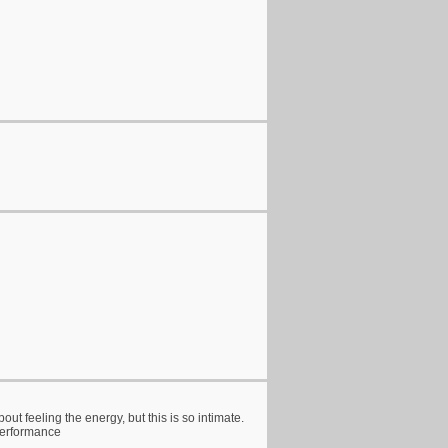
out feeling the energy, but this is so intimate.
 performance