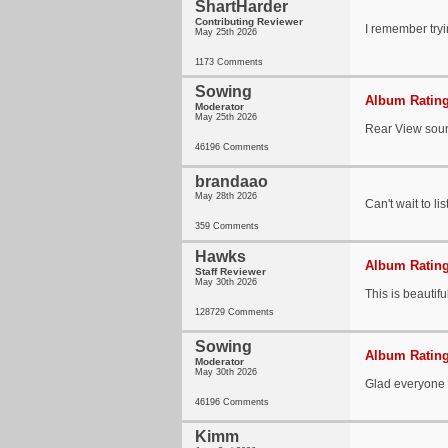
ShartHarder
Contributing Reviewer
I remember tryin
May 25th 2026
1173 Comments
Sowing
Album Rating
Moderator
May 25th 2026
Rear View soun
46196 Comments
brandaao
May 28th 2026
Can't wait to li
359 Comments
Hawks
Album Rating
Staff Reviewer
May 30th 2026
This is beautifu
128729 Comments
Sowing
Album Rating
Moderator
May 30th 2026
Glad everyone i
46196 Comments
Kimm