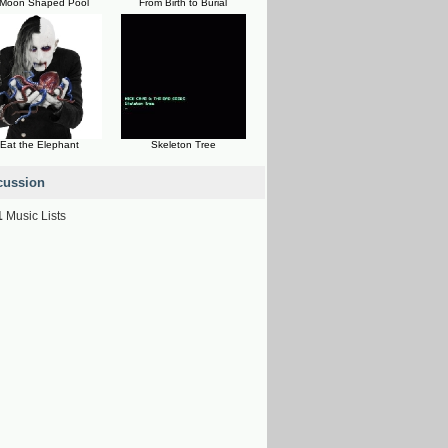
 Moon Shaped Pool
From Birth to Burial
Eat the Elephant
Skeleton Tree
cussion
1
Music Lists