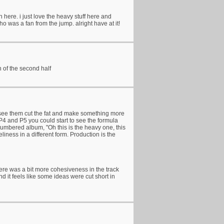
 here. i just love the heavy stuff here and
 was a fan from the jump. alright have at it!
n of the second half
e to see them cut the fat and make something more
P4 and P5 you could start to see the formula
numbered album, "Oh this is the heavy one, this
eliness in a different form. Production is the
here was a bit more cohesiveness in the track
d it feels like some ideas were cut short in