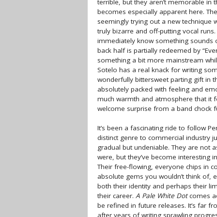
terrible, but they aren’t memorable in t
becomes especially apparent here. The
seemingly trying out a new technique w
truly bizarre and off-putting vocal runs. 
immediately know something sounds of
back half is partially redeemed by “Eve
something a bit more mainstream while st
Sotelo has a real knack for writing som
wonderfully bittersweet parting gift in t
absolutely packed with feeling and emot
much warmth and atmosphere that it feel
welcome surprise from a band chock fu
It’s been a fascinating ride to follow 
distinct genre to commercial industry j
gradual but undeniable. They are not 
were, but they’ve become interesting in
Their free-flowing, everyone chips i
absolute gems you wouldn’t think of, e
both their identity and perhaps their lim
their career.
A Pale White Dot
comes acr
be refined in future releases. It’s far 
after years of writing sprawling progress