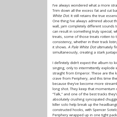
I’ve always wondered what a more stra
Trim down all the excess fat and cut b
White Dot
. It still retains the true ess
One thing I’ve always admired about the
wall, jam completely different sounds 
can result in something truly special, w
treats, some of those treats rotten to
consistency, whether in their track list
it shows.
A Pale White Dot
ultimately f
simultaneously, creating a stark juxtapo
I definitely didn’t expect the album to k
singing, only to intermittently explode 
straight from Emperor. These are the 
crave from Periphery, and this time the
because they’ve become more streamlin
long shot. They keep that momentum ro
“Talk,” and one of the best tracks they
absolutely crushing syncopated chuggin
killer solo help break up the headbangi
constructed hooks, with Spencer Sotelo
Periphery wrapped up in one tight pa