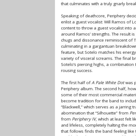
that culminates with a truly gnarly bre
Speaking of deathcore, Periphery decide
enlist a guest vocalist: Will Ramos of
content to throw a guest vocalist into 
around Ramos’ strengths. The result is
chugs and dissonance reminiscent of 
culminating in a gargantuan breakdown t
feature, but Sotelo matches his energy
variety of visceral screams. The final
Sotelo’s piercing highs, a combination
rousing success.
The first half of
A Pale White Dot
was pr
Periphery album. The second half, how
some of their most commercial material t
become tradition for the band to includ
“Blackwell,” which serves as a jarring t
abomination that “Silhouette” from
Per
from
Periphery IV
, which at least felt 
and lifeless, completely halting the 
that follows finds the band feeling lik