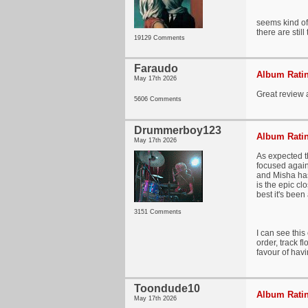
seems kind of 
there are sti
19129 Comments
Faraudo
Album Ratin
May 17th 2026
Great review a
5606 Comments
Drummerboy123
Album Ratin
May 17th 2026
As expected th
focused again
and Misha has
is the epic cl
best it's been
3151 Comments
I can see this
order, track f
favour of havi
Toondude10
Album Ratin
May 17th 2026