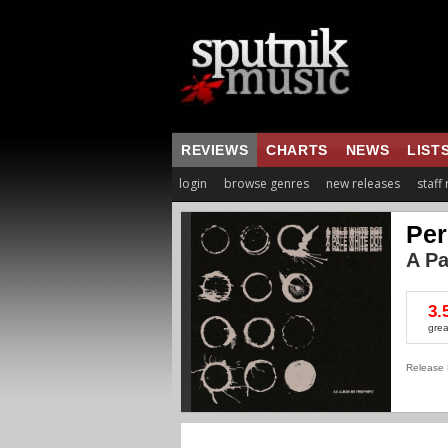
REVIEWS
CHARTS
NEWS
LIST
login
browse genres
new releases
staff
Per
A Pa
3.
grea
Release 