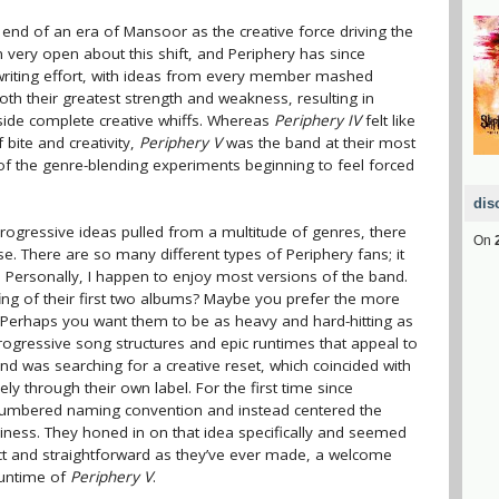
te end of an era of Mansoor as the creative force driving the
very open about this shift, and Periphery has since
gwriting effort, with ideas from every member mashed
th their greatest strength and weakness, resulting in
de complete creative whiffs. Whereas
Periphery IV
felt like
 bite and creativity,
Periphery V
was the band at their most
of the genre-blending experiments beginning to feel forced
dis
rogressive ideas pulled from a multitude of genres, there
On
se. There are so many different types of Periphery fans; it
. Personally, I happen to enjoy most versions of the band.
ing of their first two albums? Maybe you prefer the more
. Perhaps you want them to be as heavy and hard-hitting as
progressive song structures and epic runtimes that appeal to
band was searching for a creative reset, which coincided with
ely through their own label. For the first time since
umbered naming convention and instead centered the
iness. They honed in on that idea specifically and seemed
nct and straightforward as they’ve ever made, a welcome
runtime of
Periphery V
.