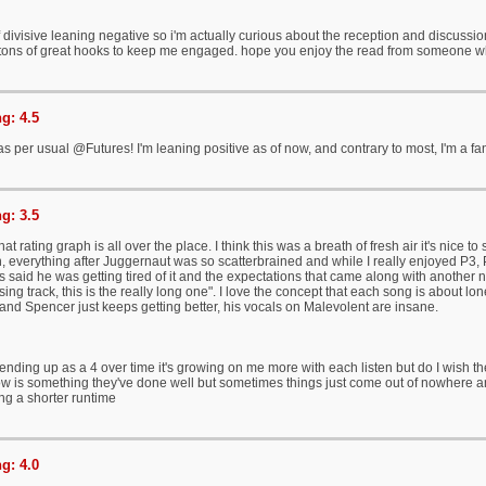
divisive leaning negative so i'm actually curious about the reception and discussion
ll tons of great hooks to keep me engaged. hope you enjoy the read from someone who
g: 4.5
s per usual @Futures! I'm leaning positive as of now, and contrary to most, I'm a fa
g: 3.5
at rating graph is all over the place. I think this was a breath of fresh air it's nic
, everything after Juggernaut was so scatterbrained and while I really enjoyed P3, 
 said he was getting tired of it and the expectations that came along with another 
osing track, this is the really long one". I love the concept that each song is about lon
 and Spencer just keeps getting better, his vocals on Malevolent are insane.
 ending up as a 4 over time it's growing on me more with each listen but do I wish t
low is something they've done well but sometimes things just come out of nowhere an
ng a shorter runtime
g: 4.0