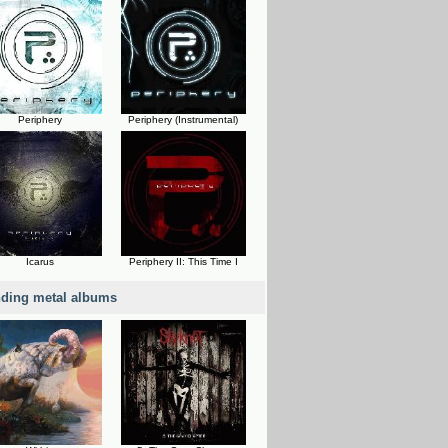
Periphery
Periphery (Instrumental)
Icarus
Periphery II: This Time I
nding metal albums