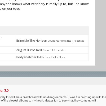
if anyone knows what Periphery is really up to, but I do know
s on our toes.
lf
Bring Me The Horizon
Count Your Blessings | Repented
August Burns Red
Season of Surrender
Bodysnatcher
Hell Is Here, Hell Is Home
g: 3.5
ely this will be a civil thread with no disagreements! it was fun catching up with the
 of the closest albums to my heart. always fun to see what they come up with.