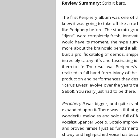
Review Summary:
Strip it bare.
The first Periphery album was one of 
knew it was going to take off like a roc
like Periphery before. The staccato gr
“djent”, were completely fresh, innovati
would have its moment. The hype surr
more about the brainchild behind it a
built a prolific catalog of demos, snip
incredibly catchy riffs and fascinating 
them to life. The result was Periphery’
realized in full-band form. Many of th
production and performances they deser
“Icarus Lives!” evolve over the years t
Sabol). You really just had to be there.
Periphery II
was bigger, and quite frank
expanded upon it. There was still that g
wonderful melodies and solos full of f
vocalist Spencer Sotelo. Sotelo improve
and proved himself just as fundamental
showy and high-pitched voice has becom