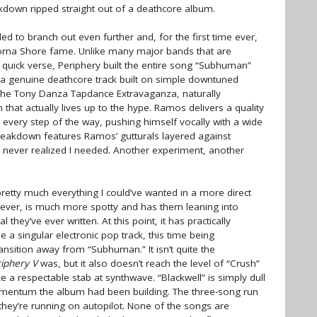
akdown ripped straight out of a deathcore album.
d to branch out even further and, for the first time ever,
 Lorna Shore fame. Unlike many major bands that are
a quick verse, Periphery built the entire song “Subhuman”
 a genuine deathcore track built on simple downtuned
The Tony Danza Tapdance Extravaganza, naturally
hat actually lives up to the hype. Ramos delivers a quality
 every step of the way, pushing himself vocally with a wide
 breakdown features Ramos’ gutturals layered against
 I never realized I needed. Another experiment, another
etty much everything I could’ve wanted in a more direct
ever, is much more spotty and has them leaning into
hey’ve ever written. At this point, it has practically
e a singular electronic pop track, this time being
ransition away from “Subhuman.” It isn’t quite the
iphery V
was, but it also doesn’t reach the level of “Crush”
like a respectable stab at synthwave. “Blackwell” is simply dull
momentum the album had been building. The three-song run
e they’re running on autopilot. None of the songs are