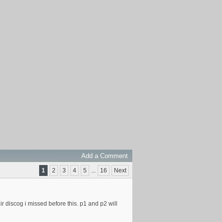
Add a Comment
1
2
3
4
5
...
16
Next
ir discog i missed before this. p1 and p2 will