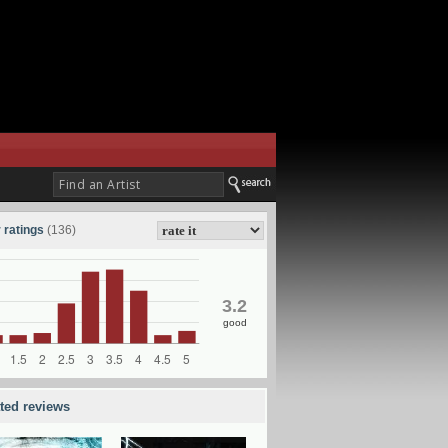
 ratings
(136)
3.2
good
ated reviews