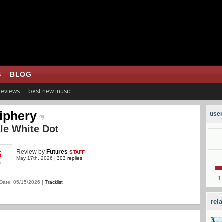
S
BLOG
 reviews
best new music
iphery
user
le White Dot
Review
by
Futures
STAFF
5
May 17th, 2026 |
303 replies
t
Date: 05/15/2026 |
Tracklist
rel