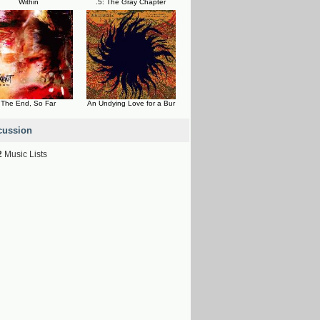
Within
.5: The Gray Chapter
The End, So Far
An Undying Love for a Bur
cussion
2
Music Lists