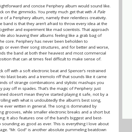
ightforward and concise Periphery album would sound like.
ack on the gimmicks. You pretty much get that with
A Pale
ence of a Periphery album, namely their relentless creativity.
 band is that they aren’t afraid to throw every idea at the
together and experiment like mad scientists. That approach
hile also leaving their albums feeling like a grab bag of
 the core. Periphery has never been beholden to
ings or even their song structures, and for better and worse,
inds the band at both their heaviest and most commercial
sition that can at times feel difficult to make sense of.
ick off with a soft electronic beat and Spencer’s restrained
into blast beats and a tremolo riff that sounds like it came
kinds of strange combinations and stylistic mashups you
y pay off in spades. That’s the magic of Periphery: just
ed doesn’t mean they’ve started playing it safe, not by a
lling with what is undoubtedly the album’s best song,
’ve ever written in general. The song is dominated by
g grooves, while smaller electronic breaks and a short but
ng. It also features one of the band’s biggest and best-
 sounding as good as ever. This is everything I love about
ckage. “Mr. God” is another absolute pummeling beatdown