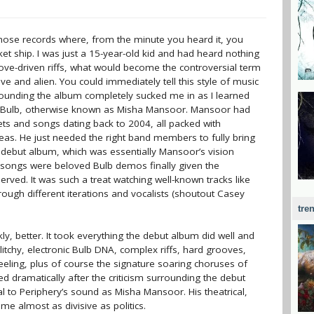
those records where, from the minute you heard it, you
ket ship. I was just a 15-year-old kid and had heard nothing
oove-driven riffs, what would become the controversial term
ve and alien. You could immediately tell this style of music
ounding the album completely sucked me in as I learned
ll: Bulb, otherwise known as Misha Mansoor. Mansoor had
pets and songs dating back to 2004, all packed with
ideas. He just needed the right band members to fully bring
s debut album, which was essentially Mansoor’s vision
e songs were beloved Bulb demos finally given the
ved. It was such a treat watching well-known tracks like
hrough different iterations and vocalists (shoutout Casey
tre
ly, better. It took everything the debut album did well and
litchy, electronic Bulb DNA, complex riffs, hard grooves,
eeling, plus of course the signature soaring choruses of
d dramatically after the criticism surrounding the debut
 to Periphery’s sound as Misha Mansoor. His theatrical,
e almost as divisive as politics.