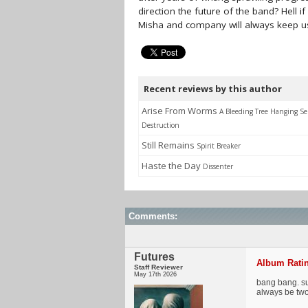
direction the future of the band? Hell 
Misha and company will always keep u
Recent reviews by this author
Arise From Worms
A Bleeding Tree Hanging Se
Destruction
Still Remains
Spirit Breaker
Haste the Day
Dissenter
Comments:
Futures
Album Ratin
Staff Reviewer
May 17th 2026
bang bang. sur
always be two