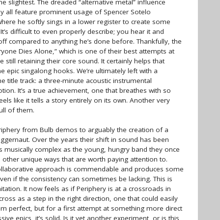
he slightest. The dreaded “alternative metal” influence
y all feature prominent usage of Spencer Sotelo
here he softly sings in a lower register to create some
It’s difficult to even properly describe; you hear it and
f compared to anything he’s done before. Thankfully, the
ryone Dies Alone,” which is one of their best attempts at
ill retaining their core sound. It certainly helps that
e epic singalong hooks. We’re ultimately left with a
he title track: a three-minute acoustic instrumental
ion. It’s a true achievement, one that breathes with so
s like it tells a story entirely on its own. Another very
ll of them.
Periphery from Bulb demos to arguably the creation of a
uggernaut. Over the years their shift in sound has been
as musically complex as the young, hungry band they once
 other unique ways that are worth paying attention to.
n collaborative approach is commendable and produces some
ven if the consistency can sometimes be lacking. This is
itation. It now feels as if Periphery is at a crossroads in
oss as a step in the right direction, one that could easily
from perfect, but for a first attempt at something more direct
ive epics, it’s solid. Is it yet another experiment, or is this