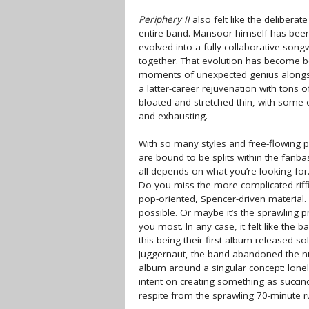
Periphery II
also felt like the delibera
entire band. Mansoor himself has been 
evolved into a fully collaborative son
together. That evolution has become bo
moments of unexpected genius alongsi
a latter-career rejuvenation with tons of
bloated and stretched thin, with some 
and exhausting.
With so many styles and free-flowing p
are bound to be splits within the fanba
all depends on what you’re looking for
Do you miss the more complicated riff
pop-oriented, Spencer-driven material
possible. Or maybe it’s the sprawling 
you most. In any case, it felt like the 
this being their first album released sol
Juggernaut, the band abandoned the n
album around a singular concept: lonel
intent on creating something as succi
respite from the sprawling 70-minute 