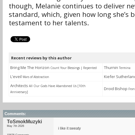
though, Melanie continues to deliver ne
standard, which, given how long she’s b
testament to her talents.
Recent reviews by this author
Bring Me The Horizon
Thurnin
Count Your Blessings | Repented
Termina
L'eveil
Kiefer Sutherla
Wars of Abstraction
Architects
All Our Gods Have Abandoned Us [10th
Droid Bishop
Fron
Anniversary]
Comments:
ToSmokMuzyki
May 7th 2026
i like it sweaty