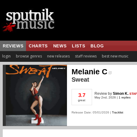
REVIEWS
CHARTS
NEWS
LISTS
BLOG
login
browse genres
new releases
staff reviews
best new music
Melanie C
Sweat
Review
by
Simon K.
STAF
3.7
May 2nd, 2026 |
1 replies
great
Release Date: 05/01/2026 |
Tracklist