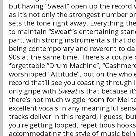
but having “Sweat” open up the record 
as it’s not only the strongest number o
sets the tone right away. Everything t
to maintain “Sweat”’s entertaining sta
part, with strong instrumentals that do
being contemporary and reverent to da
90s at the same time. There’s a couple 
forgettable “Drum Machine”, “Cashmere
worshipped “Attitude”, but on the whole 
record that’ll see you coasting through 
only gripe with
Sweat
is that because it
there’s not much wiggle room for Mel to
excellent vocals in any meaningful sens
tracks deliver in this regard, I guess, b
you’re getting looped, repetitious hooks
accommodating the style of music being