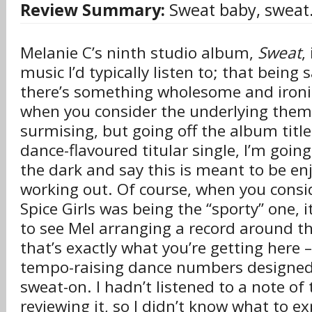
Review Summary:
Sweat baby, sweat
Melanie C’s ninth studio album,
Sweat
,
music I’d typically listen to; that being
there’s something wholesome and ironic
when you consider the underlying theme
surmising, but going off the album title
dance-flavoured titular single, I’m going
the dark and say this is meant to be en
working out. Of course, when you consid
Spice Girls was being the “sporty” one, it
to see Mel arranging a record around t
that’s exactly what you’re getting here –
tempo-raising dance numbers designed 
sweat-on. I hadn’t listened to a note of 
reviewing it, so I didn’t know what to ex