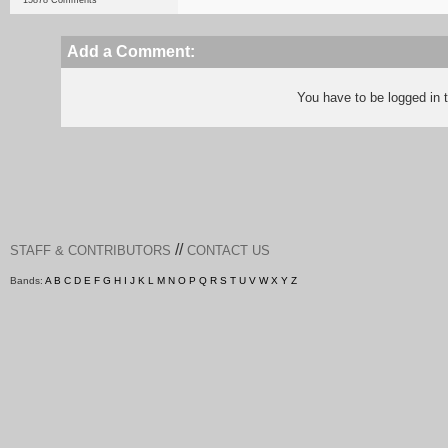
15878 Comments
Add a Comment:
You have to be logged in
//
STAFF & CONTRIBUTORS
CONTACT US
Bands:
A
B
C
D
E
F
G
H
I
J
K
L
M
N
O
P
Q
R
S
T
U
V
W
X
Y
Z