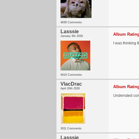
4638 Comments
Lasssie
Album Rating
January 6th 2026
I was thinking t
4619 Comments
VlacDrac
Album Rating
April 20th 2026
Underrated co
3011 Comments
Lasssie