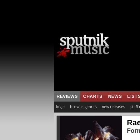
REVIEWS
CHARTS
NEWS
LIST
login
browse genres
new releases
staff
Rae
For