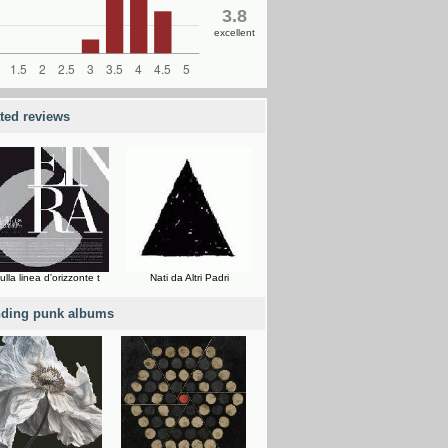
3.8
excellent
ated reviews
ulla linea d'orizzonte t
Nati da Altri Padri
nding punk albums