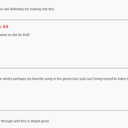
 will definitely be looking into this.
: 4.5
sweet so def do that!
what's perhaps my favorite song in the genre but I just can't bring myself to listen to t
through and this is stupid good