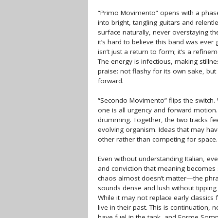
“Primo Movimento” opens with a phaser-
into bright, tangling guitars and relent
surface naturally, never overstaying the
it’s hard to believe this band was ever 
isn’t just a return to form; it’s a refin
The energy is infectious, making still
praise: not flashy for its own sake, bu
forward.
“Secondo Movimento” flips the switch. W
one is all urgency and forward motion.
drumming. Together, the two tracks fee
evolving organism. Ideas that may have
other rather than competing for space.
Even without understanding Italian, eve
and conviction that meaning becomes se
chaos almost doesn’t matter—the phr
sounds dense and lush without tipping i
While it may not replace early classics 
live in their past. This is continuation,
have fuel in the tank, and Forme Somm