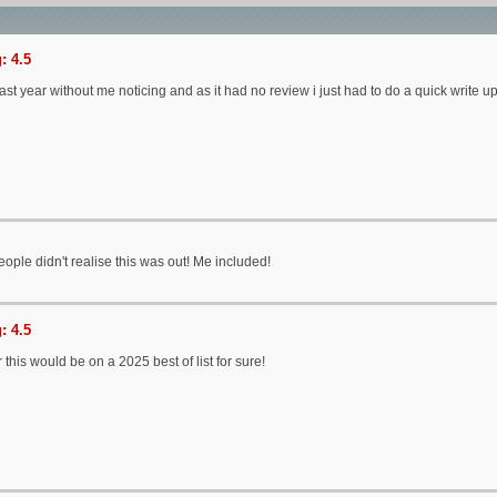
: 4.5
ast year without me noticing and as it had no review i just had to do a quick write u
 people didn't realise this was out! Me included!
: 4.5
 this would be on a 2025 best of list for sure!