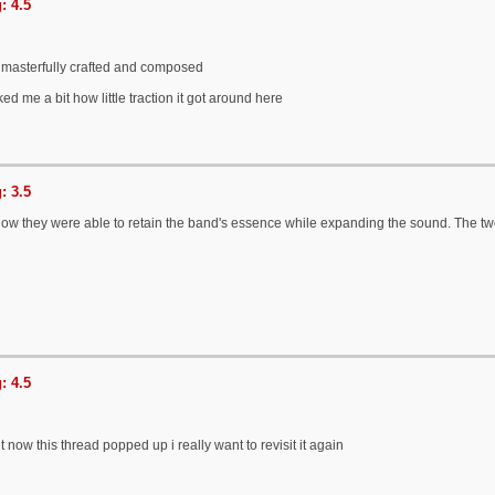
: 4.5
o masterfully crafted and composed
ked me a bit how little traction it got around here
: 3.5
g how they were able to retain the band's essence while expanding the sound. The t
: 4.5
t now this thread popped up i really want to revisit it again