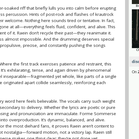
Br
soaked riff that briefly lulls you into calm before erupting
less percussion. Hints of post-rock and flashes of krautrock
ir welcome. Nothing here sounds tired or tentative. In fact,
gone at all—everything feels fluid, confident, and alive. This
ement of it. Raein don’t recycle their past—they reanimate it.
ness almost impossible. And the drumming deserves special
t propulsive, precise, and constantly pushing the songs
C
dis
here the first track exercises patience and restraint, this
 It’s exhilarating, tense, and again driven by phenomenal
On
l inseparable—fragmented yet whole, like parts of a single
 originated apart collide seamlessly, reinforcing each
ry word here feels believable. The vocals carry such weight
condary to delivery. Whether the lyrics are poetic or pure
asing and pronunciation are immaculate. Forme Sommerse
nto overproduction. It’s dynamic, balanced, and alive.
for the most diehard fans, it proves Raein aren’t content to
 not nostalgia—forward motion, not a victory lap. Raein still
erse makes one thing clear: they’re not done yet.