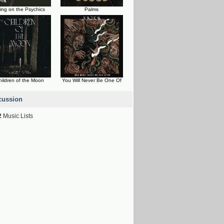
ing on the Psychics
Palms
hildren of the Moon
You Will Never Be One Of
cussion
2
Music Lists