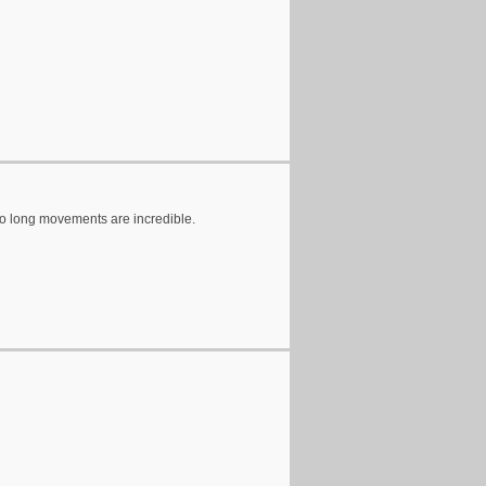
wo long movements are incredible.