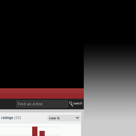
 ratings
(15)