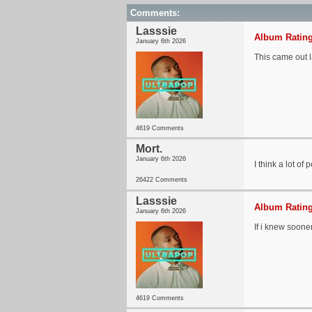
Comments:
Lasssie
Album Rating
January 6th 2026
This came out l
4619 Comments
Mort.
January 6th 2026
I think a lot of
26422 Comments
Lasssie
Album Rating
January 6th 2026
If i knew sooner
4619 Comments