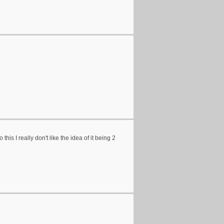
his I really don't like the idea of it being 2