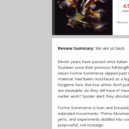
4.
supe
Release 
Review Summary:
We are so back
Eleven years have passed since Italia
fourteen since their previous full-len
return Forme Sommerse slipped past m
material. Had Raein resurfaced as a le
longtime fans. But true artists don’t ju
are inevitable: do they still have it? H
earlier work? Spoiler alert: they absolutel
Forme Sommerse is lean and focused, cl
extended movements: “Primo Movimento
jams, and experiments distilled into s
purposeful, not nostalgic.