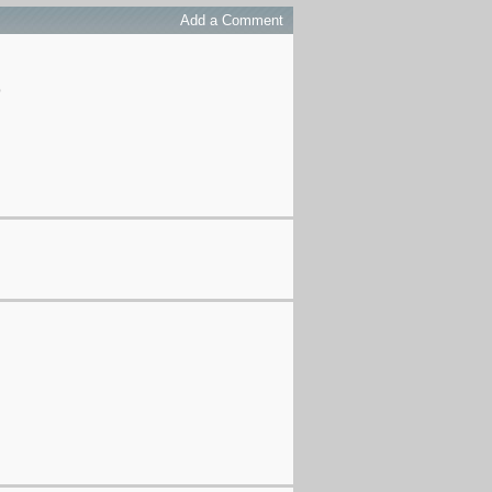
Add a Comment
p