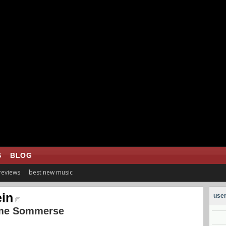
S
BLOG
 reviews
best new music
in
user
me Sommerse