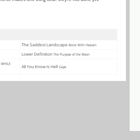
The Saddest Landscape
Alone With Heaven
Lower Definition
The Purpose of the Moon
 WHILE
All You Know Is Hell
Gape