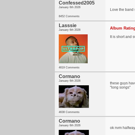
Confessed2005
January 6th 2026
Love the band so
8452 Comments
Lasssie
Album Rating
January 6th 2026
It is short and 
4619 Comments
Cormano
January 6th 2026
these guys have 
"long songs"
4638 Comments
Cormano
January 6th 2026
ok nvm halfway 