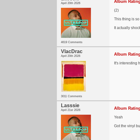
Album Rating
April 20th 2026
(2)
This thing is s
It actually shoc
4619 Comments
VlacDrac
Album Rating
April 20th 2026
It's interestin
3011 Comments
Lasssie
Album Rating
April 21st 2026
Yeah
Got the vinyl bu