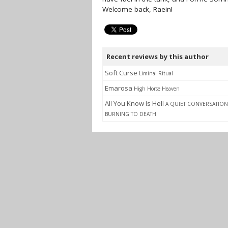
Welcome back, Raein!
Recent reviews by this author
Soft Curse
Liminal Ritual
Emarosa
High Horse Heaven
All You Know Is Hell
A QUIET CONVERSATION
BURNING TO DEATH