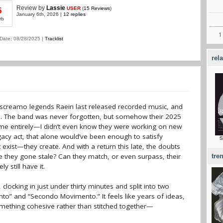
Review
by
Lassie
USER
(
15 Reviews
)
5
January 6th, 2026 |
12 replies
rb
Date: 08/28/2025 |
Tracklist
rel
n screamo legends Raein last released recorded music, and
gth. The band was never forgotten, but somehow their 2025
e entirely—I didn’t even know they were working on new
gacy act, that alone would’ve been enough to satisfy
S
st exist—they create. And with a return this late, the doubts
ave they gone stale? Can they match, or even surpass, their
tre
y still have it.
ocking in just under thirty minutes and split into two
” and “Secondo Movimento.” It feels like years of ideas,
omething cohesive rather than stitched together—