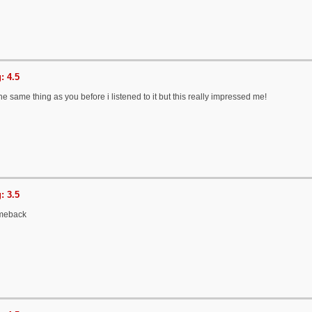
: 4.5
he same thing as you before i listened to it but this really impressed me!
: 3.5
meback