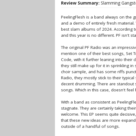
Review Summary:
Slamming Gangste
PeelingFlesh is a band always on the gr
and a demo of entirely fresh material. 
best slam albums of 2024. According to
and this year is no different. PF isn't st
The original PF Radio was an impressiv
mention one of their best songs, Set T
Code, with it further leaning into the
they still make up for it in sprinkling in
choir sample, and has some riffs punc
Radio, they mostly stick to their typical
decent drumming. There are standout s
songs. Which in this case, doesn't feel h
With a band as consistent as PeelingFle
stagnate. They are certainly taking thei
welcome. This EP seems quite decisive, b
that these new ideas are more expanded
outside of a handful of songs.