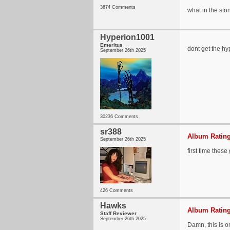
3674 Comments
what in the sto
Hyperion1001
Emeritus
dont get the hy
September 26th 2025
30236 Comments
sr388
Album Rating
September 26th 2025
first time thes
426 Comments
Hawks
Album Rating
Staff Reviewer
September 26th 2025
Damn, this is o