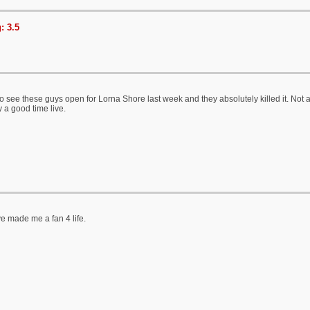
: 3.5
 see these guys open for Lorna Shore last week and they absolutely killed it. Not a hu
ly a good time live.
e made me a fan 4 life.