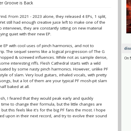
r Groove is Back
ind. From 2021 - 2023 alone, they released 4 EPs, 1 split,
Yet still had enough creative juice left to make one of the
 interviews, they are constantly sitting on new material
aying quiet with their new EP.
e EP with cool uses of pinch harmonics, and not to
dis
rip. The sequel seems like a logical progression of The G
ir chopped & screwed influences. While not as sample dense,
On
 some interesting riffs. Flesh Cathedral starts with a wild
tuated by some nasty pinch harmonics. However, unlike PF
 style of slam. Very loud guitars, inhaled vocals, with pretty
ongs, but a lot of them are your typical PF mosh-pit slam
alf baked at all.
sh, I feared that they would peak early and quickly
r time to change their formula, but the little changes are
ut this feels like it's for the big PF fans the most. I hope
 upon in their next record, and try to evolve their sound