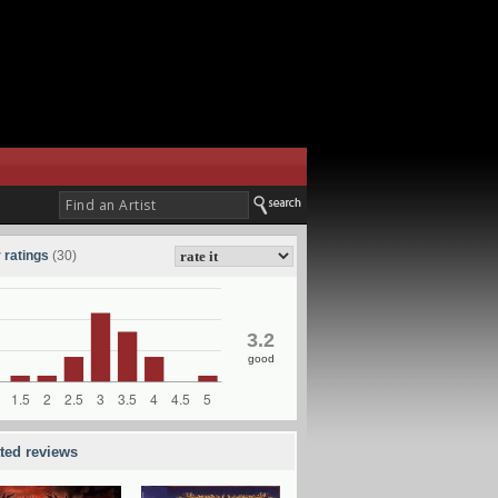
 ratings
(30)
3.2
good
ated reviews