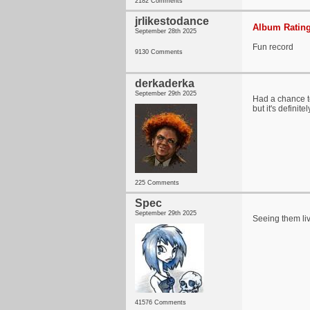
2182 Comments
jrlikestodance
Album Rating
September 28th 2025
Fun record
9130 Comments
derkaderka
September 29th 2025
Had a chance to
but it's definite
225 Comments
Spec
September 29th 2025
Seeing them liv
41576 Comments