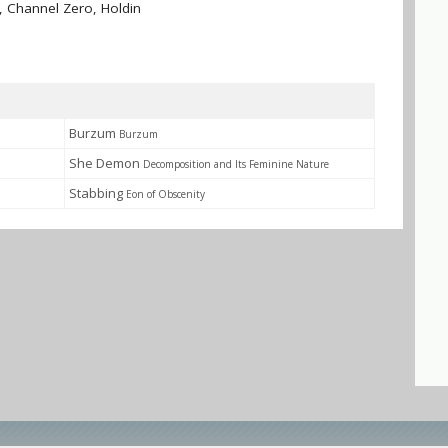
 Channel Zero, Holdin
Burzum
Burzum
She Demon
Decomposition and Its Feminine Nature
Stabbing
Eon of Obscenity