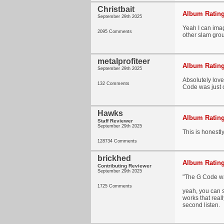
Christbait
Album Rating
September 29th 2025
Yeah I can imagi
2095 Comments
other slam grou
metalprofiteer
Album Rating
September 29th 2025
Absolutely love
132 Comments
Code was just o
Hawks
Album Rating
Staff Reviewer
September 29th 2025
This is honestly
128734 Comments
brickhed
Album Rating
Contributing Reviewer
September 29th 2025
"The G Code was
1725 Comments
yeah, you can s
works that reall
second listen.