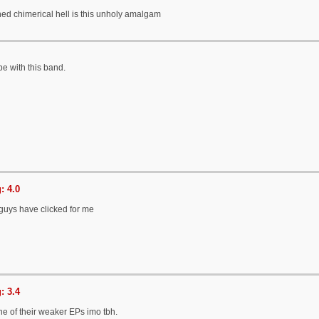
ned chimerical hell is this unholy amalgam
pe with this band.
: 4.0
e guys have clicked for me
: 3.4
ne of their weaker EPs imo tbh.