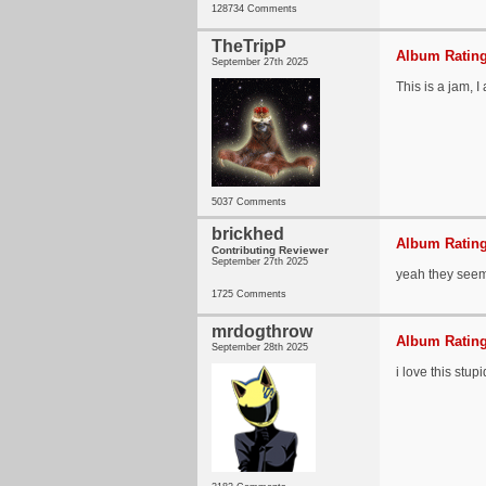
128734 Comments
TheTripP
Album Rating
September 27th 2025
This is a jam, 
5037 Comments
brickhed
Album Rating
Contributing Reviewer
September 27th 2025
yeah they seem 
1725 Comments
mrdogthrow
Album Rating
September 28th 2025
i love this stup