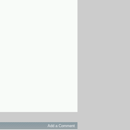
Add a Comment