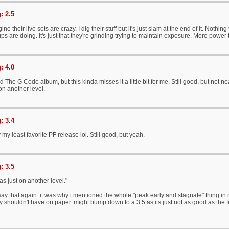
: 2.5
ne their live sets are crazy. I dig their stuff but it's just slam at the end of it. Nothi
ps are doing. It's just that they're grinding trying to maintain exposure. More power 
: 4.0
d The G Code album, but this kinda misses it a little bit for me. Still good, but not 
n another level.
: 3.4
 my least favorite PF release lol. Still good, but yeah.
: 3.5
 just on another level."
ay that again. it was why i mentioned the whole "peak early and stagnate" thing in my 
y shouldn't have on paper. might bump down to a 3.5 as its just not as good as the firs