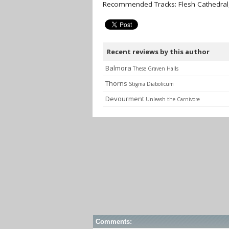
Recommended Tracks: Flesh Cathedral,
Recent reviews by this author
Balmora
These Graven Halls
Thorns
Stigma Diabolicum
Devourment
Unleash the Carnivore
Comments: