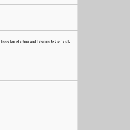
ge fan of sitting and listening to their stuff,