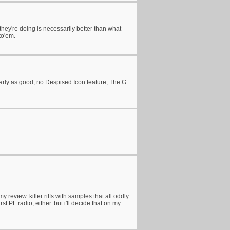
ng they're doing is necessarily better than what
to'em.
nearly as good, no Despised Icon feature, The G
review. killer riffs with samples that all oddly
t PF radio, either. but i'll decide that on my