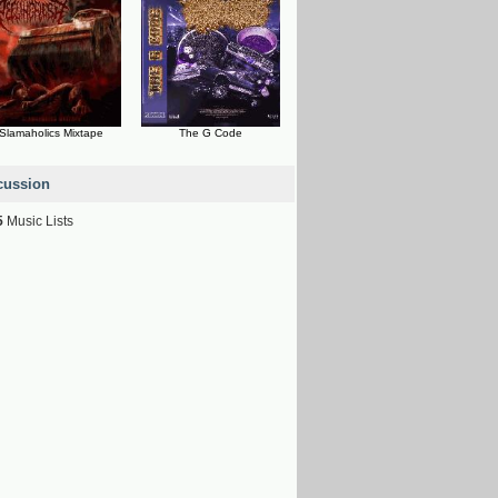
Slamaholics Mixtape
The G Code
cussion
5
Music Lists