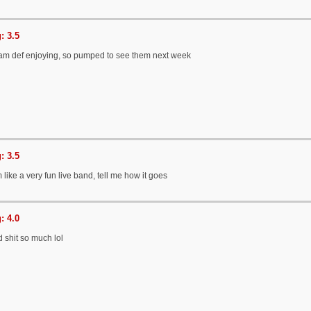
: 3.5
I am def enjoying, so pumped to see them next week
: 3.5
like a very fun live band, tell me how it goes
: 4.0
id shit so much lol