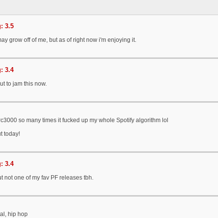
: 3.5
y grow off of me, but as of right now i'm enjoying it.
: 3.4
t to jam this now.
erc3000 so many times it fucked up my whole Spotify algorithm lol
ut today!
: 3.4
ut not one of my fav PF releases tbh.
al, hip hop