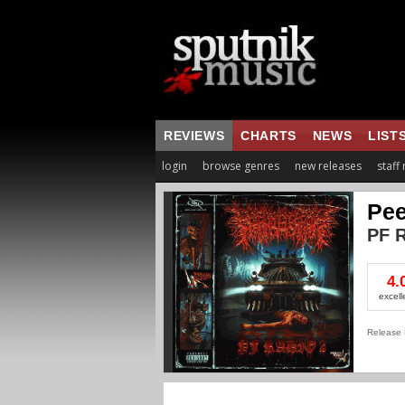
REVIEWS
CHARTS
NEWS
LIST
login
browse genres
new releases
staff
Pee
PF R
4.
excell
Release 