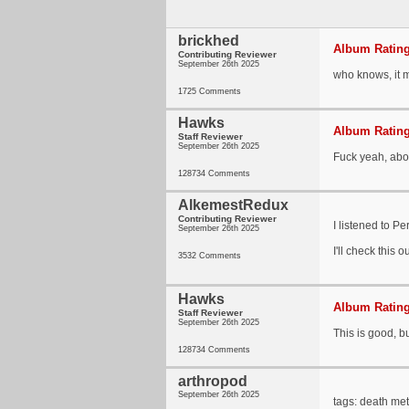
brickhed
Album Rating
Contributing Reviewer
September 26th 2025
who knows, it ma
1725 Comments
Hawks
Album Rating
Staff Reviewer
September 26th 2025
Fuck yeah, abou
128734 Comments
AlkemestRedux
Contributing Reviewer
I listened to P
September 26th 2025
I'll check this o
3532 Comments
Hawks
Album Rating
Staff Reviewer
September 26th 2025
This is good, b
128734 Comments
arthropod
September 26th 2025
tags: death met