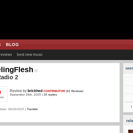
S
BLOG
 reviews
best new music
lingFlesh
user
adio 2
Review
by
brickhed
CONTRIBUTOR
(
62 Reviews
)
0
September 26th, 2025 |
20 replies
ent
Date: 09/26/2025 |
Tracklist
rel