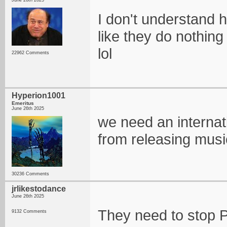
June 26th 2025
I don't understand h
like they do nothing
lol
22962 Comments
Hyperion1001
Emeritus
June 26th 2025
we need an internati
from releasing musi
30236 Comments
jrlikestodance
June 26th 2025
They need to stop Ph
9132 Comments