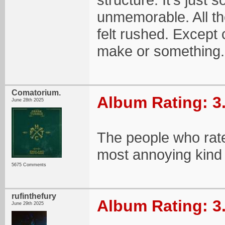
unmemorable. All the
felt rushed. Except
make or something.
Comatorium.
Album Rating: 3
June 28th 2025
The people who rate
most annoying kind
5675 Comments
rufinthefury
Album Rating: 3
June 29th 2025