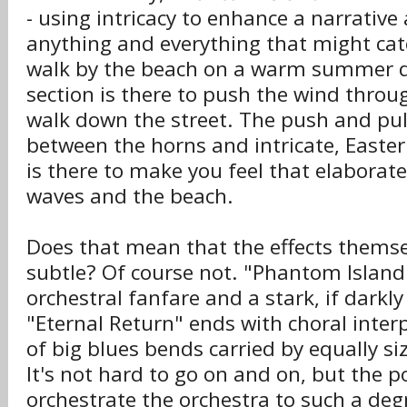
- using intricacy to enhance a narrative 
anything and everything that might ca
walk by the beach on a warm summer da
section is there to push the wind throu
walk down the street. The push and pull 
between the horns and intricate, Easte
is there to make you feel that elaborate
waves and the beach.
Does that mean that the effects themse
subtle? Of course not. "Phantom Island
orchestral fanfare and a stark, if darkly
"Eternal Return" ends with choral inter
of big blues bends carried by equally siz
It's not hard to go on and on, but the p
orchestrate the orchestra to such a degr