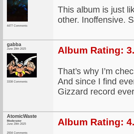
This album is just li
other. Inoffensive. S
4477 Comments
gabba
Album Rating: 3
June 29th 2025
That’s why I’m check
And since I find eve
3338 Comments
Gizzard record ever
AtomicWaste
Album Rating: 4
Moderator
June 29th 2025
2934 Comments