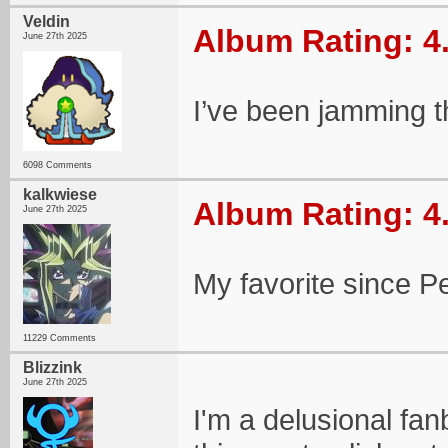
Veldin
Album Rating: 4
June 27th 2025
I’ve been jamming t
6098 Comments
kalkwiese
Album Rating: 4
June 27th 2025
My favorite since P
11229 Comments
Blizzink
June 27th 2025
I'm a delusional fan