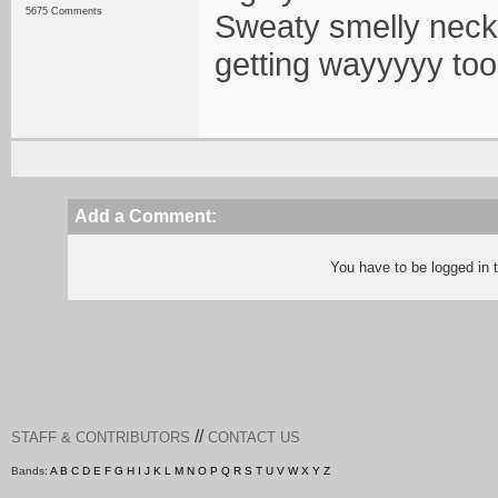
5675 Comments
Sweaty smelly neck
getting wayyyyy too 
Add a Comment:
You have to be logged in
//
STAFF & CONTRIBUTORS
CONTACT US
Bands:
A
B
C
D
E
F
G
H
I
J
K
L
M
N
O
P
Q
R
S
T
U
V
W
X
Y
Z