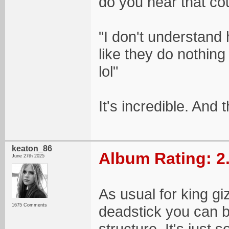
do you hear that cou
"I don't understand 
like they do nothing
lol"
It's incredible. And t
keaton_86
Album Rating: 2
June 27th 2025
As usual for king giz
1675 Comments
deadstick you can ba
structure. It's just