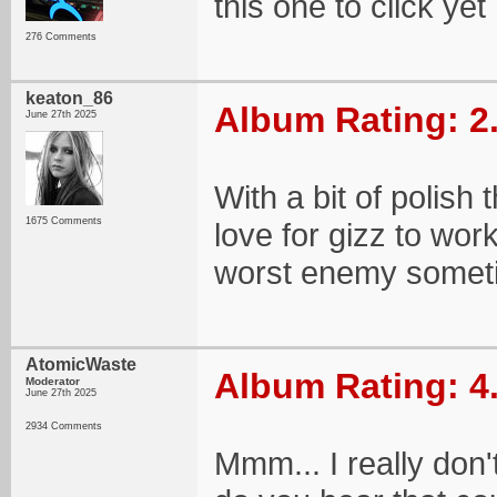
this one to click yet
276 Comments
keaton_86
Album Rating: 2
June 27th 2025
With a bit of polish
1675 Comments
love for gizz to wor
worst enemy somet
AtomicWaste
Album Rating: 4
Moderator
June 27th 2025
2934 Comments
Mmm... I really don