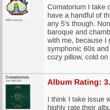
Comatorium I take o
have a handful of th
6098 Comments
any 5’s though. Non
baroque and chamber
with me, because I 
symphonic 60s and 
cozy pillow, cold on
Comatorium.
Album Rating: 3
June 30th 2025
I think I take issue
highly rate their a