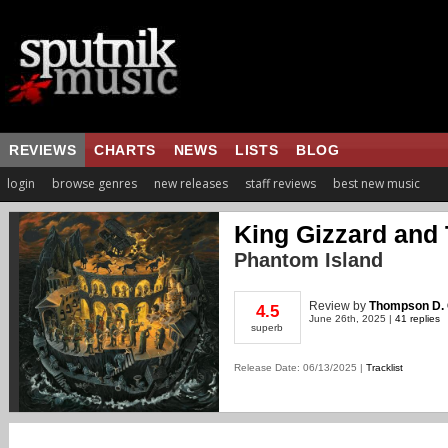
REVIEWS
CHARTS
NEWS
LISTS
BLOG
login
browse genres
new releases
staff reviews
best new music
King Gizzard and 
Phantom Island
Review
by
Thompson D. 
4.5
June 26th, 2025 |
41 replies
superb
Release Date: 06/13/2025 |
Tracklist