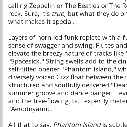
calling Zeppelin or The Beatles or The R
rock. Sure, it's
true
, but what they do on
what makes it special.
Layers of horn-led funk replete with a f
sense of swagger and swing. Flutes a
elevate the breezy nature of tracks lik
"Spacesick." String swells add to the c
self-titled opener "Phantom Island," whi
diversely voiced Gizz float between the t
structured and soulfully delivered "Dea
summer groove and dance banger if eve
and the free-flowing, but expertly mete
"Aerodnyamic."
All that to say,
Phantom Island
is subtle