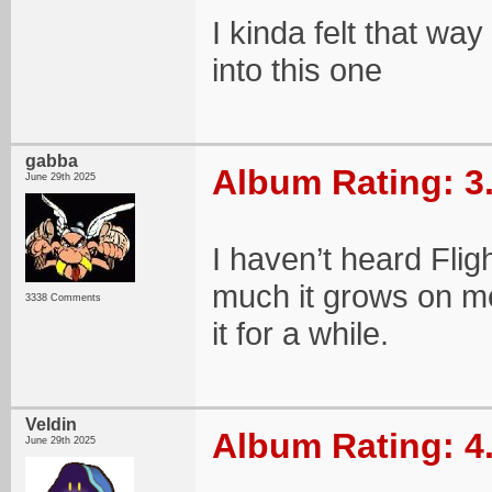
I kinda felt that way
into this one
gabba
Album Rating: 3
June 29th 2025
I haven’t heard Flig
much it grows on me
3338 Comments
it for a while.
Veldin
Album Rating: 4
June 29th 2025