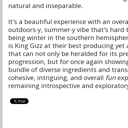
natural and inseparable.
It's a beautiful experience with an overa
outdoors-y, summer-y vibe that's hard t
being winter in the southern hemisphe
is King Gizz at their best producing ye
that can not only be heralded for its pr
progression, but for once again showin
bundle of diverse ingredients and tran
cohesive, intriguing, and overall
fun
exp
remaining introspective and explorator