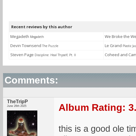
Recent reviews by this author
Megadeth
We Broke the W
Megadeth
Devin Townsend
Le Grand
The Puzzle
Plastic Ja
Steven Page
Coheed and Cam
Discipline: Heal Thyself, Pt. II
Comments:
TheTripP
Album Rating: 3
June 26th 2025
this is a good ole t