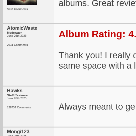
albums. Great revi
5037 Comments
AtomicWaste
Album Rating: 4
Moderator
June 26th 2025
2934 Comments
Thank you! I really d
same space with a lit
Hawks
Staff Reviewer
June 26th 2025
Always meant to get
128734 Comments
Mongi123