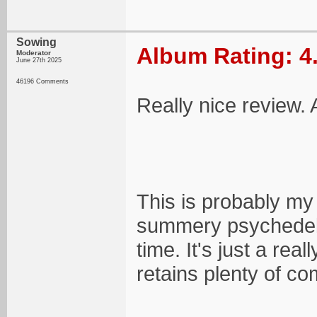
Sowing
Album Rating: 4
Moderator
June 27th 2025
46196 Comments
Really nice review.
This is probably my 
summery psychedelic
time. It's just a real
retains plenty of co