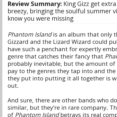
Review Summary:
King Gizz get extra
breezy, bringing the soulful summer vi
know you were missing
Phantom Island
is an album that only th
Gizzard and the Lizard Wizard could pul
have such a penchant for expertly embr
genre that catches their fancy that
Pha
probably inevitable, but the amount of 
pay to the genres they tap into and th
they put into putting it all together is
out.
And sure, there are other bands who d
similar, but they're in rare company. T
of
Phantom Island
betrays its real compl