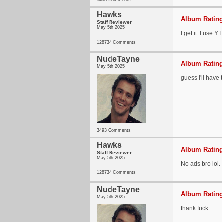
3493 Comments
Hawks
Album Rating
Staff Reviewer
May 5th 2025
I get it. I use 
128734 Comments
NudeTayne
Album Rating
May 5th 2025
guess I'll have
3493 Comments
Hawks
Album Rating
Staff Reviewer
May 5th 2025
No ads bro lol.
128734 Comments
NudeTayne
Album Rating
May 5th 2025
thank fuck