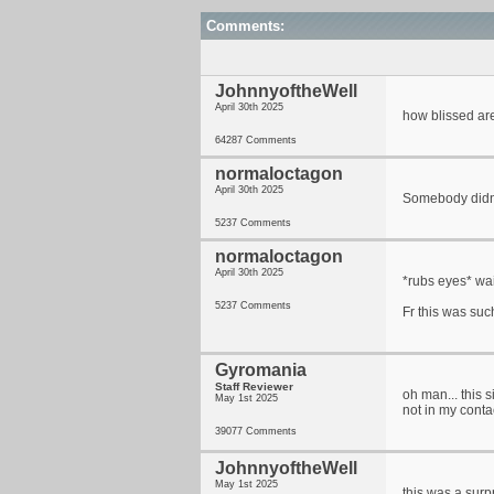
Comments:
JohnnyoftheWell
April 30th 2025
how blissed ar
64287 Comments
normaloctagon
April 30th 2025
Somebody didn’t
5237 Comments
normaloctagon
April 30th 2025
*rubs eyes* wai
5237 Comments
Fr this was suc
Gyromania
Staff Reviewer
oh man... this s
May 1st 2025
not in my cont
39077 Comments
JohnnyoftheWell
May 1st 2025
this was a surpr