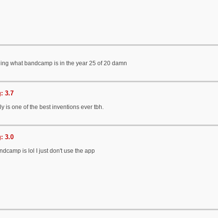
rning what bandcamp is in the year 25 of 20 damn
: 3.7
 is one of the best inventions ever tbh.
: 3.0
dcamp is lol I just don't use the app