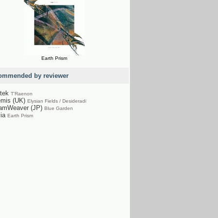
Earth Prism
ommended by reviewer
tek
T'Raenon
emis (UK)
Elysian Fields / Desideradi
amWeaver (JP)
Blue Garden
via
Earth Prism