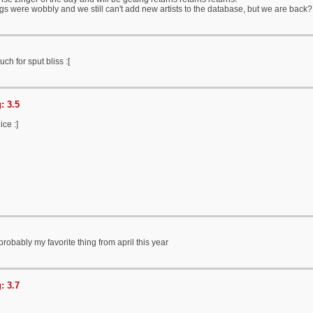
ngs were wobbly and we still can't add new artists to the database, but we are back
h for sput bliss :[
: 3.5
ce :]
probably my favorite thing from april this year
: 3.7