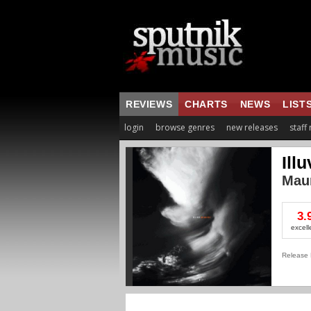
REVIEWS
CHARTS
NEWS
LIST
login
browse genres
new releases
staff
Illu
Mau
3.
excell
Release 