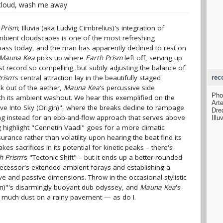
cloud, wash me away
 Prism
, Illuvia (aka Ludvig Cimbrelius)'s integration of
bient cloudscapes is one of the most refreshing
ass today, and the man has apparently declined to rest on
Mauna Kea
picks up where
Earth Prism
left off, serving up
st record so compelling, but subtly adjusting the balance of
Prism
's central attraction lay in the beautifully staged
rec
ak out of the aether,
Mauna Kea
's percussive side
Pho
 its ambient washout. We hear this exemplified on the
Art
lve Into Sky (Origin)", where the breaks decline to rampage
Dre
ting instead for an ebb-and-flow approach that serves above
Illu
ng highlight "Cennetin Vaadi" goes for a more climatic
urance rather than volatility upon hearing the beat find its
s sacrifices in its potential for kinetic peaks – there's
h Prism
's "Tectonic Shift" – but it ends up a better-rounded
decessor's extended ambient forays and establishing a
e and passive dimensions. Throw in the occasional stylistic
ion)"'s disarmingly buoyant dub odyssey, and
Mauna Kea
's
o much dust on a rainy pavement — as do I.