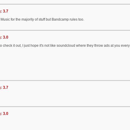
: 3.7
YT Music for the majority of stuff but Bandcamp rules too.
: 3.0
 to check it out, I just hope it's not like soundcloud where they throw ads at you eve
: 3.7
: 3.0