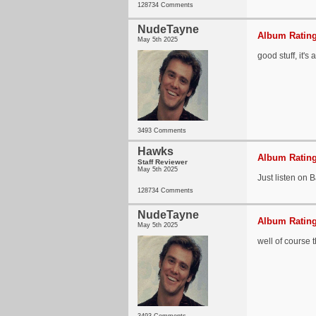
128734 Comments
NudeTayne
Album Rating
May 5th 2025
good stuff, it's
3493 Comments
Hawks
Album Rating
Staff Reviewer
May 5th 2025
Just listen on
128734 Comments
NudeTayne
Album Rating
May 5th 2025
well of course t