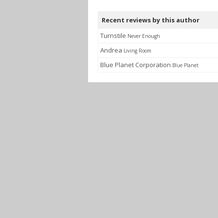
Recent reviews by this author
Turnstile
Never Enough
Andrea
Living Room
Blue Planet Corporation
Blue Planet