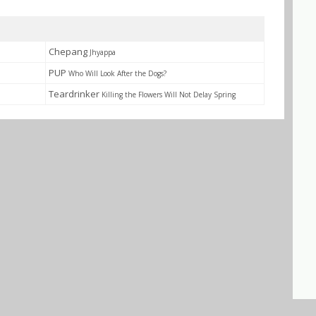
Chepang
Jhyappa
PUP
Who Will Look After the Dogs?
Teardrinker
Killing the Flowers Will Not Delay Spring