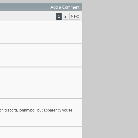
Add a Comment
1
2
Next
ou on discord, johnnyboi, but apparently you're