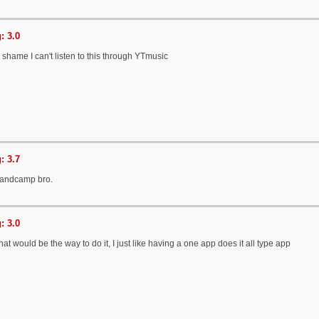
: 3.0
 a shame I can't listen to this through YTmusic
: 3.7
 Bandcamp bro.
: 3.0
hat would be the way to do it, I just like having a one app does it all type app