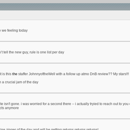
e we feeling today
 tell the new guy, rule is one list per day
t is this
the
staffer JohnnyoftheWell with a follow up atmo DnB review?? My stars!!!
h a crucial jam of the day
ite isn't gone. i was worried for a second there -- i actually tryied to reach out to y
acts anymore
ise zinger of the day and will be getting returns returns returns!