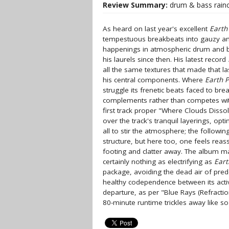
Review Summary:
drum & bass rain
As heard on last year's excellent
Earth
tempestuous breakbeats into gauzy am
happenings in atmospheric drum and b
his laurels since then. His latest record
all the same textures that made that la
his central components. Where
Earth 
struggle its frenetic beats faced to bre
complements rather than competes with
first track proper "Where Clouds Disso
over the track's tranquil layerings, op
all to stir the atmosphere; the followi
structure, but here too, one feels reass
footing and clatter away. The album make
certainly nothing as electrifying as
Eart
package, avoiding the dead air of pre
healthy codependence between its activ
departure, as per "Blue Rays (Refract
80-minute runtime trickles away like s