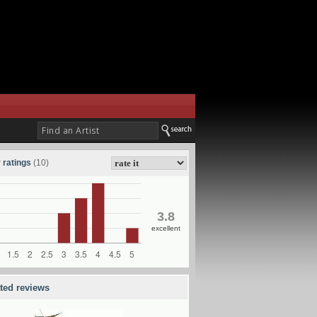
 ratings
(10)
3.8
excellent
ated reviews