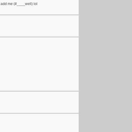
? add me (#____well) lol