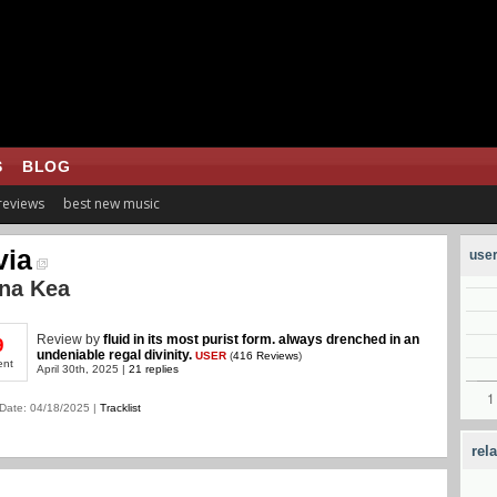
S
BLOG
 reviews
best new music
via
user
na Kea
Review
by
fluid in its most purist form. always drenched in an
9
undeniable regal divinity.
USER
(
416 Reviews
)
ent
April 30th, 2025 |
21 replies
Date: 04/18/2025 |
Tracklist
rel