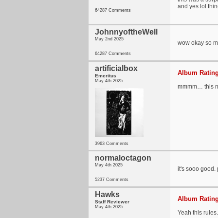
and yes lol thi
64287 Comments
JohnnyoftheWell
May 2nd 2025
wow okay so muc
64287 Comments
artificialbox
Album Rating
Emeritus
May 4th 2025
mmmm… this ni
3963 Comments
normaloctagon
May 4th 2025
it's sooo good. 
5237 Comments
Hawks
Album Rating
Staff Reviewer
May 4th 2025
Yeah this rules.