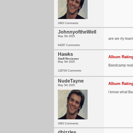
3493 Comments
JohnnyoftheWell
May 5th 2025
are we rly lea
64287 Comments
Hawks
Album Rating
Staff Reviewer
May 5th 2025
Bandcamp really
128734 Comments
NudeTayne
Album Rating
May 5th 2025
I know what Ban
3493 Comments
dbizzles