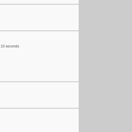
ry 10 seconds