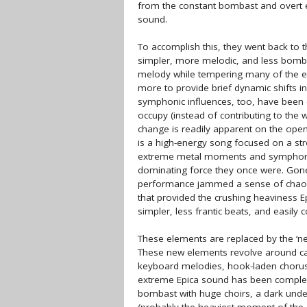
from the constant bombast and overt e
sound.
To accomplish this, they went back to 
simpler, more melodic, and less bomba
melody while tempering many of the e
more to provide brief dynamic shifts i
symphonic influences, too, have been 
occupy (instead of contributing to the 
change is readily apparent on the openi
is a high-energy song focused on a stro
extreme metal moments and symphonic
dominating force they once were. Gon
performance jammed a sense of chaos i
that provided the crushing heaviness Ep
simpler, less frantic beats, and easil
These elements are replaced by the ‘ne
These new elements revolve around ca
keyboard melodies, hook-laden choruse
extreme Epica sound has been completel
bombast with huge choirs, a dark und