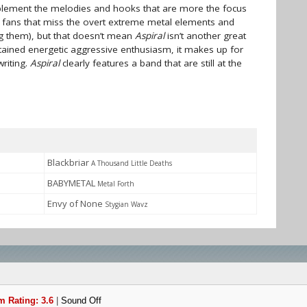
pplement the melodies and hooks that are more the focus
e fans that miss the overt extreme metal elements and
g them), but that doesn’t mean
Aspiral
isn’t another great
tained energetic aggressive enthusiasm, it makes up for
riting.
Aspiral
clearly features a band that are still at the
Blackbriar
A Thousand Little Deaths
BABYMETAL
Metal Forth
Envy of None
Stygian Wavz
 Rating: 3.6
|
Sound Off