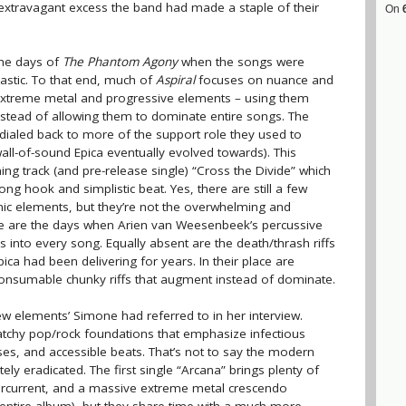
xtravagant excess the band had made a staple of their
On
the days of
The Phantom Agony
when the songs were
stic. To that end, much of
Aspiral
focuses on nuance and
xtreme metal and progressive elements – using them
nstead of allowing them to dominate entire songs. The
dialed back to more of the support role they used to
wall-of-sound Epica eventually evolved towards). This
ng track (and pre-release single) “Cross the Divide” which
ng hook and simplistic beat. Yes, there are still a few
 elements, but they’re not the overwhelming and
e are the days when Arien van Weesenbeek’s percussive
nto every song. Equally absent are the death/thrash riffs
ica had been delivering for years. In their place are
y consumable chunky riffs that augment instead of dominate.
w elements’ Simone had referred to in her interview.
tchy pop/rock foundations that emphasize infectious
s, and accessible beats. That’s not to say the modern
y eradicated. The first single “Arcana” brings plenty of
ercurrent, and a massive extreme metal crescendo