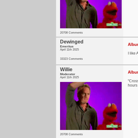
20708 Comments
Dewinged
Album
Emeritus
April 11th 2025
I like
33323 Comments
Willie
Album
Moderator
April 11th 2025
"Cross
hours 
20708 Comments