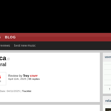
S
BLOG
 reviews
best new music
ca
user
ral
Review
by
Trey
STAFF
6
April 11th, 2025 |
66 replies
t
Date: 04/11/2025 |
Tracklist
rel