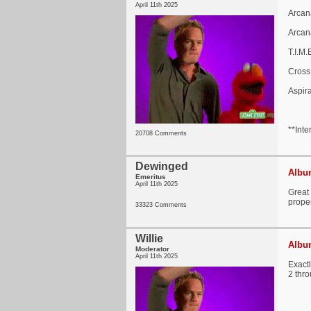
April 11th 2025
Arcan
Arcan
T.I.M
Cross
Aspir
**Inte
20708 Comments
Dewinged
Album
Emeritus
April 11th 2025
Great 
proper
33323 Comments
Willie
Album
Moderator
April 11th 2025
Exactl
2 thro