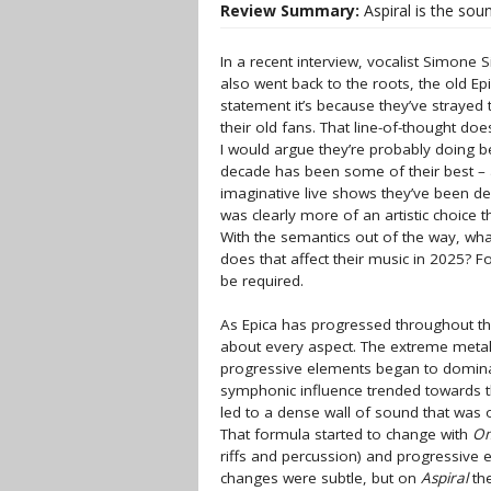
Review Summary:
Aspiral is the soun
In a recent interview, vocalist Simone
also went back to the roots, the old Ep
statement it’s because they’ve strayed 
their old fans. That line-of-thought do
I would argue they’re probably doing be
decade has been some of their best –
imaginative live shows they’ve been deli
was clearly more of an artistic choice 
With the semantics out of the way, what
does that affect their music in 2025? F
be required.
As Epica has progressed throughout th
about every aspect. The extreme meta
progressive elements began to dominat
symphonic influence trended towards t
led to a dense wall of sound that was
That formula started to change with
O
riffs and percussion) and progressive 
changes were subtle, but on
Aspiral
the