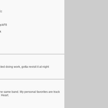
Xc
qckF8
k
ted doing work, gotta revisit it at night
l the same band. My personal favorites are track
 Heart.