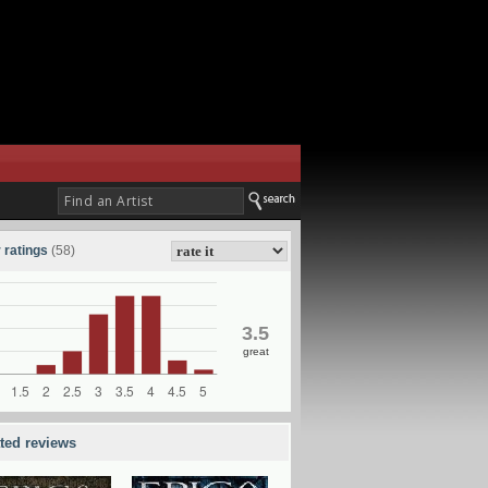
 ratings
(58)
3.5
great
ated reviews