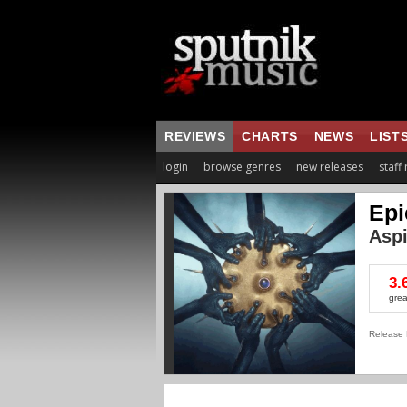
REVIEWS
CHARTS
NEWS
LIST
login
browse genres
new releases
staff
Epi
Aspi
3.
grea
Release 