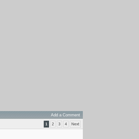
Add a Comment
1
2
3
4
Next