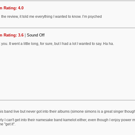
 Rating: 4.0
the review, it told me everything I wanted to know. I’m psyched
 Rating: 3.6
|
Sound Off
you. It went a little long, for sure, but I had a lot I wanted to say. Ha ha.
is band live but never got into their albums (simone simons is a great singer thoug
rly I can't get into their namesake band kamelot either, even though I enjoy powe
e "get it".