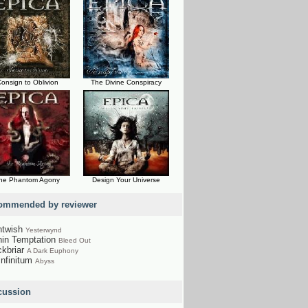
onsign to Oblivion
The Divine Conspiracy
he Phantom Agony
Design Your Universe
ommended by reviewer
htwish
Yesterwynd
hin Temptation
Bleed Out
ckbriar
A Dark Euphony
Infinitum
Abyss
cussion