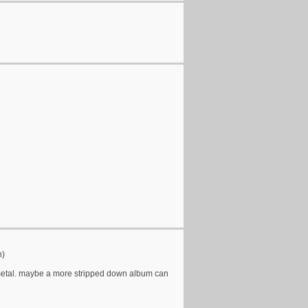
h)
r metal. maybe a more stripped down album can