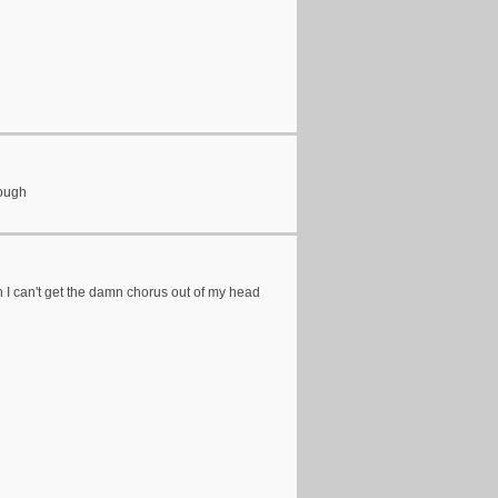
hough
en I can't get the damn chorus out of my head