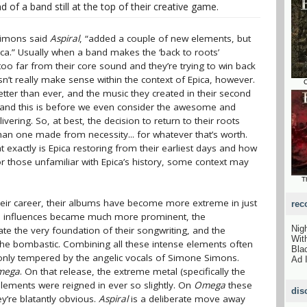
d of a band still at the top of their creative game.
 Simons said
Aspiral
, “added a couple of new elements, but
ica.” Usually when a band makes the ‘back to roots’
too far from their core sound and they’re trying to win back
esn’t really make sense within the context of Epica, however.
C
tter than ever, and the music they created in their second
 and this is before we even consider the awesome and
vering. So, at best, the decision to return to their roots
than one made from necessity... for whatever that’s worth.
 exactly is Epica restoring from their earliest days and how
or those unfamiliar with Epica’s history, some context may
T
eir career, their albums have become more extreme in just
rec
l influences became much more prominent, the
Nig
e the very foundation of their songwriting, and the
Wit
he bombastic. Combining all these intense elements often
Bla
 only tempered by the angelic vocals of Simone Simons.
Ad 
mega
. On that release, the extreme metal (specifically the
elements were reigned in ever so slightly. On
Omega
these
dis
y’re blatantly obvious.
Aspiral
is a deliberate move away