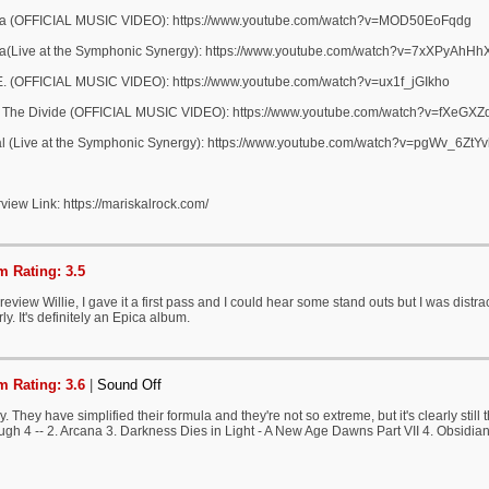
a (OFFICIAL MUSIC VIDEO): https://www.youtube.com/watch?v=MOD50EoFqdg
a(Live at the Symphonic Synergy): https://www.youtube.com/watch?v=7xXPyAhHh
.E. (OFFICIAL MUSIC VIDEO): https://www.youtube.com/watch?v=ux1f_jGIkho
 The Divide (OFFICIAL MUSIC VIDEO): https://www.youtube.com/watch?v=fXeGXZ
al (Live at the Symphonic Synergy): https://www.youtube.com/watch?v=pgWv_6ZtYv
rview Link: https://mariskalrock.com/
 Rating: 3.5
review Willie, I gave it a first pass and I could hear some stand outs but I was distrac
ly. It's definitely an Epica album.
 Rating: 3.6
|
Sound Off
y. They have simplified their formula and they're not so extreme, but it's clearly stil
ugh 4 -- 2. Arcana 3. Darkness Dies in Light - A New Age Dawns Part VII 4. Obsidian