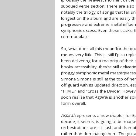
(probably the heaviest moment of the 
subdued verse section. There are also t
notably the trilogy of songs that fall
longest on the album and are easily the
progressive and extreme metal influenc
symphonic excess. Even these tracks, t
commonplace.
So, what does all this mean for the qua
means very little. This is still Epica re
been delivering for a majority of thei
hooky accessibility, they’re still deli
proggy symphonic metal masterpieces s
Simone Simons is still at the top of 
off guard with its updated direction, es
“T.I.M.E.” and “Cross the Divide”. Howe
soon realize that
Aspiral
is another sol
form overall.
Aspiral
represents a new chapter for Epi
decade, it seems, is going to be marke
orchestrations are still lush and dram
rather than dominating them. The guita