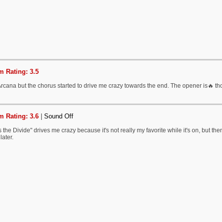
 Rating: 3.5
 Arcana but the chorus started to drive me crazy towards the end. The opener is🔥 t
 Rating: 3.6
|
Sound Off
 the Divide" drives me crazy because it's not really my favorite while it's on, but th
later.