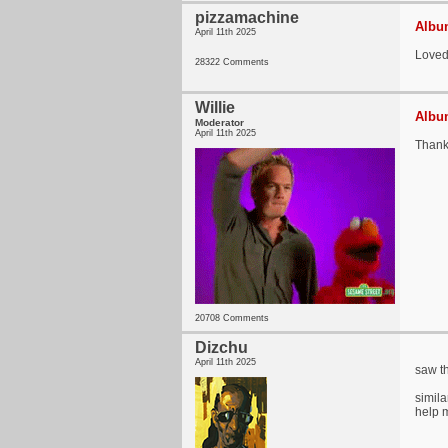
pizzamachine
Album
April 11th 2025
Loved 
28322 Comments
Willie
Album
Moderator
April 11th 2025
Thank 
20708 Comments
Dizchu
April 11th 2025
saw th
simila
help m