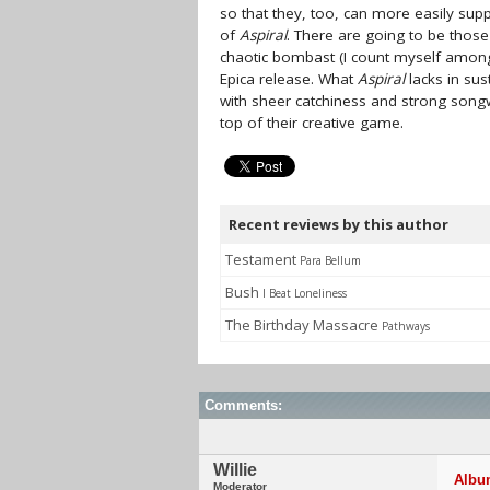
so that they, too, can more easily su
of
Aspiral
. There are going to be thos
chaotic bombast (I count myself amon
Epica release. What
Aspiral
lacks in sus
with sheer catchiness and strong songw
top of their creative game.
Recent reviews by this author
Testament
Para Bellum
Bush
I Beat Loneliness
The Birthday Massacre
Pathways
Comments:
Willie
Album
Moderator