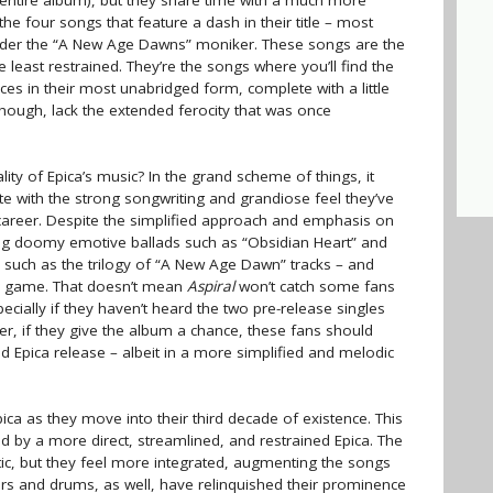
entire album), but they share time with a much more
he four songs that feature a dash in their title – most
 under the “A New Age Dawns” moniker. These songs are the
 least restrained. They’re the songs where you’ll find the
es in their most unabridged form, complete with a little
hough, lack the extended ferocity that was once
lity of Epica’s music? In the grand scheme of things, it
plete with the strong songwriting and grandiose feel they’ve
r career. Despite the simplified approach and emphasis on
vering doomy emotive ballads such as “Obsidian Heart” and
uch as the trilogy of “A New Age Dawn” tracks – and
her game. That doesn’t mean
Aspiral
won’t catch some fans
pecially if they haven’t heard the two pre-release singles
ver, if they give the album a chance, these fans should
id Epica release – albeit in a more simplified and melodic
ca as they move into their third decade of existence. This
d by a more direct, streamlined, and restrained Epica. The
atic, but they feel more integrated, augmenting the songs
rs and drums, as well, have relinquished their prominence