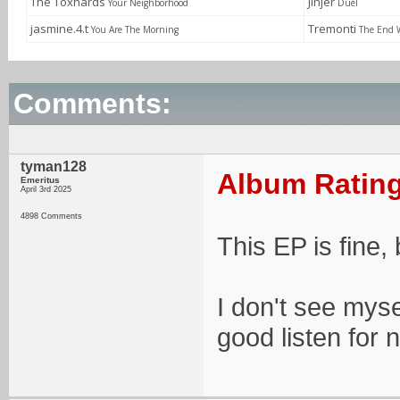
The Toxhards
Jinjer
Your Neighborhood
Duél
jasmine.4.t
Tremonti
You Are The Morning
The End 
Comments:
tyman128
Album Rating
Emeritus
April 3rd 2025
4898 Comments
This EP is fine, 
I don't see myse
good listen for 