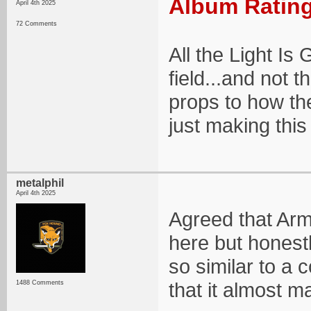
Album Rating
April 4th 2025
72 Comments
All the Light Is
field...and not t
props to how the
just making this 
metalphil
April 4th 2025
Agreed that Arm
here but honestl
so similar to a 
that it almost 
1488 Comments