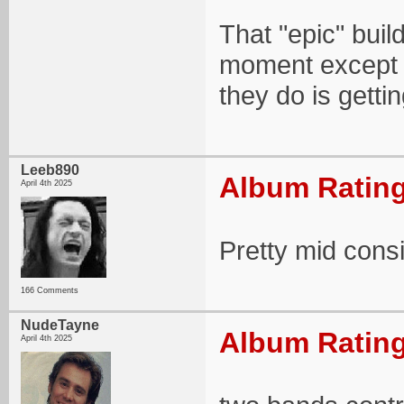
That "epic" build
moment except f
they do is gettin
Leeb890
Album Rating
April 4th 2025
Pretty mid consi
166 Comments
NudeTayne
Album Rating
April 4th 2025