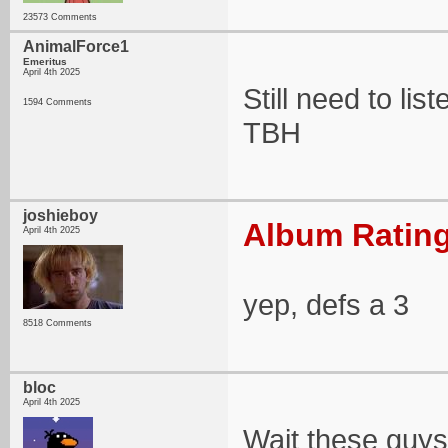
23573 Comments
AnimalForce1
Emeritus
April 4th 2025
Still need to list
1594 Comments
TBH
joshieboy
Album Rating
April 4th 2025
yep, defs a 3
8518 Comments
bloc
April 4th 2025
Wait these guys