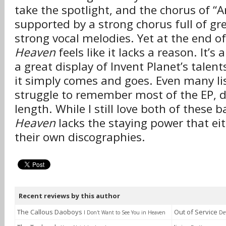
take the spotlight, and the chorus of “
supported by a strong chorus full of gr
strong vocal melodies. Yet at the end o
Heaven
feels like it lacks a reason. It’s a
a great display of Invent Planet’s talent
it simply comes and goes. Even many liste
struggle to remember most of the EP, de
length. While I still love both of these 
Heaven
lacks the staying power that eit
their own discographies.
Recent reviews by this author
The Callous Daoboys
Out of Service
I Don't Want to See You in Heaven
De