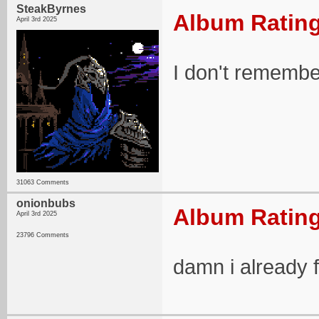
SteakByrnes
Album Rating
April 3rd 2025
I don't remember
31063 Comments
onionbubs
Album Rating
April 3rd 2025
23796 Comments
damn i already f