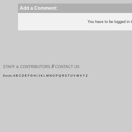
Add a Comment:
You have to be logged in
//
STAFF & CONTRIBUTORS
CONTACT US
Bands:
A
B
C
D
E
F
G
H
I
J
K
L
M
N
O
P
Q
R
S
T
U
V
W
X
Y
Z