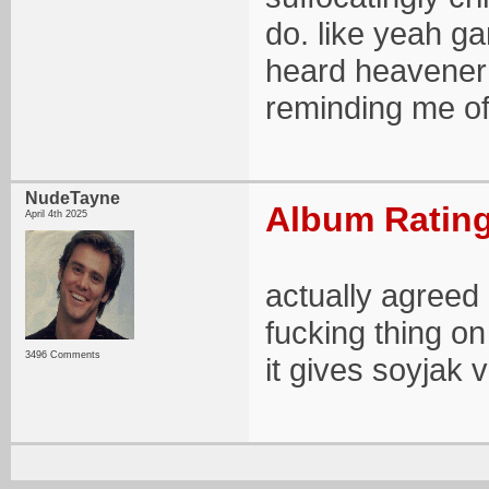
do. like yeah ga
heard heavener 
reminding me of
NudeTayne
Album Rating
April 4th 2025
actually agreed
fucking thing on
3496 Comments
it gives soyjak v