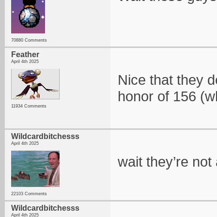
70880 Comments
Feather
April 4th 2025
Nice that they d
honor of 156 (w
11934 Comments
Wildcardbitchesss
April 4th 2025
wait they’re not
22103 Comments
Wildcardbitchesss
April 4th 2025