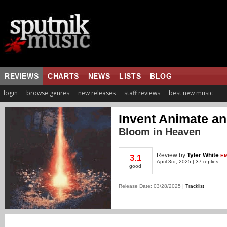
REVIEWS
CHARTS
NEWS
LISTS
BLOG
login
browse genres
new releases
staff reviews
best new music
Invent Animate an
Bloom in Heaven
Review
by
Tyler White
EM
3.1
April 3rd, 2025 |
37 replies
good
Release Date: 03/28/2025 |
Tracklist