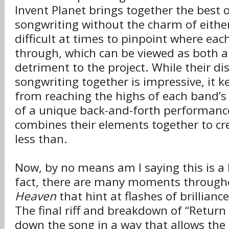
Invent Planet brings together the best 
songwriting without the charm of either
difficult at times to pinpoint where ea
through, which can be viewed as both a
detriment to the project. While their di
songwriting together is impressive, it 
from reaching the highs of each band’s
of a unique back-and-forth performance
combines their elements together to c
less than.
Now, by no means am I saying this is a 
fact, there are many moments throug
Heaven
that hint at flashes of brillian
The final riff and breakdown of “Return
down the song in a way that allows th