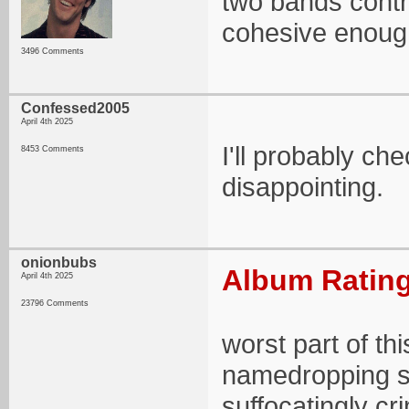
two bands contri
cohesive enough 
3496 Comments
Confessed2005
April 4th 2025
I'll probably che
8453 Comments
disappointing.
onionbubs
Album Rating
April 4th 2025
23796 Comments
worst part of thi
namedropping so
suffocatingly cr