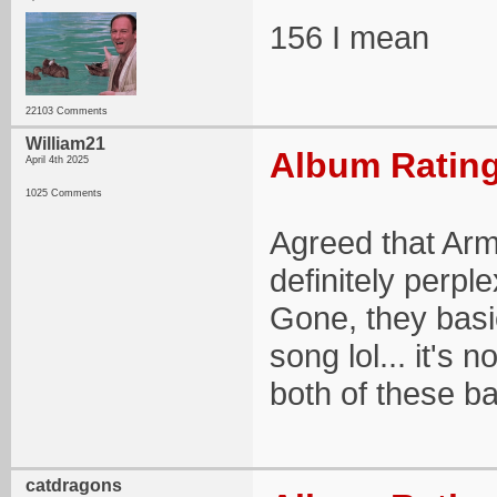
156 I mean
22103 Comments
William21
Album Rating
April 4th 2025
1025 Comments
Agreed that Arm
definitely perple
Gone, they basi
song lol... it's 
both of these b
catdragons