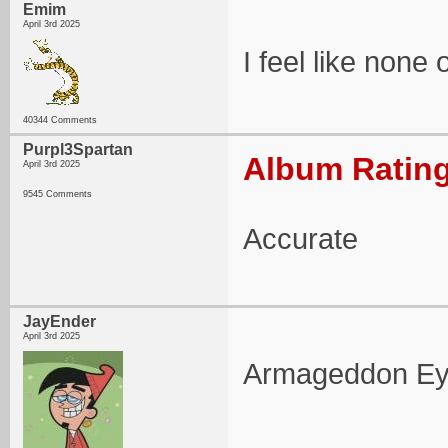
Emim
April 3rd 2025
I feel like none
40344 Comments
Purpl3Spartan
Album Rating
April 3rd 2025
9545 Comments
Accurate
JayEnder
April 3rd 2025
Armageddon Eyes 