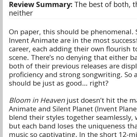
Review Summary:
The best of both, 
neither
On paper, this should be phenomenal. S
Invent Animate are in the most successf
career, each adding their own flourish 
scene. There’s no denying that either ba
both of their previous releases are displ
proficiency and strong songwriting. So a
should be just as good… right?
Bloom in Heaven
just doesn’t hit the m
Animate and Silent Planet (Invent Plane
blend their styles together seamlessly,
but each band loses the uniqueness th
music so captivating. In the short 12-m