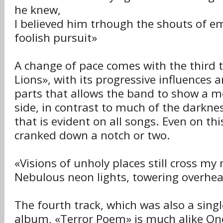
he knew,
I believed him trhough the shouts of e
foolish pursuit»
A change of pace comes with the third 
Lions», with its progressive influences
parts that allows the band to show a m
side, in contrast to much of the darkne
that is evident on all songs. Even on this
cranked down a notch or two.
«Visions of unholy places still cross my
Nebulous neon lights, towering overhe
The fourth track, which was also a singl
album, «Terror Poem» is much alike One