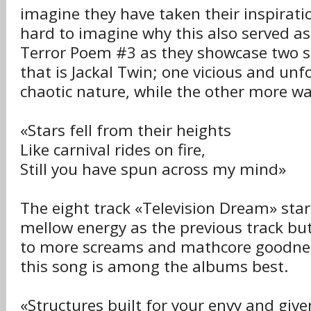
imagine they have taken their inspiratio
hard to imagine why this also served as
Terror Poem #3 as they showcase two si
that is Jackal Twin; one vicious and unfo
chaotic nature, while the other more w
«Stars fell from their heights
Like carnival rides on fire,
Still you have spun across my mind»
The eight track «Television Dream» sta
mellow energy as the previous track but
to more screams and mathcore goodness
this song is among the albums best.
«Structures built for your envy and give