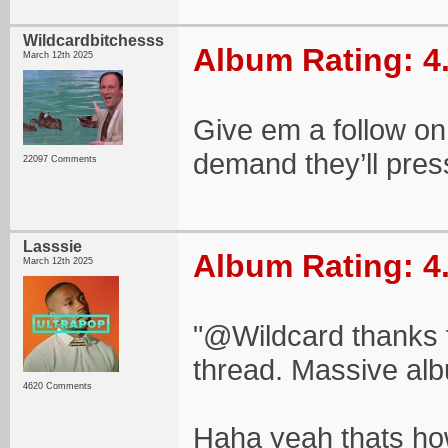
Wildcardbitchesss
Album Rating: 4
March 12th 2025
Give em a follow on 
demand they’ll press
22097 Comments
Lasssie
Album Rating: 4
March 12th 2025
"@Wildcard thanks f
thread. Massive alb
4620 Comments
Haha yeah thats how