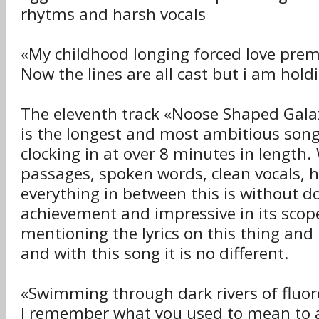
rhytms and harsh vocals
«My childhood longing forced love pre
Now the lines are all cast but i am hold
The eleventh track «Noose Shaped Galax
is the longest and most ambitious son
clocking in at over 8 minutes in length.
passages, spoken words, clean vocals, 
everything in between this is without d
achievement and impressive in its scope
mentioning the lyrics on this thing and
and with this song it is no different.
«Swimming through dark rivers of fluo
I remember what you used to mean to a