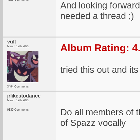
And looking forward 
needed a thread ;)
vult
Album Rating: 4
March 12th 2025
tried this out and its
3494 Comments
jrlikestodance
March 12th 2025
Do all members of 
9135 Comments
of Spazz vocally