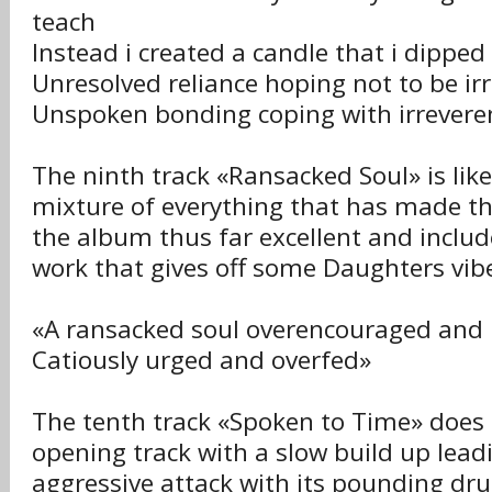
teach
Instead i created a candle that i dipped
Unresolved reliance hoping not to be ir
Unspoken bonding coping with irrevere
The ninth track «Ransacked Soul» is like
mixture of everything that has made t
the album thus far excellent and inclu
work that gives off some Daughters vibe
«A ransacked soul overencouraged and 
Catiously urged and overfed»
The tenth track «Spoken to Time» does
opening track with a slow build up lead
aggressive attack with its pounding dr