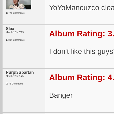
YoYoMancuzco clear
19776 Comments
Slex
Album Rating: 3
March 12th 2025
17884 Comments
I don't like this guy
Purpl3Spartan
Album Rating: 4
March 12th 2025
9545 Comments
Banger