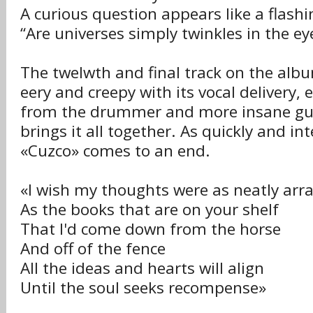
A curious question appears like a flashi
“Are universes simply twinkles in the ey
The twelwth and final track on the alb
eery and creepy with its vocal delivery,
from the drummer and more insane gui
brings it all together. As quickly and in
«Cuzco» comes to an end.
«I wish my thoughts were as neatly arr
As the books that are on your shelf
That I'd come down from the horse
And off of the fence
All the ideas and hearts will align
Until the soul seeks recompense»