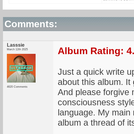
Comments:
Lasssie
Album Rating: 4
March 12th 2025
Just a quick write u
about this album. It 
4620 Comments
And please forgive 
consciousness style
language. My main mo
album a thread of it