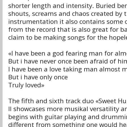
shorter length and intensity. Buried ben
shouts, screams and chaos created by 
instrumentation it also contains some o
from the record that is also great for b
claim to be making songs for the hopel
«I have been a god fearing man for almo
But i have never once been afraid of hi
I have been a love taking man almost m
But i have only once
Truly loved»
The fifth and sixth track duo «Sweet Hu
II showcases more musikal versatility a
begins with guitar playing and drummi
different from something one would he