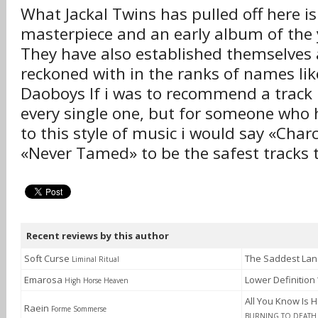
What Jackal Twins has pulled off here is
masterpiece and an early album of the 
They have also established themselves a
reckoned with in the ranks of names lik
Daoboys If i was to recommend a track 
every single one, but for someone wh
to this style of music i would say «Char
«Never Tamed» to be the safest tracks t
Recent reviews by this author
Soft Curse
The Saddest La
Liminal Ritual
Emarosa
Lower Definition
High Horse Heaven
All You Know Is H
Raein
Forme Sommerse
BURNING TO DEATH