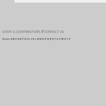
//
STAFF & CONTRIBUTORS
CONTACT US
Bands:
A
B
C
D
E
F
G
H
I
J
K
L
M
N
O
P
Q
R
S
T
U
V
W
X
Y
Z