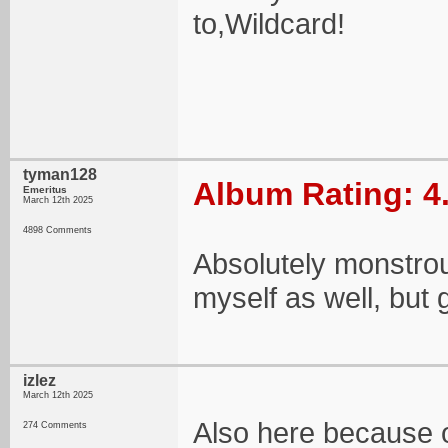
to,Wildcard!
tyman128
Album Rating: 4
Emeritus
March 12th 2025
4898 Comments
Absolutely monstrou
myself as well, but g
izlez
March 12th 2025
Also here because o
274 Comments