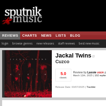
REVIEWS
CHARTS
NEWS
LISTS
BLOG
login
browse genres
new releases
staff reviews
best new music
Jackal Twins
Cuzco
Review
by
Lassie
USER
(
5.0
March 12th, 2025 |
102 replie
classic
Release Date: 03/07/2025 |
Tracklist