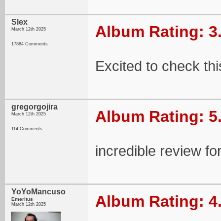
Slex
Album Rating: 3
March 12th 2025
17884 Comments
Excited to check thi
gregorgojira
Album Rating: 5
March 12th 2025
114 Comments
incredible review fo
YoYoMancuso
Album Rating: 4
Emeritus
March 12th 2025