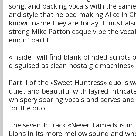
song, and backing vocals with the same
and style that helped making Alice in C
known name they are today. I must als
strong Mike Patton esque vibe the vocals
end of part I.
«Inside I will find blank blinded scripts
disguised as clean nostalgic machines»
Part II of the «Sweet Huntress» duo is
quiet and beautiful with layred intricat
whispery soaring vocals and serves and
for the duo.
The seventh track «Never Tamed» is mu
Lions in its more mellow sound and wh