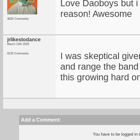
Love Daoboys but i 
reason! Awesome
4620 Comments
jrlikestodance
March 12th 2025
I was skeptical give
9135 Comments
and range the band
this growing hard o
Add a Comment:
You have to be logged in