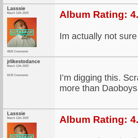
Lasssie
Album Rating: 4
March 12th 2025
Im actually not sure 
4620 Comments
jrlikestodance
March 12th 2025
I'm digging this. S
9135 Comments
more than Daoboys
Lasssie
Album Rating: 4
March 12th 2025