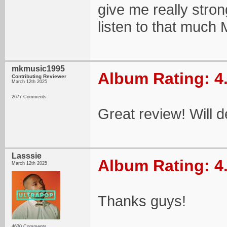
give me really stron
listen to that much 
mkmusic1995
Album Rating: 4
Contributing Reviewer
March 12th 2025
2677 Comments
Great review! Will d
Lasssie
Album Rating: 4
March 12th 2025
Thanks guys!
4620 Comments