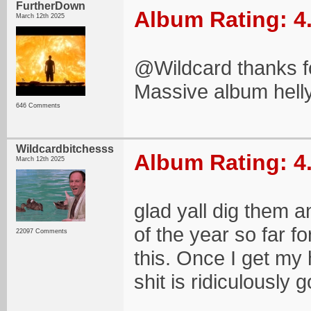
FurtherDown
Album Rating: 4
March 12th 2025
@Wildcard thanks fo
Massive album hell
646 Comments
Wildcardbitchesss
Album Rating: 4
March 12th 2025
glad yall dig them a
of the year so far f
22097 Comments
this. Once I get my
shit is ridiculously 