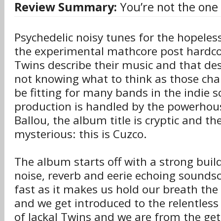
Review Summary:
You’re not the one 
Psychedelic noisy tunes for the hopeles
the experimental mathcore post hardcor
Twins describe their music and that d
not knowing what to think as those char
be fitting for many bands in the indie s
production is handled by the powerhous
Ballou, the album title is cryptic and th
mysterious: this is Cuzco.
The album starts off with a strong buil
noise, reverb and eerie echoing soundsc
fast as it makes us hold our breath the
and we get introduced to the relentless
of Jackal Twins and we are from the get 