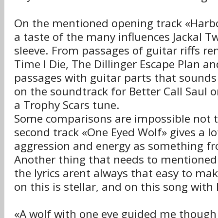
On the mentioned opening track «Harbo
a taste of the many influences Jackal T
sleeve. From passages of guitar riffs re
Time I Die, The Dillinger Escape Plan a
passages with guitar parts that sounds 
on the soundtrack for Better Call Saul
a Trophy Scars tune.
Some comparisons are impossible not 
second track «One Eyed Wolf» gives a l
aggression and energy as something f
Another thing that needs to mentioned 
the lyrics arent always that easy to mak
on this is stellar, and on this song with l
«A wolf with one eye guided me though t