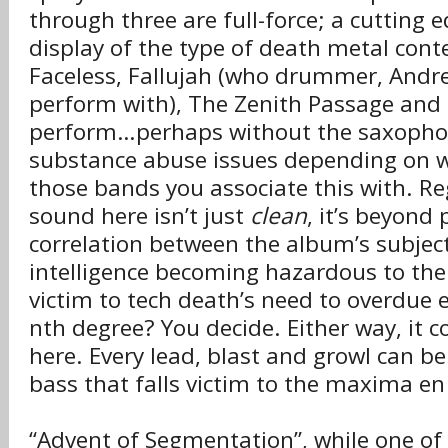
through three are full-force; a cutting
display of the type of death metal cont
Faceless, Fallujah (who drummer, Andr
perform with), The Zenith Passage and R
perform…perhaps without the saxopho
substance abuse issues depending on w
those bands you associate this with. Re
sound here isn’t just
clean
, it’s beyond 
correlation between the album’s subject 
intelligence becoming hazardous to th
victim to tech death’s need to overdue 
nth degree? You decide. Either way, it 
here. Every lead, blast and growl can be 
bass that falls victim to the maxima e
“Advent of Segmentation”, while one of 