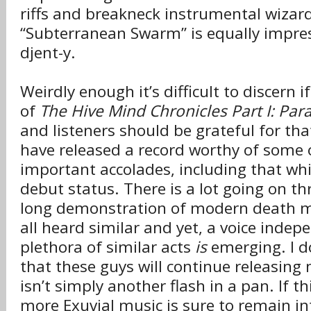
riffs and breakneck instrumental wizard
“Subterranean Swarm” is equally impressi
djent-y.
Weirdly enough it’s difficult to discern i
of
The Hive Mind Chronicles Part I: Para
and listeners should be grateful for tha
have released a record worthy of some 
important accolades, including that whi
debut status. There is a lot going on t
long demonstration of modern death me
all heard similar and yet, a voice inde
plethora of similar acts
is
emerging. I d
that these guys will continue releasing 
isn’t simply another flash in a pan. If th
more Exuvial music is sure to remain in