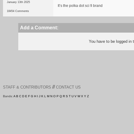
January 13th 2025
It’s the polka dot sci fi brand
18454 Comments
Add a Comment:
You have to be logged in
//
STAFF & CONTRIBUTORS
CONTACT US
Bands:
A
B
C
D
E
F
G
H
I
J
K
L
M
N
O
P
Q
R
S
T
U
V
W
X
Y
Z