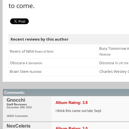
to come.
Recent reviews by this author
Bury Tomorrow
W
Rivers of Nihil
Rivers of Nihil
Patience
Obscura
Dissocia
A Sonication
To Lift the
Brain Stem
Charles Wesley
Nullified
Comments:
Gnocchi
Album Rating: 3.8
Staff Reviewer
December 29th 2024
I think this came out late Sept.
18454 Comments
NexCeleris
Album Rating: 3.0