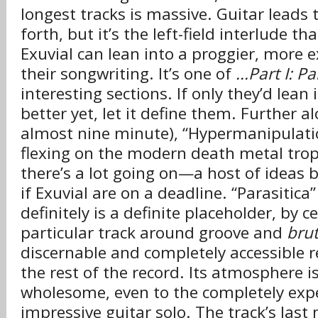
longest tracks is massive. Guitar leads
forth, but it’s the left-field interlude t
Exuvial can lean into a proggier, more e
their songwriting. It’s one of
...Part I: P
interesting sections. If only they’d lean 
better yet, let it define them. Further a
almost nine minute), “Hypermanipulati
flexing on the modern death metal trop
there’s a lot going on—a host of ideas 
if Exuvial are on a deadline. “Parasitica”
definitely is a definite placeholder, by c
particular track around groove and
brut
discernable and completely accessible r
the rest of the record. Its atmosphere 
wholesome, even to the completely exp
impressive guitar solo. The track’s last 