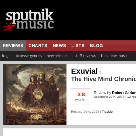
REVIEWS
CHARTS
NEWS
LISTS
BLOG
login
browse genres
new releases
staff reviews
best new music
Exuvial
The Hive Mind Chronicl
Review
by
Robert Garla
3.8
December 29th, 2024 |
13 rep
excellent
Release Date: 2024 |
Tracklist