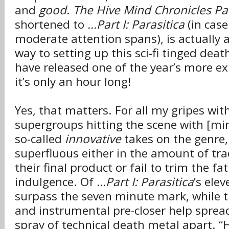
and
good
.
The Hive Mind Chronicles Part
shortened to
...Part I: Parasitica
(in case
moderate attention spans), is actually 
way to setting up this sci-fi tinged deat
have released one of the year’s more e
it’s only an hour long!
Yes, that matters. For all my gripes wit
supergroups hitting the scene with [mi
so-called
innovative
takes on the genre
superfluous either in the amount of tra
their final product or fail to trim the fa
indulgence. Of
...Part I: Parasitica
’s ele
surpass the seven minute mark, while t
and instrumental pre-closer help sprea
spray of technical death metal apart. “