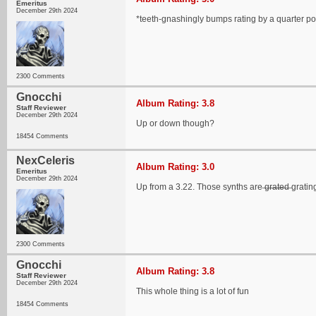
Emeritus
December 29th 2024
*teeth-gnashingly bumps rating by a quarter po
2300 Comments
Gnocchi
Album Rating: 3.8
Staff Reviewer
December 29th 2024
Up or down though?
18454 Comments
NexCeleris
Album Rating: 3.0
Emeritus
December 29th 2024
Up from a 3.22. Those synths are ̶g̶r̶a̶t̶e̶d̶ grat
2300 Comments
Gnocchi
Album Rating: 3.8
Staff Reviewer
December 29th 2024
This whole thing is a lot of fun
18454 Comments