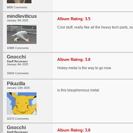
9808 Comments
mindleviticus
Album Rating: 3.5
January 9th 2025
Cool stuff, really like all the heavy tech parts
10986 Comments
Gnocchi
Album Rating: 3.8
Staff Reviewer
January 9th 2025
Hokey metal is the way to go now.
18454 Comments
Pikazilla
January 13th 2025
is this blasphemous metal
32373 Comments
Gnocchi
Album Rating: 3.8
Staff Reviewer