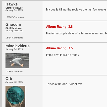
Hawks
Staff Reviewer
My boy is killing the reviews the last few weeks 
January 1st 2025
128767 Comments
Gnocchi
Album Rating: 3.8
Staff Reviewer
January 2nd 2025
Having a couple days off after new years and ba
18454 Comments
mindleviticus
Album Rating: 3.5
January 7th 2025
Imma give this a go today
10986 Comments
Orb
January 7th 2025
This is a fun one. Sweet rev!