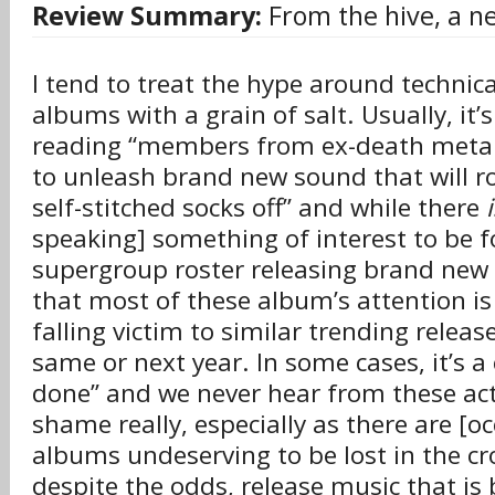
Review Summary:
From the hive, a n
I tend to treat the hype around technic
albums with a grain of salt. Usually, it’
reading “members from ex-death meta
to unleash brand new sound that will r
self-stitched socks off” and while there
speaking] something of interest to be f
supergroup roster releasing brand new m
that most of these album’s attention is
falling victim to similar trending release
same or next year. In some cases, it’s a
done” and we never hear from these acts
shame really, especially as there are [o
albums undeserving to be lost in the cr
despite the odds, release music that is