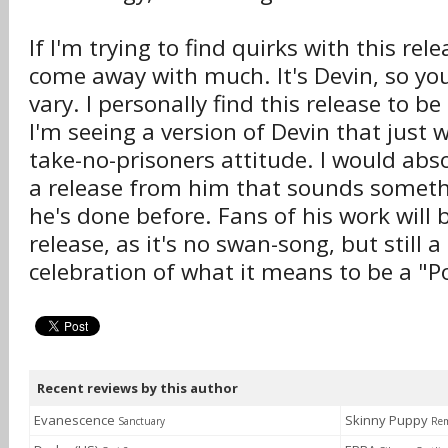
If I'm trying to find quirks with this relea
come away with much. It's Devin, so y
vary. I personally find this release to 
I'm seeing a version of Devin that just 
take-no-prisoners attitude. I would abso
a release from him that sounds someth
he's done before. Fans of his work will 
release, as it's no swan-song, but still a
celebration of what it means to be a "
Recent reviews by this author
Evanescence
Skinny Puppy
Sanctuary
Rem