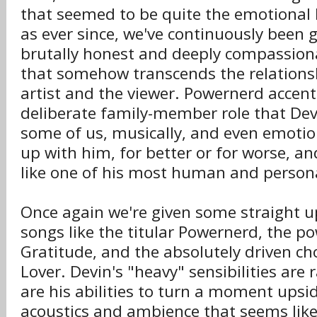
that seemed to be quite the emotional
as ever since, we've continuously been g
brutally honest and deeply compassion
that somehow transcends the relations
artist and the viewer. Powernerd accentu
deliberate family-member role that De
some of us, musically, and even emotio
up with him, for better or for worse, an
like one of his most human and persona
Once again we're given some straight u
songs like the titular Powernerd, the p
Gratitude, and the absolutely driven ch
Lover. Devin's "heavy" sensibilities are 
are his abilities to turn a moment upsi
acoustics and ambience that seems like