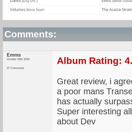
Darko (US)
ERRA
Oni 2
Silence Outliv
Volumes
The Acacia Strai
Mirror Touch
Comments:
Emms
Album Rating: 4
October 29th 2024
37 Comments
Great review, i agree
a poor mans Transen
has actually surpas
Super interesting al
about Dev