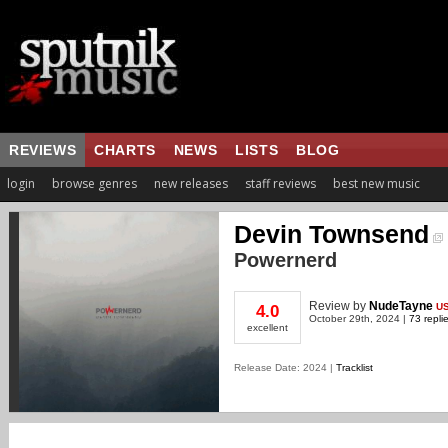
REVIEWS
CHARTS
NEWS
LISTS
BLOG
login
browse genres
new releases
staff reviews
best new music
Devin Townsend
Powernerd
Review
by
NudeTayne
U
4.0
October 29th, 2024 |
73 repli
excellent
Release Date: 2024 |
Tracklist