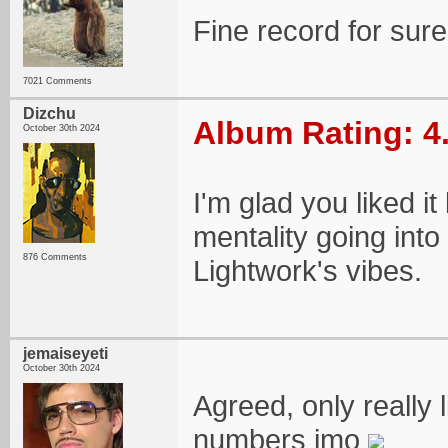
Fine record for sur
7021 Comments
Dizchu
Album Rating: 4
October 30th 2024
I'm glad you liked it
mentality going into
876 Comments
Lightwork's vibes.
jemaiseyeti
October 30th 2024
Agreed, only really 
numbers imo