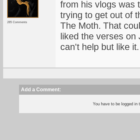
from his vlogs was 
trying to get out of
The Moth. That coul
285 Comments
liked the verses on
can't help but like it.
Add a Comment:
You have to be logged in