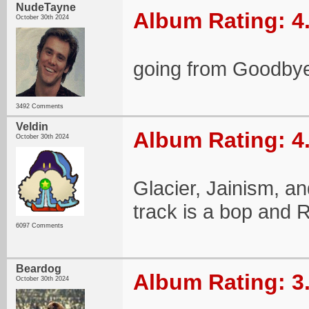
NudeTayne
Album Rating: 4
October 30th 2024
going from Goodbye
3492 Comments
Veldin
Album Rating: 4
October 30th 2024
Glacier, Jainism, an
track is a bop and
6097 Comments
Beardog
Album Rating: 3
October 30th 2024