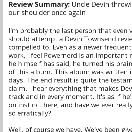
Review Summary:
Uncle Devin throwi
our shoulder once again
I'm probably the last person that even vi
should attempt a Devin Townsend review
compelled to. Even as a newer frequent 
work, I feel Powernerd is an important 
he himself has said, he turned his brain
of this album. This album was written in
days. The end result is quite the testam
claim. I hear everything that makes Devi
track and in every moment. It's as if he'
on instinct here, and have we ever real
so erratically?
Well, of course we have. We've been gi