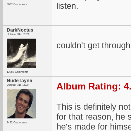
listen.
8937 Comments
DarkNoctus
October 31st 2024
couldn't get through 
12969 Comments
NudeTayne
Album Rating: 4
October 31st 2024
This is definitely no
for that reason, he 
3492 Comments
he's made for himsel