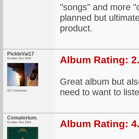
"songs" and more "o
planned but ultimate
product.
PickleVai17
Album Rating: 2
October 31st 2024
Great album but also
need to want to liste
317 Comments
Comatorium.
Album Rating: 4
October 31st 2024