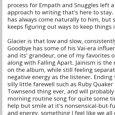
process for Empath and Snuggles left a
approach to writing that's here to stay.
has always come naturally to him, but
keeps figuring out ways to keep things i
Glacier is that low and slow, consistent
Goodbye has some of his Vai-era influen
and its' grandeur, one of my favorites o
along with Falling Apart. Jainism is the
on the album, while still feeling separa
negative energy as the listener. Ending
silly little farewell such as Ruby Quaker
Townsend thing ever, and will probabl
morning routine song for quite some t
help but smile at it's nonsensical-but-f
and energy, something I feel like we all 