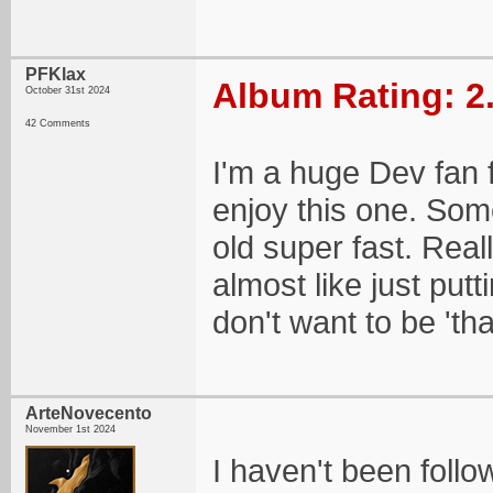
PFKlax
Album Rating: 2
October 31st 2024
42 Comments
I'm a huge Dev fan 
enjoy this one. Some
old super fast. Real
almost like just putti
don't want to be 'th
ArteNovecento
November 1st 2024
I haven't been foll