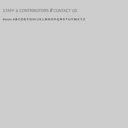
//
STAFF & CONTRIBUTORS
CONTACT US
Bands:
A
B
C
D
E
F
G
H
I
J
K
L
M
N
O
P
Q
R
S
T
U
V
W
X
Y
Z