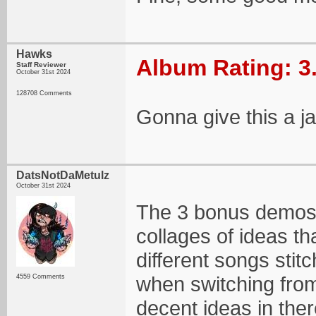
Hawks
Album Rating: 3
Staff Reviewer
October 31st 2024
128708 Comments
Gonna give this a ja
DatsNotDaMetulz
October 31st 2024
The 3 bonus demos i
collages of ideas th
different songs stit
when switching from
4559 Comments
decent ideas in ther