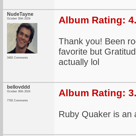
NudeTayne
Album Rating: 4
October 30th 2024
Thank you! Been roc
favorite but Gratit
3492 Comments
actually lol
bellovddd
Album Rating: 3
October 30th 2024
7792 Comments
Ruby Quaker is an al