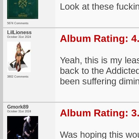
Look at these fuckin
5674 Comments
LilLioness
Album Rating: 4
October 31st 2024
Yeah, this is my lea
back to the Addicted 
3802 Comments
been suffering dimin
Gmork89
Album Rating: 3
October 31st 2024
Was hoping this would 