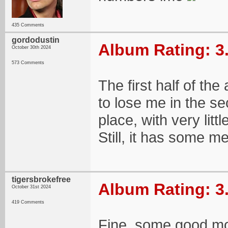
435 Comments
gordodustin
Album Rating: 3
October 30th 2024
573 Comments
The first half of the
to lose me in the sec
place, with very litt
Still, it has some 
tigersbrokefree
Album Rating: 3
October 31st 2024
419 Comments
Fine, some good mom