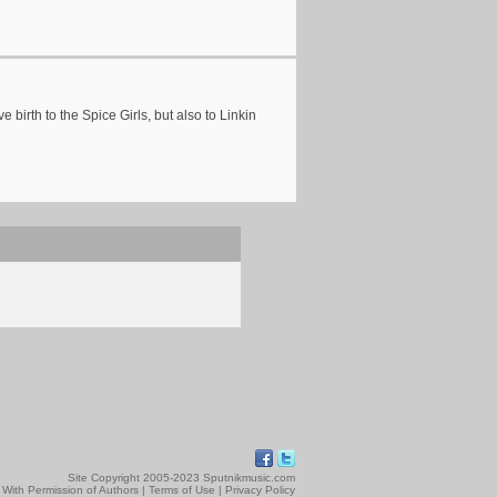
 birth to the Spice Girls, but also to Linkin
Site Copyright 2005-2023 Sputnikmusic.com
 With Permission of Authors |
Terms of Use
|
Privacy Policy