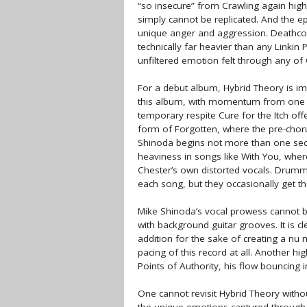
“so insecure” from Crawling again highl
simply cannot be replicated. And the 
unique anger and aggression. Deathcor
technically far heavier than any Linkin 
unfiltered emotion felt through any of
For a debut album, Hybrid Theory is i
this album, with momentum from one so
temporary respite Cure for the Itch o
form of Forgotten, where the pre-chor
Shinoda begins not more than one seco
heaviness in songs like With You, where
Chester’s own distorted vocals. Drumm
each song, but they occasionally get the
Mike Shinoda’s vocal prowess cannot b
with background guitar grooves. It is c
addition for the sake of creating a nu
pacing of this record at all. Another hig
Points of Authority, his flow bouncing i
One cannot revisit Hybrid Theory withou