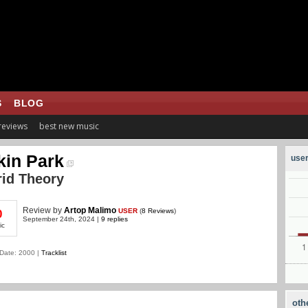
S
BLOG
 reviews
best new music
kin Park
user
id Theory
Review
by
Artop Malimo
USER
(
8 Reviews
)
0
September 24th, 2024 |
9 replies
ic
Date: 2000 |
Tracklist
oth