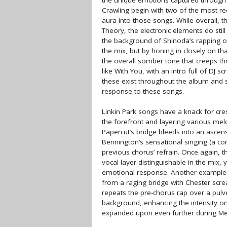
the unique emotions captured through Li
Crawling begin with two of the most re
aura into those songs. While overall, t
Theory, the electronic elements do sti
the background of Shinoda’s rapping on
the mix, but by honing in closely on th
the overall somber tone that creeps t
like With You, with an intro full of DJ 
these exist throughout the album and se
response to these songs.
Linkin Park songs have a knack for cres
the forefront and layering various mel
Papercut’s bridge bleeds into an ascen
Bennington’s sensational singing (a con
previous chorus’ refrain. Once again, t
vocal layer distinguishable in the mix,
emotional response. Another example 
from a raging bridge with Chester scr
repeats the pre-chorus rap over a pulve
background, enhancing the intensity on
expanded upon even further during Met