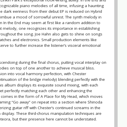
nkin Park’s exceptional hook-writing ability. In the End and
cognizable piano melodies of all time, infusing a haunting
he dark eeriness from their debut EP is reduced on Hybrid
ll imbue a mood of sorrowful unrest. The synth melody in
 In the End may seem at first like a random addition to
at melody, one recognizes its importance in establishing
hroughout the song. Joe Hahn also gets to shine on songs
scratches and electronics. Small production elements like
rve to further increase the listener’s visceral emotional
cendoing during the final chorus, putting vocal interplay on
odies on top of one another to achieve musical bliss.
sion into vocal harmony perfection, with Chester
tinuation of the bridge melody) blending perfectly with the
his album displays its exquisite sound mixing, with each
 yet perfectly matching each other and enhancing the
comes in the form of A Place for My Head, which moves
eaming “Go away” on repeat into a section where Shinoda
rizing guitar riff with Chester’s continued screams in the
 display. These third-chorus manipulation techniques are
eora, but their presence here cannot be understated.