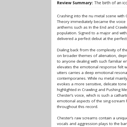
Review Summary:
The birth of an ic
Crashing into the nu metal scene with O
Theory immediately became the voice o
anthems such as In the End and Crawli
population. Signed to a major and with
delivered a perfect debut at the perfect
Dialing back from the complexity of the l
on broader themes of alienation, depre
to anyone dealing with such familiar e
elevates the emotional response felt wh
utters carries a deep emotional resona
contemporaries. While nu metal mainly
evokes a more sensitive, delicate tone
highlighted in Crawling and Pushing Me
Chester’s voice, which is such a cathar
emotional aspects of the sing-scream h
throughout this record.
Chester’s raw screams contain a unique
vocals and aggression plays to the band