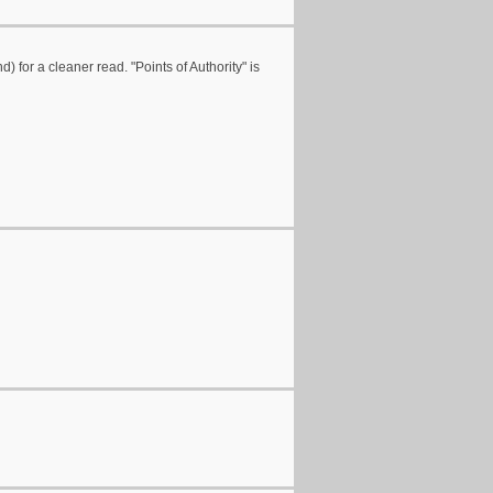
nd) for a cleaner read. "Points of Authority" is