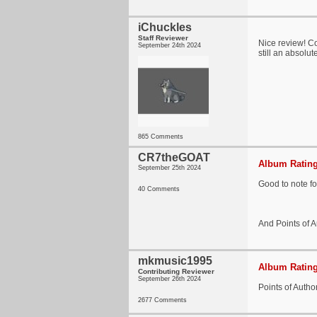
iChuckles
Staff Reviewer
Nice review! Con
September 24th 2024
still an absolut
865 Comments
CR7theGOAT
Album Rating
September 25th 2024
Good to note for
40 Comments
And Points of Au
mkmusic1995
Album Rating
Contributing Reviewer
September 26th 2024
Points of Autho
2677 Comments