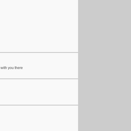
 with you there