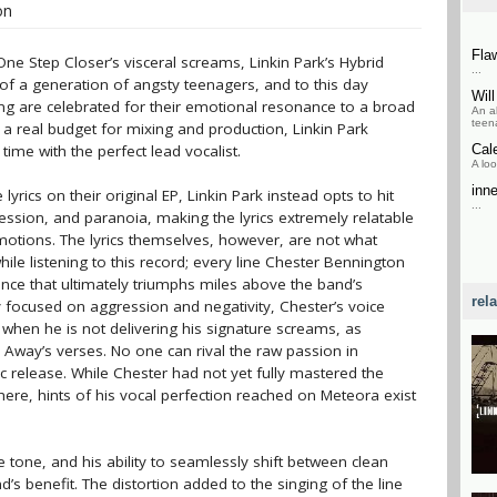
on
Fla
ne Step Closer’s visceral screams, Linkin Park’s Hybrid
...
f a generation of angsty teenagers, and to this day
Wil
ng are celebrated for their emotional resonance to a broad
An a
teena
 a real budget for mixing and production, Linkin Park
 time with the perfect lead vocalist.
Cal
A loo
inn
yrics on their original EP, Linkin Park instead opts to hit
...
ssion, and paranoia, making the lyrics extremely relatable
motions. The lyrics themselves, however, are not what
ile listening to this record; every line Chester Bennington
nce that ultimately triumphs miles above the band’s
rel
 focused on aggression and negativity, Chester’s voice
 when he is not delivering his signature screams, as
 Away’s verses. No one can rival the raw passion in
tic release. While Chester had not yet fully mastered the
ere, hints of his vocal perfection reached on Meteora exist
 tone, and his ability to seamlessly shift between clean
’s benefit. The distortion added to the singing of the line