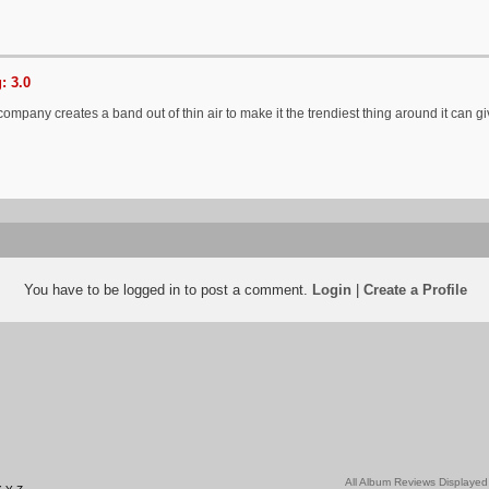
: 3.0
mpany creates a band out of thin air to make it the trendiest thing around it can give
You have to be logged in to post a comment.
Login
|
Create a Profile
All Album Reviews Displayed