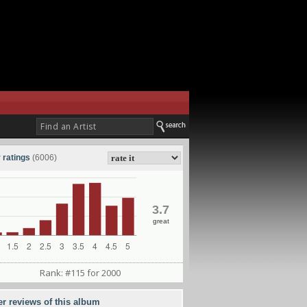
 ratings
(6006)
3.7
great
Rank: #115 for 2000
er reviews of this album