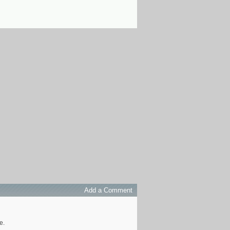
Add a Comment
e.