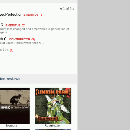
«
1
of
5
»
wedPerfection
EMERITUS
(3)
l R.
EMERITUS
(5)
lbum that changed and empowered a generation of
gers....
eb C.
CONTRIBUTOR
(5)
k at Linkin Park's hybrid theory....
erdark
(4)
ated reviews
Meteora
Reanimation