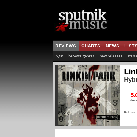
REVIEWS
CHARTS
NEWS
LIST
login
browse genres
new releases
staff
Lin
Hybr
5.
class
Release 