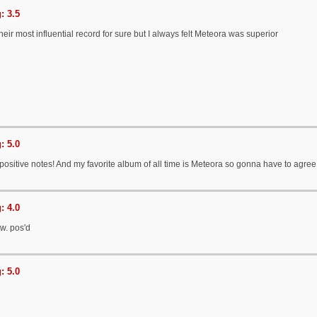
: 3.5
eir most influential record for sure but I always felt Meteora was superior
: 5.0
positive notes! And my favorite album of all time is Meteora so gonna have to agree
: 4.0
w. pos'd
: 5.0