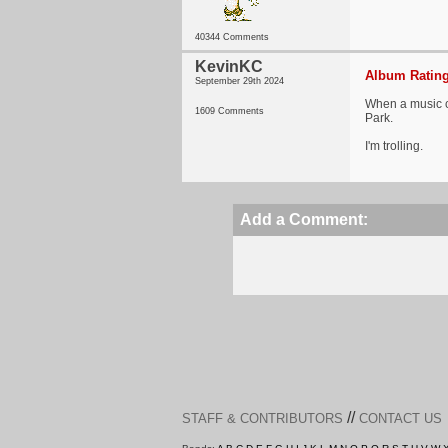
40344 Comments
KevinKC
Album Rating
September 29th 2024
When a music co
1609 Comments
Park.
I'm trolling.
Add a Comment:
//
STAFF & CONTRIBUTORS
CONTACT US