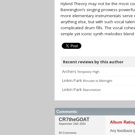
Hybrid Theory may not be the most com
Bennington’s singing prowess powerfull
more elementary instrumentals serve 
anything else, but with such vocal talen
complicated drum fills. The vocal cohe
simple yet iconic synth melodies blend
Recent reviews by this author
Archers
Temporary High
Linkin Park
Minutes to Midnight
Linkin Park
Reanimation
Comments:
CR7theGOAT
Album Rating
September 24th 2024
Any feedback (p
40 Comments