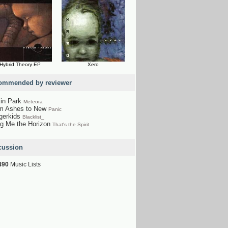
Hybrid Theory EP
Xero
ommended by reviewer
kin Park
Meteora
m Ashes to New
Panic
gerkids
Blacklist_
ng Me the Horizon
That's the Spirit
cussion
490
Music Lists