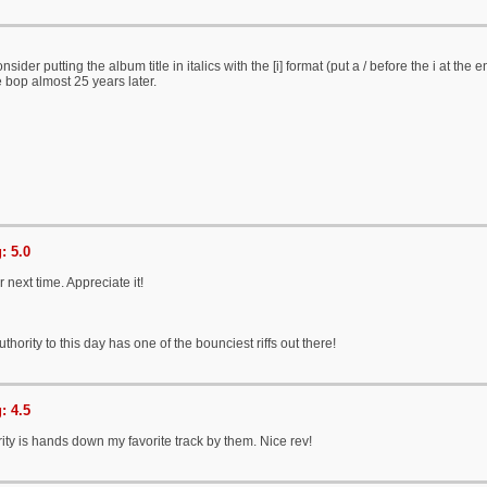
sider putting the album title in italics with the [i] format (put a / before the i at the e
e bop almost 25 years later.
: 5.0
 next time. Appreciate it!
thority to this day has one of the bounciest riffs out there!
: 4.5
rity is hands down my favorite track by them. Nice rev!