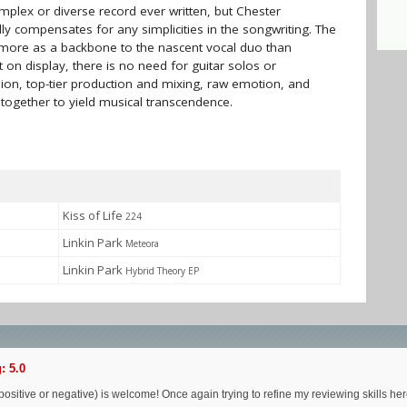
plex or diverse record ever written, but Chester
y compensates for any simplicities in the songwriting. The
more as a backbone to the nascent vocal duo than
t on display, there is no need for guitar solos or
sion, top-tier production and mixing, raw emotion, and
 together to yield musical transcendence.
Kiss of Life
224
Linkin Park
Meteora
Linkin Park
Hybrid Theory EP
: 5.0
ositive or negative) is welcome! Once again trying to refine my reviewing skills her