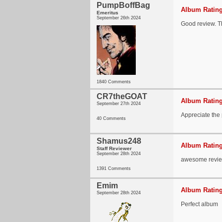
PumpBoffBag
Album Rating
Emeritus
September 26th 2024
Good review. Th
1840 Comments
CR7theGOAT
Album Rating
September 27th 2024
Appreciate the 
40 Comments
Shamus248
Album Rating
Staff Reviewer
September 28th 2024
awesome revie
1391 Comments
Emim
Album Rating
September 28th 2024
Perfect album