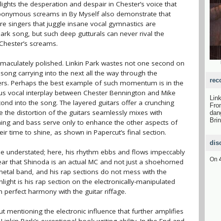
ights the desperation and despair in Chester’s voice that
eponymous screams in By Myself also demonstrate that
e singers that juggle insane vocal gymnastics are
Park song, but such deep gutturals can never rival the
 Chester’s screams.
mmaculately polished. Linkin Park wastes not one second on
ng carrying into the next all the way through the
rec
ffers. Perhaps the best example of such momentum is in the
us vocal interplay between Chester Bennington and Mike
Lin
nd into the song. The layered guitars offer a crunching
Fro
 the distortion of the guitars seamlessly mixes with
dan
Bri
ing and bass serve only to enhance the other aspects of
ir time to shine, as shown in Papercut’s final section.
dis
e understated; here, his rhythm ebbs and flows impeccably
On
lear that Shinoda is an actual MC and not just a shoehorned
 metal band, and his rap sections do not mess with the
hlight is his rap section on the electronically-manipulated
n perfect harmony with the guitar riffage.
t mentioning the electronic influence that further amplifies