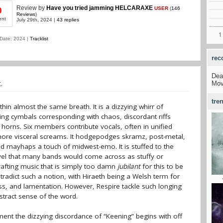
Review
by
Have you tried jamming HELCARAXE
USER
(
146
0
Reviews
)
ent
July 29th, 2024 |
43 replies
Date: 2024 |
Tracklist
rec
Dea
.
Mov
tre
thin almost the same breath. It is a dizzying whirr of
ing cymbals corresponding with chaos, discordant riffs
d horns. Six members contribute vocals, often in unified
more visceral screams. It hodgepodges skramz, post-metal,
d mayhaps a touch of midwest-emo. It is stuffed to the
vel that many bands would come across as stuffy or
rafting music that is simply too damn
jubilant
for this to be
ntradict such a notion, with Hiraeth being a Welsh term for
ss, and lamentation. However, Respire tackle such longing
stract sense of the word.
ent the dizzying discordance of “Keening” begins with off