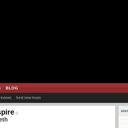
S
BLOG
 reviews
best new music
pire
user
eth