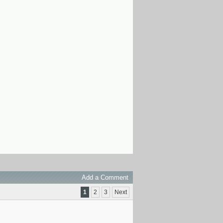
Add a Comment
1
2
3
Next