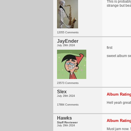
This is probabl
strange but be
12055 Comments
JayEnder
July 29th 2024
first
sweet album sw
23573 Comments
Slex
Album Rating
July 29th 2024
Hell yeah grea
17884 Comments
Hawks
Album Rating
Staff Reviewer
July 29th 2024
Must jam now. 