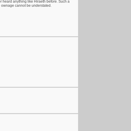
ver heard anything like Hiraeth before. Such a
o ownage cannot be understated.