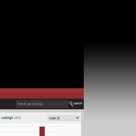
 ratings
(60)