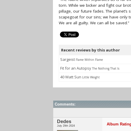
torn. While we bicker and fight our brot
pillage, our future fades. The planet’s
scapegoat for our sins; we have only to
We are all guilty. We can all be saved.”
Recent reviews by this author
Sargeist
Flame Within Flame
Fit for an Autopsy
The Nothing That Is
40 Watt Sun
Little Weight
Comments:
Dedes
Album Rating
July 29th 2024