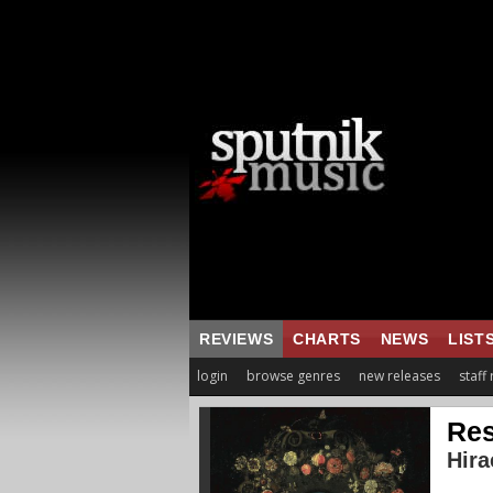
REVIEWS
CHARTS
NEWS
LIST
login
browse genres
new releases
staff
Res
Hira