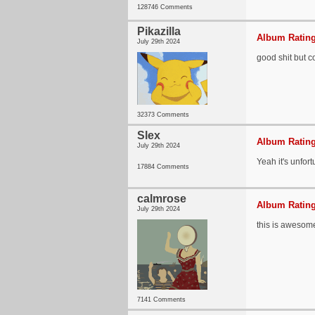
128746 Comments
Pikazilla
Album Rating
July 29th 2024
good shit but 
32373 Comments
Slex
Album Rating
July 29th 2024
Yeah it's unfor
17884 Comments
calmrose
Album Rating
July 29th 2024
this is awesom
7141 Comments