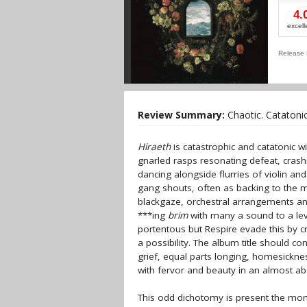
4.
excell
Release 
Review Summary:
Chaotic. Catatonic
Hiraeth
is catastrophic and catatonic wi
gnarled rasps resonating defeat, crash
dancing alongside flurries of violin an
gang shouts, often as backing to the 
blackgaze, orchestral arrangements an
***ing
brim
with many a sound to a le
portentous but Respire evade this by c
a possibility. The album title should co
grief, equal parts longing, homesickne
with fervor and beauty in an almost ab
This odd dichotomy is present the mom