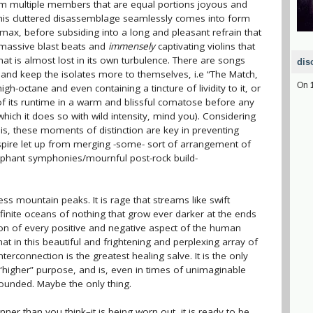
om multiple members that are equal portions joyous and
 This cluttered disassemblage seamlessly comes into form
climax, before subsiding into a long and pleasant refrain that
h massive blast beats and
immensely
captivating violins that
at is almost lost in its own turbulence. There are songs
dis
r and keep the isolates more to themselves, i.e “The Match,
On
h-octane and even containing a tincture of lividity to it, or
f its runtime in a warm and blissful comatose before any
ich it does so with wild intensity, mind you). Considering
is, these moments of distinction are key in preventing
spire let up from merging -some- sort of arrangement of
umphant symphonies/mournful post-rock build-
ss mountain peaks. It is rage that streams like swift
finite oceans of nothing that grow ever darker at the ends
tion of every positive and negative aspect of the human
, that in this beautiful and frightening and perplexing array of
terconnection is the greatest healing salve. It is the only
 “higher” purpose, and is, even in times of unimaginable
ounded. Maybe the only thing.
inner than you think–it is being worn out, it is ready to be