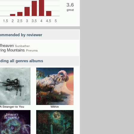
3.6
great
ommended by reviewer
fheaven
Sunbather
ing Mountains
Pneuma
nding all genres albums
A Stranger to You
Within