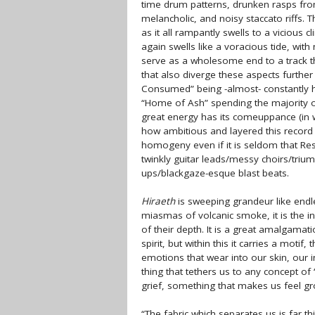
time drum patterns, drunken rasps fr
melancholic, and noisy staccato riffs.
as it all rampantly swells to a vicious 
again swells like a voracious tide, wit
serve as a wholesome end to a track th
that also diverge these aspects furthe
Consumed” being -almost- constantly hig
“Home of Ash” spending the majority o
great energy has its comeuppance (in wh
how ambitious and layered this record 
homogeny even if it is seldom that Re
twinkly guitar leads/messy choirs/tri
ups/blackgaze-esque blast beats.
Hiraeth
is sweeping grandeur like endle
miasmas of volcanic smoke, it is the in
of their depth. It is a great amalgama
spirit, but within this it carries a motif
emotions that wear into our skin, our in
thing that tethers us to any concept of
grief, something that makes us feel gr
“The fabric which separates us is far th