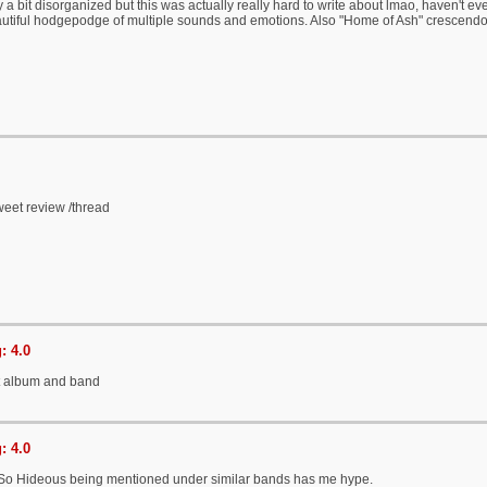
y a bit disorganized but this was actually really hard to write about lmao, haven't e
autiful hodgepodge of multiple sounds and emotions. Also "Home of Ash" crescend
eet review /thread
: 4.0
t album and band
: 4.0
So Hideous being mentioned under similar bands has me hype.