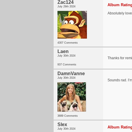
Zac124
Album Rating
July 29th 2024
Absolutely lov
4307 Comments
Laen
July 30th 2024
Thanks for rem
937 Comments
DamnVanne
July 30th 2024
Sounds rad. I’m
3689 Comments
Slex
Album Rating
July 30th 2024