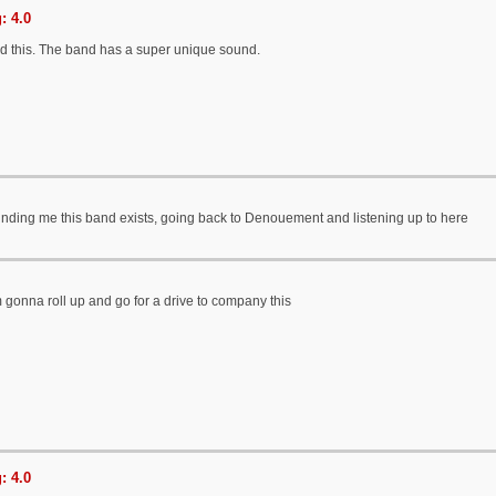
: 4.0
ed this. The band has a super unique sound.
inding me this band exists, going back to Denouement and listening up to here
 gonna roll up and go for a drive to company this
: 4.0