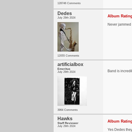
128746 Comments
Dedes
Album Rating
July 29th 2024
Never jammed 
12055 Comments
artificialbox
Emeritus
Band is incredi
July 29th 2024
3964 Comments
Hawks
Album Rating
Staff Reviewer
July 29th 2024
Yes Dedes they