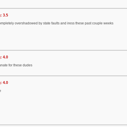
: 3.5
completely overshadowed by state faults and iress these past couple weeks
: 4.0
tunate for these dudes
: 4.0
e