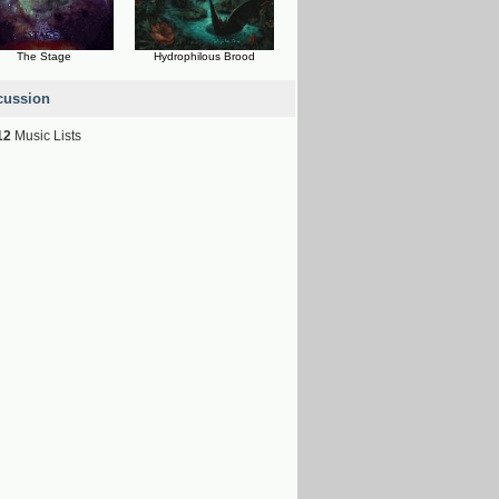
The Stage
Hydrophilous Brood
cussion
12
Music Lists