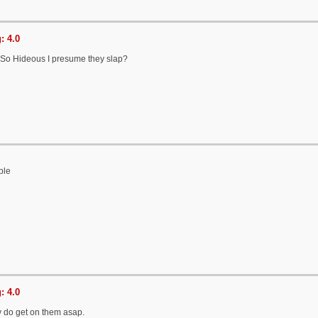
: 4.0
So Hideous I presume they slap?
ble
: 4.0
 do get on them asap.