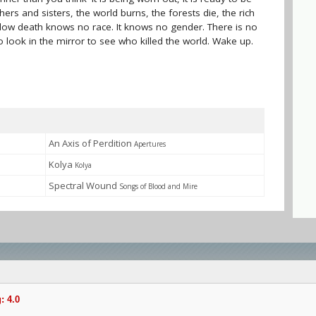
hers and sisters, the world burns, the forests die, the rich
 slow death knows no race. It knows no gender. There is no
 look in the mirror to see who killed the world. Wake up.
An Axis of Perdition
Apertures
Kolya
Kolya
Spectral Wound
Songs of Blood and Mire
: 4.0