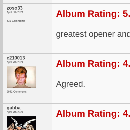
zoso33
Album Rating: 5
April 5th 2024
631 Comments
greatest opener and
e210013
Album Rating: 4
April 7th 2024
Agreed.
6641 Comments
gabba
Album Rating: 4
April 7th 2024