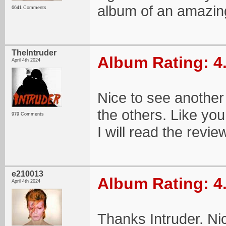
album of an amazing
6641 Comments
TheIntruder
Album Rating: 4
April 4th 2024
Nice to see another
the others. Like yo
979 Comments
I will read the revie
e210013
Album Rating: 4
April 4th 2024
Thanks Intruder. N