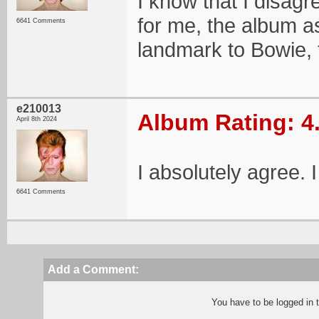
I know that I disagre
for me, the album as
6641 Comments
landmark to Bowie, t
e210013
Album Rating: 4
April 8th 2024
I absolutely agree. 
6641 Comments
Add a Comment:
You have to be logged in