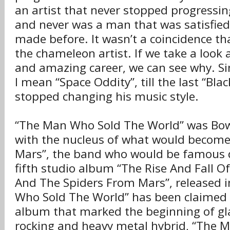
an artist that never stopped progressin
and never was a man that was satisfied
made before. It wasn’t a coincidence t
the chameleon artist. If we take a look 
and amazing career, we can see why. Sinc
I mean “Space Oddity”, till the last “Bla
stopped changing his music style.
“The Man Who Sold The World” was Bowi
with the nucleus of what would become
Mars”, the band who would be famous d
fifth studio album “The Rise And Fall O
And The Spiders From Mars”, released 
Who Sold The World” has been claimed 
album that marked the beginning of gl
rocking and heavy metal hybrid, “The 