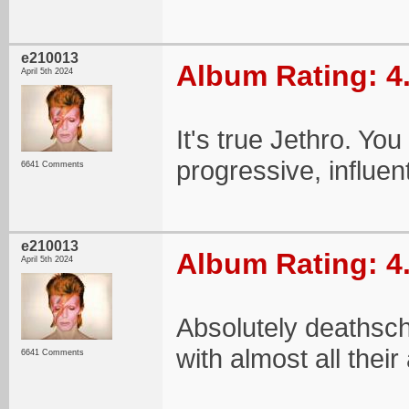
e210013
Album Rating: 4
April 5th 2024
It's true Jethro. You
progressive, influen
6641 Comments
e210013
Album Rating: 4
April 5th 2024
Absolutely deathsch
with almost all thei
6641 Comments