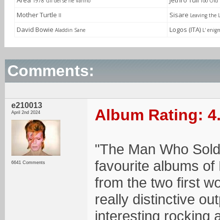
Area
Jethro Tull
1978 Gli dei se ne Vanno
Too Old 
Mother Turtle
Sisare
II
Leaving the 
David Bowie
Logos (ITA)
Aladdin Sane
L' enig
Comments:
e210013
Album Rating: 4
April 2nd 2024
"The Man Who Sold
favourite albums of
6641 Comments
from the two first wo
really distinctive o
interesting rocking