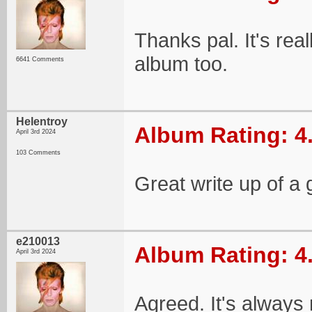
Thanks pal. It's rea
album too.
6641 Comments
Helentroy
Album Rating: 4
April 3rd 2024
103 Comments
Great write up of a 
e210013
Album Rating: 4
April 3rd 2024
Agreed. It's always