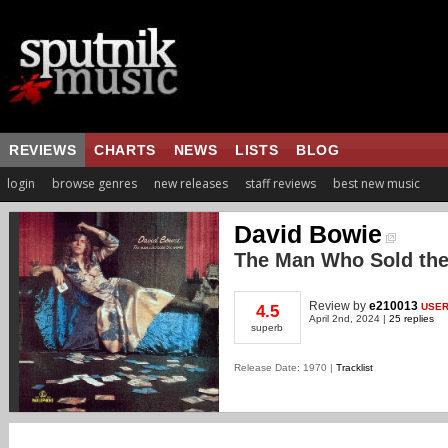
REVIEWS
CHARTS
NEWS
LISTS
BLOG
login
browse genres
new releases
staff reviews
best new music
David Bowie
The Man Who Sold the
Review
by
e210013
USE
4.5
April 2nd, 2024 |
25 replies
superb
Release Date: 1970 |
Tracklist