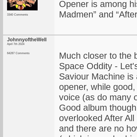
Opener is among his 
Madmen” and “After 
3340 Comments
JohnnyoftheWell
April 7th 2024
Much closer to the bo
64287 Comments
Space Oddity - Let's
Saviour Machine is 
opener, while good, 
voice (as do many o
Good album though! 
overlooked After All
and there are no h