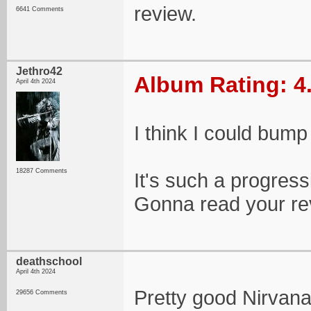
review.
6641 Comments
Jethro42
Album Rating: 4
April 4th 2024
I think I could bump 
18287 Comments
It's such a progress
Gonna read your re
deathschool
April 4th 2024
Pretty good Nirvan
29656 Comments