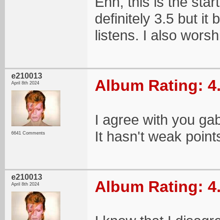
Ehh, this is the star
definitely 3.5 but it
listens. I also worsh
e210013
Album Rating: 4
April 8th 2024
I agree with you ga
It hasn't weak point
6641 Comments
e210013
Album Rating: 4
April 8th 2024