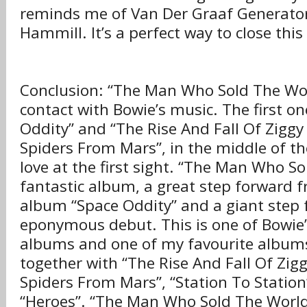
reminds me of Van Der Graaf Generator
Hammill. It’s a perfect way to close th
Conclusion: “The Man Who Sold The Wor
contact with Bowie’s music. The first o
Oddity” and “The Rise And Fall Of Zigg
Spiders From Mars”, in the middle of the 
love at the first sight. “The Man Who So
fantastic album, a great step forward f
album “Space Oddity” and a giant step 
eponymous debut. This is one of Bowie’
albums and one of my favourite album
together with “The Rise And Fall Of Zig
Spiders From Mars”, “Station To Station
“Heroes”. “The Man Who Sold The World”