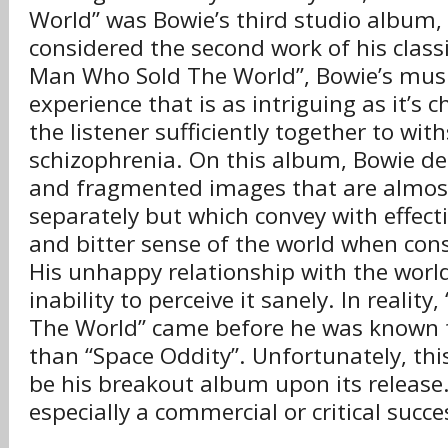
World” was Bowie’s third studio album,
considered the second work of his class
Man Who Sold The World”, Bowie’s musi
experience that is as intriguing as it’s ch
the listener sufficiently together to wit
schizophrenia. On this album, Bowie de
and fragmented images that are almos
separately but which convey with effect
and bitter sense of the world when con
His unhappy relationship with the world 
inability to perceive it sanely. In reali
The World” came before he was known f
than “Space Oddity”. Unfortunately, th
be his breakout album upon its release.
especially a commercial or critical succe