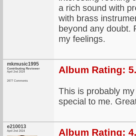
a rich sound with 
with brass instrumen
beyond any doubt. P
my feelings.
mkmusic1995
Album Rating: 5
Contributing Reviewer
April 2nd 2024
2677 Comments
This is probably my 
special to me. Great
e210013
Album Rating: 4
April 2nd 2024