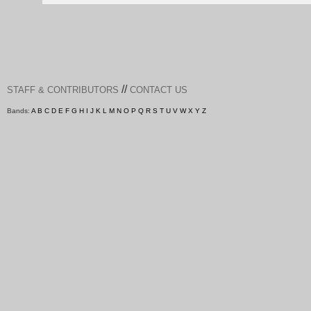
//
STAFF & CONTRIBUTORS
CONTACT US
Bands:
A
B
C
D
E
F
G
H
I
J
K
L
M
N
O
P
Q
R
S
T
U
V
W
X
Y
Z