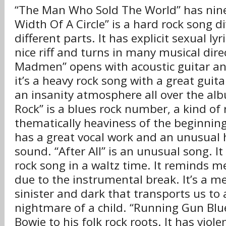
“The Man Who Sold The World” has nine
Width Of A Circle” is a hard rock song d
different parts. It has explicit sexual lyri
nice riff and turns in many musical direc
Madmen” opens with acoustic guitar an
it’s a heavy rock song with a great guita
an insanity atmosphere all over the al
Rock” is a blues rock number, a kind of
thematically heaviness of the beginning
has a great vocal work and an unusual 
sound. “After All” is an unusual song. It
rock song in a waltz time. It reminds me
due to the instrumental break. It’s a m
sinister and dark that transports us to a
nightmare of a child. “Running Gun Blue
Bowie to his folk rock roots. It has violent