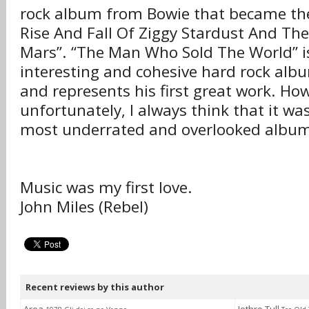
rock album from Bowie that became the
Rise And Fall Of Ziggy Stardust And Th
Mars”. “The Man Who Sold The World” i
interesting and cohesive hard rock albu
and represents his first great work. Ho
unfortunately, I always think that it wa
most underrated and overlooked album
Music was my first love.
John Miles (Rebel)
Recent reviews by this author