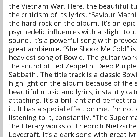
the Vietnam War. Here, the beautiful t
the criticism of its lyrics. “Saviour Machi
the hard rock on the album. It’s an epic
psychedelic influences with a slight to
sound. It’s a powerful song with provoca
great ambience. “She Shook Me Cold” is
heaviest song of Bowie. The guitar work
the sound of Led Zeppelin, Deep Purple
Sabbath. The title track is a classic Bowi
highlight on the album because of the 
beautiful music and lyrics, instantly ca
attaching. It’s a brilliant and perfect tr
it. It has a special effect on me. I’m not
listening to it, constantly. “The Superm
the literary works of Friedrich Nietzsche
Lovecraft. It’s a dark song with great lyr