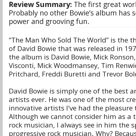
Review Summary:
The first great wor
Probably no other Bowie’s album has 
power and grooving fun.
“The Man Who Sold The World” is the t
of David Bowie that was released in 197
the album is David Bowie, Mick Ronson
Visconti, Mick Woodmansey, Tim Renwic
Pritchard, Freddi Buretti and Trevor Bol
David Bowie is simply one of the best 
artists ever. He was one of the most cr
innovative artists I've had the pleasure t
Although we cannot consider him as a t
rock musician, I always see in him the sp
progressive rock musician. Why? Becau