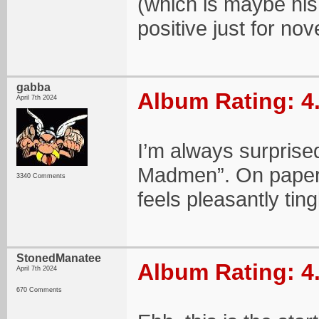
(which is maybe his
positive just for nov
gabba
Album Rating: 4
April 7th 2024
I’m always surprised
Madmen”. On paper I 
3340 Comments
feels pleasantly ting
StonedManatee
Album Rating: 4
April 7th 2024
670 Comments