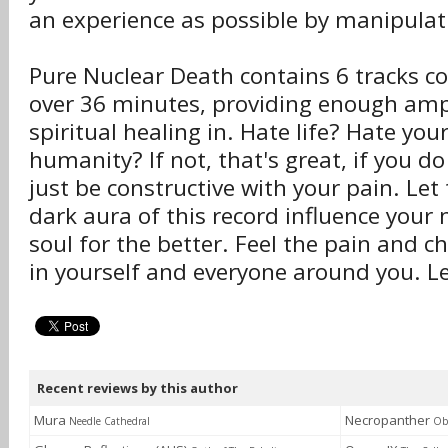
an experience as possible by manipulat
Pure Nuclear Death contains 6 tracks co
over 36 minutes, providing enough amp
spiritual healing in. Hate life? Hate you
humanity? If not, that's great, if you do
just be constructive with your pain. Let
dark aura of this record influence your
soul for the better. Feel the pain and ch
in yourself and everyone around you. Let
Recent reviews by this author
Mura
Necropanther
Needle Cathedral
Obl