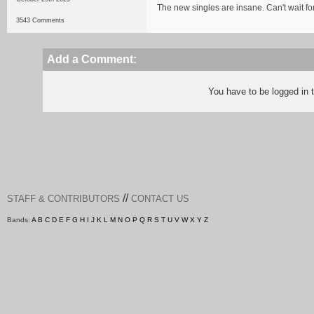
The new singles are insane. Can't wait f
3543 Comments
Add a Comment:
You have to be logged in
//
STAFF & CONTRIBUTORS
CONTACT US
Bands:
A
B
C
D
E
F
G
H
I
J
K
L
M
N
O
P
Q
R
S
T
U
V
W
X
Y
Z