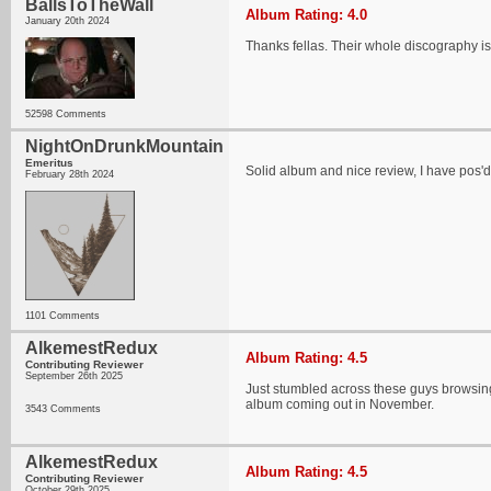
BallsToTheWall
Album Rating: 4.0
January 20th 2024
Thanks fellas. Their whole discography is p
52598 Comments
NightOnDrunkMountain
Emeritus
Solid album and nice review, I have pos'd
February 28th 2024
1101 Comments
AlkemestRedux
Album Rating: 4.5
Contributing Reviewer
September 26th 2025
Just stumbled across these guys browsing
album coming out in November.
3543 Comments
AlkemestRedux
Album Rating: 4.5
Contributing Reviewer
October 29th 2025