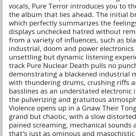
vocals, Pure Terror introduces you to t
the album that lies ahead. The initial
which perfectly summarizes the feeling
displays unchecked hatred without remo
from a variety of influences, such as bl
industrial, doom and power electronics 
unsettling but dynamic listening exper
track Pure Nuclear Death pulls no punch
demonstrating a blackened industrial 
with thundering drums, crushing riffs 
basslines as an understated electronic 
the pulverizing and gratuitous atmosph
Violence opens up in a Gnaw Their Tong
grand but chaotic, with a slow distorte
pained screaming, mechanical sounds 
that's just as ominous and masochistic 