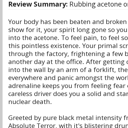
Review Summary:
Rubbing acetone o
Your body has been beaten and broken 
show for it, your spirit long gone so yo
into the acetone. To feel pain, to feel s
this pointless existence. Your primal s
through the factory, frightening a few b
another day at the office. After getting
into the wall by an arm of a forklift, th
everywhere and panic amongst the wor
adrenaline keeps you from feeling fear 
careless driver does you a solid and sta
nuclear death.
Greeted by pure black metal intensity fr
Absolute Terror, with it's blistering dr