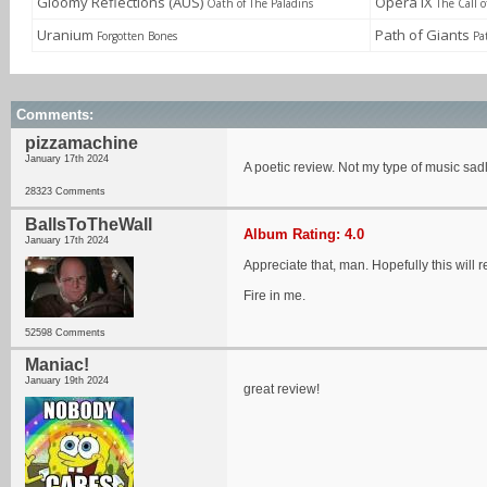
Gloomy Reflections (AUS)
Opera IX
Oath of The Paladins
The Call 
Uranium
Path of Giants
Forgotten Bones
Pa
Comments:
pizzamachine
January 17th 2024
A poetic review. Not my type of music sad
28323 Comments
BallsToTheWall
Album Rating: 4.0
January 17th 2024
Appreciate that, man. Hopefully this will 
Fire in me.
52598 Comments
Maniac!
January 19th 2024
great review!