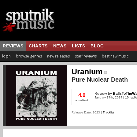
REVIEWS
CHARTS
NEWS
LISTS
BLOG
login
browse genres
new releases
staff reviews
best new music
Uranium
Pure Nuclear Death
Review
by
BallsToTheWa
4.0
January 17th, 2024 |
10 repli
excellent
Release Date: 2023 |
Tracklist