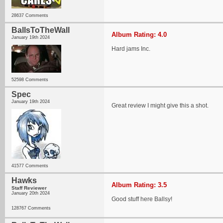
28637 Comments
BallsToTheWall
Album Rating: 4.0
January 19th 2024
Hard jams Inc.
52598 Comments
Spec
January 19th 2024
Great review I might give this a shot.
41577 Comments
Hawks
Album Rating: 3.5
Staff Reviewer
January 20th 2024
Good stuff here Ballsy!
128767 Comments