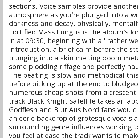
sections. Voice samples provide another
atmosphere as you're plunged into a wo
darkness and decay, physically, mental
Fortified Mass Fungus is the album's lo
in at 09:30, beginning with a "rather w
introduction, a brief calm before the s
plunging into a skin melting doom met
some plodding riffage and perfectly hau
The beating is slow and methodical thi
before picking up at the end to bludgeo
numerous cheap shots from a crescent 
track Black Knight Satellite takes an ap
Godflesh and Blut Aus Nord fans would
an eerie backdrop of grotesque vocals 
surrounding genre influences working 
you feel at ease the track wants to mak