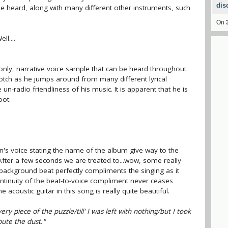
dis
 be heard, along with many different other instruments, such
On
l....
only, narrative voice sample that can be heard throughout
-notch as he jumps around from many different lyrical
n-radio friendliness of his music. It is apparent that he is
oot.
's voice stating the name of the album give way to the
 After a few seconds we are treated to...wow, some really
background beat perfectly compliments the singing as it
ntinuity of the beat-to-voice compliment never ceases
 acoustic guitar in this song is really quite beautiful.
ry piece of the puzzle/till' I was left with nothing/but I took
bute the dust."