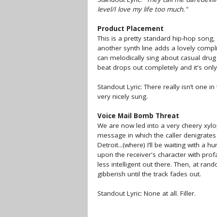
level/I love my life too much."
Product Placement
This is a pretty standard hip-hop song,
another synth line adds a lovely comp
can melodically sing about casual drug 
beat drops out completely and it's on
Standout Lyric: There really isn’t one in
very nicely sung.
Voice Mail Bomb Threat
We are now led into a very cheery xyl
message in which the caller denigrates 
Detroit...(where) I’ll be waiting with a 
upon the receiver's character with prof
less intelligent out there. Then, at ra
gibberish until the track fades out.
Standout Lyric: None at all. Filler.