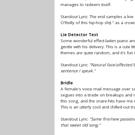
manages to redeem itself.
Standout Lyric: The end samples a live 
O'Reilly of this hip-hop sh
i
t." as a crow
Lie Detector Test
Some wonderful effect-laden piano and
gentle with his delivery. This is a cute lit
themes are quite random, and it's fun 
Standout Lyric:
"Natural face/affected 
sentence I speak."
Bridle
A female's voice mail message over som
segues into a tirade on breakups and re
this song, and the snare-hits have me
This is an utterly cool and chilled-out tr
Standout Lyric:
"Same fire/new passion/o
that sweet old song."