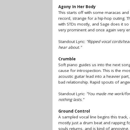
Agony In Her Body
This starts off with some maracas and 
record, strange for a hip-hop outing. T
with STDs mostly, and Sage does it so w
very prominent and once again very en
Standout Lyric:
"Ripped vocal cords/tea
hear about."
Crumble
Soft piano guides us into the next song
cause for introspection. This is the m
acoustic guitar lead into a heavier part
bad relationship. Rapid spouts of ange
Standout Lyric:
"You made me work/for 
nothing lasts."
Ground Control
A sampled vocal line begins this track, a
mostly just a drum beat and rapping for 
souls returns, and is kind of annoying