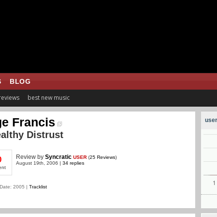
S
BLOG
 reviews
best new music
e Francis
user
althy Distrust
Review
by
Syncratic
USER
(
25 Reviews
)
0
August 19th, 2006 |
34 replies
ent
Date: 2005 |
Tracklist