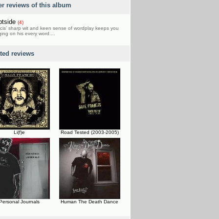
er reviews of this album
ptside
(4)
cis’ sharp wit and keen sense of wordplay keeps you
ing on his every word....
ated reviews
Li(f)e
Road Tested (2003-2005)
Personal Journals
Human The Death Dance