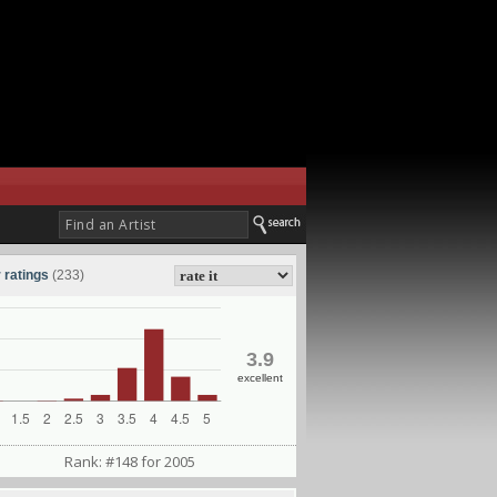
 ratings
(233)
3.9
excellent
Rank: #148 for 2005