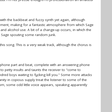
 with the backbeat and fuzzy synth yet again, although
liment, making for a fantastic atmosphere from which Sage
and alcohol use. A bit of a change-up occurs, in which the
ly Sage spouting some random junk.
 this song. This is a very weak track, although the chorus is
ophone part and beat, complete with an answering phone
to petty insults and taunts the receiver to "come to
hundred boys waiting to f
u
cking kill you." Some more attacks
anity in copious supply treat the listener to some of the
ndom, some odd little voice appears, speaking apparently