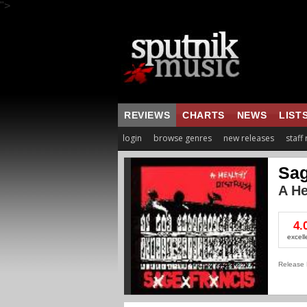
">
REVIEWS
CHARTS
NEWS
LIST
login
browse genres
new releases
staff
Sag
A He
4.
excell
Release 