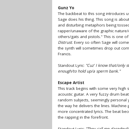
Gunz Yo
The backbeat to this song introduces 
Sage does his thing. This song is about
and disturbing metaphors being tossed
rapper/unaware of the graphic nature/of
others/gats and pistols." This is one o
Distrust
. Every so often Sage will come
the synth will sometimes drop out comp
Francis.
Standout Lyric:
"Cuz' I know that/only 
enough/to hold up/a sperm bank."
Escape Artist
This track begins with some very high 
acoustic guitar. A very fuzzy drum beat
random subjects, seemingly personal y
the way he delivers the lines. Machine-
more concentrated lyrics. The beat beco
the rapping in the forefront.
Standout Lyric:
"They call me daredevil