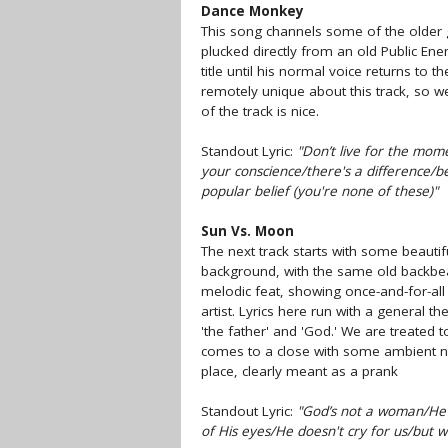
Dance Monkey
This song channels some of the older 
plucked directly from an old Public En
title until his normal voice returns to 
remotely unique about this track, so we’
of the track is nice.
Standout Lyric:
"Don’t live for the mome
your conscience/there's a difference/b
popular belief (you're none of these)"
Sun Vs. Moon
The next track starts with some beautifu
background, with the same old backbeat
melodic feat, showing once-and-for-all 
artist. Lyrics here run with a general 
'the father' and 'God.' We are treated 
comes to a close with some ambient n
place, clearly meant as a prank
Standout Lyric:
"God’s not a woman/He's
of His eyes/He doesn't cry for us/but w