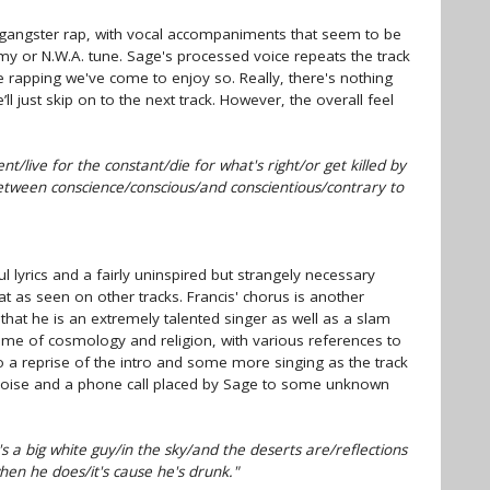
gangster rap, with vocal accompaniments that seem to be
emy or N.W.A. tune. Sage's processed voice repeats the track
the rapping we've come to enjoy so. Really, there's nothing
ll just skip on to the next track. However, the overall feel
nt/live for the constant/die for what's right/or get killed by
etween conscience/conscious/and conscientious/contrary to
l lyrics and a fairly uninspired but strangely necessary
 as seen on other tracks. Francis' chorus is another
that he is an extremely talented singer as well as a slam
theme of cosmology and religion, with various references to
to a reprise of the intro and some more singing as the track
oise and a phone call placed by Sage to some unknown
 a big white guy/in the sky/and the deserts are/reflections
hen he does/it's cause he's drunk."