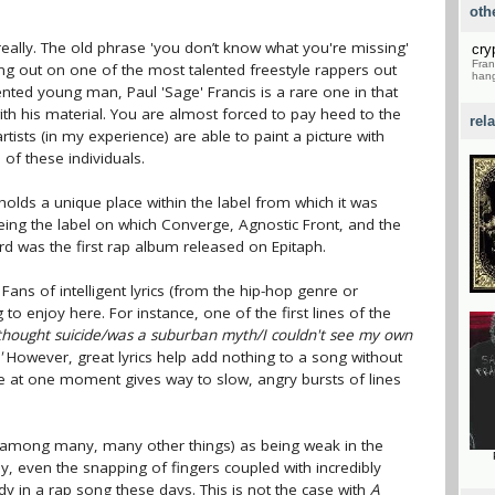
oth
ally. The old phrase 'you don’t know what you're missing'
cry
Fran
sing out on one of the most talented freestyle rappers out
hang
lented young man, Paul 'Sage' Francis is a rare one in that
ith his material. You are almost forced to pay heed to the
rel
ists (in my experience) are able to paint a picture with
e of these individuals.
holds a unique place within the label from which it was
eing the label on which Converge, Agnostic Front, and the
rd was the first rap album released on Epitaph.
. Fans of intelligent lyrics (from the hip-hop genre or
 to enjoy here. For instance, one of the first lines of the
 thought suicide/was a suburban myth/I couldn't see my own
'
However, great lyrics help add nothing to a song without
nce at one moment gives way to slow, angry bursts of lines
 (among many, many other things) as being weak in the
ay, even the snapping of fingers coupled with incredibly
y in a rap song these days. This is not the case with
A