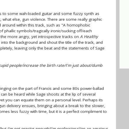
us to some wah-loaded guitar and some fuzzy synth as
, what else, gun violence. There are some really graphic
 around within this track, such as "A homophobic
 phallic symbols/tragically ironic/sucking off/each
f the more angry, yet introspective tracks on
A Healthy
 into the background and shout the title of the track, and
letely, leaving only the beat and the statements of Sage
stupid people/increase the birth rate/I'm just about/dumb
singing on the part of Francis and some 80s power-ballad
 can be heard while Sage shoots at the lip of several
et you can equate them on a personal level. Perhaps its
gun delivery ensues, bringing about a break to the slower,
mes less fuzzy with time, but it is a perfect compliment to
/but I'm not precise enough/I'm professional/on an amateur