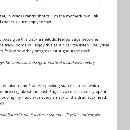
set, in which Francis shouts "I'm the motherf
u
ckin' Bill
d cheers. I quite enjoyed that.
 bass give this track a melodic feel as Sage becomes
tle track, some will enjoy this as a nice little listen. The lyrical
to follow how they progress throughout the track.
by/the chemical leaks/grammatical mistakes/in every
e piano and Francis' speaking start this track, which
miniscing about the past. Sage's voice is incredibly epic in
 nodding my head with every smack of the drumstick head.
ack.
ld flame/trade it in/for a summer fling/it's nothing like