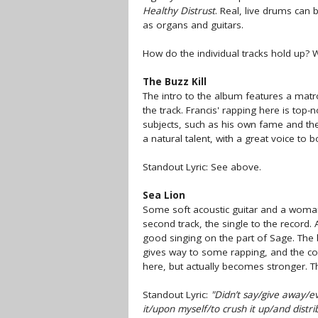
Healthy Distrust
. Real, live drums can
as organs and guitars.
How do the individual tracks hold up? Wel
The Buzz Kill
The intro to the album features a matr
the track. Francis' rapping here is top
subjects, such as his own fame and the u
a natural talent, with a great voice to b
Standout Lyric: See above.
Sea Lion
Some soft acoustic guitar and a woman
second track, the single to the record.
good singing on the part of Sage. The 
gives way to some rapping, and the co
here, but actually becomes stronger. The
Standout Lyric:
"Didn’t say/give away/eve
it/upon myself/to crush it up/and distri