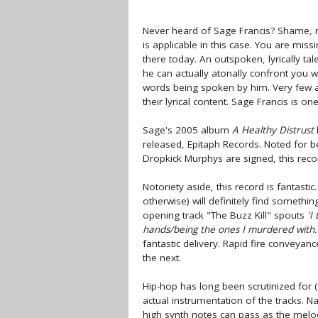
Never heard of Sage Francis? Shame, re
is applicable in this case. You are mis
there today. An outspoken, lyrically ta
he can actually atonally confront you w
words being spoken by him. Very few art
their lyrical content. Sage Francis is on
Sage's 2005 album
A Healthy Distrust
released, Epitaph Records. Noted for b
Dropkick Murphys are signed, this reco
Notoriety aside, this record is fantastic
otherwise) will definitely find something
opening track "The Buzz Kill" spouts
'I
hands/being the ones I murdered with.
fantastic delivery. Rapid fire conveya
the next.
Hip-hop has long been scrutinized for
actual instrumentation of the tracks. N
high synth notes can pass as the melod