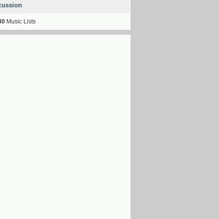
cussion
30
Music Lists