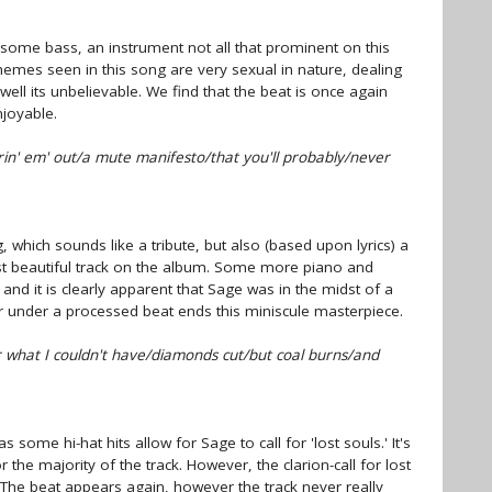
some bass, an instrument not all that prominent on this
hemes seen in this song are very sexual in nature, dealing
ell its unbelievable. We find that the beat is once again
joyable.
rin' em' out/a mute manifesto/that you'll probably/never
, which sounds like a tribute, but also (based upon lyrics) a
ost beautiful track on the album. Some more piano and
, and it is clearly apparent that Sage was in the midst of a
r under a processed beat ends this miniscule masterpiece.
what I couldn't have/diamonds cut/but coal burns/and
s some hi-hat hits allow for Sage to call for 'lost souls.' It's
the majority of the track. However, the clarion-call for lost
. The beat appears again, however the track never really