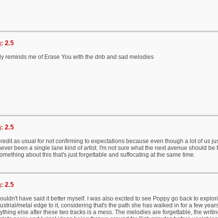
: 2.5
ally reminds me of Erase You with the dnb and sad melodies
: 2.5
edit as usual for not confirming to expectations because even though a lot of us jus
never been a single lane kind of artist. I'm not sure what the next avenue should be 
something about this that's just forgettable and suffocating at the same time.
: 2.5
ouldn't have said it better myself. I was also excited to see Poppy go back to explo
strial/metal edge to it, considering that's the path she has walked in for a few years.
thing else after these two tracks is a mess. The melodies are forgettable, the writing 