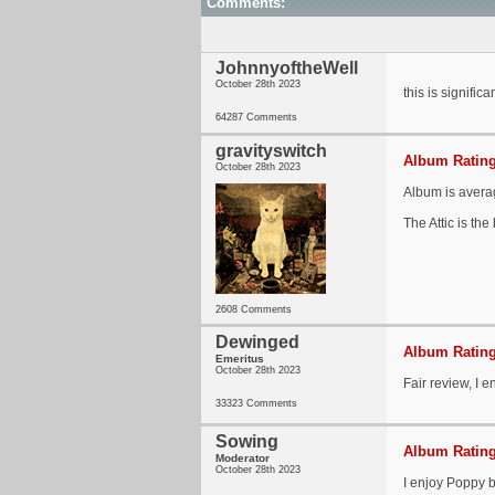
Comments:
JohnnyoftheWell
October 28th 2023
this is signific
64287 Comments
gravityswitch
Album Rating
October 28th 2023
Album is averag
The Attic is the
2608 Comments
Dewinged
Album Rating
Emeritus
October 28th 2023
Fair review, I en
33323 Comments
Sowing
Album Rating
Moderator
October 28th 2023
I enjoy Poppy bu