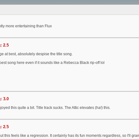
antly more entertaining than Flux
: 2.5
e at best, absolutely despise the title song.
 best song here even if it sounds like a Rebecca Black rip-off lol
: 3.0
joyed this quite a bit. Title track sucks. The Attic elevates (ha!) this.
: 2.5
t this feels like a regression. It certainly has its fun moments regardless, so I'll gran