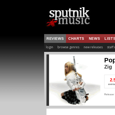
REVIEWS
CHARTS
NEWS
LIST
login
browse genres
new releases
staff
Po
Zig
2.
avera
Release 