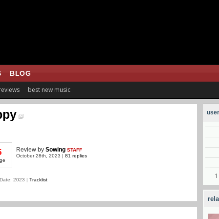
S
BLOG
 reviews
best new music
ppy
user
Review
by
Sowing
STAFF
5
October 28th, 2023 |
81 replies
ge
Date: 2023 |
Tracklist
rel