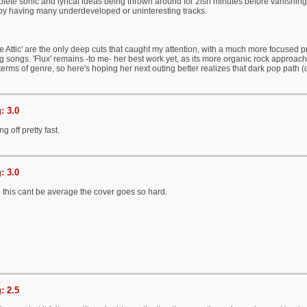
lete sonic and lyrical ideas being thrown around for 2ish minutes before vanishing
, by having many underdeveloped or uninteresting tracks.
he Attic' are the only deep cuts that caught my attention, with a much more focused pr
ng songs. 'Flux' remains -to me- her best work yet, as its more organic rock approach 
 terms of genre, so here's hoping her next outing better realizes that dark pop pa
: 3.0
g off pretty fast.
: 3.0
his cant be average the cover goes so hard.
: 2.5