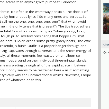
ump scares than anything with purposeful direction.
brain, it's often in the worst way possible. The chorus of
arred by horrendous lyrics ("So many ones and zeroes...So
 call me the onе, one, one, one, one") that when avoid
e in the only tense that is present"). The title track suffers
he fatal flaw of a chorus that goes "when you zig, I zag,
 tough pill to swallow considering that Poppy's
musical
bad here. 'Flicker' drops some pretty gnarly beats, 'The Attic'
dis
resendo, 'Church Outfit' is a proper banger through-and-
Zig' captivates through its verses and the sheer energy of
On
ately, all these moments feel wasted on an album so
ongs float around on their individual three-minute islands,
it means wading through all of the vapid space in between.
work, Poppy seems to be restrained here – as if something
 typically wild and unconventional whims. Next time, I hope
ree of whatever led to this.