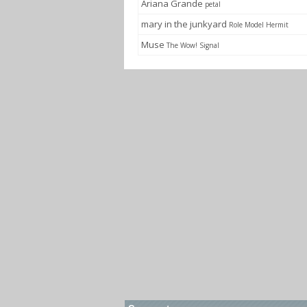
Ariana Grande
petal
mary in the junkyard
Role Model Hermit
Muse
The Wow! Signal