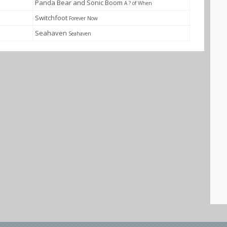
Panda Bear and Sonic Boom
A ? of When
Switchfoot
Forever Now
Seahaven
Seahaven