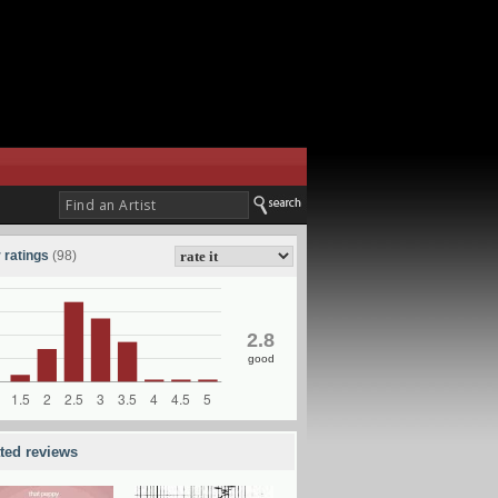
 ratings
(98)
2.8
good
ated reviews