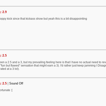
: 2.9
Poppy kick since that kickass show but yeah this is a bit disappointing
: 2.5
een a 2.5 and a 3, but my prevailing feeling here is that I have no actual need to revi
fun but flawed" sensation that might earn a 3). I'd rather just keep jamming I Disagree
ted at a 3 lol).
: 2.5
|
Sound Off
ortunate :[