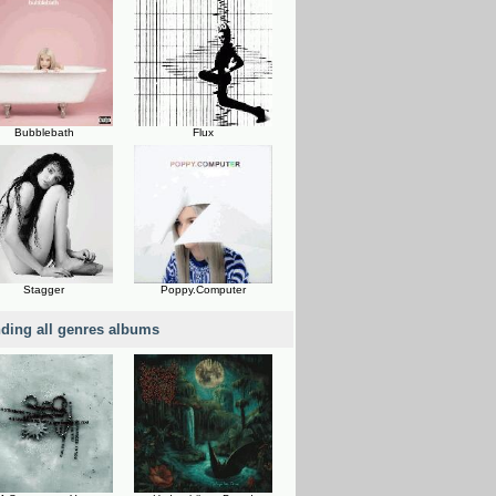
Bubblebath
Flux
Stagger
Poppy.Computer
nding all genres albums