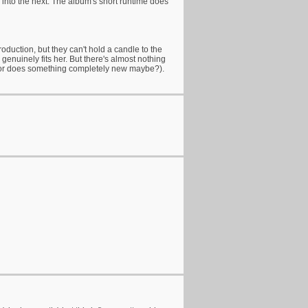
 into the next. The album's short runtime does
oduction, but they can't hold a candle to the
genuinely fits her. But there's almost nothing
th (or does something completely new maybe?).