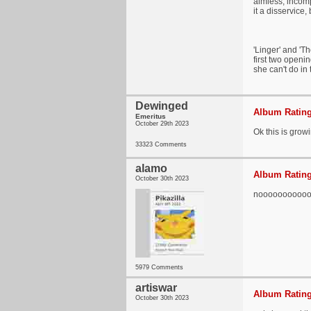
aimless, incomp
it a disservice
'Linger' and 'T
first two openi
she can't do in
Dewinged
Album Rating
Emeritus
October 29th 2023
Ok this is growin
33323 Comments
alamo
Album Rating
October 30th 2023
nooooooooooo t
5979 Comments
artiswar
Album Rating
October 30th 2023