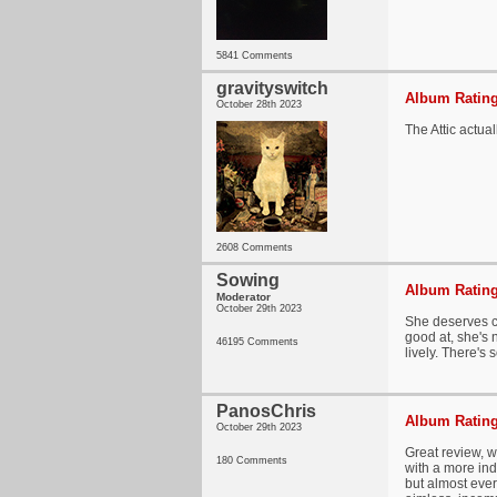
5841 Comments
gravityswitch
Album Rating
October 28th 2023
The Attic actu
2608 Comments
Sowing
Album Rating
Moderator
October 29th 2023
She deserves cr
good at, she's 
46195 Comments
lively. There's 
PanosChris
Album Rating
October 29th 2023
Great review, w
180 Comments
with a more indu
but almost every