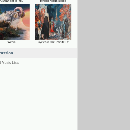
A Stranger to You
Hydrophilous Brood
Within
Cycles in the Infinite Dr
cussion
4
Music Lists