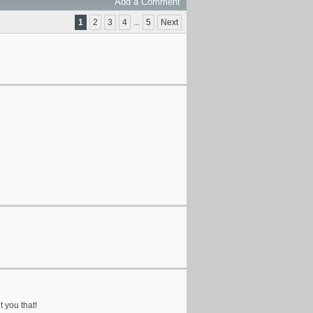
Add a Comment
1
2
3
4
...
5
Next
t you that!