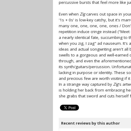
percussive bursts that feel more like j
Even when
Zig
carves out space in your 
'1s + 0s' is low-key catchy, but it's m
many one, one, one, one, ones / Don't
repetition induce cringe instead ("Meet m
a nearly identical fate, succumbing to t
when you zig, I zag" ad nauseum. It's a
ideas and actual songwriting aren't all 
swells to a gorgeous and well-earned c
through, and even the aforementioned '
its synth/guitars/percussion. Unfortun
lacking in purpose or identity. These s
and precious few are worth visiting if 
In a strange way captured by
Zig
's art
is holding her back from embracing her
she grabs that sword and cuts herself f
Recent reviews by this author