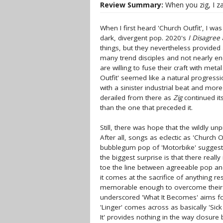
Review Summary:
When you zig, I zag
When I first heard 'Church Outfit', I w
dark, divergent pop. 2020's
I Disagree
things, but they nevertheless provided
many trend disciples and not nearly e
are willing to fuse their craft with met
Outfit' seemed like a natural progressio
with a sinister industrial beat and more
derailed from there as
Zig
continued its
than the one that preceded it.
Still, there was hope that the wildly u
After all, songs as eclectic as 'Church 
bubblegum pop of 'Motorbike' suggest
the biggest surprise is that there reall
toe the line between agreeable pop a
it comes at the sacrifice of anything r
memorable enough to overcome their son
underscored 'What It Becomes' aims for
'Linger' comes across as basically 'Si
It' provides nothing in the way closu