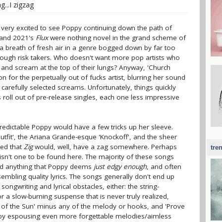
...I zigzag
as very excited to see Poppy continuing down the path of
and 2021's
Flux
were nothing novel in the grand scheme of
 a breath of fresh air in a genre bogged down by far too
nough risk takers. Who doesn't want more pop artists who
al and scream at the top of their lungs? Anyway, 'Church
n for the perpetually out of fucks artist, blurring her sound
 carefully selected screams. Unfortunately, things quickly
 roll out of pre-release singles, each one less impressive
npredictable Poppy would have a few tricks up her sleeve.
Outfit', the Ariana Grande-esque 'Knockoff', and the sheer
ed that
Zig
would, well, have a zag somewhere. Perhaps
tre
y isn't one to be found here. The majority of these songs
nd anything that Poppy deems
just edgy enough
, and often
esembling quality lyrics. The songs generally don't end up
gwriting and lyrical obstacles, either: the string-
 a slow-burning suspense that is never truly realized,
ck of the Sun' minus any of the melody or hooks, and 'Prove
re by espousing even more forgettable melodies/aimless