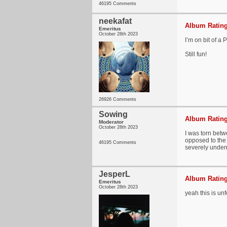
46195 Comments
neekafat
Album Rating
Emeritus
October 28th 2023
I’m on bit of a 
Still fun!
26926 Comments
Sowing
Album Rating
Moderator
October 28th 2023
I was torn betw
opposed to the "
46195 Comments
severely underra
JesperL
Album Rating
Emeritus
October 28th 2023
yeah this is unf