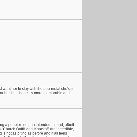
t want her to stay with the pop-metal she's so
for her, but I hope it's more memorable and
ring a poppier -no pun intended- sound, albeit
 'Church Outfit' and 'Knockoff' are incredible,
is not as biting as before and it all feels