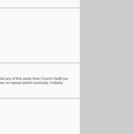
sit any of this aside from Church Outfit (as
 on repeat (which ironically, I initially