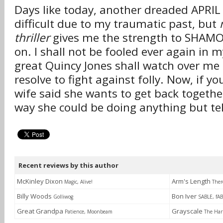
Days like today, another dreaded APRIL
difficult due to my traumatic past, but
thriller
gives me the strength to SHAM
on. I shall not be fooled ever again in m
great Quincy Jones shall watch over me
resolve to fight against folly. Now, if y
wife said she wants to get back togethe
way she could be doing anything but tel
Recent reviews by this author
McKinley Dixon
Arm's Length
Magic, Alive!
Ther
Billy Woods
Bon Iver
Golliwog
SABLE, fA
Great Grandpa
Grayscale
Patience, Moonbeam
The Har