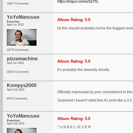
https://imgur.com/a/3qY5L
14877 Comments
YoYoMancuso
Album Rating: 5.0
Emeritus
April 1st 2023
lol this should probably not be the flagged revi
19776 Comments
pizzamachine
Album Rating: 5.0
April 1st 2023
It’s probably the dweedly doodly
28323 Comments
Kompys2000
April 2nd 2023
Officially impressed by your commitment to this
9479 Comments
Surprised I haven't rated this it's prob like a 3.5
YoYoMancuso
Album Rating: 5.0
Emeritus
April 2nd 2023
^ U N B E L I E V E R