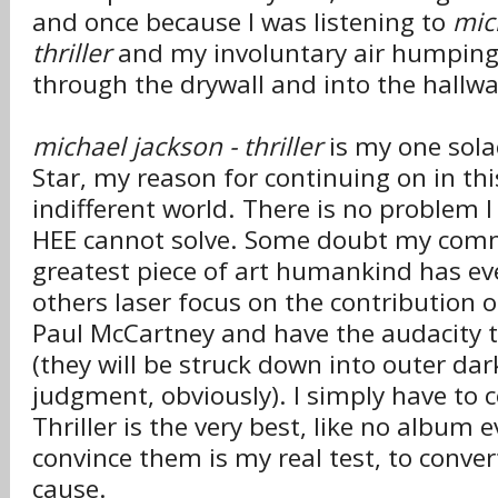
and once because I was listening to
mic
thriller
and my involuntary air humping
through the drywall and into the hallwa
michael jackson - thriller
is my one solac
Star, my reason for continuing on in thi
indifferent world. There is no problem I
HEE cannot solve. Some doubt my com
greatest piece of art humankind has ev
others laser focus on the contribution of
Paul McCartney and have the audacity to
(they will be struck down into outer dar
judgment, obviously). I simply have to 
Thriller is the very best, like no album 
convince them is my real test, to conve
cause.