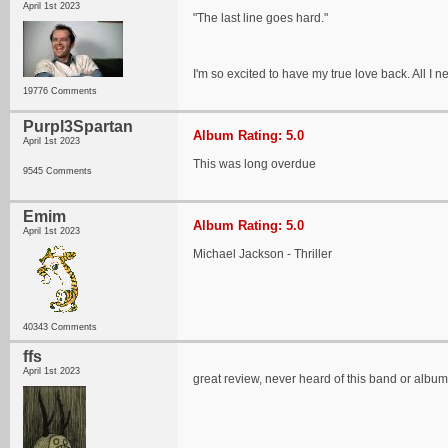
April 1st 2023
"The last line goes hard."
I'm so excited to have my true love back. All I n
19776 Comments
Purpl3Spartan
Album Rating: 5.0
April 1st 2023
This was long overdue
9545 Comments
Emim
Album Rating: 5.0
April 1st 2023
Michael Jackson - Thriller
40343 Comments
ffs
April 1st 2023
great review, never heard of this band or album