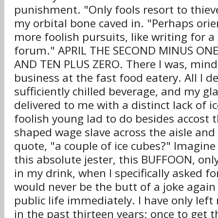
punishment. "Only fools resort to thiev
my orbital bone caved in. "Perhaps orie
more foolish pursuits, like writing for a
forum." APRIL THE SECOND MINUS O
AND TEN PLUS ZERO. There I was, min
business at the fast food eatery. All I d
sufficiently chilled beverage, and my g
delivered to me with a distinct lack of 
foolish young lad to do besides accost 
shaped wage slave across the aisle and 
quote, "a couple of ice cubes?" Imagin
this absolute jester, this BUFFOON, onl
in my drink, when I specifically asked for
would never be the butt of a joke again
public life immediately. I have only le
in the past thirteen years; once to get t