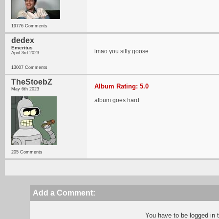
19776 Comments
dedex
Emeritus
lmao you silly goose
April 3rd 2023
13007 Comments
TheStoebZ
Album Rating: 5.0
May 6th 2023
album goes hard
205 Comments
Add a Comment:
You have to be logged in