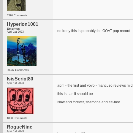
6376 Comments
Hyperion1001
Emeritus
no irony this is probably the GOAT pop record.
April 1st 2023
30237 Comments
IsisScript80
April 1st 2023
april - the first and yoyo - mancuso reviews mich
this is - as it should be.
Now and forever, shamone and ee-hee.
1808 Comments
RogueNine
April 1st 2023