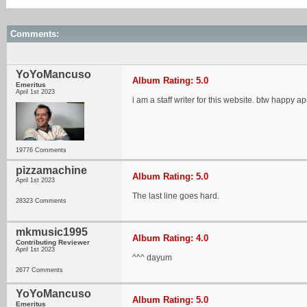
Comments:
YoYoMancuso
Album Rating: 5.0
Emeritus
April 1st 2023
i am a staff writer for this website. btw happy apr
19776 Comments
pizzamachine
Album Rating: 5.0
April 1st 2023
The last line goes hard.
28323 Comments
mkmusic1995
Album Rating: 4.0
Contributing Reviewer
April 1st 2023
^^^ dayum
2677 Comments
YoYoMancuso
Album Rating: 5.0
Emeritus