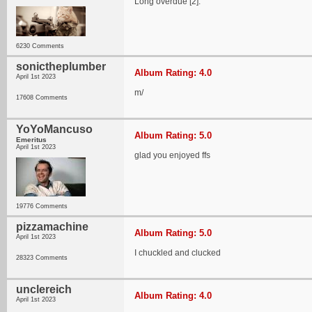
Long overdue [2].
6230 Comments
sonictheplumber
Album Rating: 4.0
April 1st 2023
m/
17608 Comments
YoYoMancuso
Album Rating: 5.0
Emeritus
April 1st 2023
glad you enjoyed ffs
19776 Comments
pizzamachine
Album Rating: 5.0
April 1st 2023
I chuckled and clucked
28323 Comments
unclereich
Album Rating: 4.0
April 1st 2023