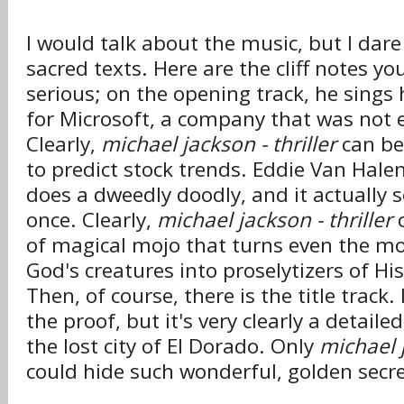
I would talk about the music, but I dar
sacred texts. Here are the cliff notes y
serious; on the opening track, he sings
for Microsoft, a company that was not e
Clearly,
michael jackson - thriller
can be 
to predict stock trends. Eddie Van Hal
does a dweedly doodly, and it actually 
once. Clearly,
michael jackson - thriller
c
of magical mojo that turns even the mo
God's creatures into proselytizers of Hi
Then, of course, there is the title track.
the proof, but it's very clearly a detail
the lost city of El Dorado. Only
michael j
could hide such wonderful, golden secre