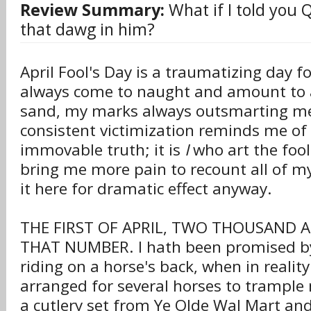
Review Summary:
What if I told you 
that dawg in him?
April Fool's Day is a traumatizing day 
always come to naught and amount to a 
sand, my marks always outsmarting m
consistent victimization reminds me of 
immovable truth; it is
I
who art the fool
bring me more pain to recount all of my f
it here for dramatic effect anyway.
THE FIRST OF APRIL, TWO THOUSAND 
THAT NUMBER. I hath been promised by
riding on a horse's back, when in realit
arranged for several horses to trample 
a cutlery set from Ye Olde Wal Mart an