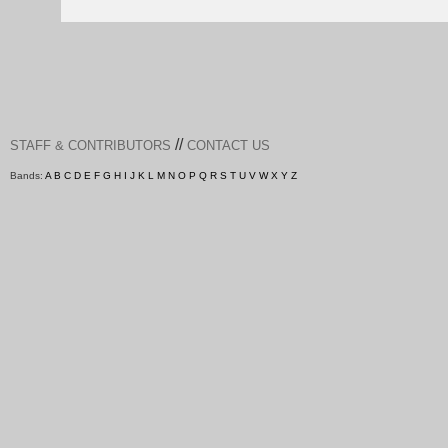
//
STAFF & CONTRIBUTORS
CONTACT US
Bands:
A
B
C
D
E
F
G
H
I
J
K
L
M
N
O
P
Q
R
S
T
U
V
W
X
Y
Z