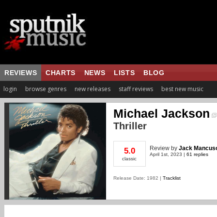
REVIEWS
CHARTS
NEWS
LISTS
BLOG
login
browse genres
new releases
staff reviews
best new music
Michael Jackson
Thriller
Review
by
Jack Mancus
5.0
April 1st, 2023 |
61 replies
classic
Release Date: 1982 |
Tracklist