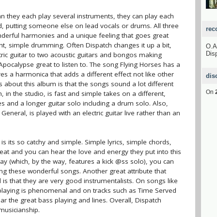
can they each play several instruments, they can play each
nd, putting someone else on lead vocals or drums. All three
rec
nderful harmonies and a unique feeling that goes great
ight, simple drumming. Often Dispatch changes it up a bit,
O.
Dis
ric guitar to two acoustic guitars and bongos making
pocalypse great to listen to. The song Flying Horses has a
res a harmonica that adds a different effect not like other
dis
 about this album is that the songs sound a lot different
On
, in the studio, is fast and simple takes on a different,
 and a longer guitar solo including a drum solo. Also,
neral, is played with an electric guitar live rather than an
is its so catchy and simple. Simple lyrics, simple chords,
great and you can hear the love and energy they put into this
ay (which, by the way, features a kick @ss solo), you can
ing these wonderful songs. Another great attribute that
is that they are very good instrumentalists. On songs like
 playing is phenomenal and on tracks such as Time Served
r the great bass playing and lines. Overall, Dispatch
musicianship.