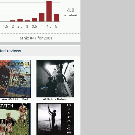
4.2
excellent
Rank: #41 for 2001
ated reviews
 Are We Living For?
All Points Bulletin