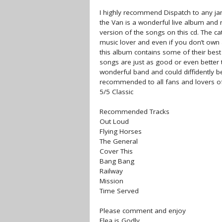
I highly recommend Dispatch to any ja
the Van is a wonderful live album and
version of the songs on this cd. The c
music lover and even if you don’t own a
this album contains some of their best
songs are just as good or even better t
wonderful band and could diffidently be
recommended to all fans and lovers o
5/5 Classic
Recommended Tracks
Out Loud
Flying Horses
The General
Cover This
Bang Bang
Railway
Mission
Time Served
Please comment and enjoy
Flea is Godly