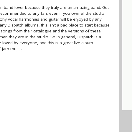
m band lover because they truly are an amazing band. Gut
 recommended to any fan, even if you own all the studio
atchy vocal harmonies and guitar will be enjoyed by any
ny Dispatch albums, this isn’t a bad place to start because
 songs from their catalogue and the versions of these
han they are in the studio. So in general, Dispatch is a
 loved by everyone, and this is a great live album
f jam music.