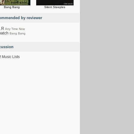
Bang Bang
Silent Steeples
ommended by reviewer
A.R
Any Time Now
patch
Bang Bang
cussion
2
Music Lists