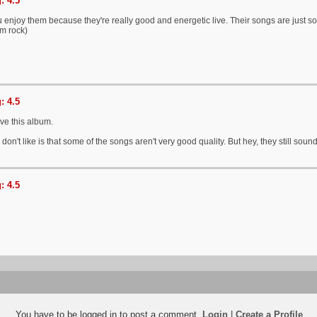
: 4.5
u enjoy them because they're really good and energetic live. Their songs are just 
am rock)
: 4.5
ove this album.
 don't like is that some of the songs aren't very good quality. But hey, they still so
: 4.5
You have to be logged in to post a comment.
Login
|
Create a Profile