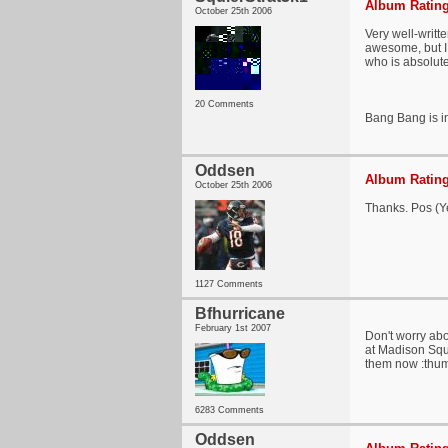
Album Rating
October 25th 2006
Very well-writt
awesome, but I 
who is absolut
20 Comments
Bang Bang is in
Oddsen
Album Rating
October 25th 2006
Thanks. Pos (Ye
1127 Comments
Bfhurricane
February 1st 2007
Don't worry abo
at Madison Squa
them now :thu
6283 Comments
Oddsen