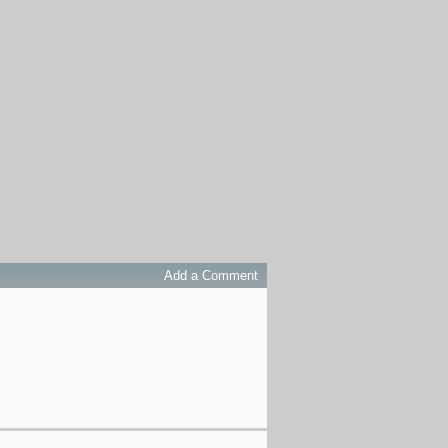
Add a Comment