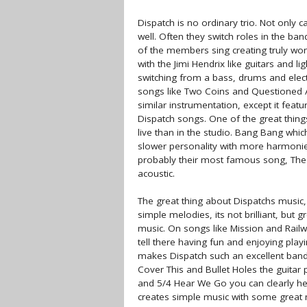
Dispatch is no ordinary trio. Not only 
well. Often they switch roles in the ba
of the members sing creating truly wo
with the Jimi Hendrix like guitars and l
switching from a bass, drums and elect
songs like Two Coins and Questioned A
similar instrumentation, except it featu
Dispatch songs. One of the great things
live than in the studio. Bang Bang which
slower personality with more harmonies
probably their most famous song, The Ge
acoustic.
The great thing about Dispatchs music, 
simple melodies, its not brilliant, but 
music. On songs like Mission and Railw
tell there having fun and enjoying play
makes Dispatch such an excellent band 
Cover This and Bullet Holes the guitar
and 5/4 Hear We Go you can clearly hea
creates simple music with some great 