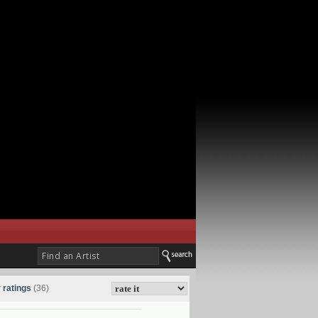
 ratings
(36)