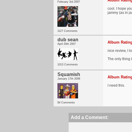
Album Rating
February 3rd 2007
cool. I hope yo
jammy (as in j
1127 Comments
dub sean
Album Rating
April 20th 2007
nice review, I l
The only thing I
1013 Comments
Squamish
Album Rating
January 17th 2008
I need this.
84 Comments
Add a Comment: