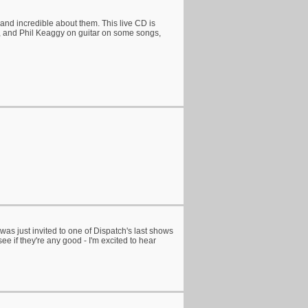
and incredible about them. This live CD is
s, and Phil Keaggy on guitar on some songs,
was just invited to one of Dispatch's last shows
e if they're any good - I'm excited to hear