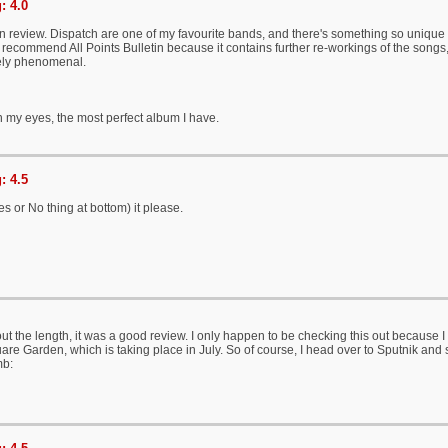
: 4.0
en review. Dispatch are one of my favourite bands, and there's something so unique 
recommend All Points Bulletin because it contains further re-workings of the song
ely phenomenal.
 my eyes, the most perfect album I have.
: 4.5
s or No thing at bottom) it please.
ut the length, it was a good review. I only happen to be checking this out because I 
re Garden, which is taking place in July. So of course, I head over to Sputnik and se
mb: