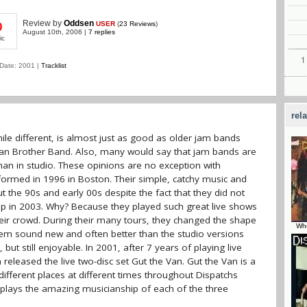
Review
by
Oddsen
USER
(
23 Reviews
)
0
August 10th, 2006 |
7 replies
ic
Date: 2001 |
Tracklist
rel
ile different, is almost just as good as older jam bands
man Brother Band. Also, many would say that jam bands are
an in studio. These opinions are no exception with
formed in 1996 in Boston. Their simple, catchy music and
 the 90s and early 00s despite the fact that they did not
e up in 2003. Why? Because they played such great live shows
their crowd. During their many tours, they changed the shape
Who
em sound new and often better than the studio versions
 still enjoyable. In 2001, after 7 years of playing live
 released the live two-disc set Gut the Van. Gut the Van is a
 different places at different times throughout Dispatchs
isplays the amazing musicianship of each of the three