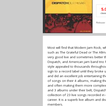
5.
class
Release 
Most will find that Modern Jam Rock, wh
such as The Grateful Dead or The All
very good live and sometimes better th
Dispatch, and American jam band trio 
style appealed to thousands throughout
sign to a record label until they brok
and did an excellent job entertaining 
of songs on their 4 albums, making th
and often making them more complex, but
and 3 albums under their belt, Dispatch
collection of 23 live songs recorded in
career. It is a superb live album and d
members.