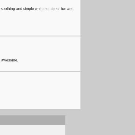
so soothing and simple while somtimes fun and
und awesome.