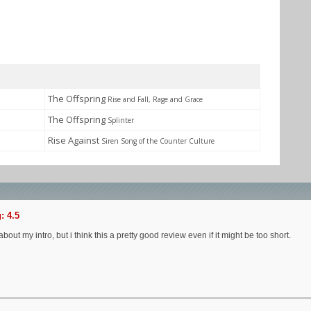
The Offspring
Rise and Fall, Rage and Grace
The Offspring
Splinter
Rise Against
Siren Song of the Counter Culture
: 4.5
about my intro, but i think this a pretty good review even if it might be too short.