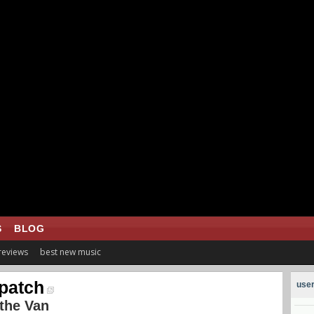
S
BLOG
 reviews
best new music
patch
user
the Van