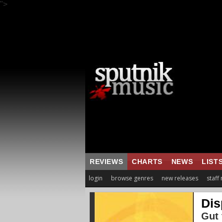
">
REVIEWS
CHARTS
NEWS
LIST
login
browse genres
new releases
staff
Dis
Gut 