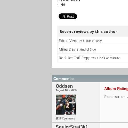
Odd
Recent reviews by this author
Eddie Vedder
Ukulele Songs
Miles Davis
Kind of Blue
Red Hot Chili Peppers
One Hot Minute
Comments:
Oddsen
Album Rating
August 10th 2006
I'm not so sure 
1127 Comments
SquierStrat3k1