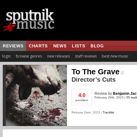
REVIEWS
CHARTS
NEWS
LISTS
BLOG
login
browse genres
new releases
staff reviews
best new music
To The Grave
Director’s Cuts
Review
by
Benjamin Jac
4.0
February 26th, 2023 |
55 repl
excellent
Release Date: 2023 |
Tracklist