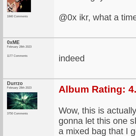
@0x ikr, what a time
1840 Comments
0xME
February 28th 2023
indeed
1177 Comments
Durrzo
Album Rating: 4
February 28th 2023
Wow, this is actuall
3750 Comments
gonna let this one s
a mixed bag that I g