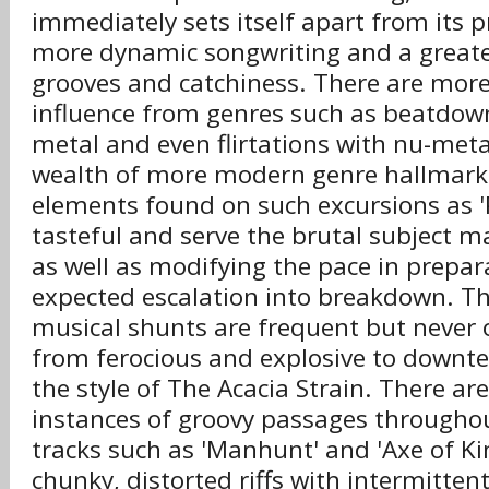
immediately sets itself apart from its 
more dynamic songwriting and a great
grooves and catchiness. There are more
influence from genres such as beatdown
metal and even flirtations with nu-metal
wealth of more modern genre hallmark
elements found on such excursions as 'P
tasteful and serve the brutal subject m
as well as modifying the pace in prepar
expected escalation into breakdown. Th
musical shunts are frequent but never 
from ferocious and explosive to downt
the style of The Acacia Strain. There a
instances of groovy passages throughou
tracks such as 'Manhunt' and 'Axe of Ki
chunky, distorted riffs with intermitten