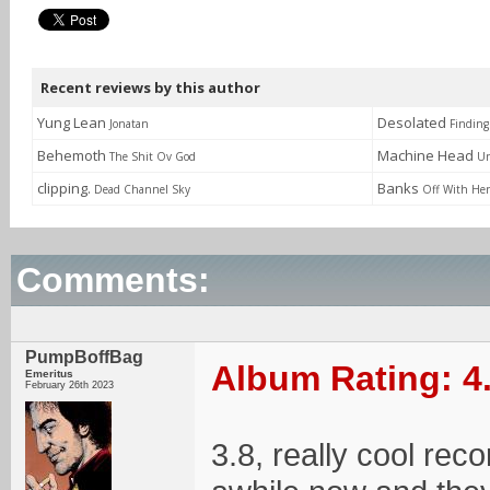
Recent reviews by this author
Yung Lean
Desolated
Jonatan
Finding
Behemoth
Machine Head
The Shit Ov God
Un
clipping.
Banks
Dead Channel Sky
Off With He
Comments:
PumpBoffBag
Album Rating: 4
Emeritus
February 26th 2023
3.8, really cool rec