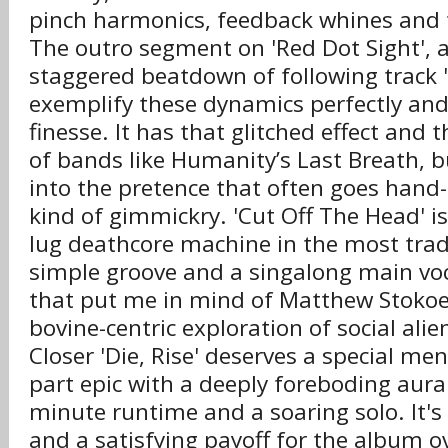
pinch harmonics, feedback whines and tr
The outro segment on 'Red Dot Sight', 
staggered beatdown of following track '
exemplify these dynamics perfectly and
finesse. It has that glitched effect and
of bands like Humanity’s Last Breath, b
into the pretence that often goes hand-
kind of gimmickry. 'Cut Off The Head' is
lug deathcore machine in the most tradi
simple groove and a singalong main voca
that put me in mind of Matthew Stokoe'
bovine-centric exploration of social alie
Closer 'Die, Rise' deserves a special men
part epic with a deeply foreboding aura
minute runtime and a soaring solo. It's 
and a satisfying payoff for the album ov