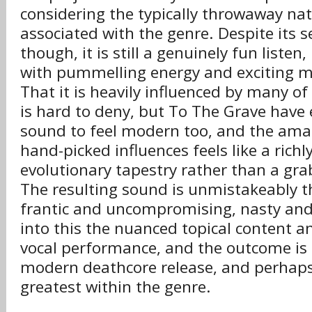
considering the typically throwaway na
associated with the genre. Despite its s
though, it is still a genuinely fun listen,
with pummelling energy and exciting mu
That it is heavily influenced by many of
is hard to deny, but To The Grave have
sound to feel modern too, and the ama
hand-picked influences feels like a richl
evolutionary tapestry rather than a gra
The resulting sound is unmistakeably th
frantic and uncompromising, nasty an
into this the nuanced topical content a
vocal performance, and the outcome is 
modern deathcore release, and perhaps
greatest within the genre.