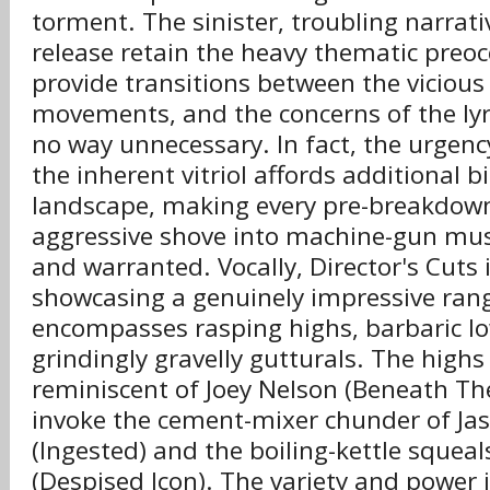
torment. The sinister, troubling narrat
release retain the heavy thematic preo
provide transitions between the vicious
movements, and the concerns of the lyri
no way unnecessary. In fact, the urgenc
the inherent vitriol affords additional b
landscape, making every pre-breakdown
aggressive shove into machine-gun musi
and warranted. Vocally, Director's Cuts 
showcasing a genuinely impressive rang
encompasses rasping highs, barbaric lo
grindingly gravelly gutturals. The highs 
reminiscent of Joey Nelson (Beneath Th
invoke the cement-mixer chunder of Ja
(Ingested) and the boiling-kettle squeal
(Despised Icon). The variety and power