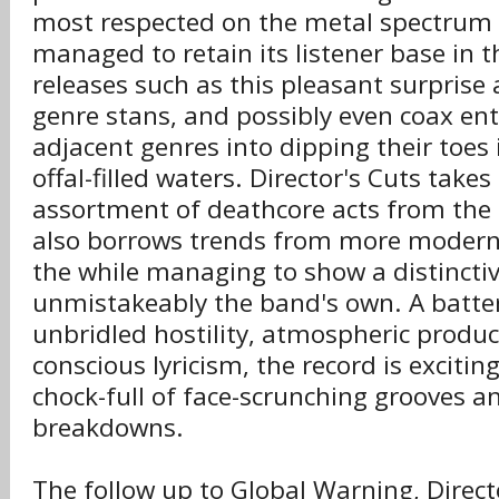
most respected on the metal spectrum b
managed to retain its listener base in t
releases such as this pleasant surprise 
genre stans, and possibly even coax ent
adjacent genres into dipping their toes 
offal-filled waters. Director's Cuts take
assortment of deathcore acts from the 
also borrows trends from more modern st
the while managing to show a distinctive
unmistakeably the band's own. A batte
unbridled hostility, atmospheric product
conscious lyricism, the record is excitin
chock-full of face-scrunching grooves a
breakdowns.
The follow up to Global Warning, Direct