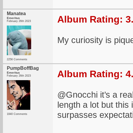
Manatea
Album Rating: 3
Emeritus
February 26th 2023
My curiosity is piqu
2256 Comments
PumpBoffBag
Album Rating: 4
Emeritus
February 26th 2023
@Gnocchi it’s a reall
length a lot but thi
surpasses expectat
1840 Comments