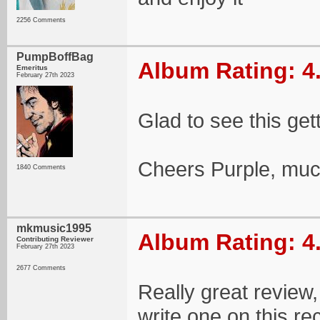
2256 Comments
PumpBoffBag
Album Rating: 4
Emeritus
February 27th 2023
Glad to see this gett
Cheers Purple, muc
1840 Comments
mkmusic1995
Album Rating: 4
Contributing Reviewer
February 27th 2023
2677 Comments
Really great review,
write one on this rec