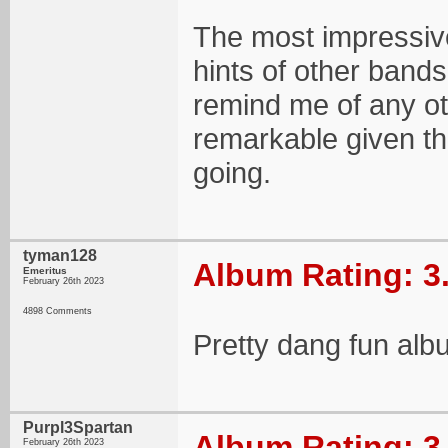
The most impressive
hints of other bands 
remind me of any ot
remarkable given the
going.
tyman128
Album Rating: 3
Emeritus
February 26th 2023
4898 Comments
Pretty dang fun al
Purpl3Spartan
Album Rating: 3
February 26th 2023