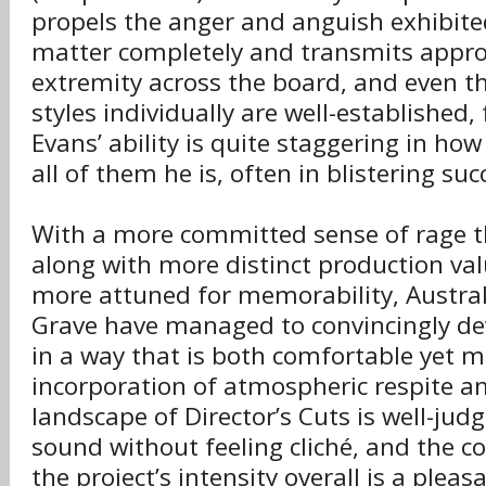
propels the anger and anguish exhibited
matter completely and transmits approp
extremity across the board, and even t
styles individually are well-establishe
Evans’ ability is quite staggering in ho
all of them he is, often in blistering suc
With a more committed sense of rage t
along with more distinct production va
more attuned for memorability, Austral
Grave have managed to convincingly de
in a way that is both comfortable yet 
incorporation of atmospheric respite am
landscape of Director’s Cuts is well-jud
sound without feeling cliché, and the c
the project’s intensity overall is a plea