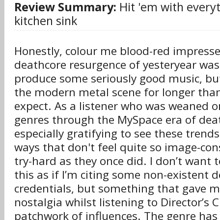
Review Summary:
Hit 'em with every
kitchen sink
Honestly, colour me blood-red impresse
deathcore resurgence of yesteryear was 
produce some seriously good music, but
the modern metal scene for longer than 
expect. As a listener who was weaned o
genres through the MySpace era of death
especially gratifying to see these trend
ways that don't feel quite so image-con
try-hard as they once did. I don’t want
this as if I’m citing some non-existent 
credentials, but something that gave me
nostalgia whilst listening to Director’s 
patchwork of influences. The genre has