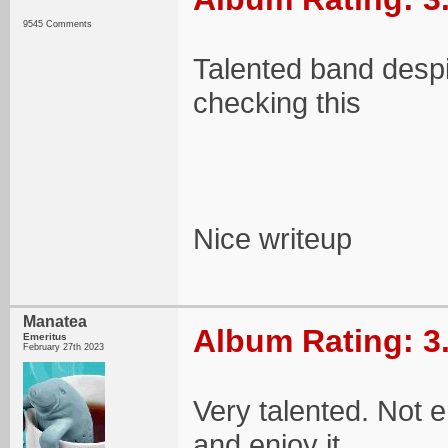
9545 Comments
Talented band despit
checking this
Nice writeup
Manatea
Album Rating: 3
Emeritus
February 27th 2023
Very talented. Not e
and enjoy it