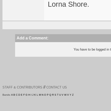
Lorna Shore.
Add a Comment:
You have to be logged in
//
STAFF & CONTRIBUTORS
CONTACT US
Bands:
A
B
C
D
E
F
G
H
I
J
K
L
M
N
O
P
Q
R
S
T
U
V
W
X
Y
Z