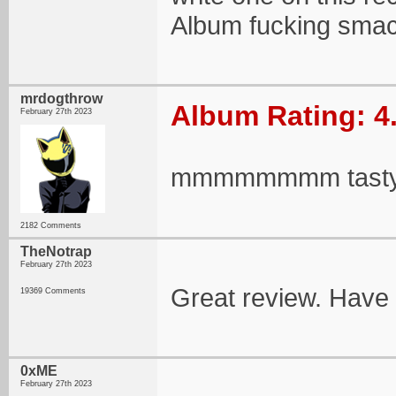
Album fucking smac
mrdogthrow
Album Rating: 4
February 27th 2023
mmmmmmmm tast
2182 Comments
TheNotrap
February 27th 2023
Great review. Have
19369 Comments
0xME
February 27th 2023