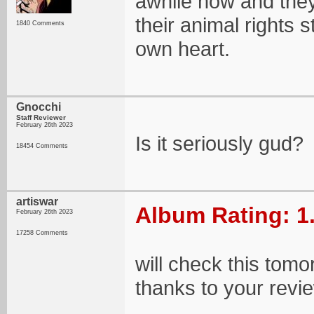
awhile now and they
their animal rights 
1840 Comments
own heart.
Gnocchi
Staff Reviewer
February 26th 2023
Is it seriously gud?
18454 Comments
artiswar
Album Rating: 1
February 26th 2023
17258 Comments
will check this tomo
thanks to your revi