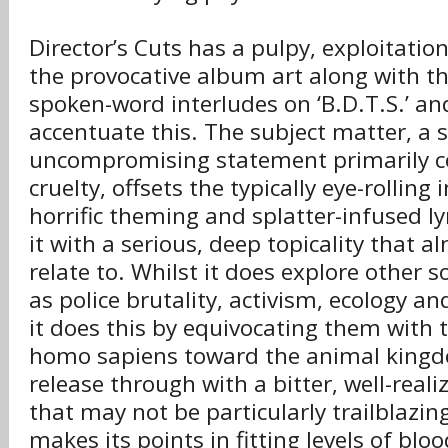
Director’s Cuts has a pulpy, exploitation
the provocative album art along with the
spoken-word interludes on ‘B.D.T.S.’ an
accentuate this. The subject matter, a 
uncompromising statement primarily c
cruelty, offsets the typically eye-rolling
horrific theming and splatter-infused l
it with a serious, deep topicality that 
relate to. Whilst it does explore other 
as police brutality, activism, ecology a
it does this by equivocating them with
homo sapiens toward the animal kingd
release through with a bitter, well-real
that may not be particularly trailblazing
makes its points in fitting levels of bl