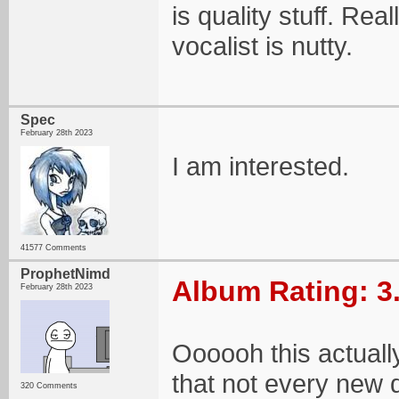
is quality stuff. Rea
vocalist is nutty.
Spec
February 28th 2023
I am interested.
41577 Comments
ProphetNimd
Album Rating: 3
February 28th 2023
Oooooh this actuall
that not every new 
320 Comments