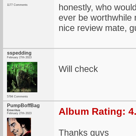
honestly, who would
1177 Comments
ever be worthwhile
nice review mate, gu
sspedding
February 27th 2023
Will check
5794 Comments
PumpBoffBag
Album Rating: 4
Emeritus
February 27th 2023
Thanks guys