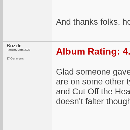
And thanks folks, h
Brizzle
Album Rating: 4
February 26th 2023
17 Comments
Glad someone gave 
are on some other t
and Cut Off the Hea
doesn't falter thoug