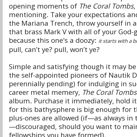
opening moments of
The Coral Tombs
,
mentioning. Take your expectations an
the Mariana Trench, throw yourself in a
that brass Mark V with all of your God-
because this one's a doozy:
it starts with a b
pull, can’t ye? pull, won’t ye?
Simple and satisfying though it may b
the self-appointed pioneers of Nautik 
perennially pending) for indulging in s
career metal memery,
The Coral Tombs
album. Purchase it immediately, hold it 
for this bathysphere is big enough for 
plus-ones are allowed (if—as always in 
—discouraged, should you want to main
fellowships you have formed).