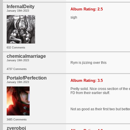
InfernalDeity
Album Rating: 2.5
January 19th 2023
sigh
632 Comments
chemicalmarriage
January 19th 2023
Rym is jizzing over this
4737 Comments
PortalofPerfection
Album Rating: 3.5
January 19th 2023
Pretty solid. Nice cross section of the
FD from their earlier stuff.
Not as good as their first two but better
3485 Comments
zveroboj