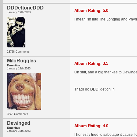
DDDeftoneDDD
Album Rating: 5.0
January 19th 2023
I mean I'm into The Longing and Phyrr
23728 Comments
MiloRuggles
Album Rating: 3.5
Emeritus
January 19th 2023
Oh shit, and a big thankee to Dewinge
That'll do DDD, get on in
3242 Comments
Dewinged
Album Rating: 4.0
Emeritus
January 19th 2023
I honestly tried to sabotage it cause I c