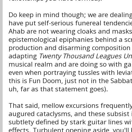
Do keep in mind though; we are dealin
have put self-serious funereal tendenci
Ahab are not wearing cloaks and masks
epistemological epiphanies behind a scre
production and disarming composition 
adapting
Twenty Thousand Leagues Un
musical realm and are doing so with gaie
even when portraying tussles with levi
this is Fun Doom, just not in the Sabbat
uh, far as that statement goes).
That said, mellow excursions frequently
augured cataclysms, and these subsist 
subtlety defined by stark guitar lines wi
effects. Turbulent opening aside, you'll 