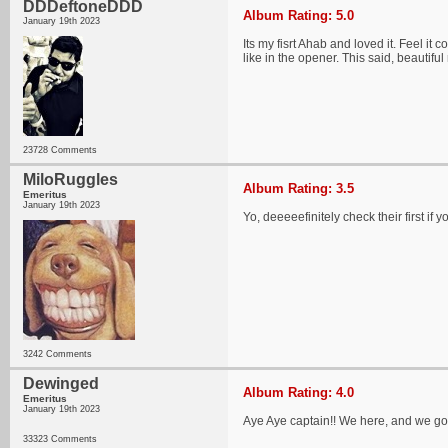
DDDeftoneDDD
Album Rating: 5.0
January 19th 2023
Its my fisrt Ahab and loved it. Feel i
like in the opener. This said, beautiful 
23728 Comments
MiloRuggles
Album Rating: 3.5
Emeritus
January 19th 2023
Yo, deeeeefinitely check their first if y
3242 Comments
Dewinged
Album Rating: 4.0
Emeritus
January 19th 2023
Aye Aye captain!! We here, and we go
33323 Comments