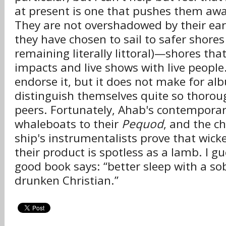
at present is one that pushes them aw
They are not overshadowed by their ea
they have chosen to sail to safer shores 
remaining literally littoral)—shores that
impacts and live shows with live people. 
endorse it, but it does not make for al
distinguish themselves quite so thorou
peers. Fortunately, Ahab's contemporar
whaleboats to their
Pequod
, and the c
ship's instrumentalists prove that wick
their product is spotless as a lamb. I gue
good book says: “better sleep with a so
drunken Christian.”