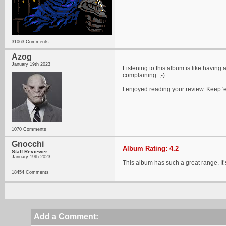
31063 Comments
Azog
January 19th 2023
Listening to this album is like having
complaining. ;-)
I enjoyed reading your review. Keep 
1070 Comments
Gnocchi
Album Rating: 4.2
Staff Reviewer
January 19th 2023
This album has such a great range. It’s
18454 Comments
Add a Comment: