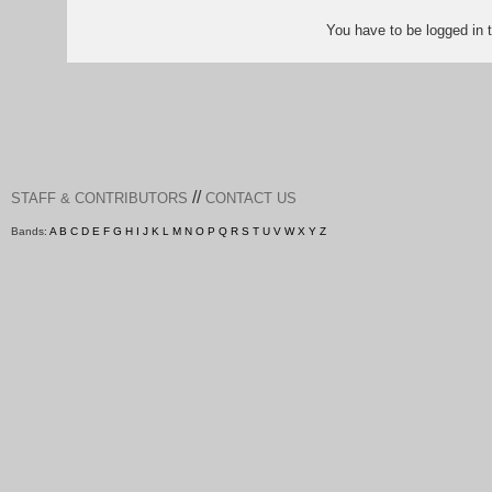
You have to be logged in
//
STAFF & CONTRIBUTORS
CONTACT US
Bands:
A
B
C
D
E
F
G
H
I
J
K
L
M
N
O
P
Q
R
S
T
U
V
W
X
Y
Z