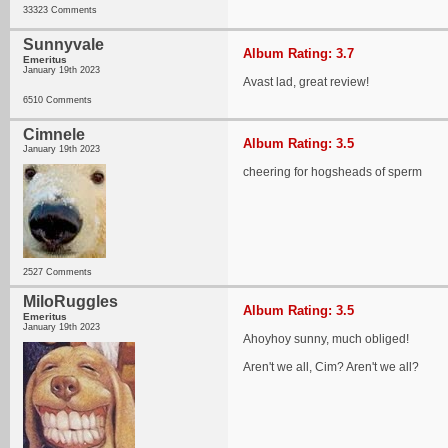
33323 Comments
Sunnyvale
Album Rating: 3.7
Emeritus
January 19th 2023
Avast lad, great review!
6510 Comments
Cimnele
Album Rating: 3.5
January 19th 2023
cheering for hogsheads of sperm
2527 Comments
MiloRuggles
Album Rating: 3.5
Emeritus
January 19th 2023
Ahoyhoy sunny, much obliged!
Aren't we all, Cim? Aren't we all?