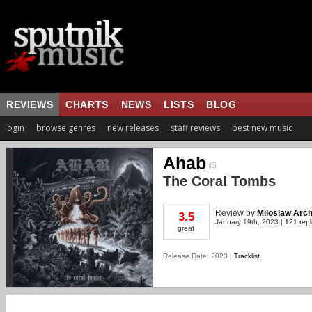
REVIEWS
CHARTS
NEWS
LISTS
BLOG
login
browse genres
new releases
staff reviews
best new music
Ahab
The Coral Tombs
Review
by
Miloslaw Arch
3.5
January 19th, 2023 |
121 repl
great
Release Date: 2023 |
Tracklist