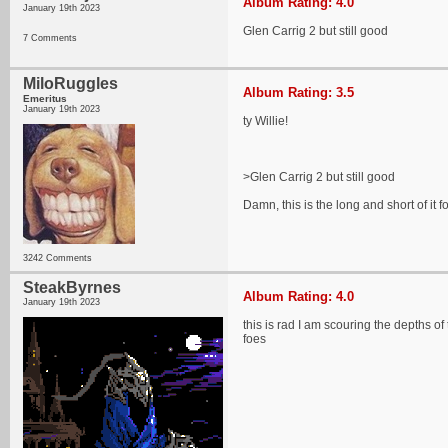
Album Rating: 4.0
January 19th 2023
Glen Carrig 2 but still good
7 Comments
MiloRuggles
Album Rating: 3.5
Emeritus
January 19th 2023
ty Willie!
>Glen Carrig 2 but still good
Damn, this is the long and short of it f
3242 Comments
SteakByrnes
Album Rating: 4.0
January 19th 2023
this is rad I am scouring the depths o
foes