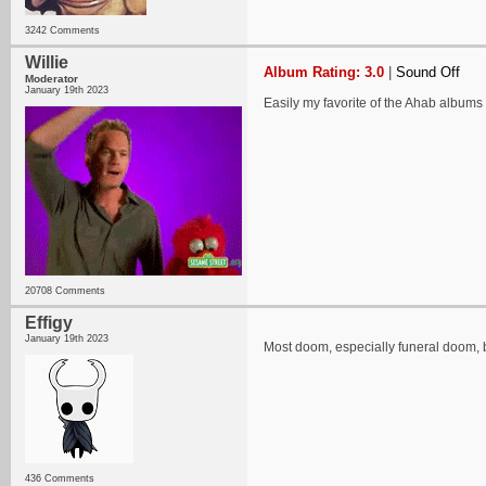
3242 Comments
Willie
Album Rating: 3.0
|
Sound Off
Moderator
January 19th 2023
Easily my favorite of the Ahab albums I
20708 Comments
Effigy
January 19th 2023
Most doom, especially funeral doom, bo
436 Comments