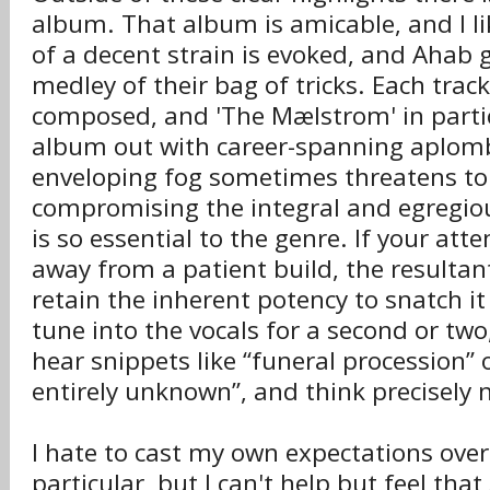
album. That album is amicable, and I l
of a decent strain is evoked, and Ahab 
medley of their bag of tricks. Each track
composed, and 'The Mælstrom' in partic
album out with career-spanning aplomb
enveloping fog sometimes threatens to 
compromising the integral and egregiou
is so essential to the genre. If your att
away from a patient build, the resultan
retain the inherent potency to snatch it
tune into the vocals for a second or two
hear snippets like “funeral procession” 
entirely unknown”, and think precisely n
I hate to cast my own expectations over 
particular, but I can't help but feel that