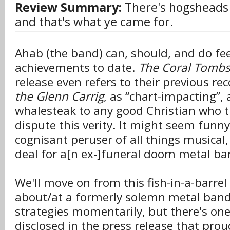
Review Summary:
There's hogsheads
and that's what ye came for.
Ahab (the band) can, should, and do fee
achievements to date.
The Coral Tomb
release even refers to their previous re
the Glenn Carrig
, as “chart-impacting”, a
whalesteak to any good Christian who t
dispute this verity. It might seem funny
cognisant peruser of all things musical, 
deal for a[n ex-]funeral doom metal ba
We'll move on from this fish-in-a-barrel
about/at a formerly solemn metal band
strategies momentarily, but there's on
disclosed in the press release that prou