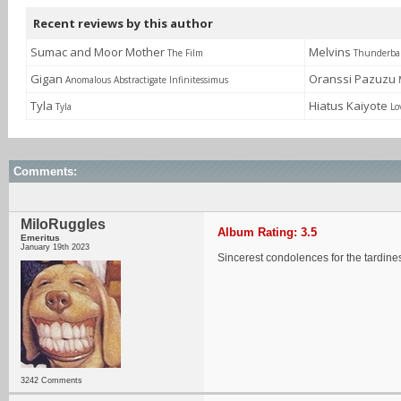
Recent reviews by this author
Sumac and Moor Mother
Melvins
The Film
Thunderbal
Gigan
Oranssi Pazuzu
Anomalous Abstractigate Infinitessimus
Tyla
Hiatus Kaiyote
Tyla
Lo
Comments:
MiloRuggles
Album Rating: 3.5
Emeritus
January 19th 2023
Sincerest condolences for the tardine
3242 Comments