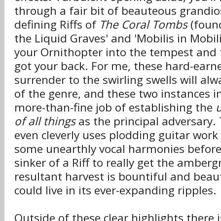
through a fair bit of beauteous grandio
defining Riffs of
The Coral Tombs
(found
the Liquid Graves' and 'Mobilis in Mobili
your Ornithopter into the tempest and t
got your back. For me, these hard-ear
surrender to the swirling swells will al
of the genre, and these two instances in
more-than-fine job of establishing the
of all things
as the principal adversary. 
even cleverly uses plodding guitar work
some unearthly vocal harmonies before r
sinker of a Riff to really get the amberg
resultant harvest is bountiful and beaut
could live in its ever-expanding ripples.
Outside of these clear highlights there 