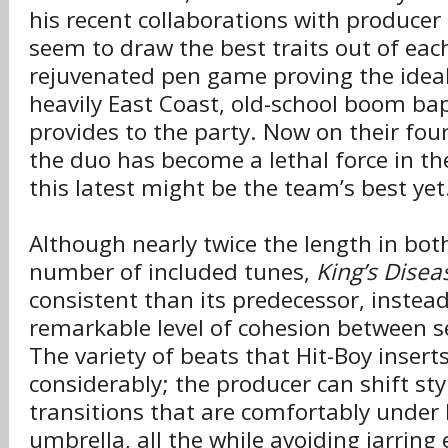
his recent collaborations with producer
seem to draw the best traits out of each
rejuvenated pen game proving the idea
heavily East Coast, old-school boom bap 
provides to the party. Now on their fou
the duo has become a lethal force in th
this latest might be the team’s best yet
Although nearly twice the length in bo
number of included tunes,
King’s Diseas
consistent than its predecessor, instea
remarkable level of cohesion between 
The variety of beats that Hit-Boy insert
considerably; the producer can shift sty
transitions that are comfortably under 
umbrella, all the while avoiding jarring