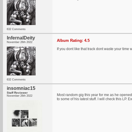
632 Comments
InfernalDeity
Album Rating: 4.5
November 26th 2022
If you dont like that track dont waste your time wi
632 Comments
insomniac15
Staff Reviewer
Most random gig this year for me as he opened
November 26th 2022
to some of his latest stuff. I will check this LP. E