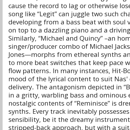
cause the record to lag or otherwise l
song like “Legit” can juggle two such ch
developing from a bass beat with soul v
on top to a dazzling piano and a drivin
Similarly, “Michael and Quincy” –an ho
singer/producer combo of Michael Jack
Jones—morphs from ethereal synths an
to more beat switches that keep pace wi
flow patterns. In many instances, Hit-B
mood of the lyrical content to suit Nas'
delivery. The antagonism depicted in “
in a gritty, warbling bass and ominous 
nostalgic contents of “Reminisce” is dre
synths. Every track inevitably possesses 
sensibility, be it the dreamy instrumenta
stripped-back approach, but with a sui