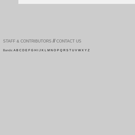
//
STAFF & CONTRIBUTORS
CONTACT US
Bands:
A
B
C
D
E
F
G
H
I
J
K
L
M
N
O
P
Q
R
S
T
U
V
W
X
Y
Z