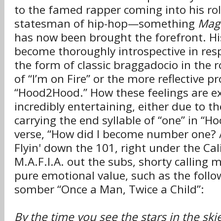
to the famed rapper coming into his rol
statesman of hip-hop—something
Mag
has now been brought the forefront. His
become thoroughly introspective in resp
the form of classic braggadocio in the 
of “I’m on Fire” or the more reflective p
“Hood2Hood.” How these feelings are e
incredibly entertaining, either due to t
carrying the end syllable of “one” in “H
verse, “How did I become number one? /
Flyin' down the 101, right under the Cali
M.A.F.I.A. out the subs, shorty calling
pure emotional value, such as the foll
somber “Once a Man, Twice a Child”:
By the time you see the stars in the ski