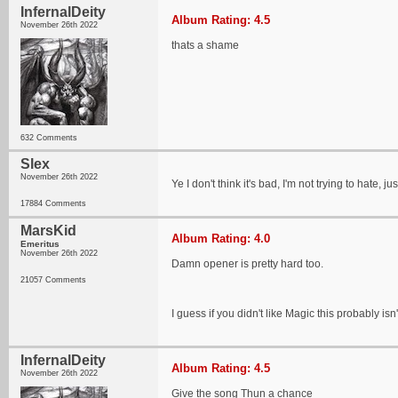
InfernalDeity
Album Rating: 4.5
November 26th 2022
thats a shame
632 Comments
Slex
November 26th 2022
Ye I don't think it's bad, I'm not trying to hate, 
17884 Comments
MarsKid
Album Rating: 4.0
Emeritus
November 26th 2022
Damn opener is pretty hard too.
21057 Comments
I guess if you didn't like Magic this probably isn
InfernalDeity
Album Rating: 4.5
November 26th 2022
Give the song Thun a chance