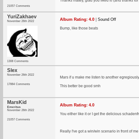
Thanks matey, glad you liked it! (and thanks fo
21057 Comments
YuriZakhaev
Album Rating: 4.0
|
Sound Off
November 26th 2022
Bump, like those beats
1308 Comments
Slex
November 26th 2022
Mars if u make me listen to another egregious
17884 Comments
This better be good smh
MarsKid
Album Rating: 4.0
Emeritus
November 26th 2022
You either like it or I get the delicious schade
21057 Comments
Really I've got a win/win scenario in front of me