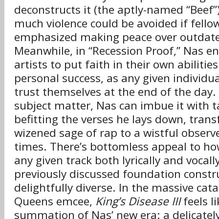
deconstructs it (the aptly-named “Beef”
much violence could be avoided if fello
emphasized making peace over outdat
Meanwhile, in “Recession Proof,” Nas e
artists to put faith in their own abilitie
personal success, as any given individua
trust themselves at the end of the day
subject matter, Nas can imbue it with 
befitting the verses he lays down, tran
wizened sage of rap to a wistful observ
times. There’s bottomless appeal to h
any given track both lyrically and vocall
previously discussed foundation constru
delightfully diverse. In the massive cat
Queens emcee,
King’s Disease III
feels l
summation of Nas’ new era: a delicatel