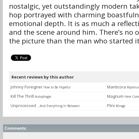
nostalgic, yet outstandingly modern tak
hop portrayed with charming boastfuln
emotional depth. It is as much a reflecti
and the scene around him. There’s no o
the picture than the man who started it
Recent reviews by this author
Johnny Foreigner
Manticora
How to Be Hopeful
Myceli
Kill The Thrill
Magnum
Autophagie
Here Com
Unprocessed
Plini
...And Everything In Between
Mirage
Comments: