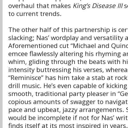
overhaul that makes
King’s Disease III
s
to current trends.
The other half of this partnership is ce
slacking; Nas’ wordplay and versatility a
Aforementioned cut “Michael and Quinc
emcee flawlessly altering his rhyming a
whim, gliding through the beats with h
intensity buttressing his verses, wherea
“Reminisce” has him take a stab at roc
drill music. He’s even capable of kickin
smooth, traditional party pleaser in “Ge
copious amounts of swagger to naviga
pace and upbeat, jazzy arrangements. 
would be incomplete if not for Nas’ writ
finds itself at its most inspired in years.