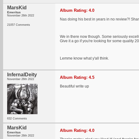
MarsKid
Album Rating: 4.0
Emeritus
November 26th 2022
Nas doing his best in years in no review?! Sha
21057 Comments
We in there now though. Some seriously excelle
Give it a go if you're looking for some quality 
Lemme know what y'all think.
InfernalDeity
Album Rating: 4.5
November 26th 2022
Beautiful write up
632 Comments
MarsKid
Album Rating: 4.0
Emeritus
November 26th 2022