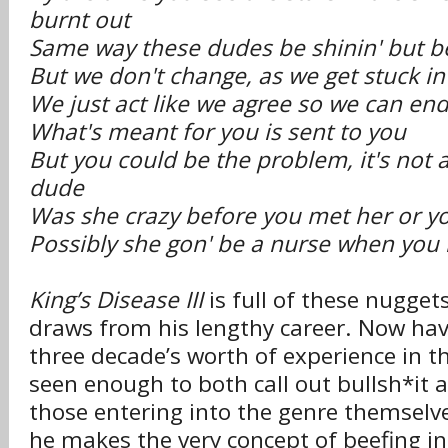
burnt out
Same way these dudes be shinin' but b
But we don't change, as we get stuck i
We just act like we agree so we can en
What's meant for you is sent to you
But you could be the problem, it's not
dude
Was she crazy before you met her or y
Possibly she gon' be a nurse when you 
King’s Disease III
is full of these nugge
draws from his lengthy career. Now hav
three decade’s worth of experience in t
seen enough to both call out bullsh*it 
those entering into the genre themselve
he makes the very concept of beefing i