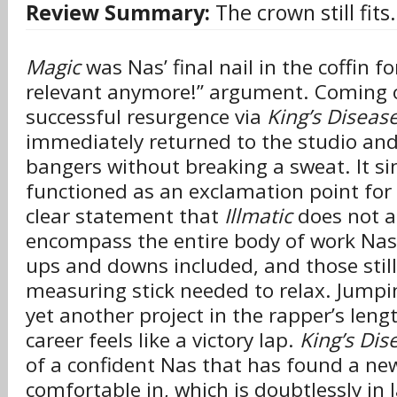
Review Summary:
The crown still fits.
Magic
was Nas’ final nail in the coffin fo
relevant anymore!” argument. Coming of
successful resurgence via
King’s Disease
immediately returned to the studio and
bangers without breaking a sweat. It s
functioned as an exclamation point for
clear statement that
Illmatic
does not a
encompass the entire body of work Nas
ups and downs included, and those still 
measuring stick needed to relax. Jumpi
yet another project in the rapper’s lengt
career feels like a victory lap.
King’s Dise
of a confident Nas that has found a ne
comfortable in, which is doubtlessly in 