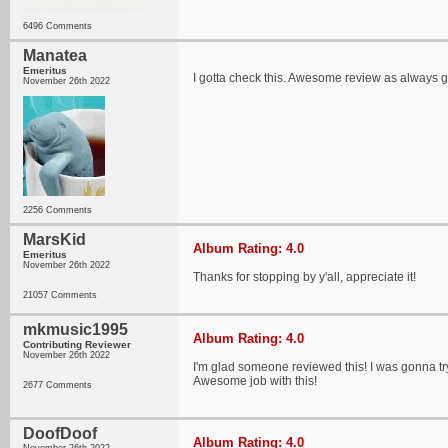
6496 Comments
Manatea
Emeritus
I gotta check this. Awesome review as always g
November 26th 2022
2256 Comments
MarsKid
Album Rating: 4.0
Emeritus
November 26th 2022
Thanks for stopping by y'all, appreciate it!
21057 Comments
mkmusic1995
Album Rating: 4.0
Contributing Reviewer
November 26th 2022
I'm glad someone reviewed this! I was gonna try 
Awesome job with this!
2677 Comments
DoofDoof
Album Rating: 4.0