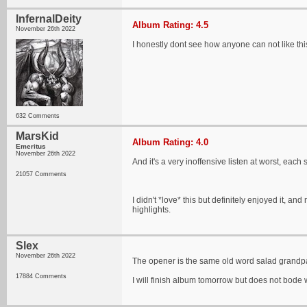
InfernalDeity
Album Rating: 4.5
November 26th 2022
I honestly dont see how anyone can not like th
632 Comments
MarsKid
Album Rating: 4.0
Emeritus
November 26th 2022
And it's a very inoffensive listen at worst, each 
21057 Comments
I didn't *love* this but definitely enjoyed it, 
highlights.
Slex
November 26th 2022
The opener is the same old word salad grandp
17884 Comments
I will finish album tomorrow but does not bode we