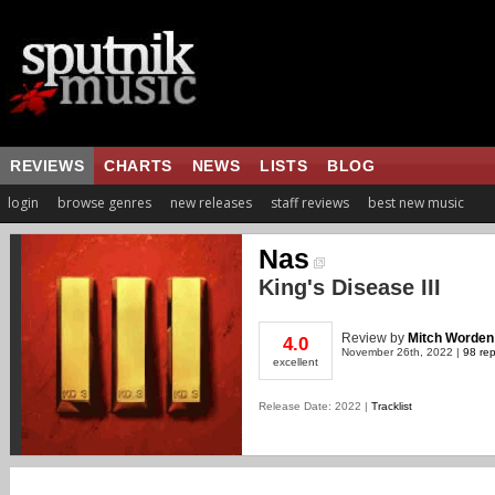
REVIEWS
CHARTS
NEWS
LISTS
BLOG
login
browse genres
new releases
staff reviews
best new music
Nas
King's Disease III
Review
by
Mitch Worden
4.0
November 26th, 2022 |
98 rep
excellent
Release Date: 2022 |
Tracklist