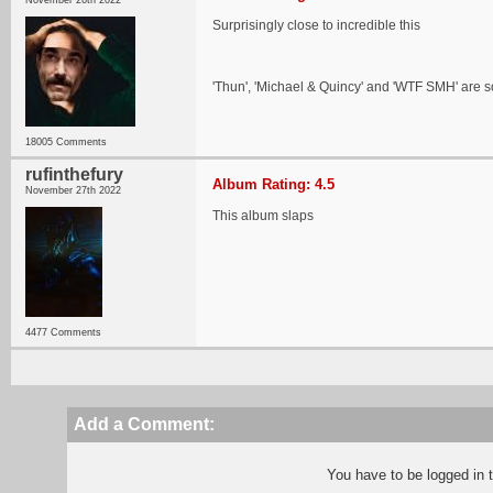
November 26th 2022
Surprisingly close to incredible this
'Thun', 'Michael & Quincy' and 'WTF SMH' are 
18005 Comments
rufinthefury
Album Rating: 4.5
November 27th 2022
This album slaps
4477 Comments
Add a Comment:
You have to be logged in