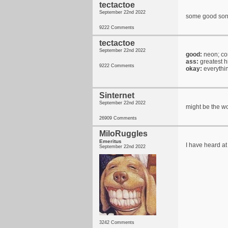
tectactoe
September 22nd 2022
some good song
9222 Comments
tectactoe
September 22nd 2022
good:
neon; con
ass:
greatest h
9222 Comments
okay:
everythi
Sinternet
September 22nd 2022
might be the wo
26909 Comments
MiloRuggles
Emeritus
I have heard at
September 22nd 2022
3242 Comments