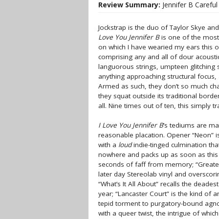
Review Summary:
Jennifer B Carefu
Jockstrap is the duo of Taylor Skye an
Love You Jennifer B
is one of the most 
on which I have wearied my ears this o
comprising any and all of dour acousti
languorous strings, umpteen glitching 
anything approaching structural focus, 
Armed as such, they don’t so much chal
they squat outside its traditional border
all. Nine times out of ten, this simply 
I Love You Jennifer B
’s tediums are ma
reasonable placation. Opener “Neon” i
with a
loud
indie-tinged culmination tha
nowhere and packs up as soon as this
seconds of faff from memory; “Greatest
later day Stereolab vinyl and overscor
“What’s It All About” recalls the deades
year; “Lancaster Court” is the kind of a
tepid torment to purgatory-bound agnost
with a queer twist, the intrigue of whi