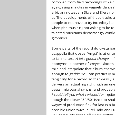
compiled from field recordings of Zel
eye-glazing minutes in vaguely dancea
arbitrary notespam Skye and Ellery no 
at. The developments of these tracks ar
people to not have to try incredibly har
when [the music is] not asking to be t
talented musicians devastatingly confide
gimmicks.
Some parts of the record do crystallise
acappella that closes “Angst” is at once
to its intertext:
A lot’s gonna change…
, 
eponymous opener of Weyes Blood’s
mile and interpolate that album title wi
enough to
geddit
. You can practically 
tangibility for a record so thanklessl
delivers an actual highlight, with an un
beats, microtonal synths, and probably-d
I could tell you what I wished for
- quit
though the closer “50/50” isn’t too sha
wayward production flex for last in a 
possible union twixt Laurel Halo and Fuc