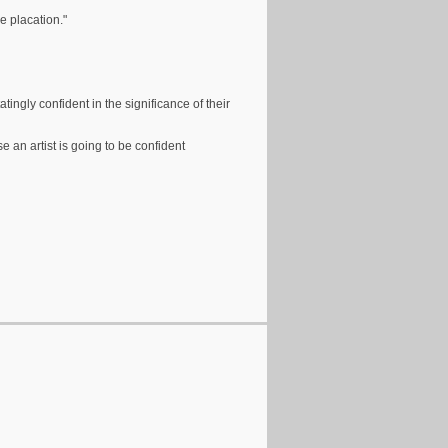
e placation."
tingly confident in the significance of their
 an artist is going to be confident