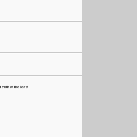
truth at the least