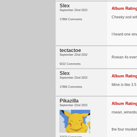
Slex
Album Rating
September 22nd 2022
Cheeky sod wit
17884 Comments
I heard one sin
tectactoe
September 22nd 2022
Rowan 4s everyt
9222 Comments
Slex
Album Rating
September 22nd 2022
Mine is like 3.5
17884 Comments
Pikazilla
Album Rating
September 22nd 2022
rowan, winesbu
the four musket