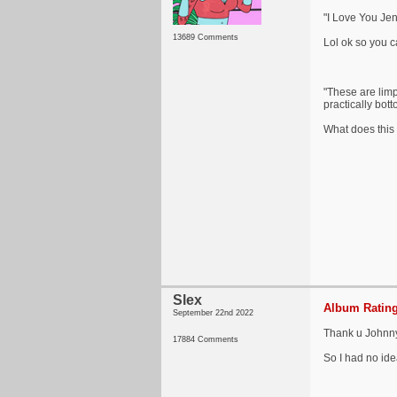
"I Love You Jen
13689 Comments
Lol ok so you ca
"These are limp 
practically bot
What does this 
Slex
Album Rating
September 22nd 2022
Thank u Johnny i
17884 Comments
So I had no idea