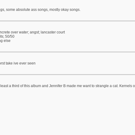
s, some absolute ass songs, mostly okay songs.
crete over water; angst; lancaster court
its; 50/50
ng else
rst take ive ever seen
 least a third of this album and Jennifer B made me want to strangle a cat. Kernels of 