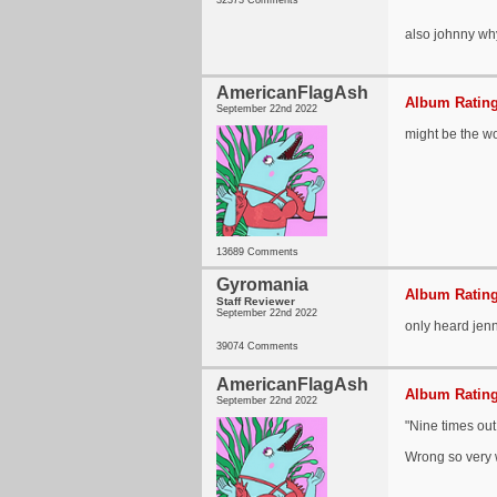
32373 Comments
also johnny why
AmericanFlagAsh
Album Rating
September 22nd 2022
might be the wo
13689 Comments
Gyromania
Album Rating
Staff Reviewer
September 22nd 2022
only heard jenn
39074 Comments
AmericanFlagAsh
Album Rating
September 22nd 2022
"Nine times out
Wrong so very