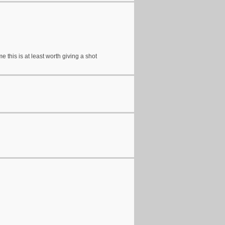
 this is at least worth giving a shot