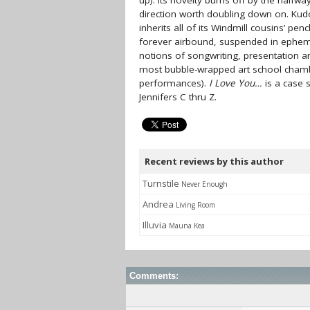
up). Its novelty burns off by the halfwa
direction worth doubling down on. Kudo
inherits all of its Windmill cousins’ pe
forever airbound, suspended in ephem
notions of songwriting, presentation 
most bubble-wrapped art school chamber
performances).
I Love You…
is a case s
Jennifers C thru Z.
Recent reviews by this author
Turnstile
Never Enough
Andrea
Living Room
Illuvia
Mauna Kea
Comments: