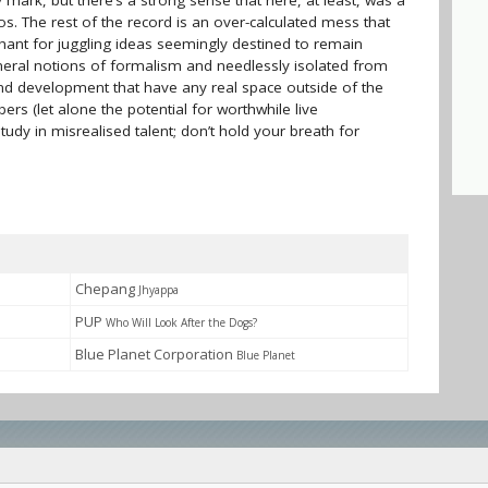
y mark, but there’s a strong sense that here, at least, was a
s. The rest of the record is an over-calculated mess that
nchant for juggling ideas seemingly destined to remain
eral notions of formalism and needlessly isolated from
and development that have any real space outside of the
s (let alone the potential for worthwhile live
tudy in misrealised talent; don’t hold your breath for
Chepang
Jhyappa
PUP
Who Will Look After the Dogs?
Blue Planet Corporation
Blue Planet