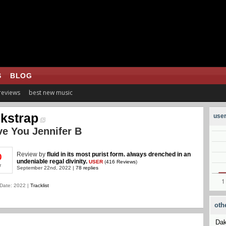
S
BLOG
 reviews
best new music
kstrap
user
ve You Jennifer B
Review
by
fluid in its most purist form. always drenched in an
0
undeniable regal divinity.
USER
(
416 Reviews
)
r
September 22nd, 2022 |
78 replies
Date: 2022 |
Tracklist
oth
Dak