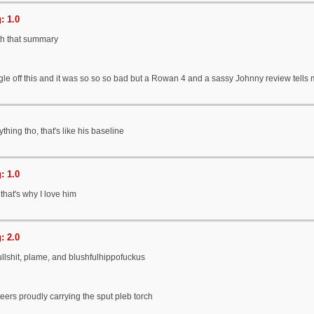
: 1.0
h that summary
gle off this and it was so so so bad but a Rowan 4 and a sassy Johnny review tells me
hing tho, that's like his baseline
: 1.0
 that's why I love him
: 2.0
llshit, plame, and blushfulhippofuckus
eers proudly carrying the sput pleb torch