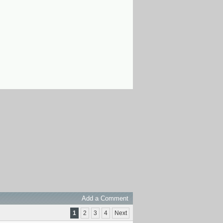
Add a Comment
1
2
3
4
Next