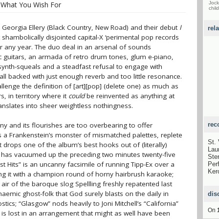
l What You Wish For
Jock
child
d Georgia Ellery (Black Country, New Road) and their debut
I
rel
shambolically disjointed capital-X ‘perimental pop records
r any year. The duo deal in an arsenal of sounds
c guitars, an armada of retro drum tones, glum e-piano,
synth-squeals and a steadfast refusal to engage with
all backed with just enough reverb and too little resonance.
lenge the definition of [art][pop] (delete one) as much as
s, in territory where it
could
be reinvented as anything at
translates into sheer weightless nothingness.
ny and its flourishes are too overbearing to offer
rec
s a Frankenstein’s monster of mismatched palettes, replete
St.
t drops one of the album’s best hooks out of (literally)
Lau
 has vacuumed up the preceding two minutes twenty-five
Ste
 Hits” is an uncanny facsimile of running Tipp-Ex over a
Per
Ker
ing it with a champion round of horny hairbrush karaoke;
t air of the baroque slog Spellling freshly repatented last
naemic ghost-folk that God surely blasts on the daily in
dis
ics; “Glasgow” nods heavily to Joni Mitchell’s “California”
On
ch is lost in an arrangement that might as well have been