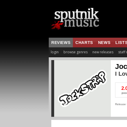
REVIEWS
CHARTS
NEWS
LIST
login
browse genres
new releases
staff
Joc
I Lo
2.
poo
Release 