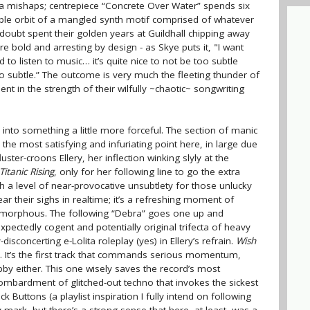
da mishaps; centrepiece “Concrete Over Water” spends six
ble orbit of a mangled synth motif comprised of whatever
doubt spent their golden years at Guildhall chipping away
e bold and arresting by design - as Skye puts it, "I want
d to listen to music… it’s quite nice to not be too subtle
oo subtle.” The outcome is very much the fleeting thunder of
nt in the strength of their wilfully ~chaotic~ songwriting
 into something a little more forceful. The section of manic
 the most satisfying and infuriating point here, in large due
fluster-croons Ellery, her inflection winking slyly at the
Titanic Rising
, only for her following line to go the extra
th a level of near-provocative unsubtlety for those unlucky
hear their sighs in realtime; it’s a refreshing moment of
y amorphous. The following “Debra” goes one up and
expectedly cogent and potentially original trifecta of heavy
isconcerting e-Lolita roleplay (yes) in Ellery’s refrain.
Wish
e. It’s the first track that commands serious momentum,
bby either. This one wisely saves the record’s most
bombardment of glitched-out techno that invokes the sickest
k Buttons (a playlist inspiration I fully intend on following