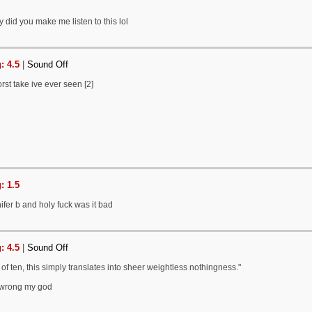
 did you make me listen to this lol
: 4.5
|
Sound Off
rst take ive ever seen [2]
: 1.5
ifer b and holy fuck was it bad
: 4.5
|
Sound Off
 of ten, this simply translates into sheer weightless nothingness."
 wrong my god