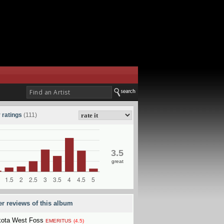
 ratings
(111)
3.5
great
er reviews of this album
ota West Foss
EMERITUS
(4.5)