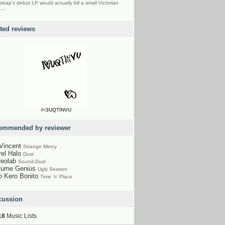
strap's debut LP would actually kill a small Victorian
....
ated reviews
I<3UQTINVU
ommended by reviewer
 Vincent
Strange Mercy
rel Halo
Dust
reolab
Sound-Dust
fume Genius
Ugly Season
o Kero Bonito
Time ‘n’ Place
cussion
18
Music Lists