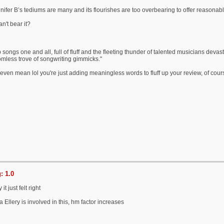
nifer B’s tediums are many and its flourishes are too overbearing to offer reasonabl
n't bear it?
songs one and all, full of fluff and the fleeting thunder of talented musicians devasta
tomless trove of songwriting gimmicks."
even mean lol you're just adding meaningless words to fluff up your review, of course
: 1.0
t just felt right
 Ellery is involved in this, hm factor increases