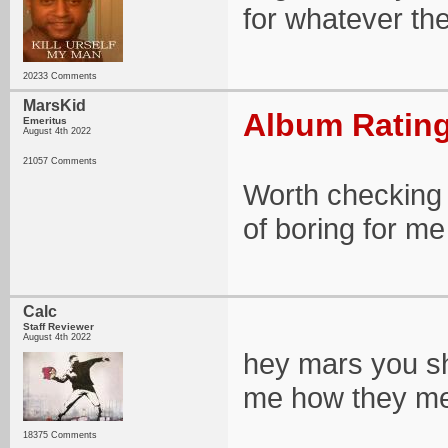
for whatever t
20233 Comments
MarsKid
Album Rating
Emeritus
August 4th 2022
21057 Comments
Worth checking o
of boring for m
Calc
Staff Reviewer
August 4th 2022
hey mars you sho
me how they mea
18375 Comments