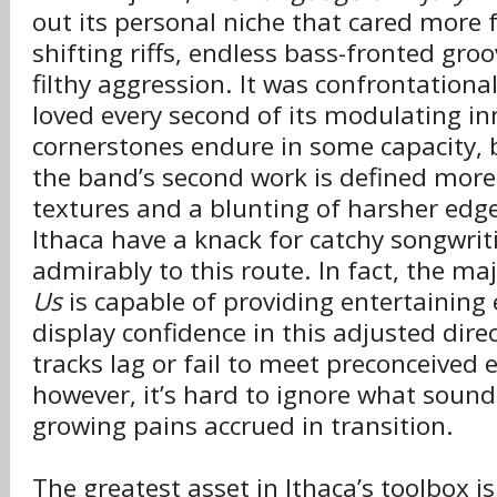
out its personal niche that cared more f
shifting riffs, endless bass-fronted gro
filthy aggression. It was confrontationa
loved every second of its modulating i
cornerstones endure in some capacity, b
the band’s second work is defined more
textures and a blunting of harsher edge
Ithaca have a knack for catchy songwrit
admirably to this route. In fact, the ma
Us
is capable of providing entertainin
display confidence in this adjusted dir
tracks lag or fail to meet preconceived 
however, it’s hard to ignore what sound
growing pains accrued in transition.
The greatest asset in Ithaca’s toolbox 