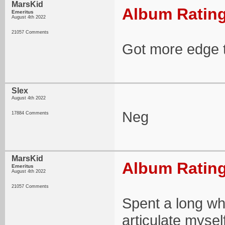
MarsKid
Album Rating
Emeritus
August 4th 2022
21057 Comments
Got more edge t
Slex
August 4th 2022
Neg
17884 Comments
MarsKid
Album Rating
Emeritus
August 4th 2022
21057 Comments
Spent a long whi
articulate mysel