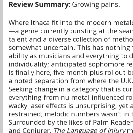
Review Summary:
Growing pains.
Where Ithaca fit into the modern metalc
—a genre currently bursting at the sea
talent and a diverse collection of met
somewhat uncertain. This has nothing t
ability as musicians and everything to 
individuality; anticipated sophomore r
is finally here, five-month-plus rollout 
a noted separation from where the U.K. c
Seeking change in a category that is cur
everything from nu-metal-influenced ro
wacky laser effects is unsurprising, yet
restrained, melodic numbers wasn’t in 
Surrounded by the likes of Palm Reader
and Conjurer,
The Language of Injury
ma