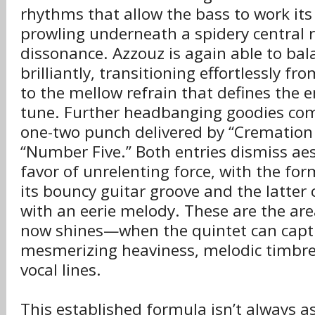
rhythms that allow the bass to work its
prowling underneath a spidery central r
dissonance. Azzouz is again able to bal
brilliantly, transitioning effortlessly f
to the mellow refrain that defines the 
tune. Further headbanging goodies com
one-two punch delivered by “Cremation
“Number Five.” Both entries dismiss aes
favor of unrelenting force, with the form
its bouncy guitar groove and the latter
with an eerie melody. These are the ar
now shines—when the quintet can captiv
mesmerizing heaviness, melodic timbres
vocal lines.
This established formula isn’t always a