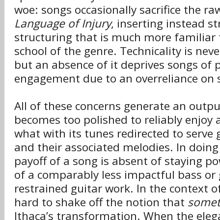
woe: songs occasionally sacrifice the r
Language of Injury
, inserting instead s
structuring that is much more familiar
school of the genre. Technicality is nev
but an absence of it deprives songs of 
engagement due to an overreliance on s
All of these concerns generate an outpu
becomes too polished to reliably enjoy 
what with its tunes redirected to serve 
and their associated melodies. In doing
payoff of a song is absent of staying po
of a comparably less impactful bass or 
restrained guitar work. In the context of
hard to shake off the notion that
somet
Ithaca’s transformation. When the eleg