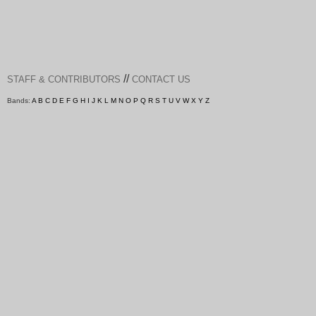
//
STAFF & CONTRIBUTORS
CONTACT US
Bands:
A
B
C
D
E
F
G
H
I
J
K
L
M
N
O
P
Q
R
S
T
U
V
W
X
Y
Z