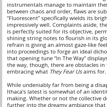
instrumentals manage to maintain thei
between chaos and order, flaws are su
“Fluorescent” specifically wields its brig
impressively well. Complaints aside, the
is perfectly suited for its objective, per
shining string notes to flourish in its g
refrain is giving an almost gaze-like feel
into proceedings to forge an ideal di
that opening tune “In The Way” displays
the way, though, there are obstacles in 
embracing what
They Fear Us
aims for.
While undeniably far from being a dis
Ithaca’s latest is somewhat of an identit
making. Whether or not the collective de
further into the dreamy ambiance that 