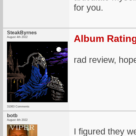
for you.
SteakByrnes
Album Rating
August 4th 2022
rad review, hope
31063 Comments
botb
August 4th 2022
I figured they 