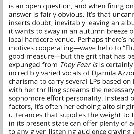
is an open question, and when firing on 
answer is fairly obvious. It’s that uncan
inserts doubt, inevitably leaving an albu
it wants to sway in an autumn breeze o
local hardcore venue. Perhaps there’s h
motives cooperating—wave hello to “Flu
good measure—but the grit that has be
expunged from
They Fear Is
is certainl
incredibly varied vocals of Djamila Az
charisma to carry several LPs based on h
with her thrilling screams the necessary
sophomore effort personality. Instead 
factors, it’s often her echoing alto sing
utterances that supplies the weight to t
in its present state can offer plenty of
to any given listening audience craving 