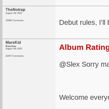
TheNotrap
August 4th 2022
Debut rules, I'll
19369 Comments
MarsKid
Album Rating
Emeritus
August 4th 2022
21057 Comments
@Slex Sorry mate
Welcome everyon