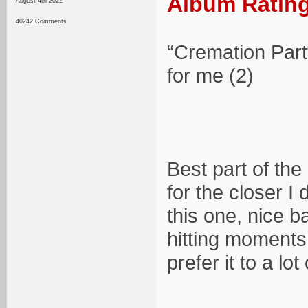
Album Rating
August 4th 2022
40242 Comments
“Cremation Part
for me (2)
Best part of the
for the closer I 
this one, nice 
hitting moments 
prefer it to a lot