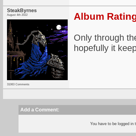
SteakByrnes
Album Rating
August 4th 2022
Only through the
hopefully it kee
31063 Comments
Add a Comment:
You have to be logged in