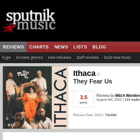
REVIEWS
CHARTS
NEWS
LISTS
BLOG
login
browse genres
new releases
staff reviews
best new music
Ithaca
They Fear Us
Review
by
Mitch Worden
3.5
August 4th, 2022 |
143 replie
great
Release Date: 2022 |
Tracklist