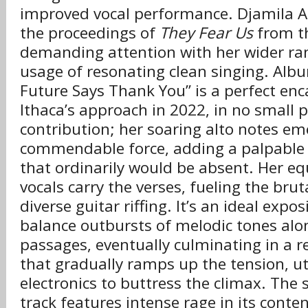
improved vocal performance. Djamila
the proceedings of
They Fear Us
from th
demanding attention with her wider ra
usage of resonating clean singing. Alb
Future Says Thank You” is a perfect enc
Ithaca’s approach in 2022, in no small 
contribution; her soaring alto notes em
commendable force, adding a palpable 
that ordinarily would be absent. Her eq
vocals carry the verses, fueling the bruta
diverse guitar riffing. It’s an ideal expo
balance outbursts of melodic tones alo
passages, eventually culminating in a r
that gradually ramps up the tension, uti
electronics to buttress the climax. The 
track features intense rage in its conten