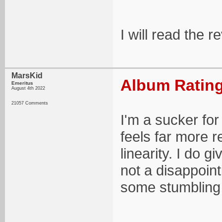
I will read the 
MarsKid
Album Rating
Emeritus
August 4th 2022
21057 Comments
I'm a sucker for
feels far more r
linearity. I do g
not a disappoint
some stumbling 