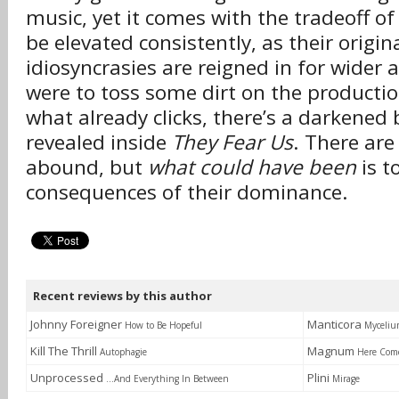
music, yet it comes with the tradeoff of
be elevated consistently, as their origin
idiosyncrasies are reigned in for wider 
were to toss some dirt on the productio
what already clicks, there’s a darkened
revealed inside
They Fear Us
. There are
abound, but
what could have been
is t
consequences of their dominance.
Recent reviews by this author
Johnny Foreigner
Manticora
How to Be Hopeful
Myceli
Kill The Thrill
Magnum
Autophagie
Here Com
Unprocessed
Plini
...And Everything In Between
Mirage