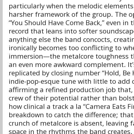
particularly when the melodic elements f
harsher framework of the group. The o
“You Should Have Come Back,” even in t
record that leans into softer soundscap
anything else the band concocts, creati
ironically becomes too conflicting to wh
immersion—the metalcore toughness th
an even more awkward complement. It’
replicated by closing number “Hold, Be 
indie-pop-esque tune with little to add 
affirming a refined production job that,
crew of their potential rather than bolst
how clinical a track a la “Camera Eats Fi
breakdown to catch the difference; that 
crunch of metalcore is absent, leaving
space in the rhythms the band creates. I