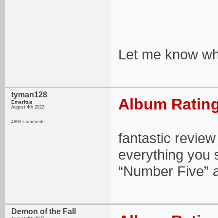
Let me know wha
tyman128
Album Rating
Emeritus
August 4th 2022
4898 Comments
fantastic review
everything you
“Number Five” a
Demon of the Fall