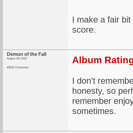
I make a fair bit
score.
Demon of the Fall
Album Rating
August 4th 2022
40242 Comments
I don't remember
honesty, so per
remember enjoyi
sometimes.