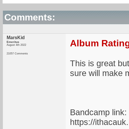
Comments:
MarsKid
Album Rating
Emeritus
August 4th 2022
21057 Comments
This is great bu
sure will make m
Bandcamp link:
https://ithacau