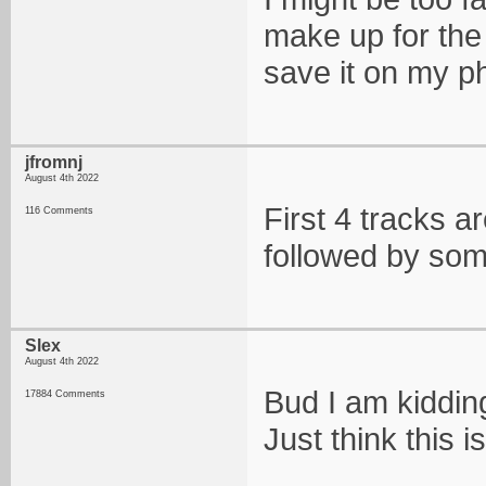
make up for the 
save it on my ph
jfromnj
August 4th 2022
First 4 tracks a
116 Comments
followed by som
Slex
August 4th 2022
Bud I am kidding
17884 Comments
Just think this i