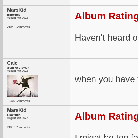
MarsKid
Album Rating
Emeritus
August 4th 2022
21057 Comments
Haven't heard of 
Calc
Staff Reviewer
August 4th 2022
when you have 
18375 Comments
MarsKid
Album Rating
Emeritus
August 4th 2022
21057 Comments
I might be too fa