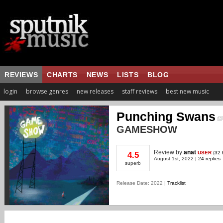
REVIEWS
CHARTS
NEWS
LISTS
BLOG
login
browse genres
new releases
staff reviews
best new music
Punching Swans
GAMESHOW
Review
by
anat
USER
(
32 
4.5
August 1st, 2022 |
24 replies
superb
Release Date: 2022 |
Tracklist