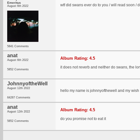
Emeritus
wtf did swans ever do to you / will read soon / d
August 6th 2022
5841 Comments
anat
Album Rating: 4.5
August 6th 2022
it does not reverb and neither do swans, the l
5852 Comments
JohnnyoftheWell
August 12th 2022
hello my name is johnnyofthewell and my wish 
64287 Comments
anat
Album Rating: 4.5
August 12th 2022
do you promise not to eat it
5852 Comments