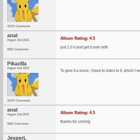
32373 Comments
anat
Album Rating: 4.5
August 2nd 2022
just 1.0 it and get it over with
5852 Comments
Pikazilla
August 2nd 2022
To give it a score, I have to listen to it, which I 
32373 Comments
anat
Album Rating: 4.5
August 2nd 2022
thanks for coming
5852 Comments
JesperL