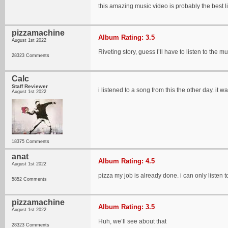
this amazing music video is probably the best li
pizzamachine
Album Rating: 3.5
August 1st 2022
Riveting story, guess I’ll have to listen to the mu
28323 Comments
Calc
Staff Reviewer
i listened to a song from this the other day. it
August 1st 2022
18375 Comments
anat
Album Rating: 4.5
August 1st 2022
pizza my job is already done. i can only listen t
5852 Comments
pizzamachine
Album Rating: 3.5
August 1st 2022
Huh, we’ll see about that
28323 Comments