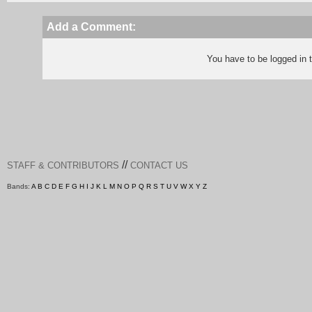
Add a Comment:
You have to be logged in
//
STAFF & CONTRIBUTORS
CONTACT US
Bands:
A
B
C
D
E
F
G
H
I
J
K
L
M
N
O
P
Q
R
S
T
U
V
W
X
Y
Z