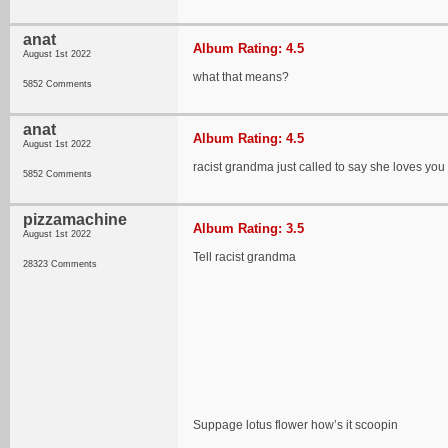
anat
Album Rating: 4.5
August 1st 2022
what that means?
5852 Comments
anat
Album Rating: 4.5
August 1st 2022
racist grandma just called to say she loves you
5852 Comments
pizzamachine
Album Rating: 3.5
August 1st 2022
Tell racist grandma
28323 Comments
Suppage lotus flower how’s it scoopin