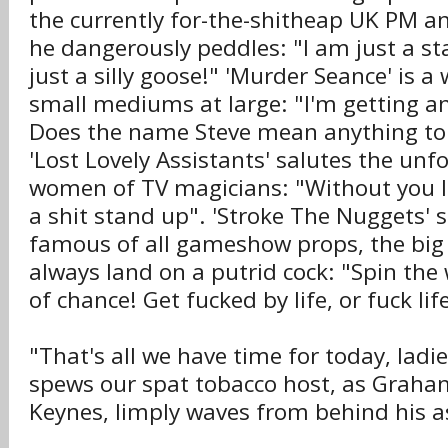
the currently for-the-shitheap UK PM a
he dangerously peddles: "I am just a s
just a silly goose!" 'Murder Seance' is a 
small mediums at large: "I'm getting an 
Does the name Steve mean anything to
'Lost Lovely Assistants' salutes the unf
women of TV magicians: "Without you I
a shit stand up". 'Stroke The Nuggets'
famous of all gameshow props, the big t
always land on a putrid cock: "Spin the 
of chance! Get fucked by life, or fuck lif
"That's all we have time for today, ladi
spews our spat tobacco host, as Graha
Keynes, limply waves from behind his a