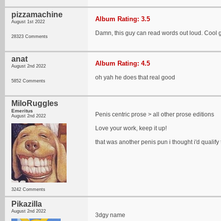
pizzamachine
Album Rating: 3.5
August 1st 2022
Damn, this guy can read words out loud. Cool 
28323 Comments
anat
Album Rating: 4.5
August 2nd 2022
oh yah he does that real good
5852 Comments
MiloRuggles
Emeritus
Penis centric prose > all other prose editions
August 2nd 2022
Love your work, keep it up!
that was another penis pun i thought i'd qualify
3242 Comments
Pikazilla
August 2nd 2022
3dgy name