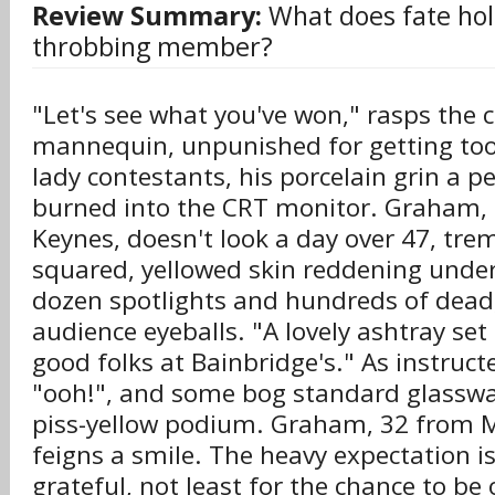
Review Summary:
What does fate hold
throbbing member?
"Let's see what you've won," rasps the 
mannequin, unpunished for getting too
lady contestants, his porcelain grin a 
burned into the CRT monitor. Graham, 
Keynes, doesn't look a day over 47, tre
squared, yellowed skin reddening under
dozen spotlights and hundreds of dead,
audience eyeballs. "A lovely ashtray set
good folks at Bainbridge's." As instruct
"ooh!", and some bog standard glasswa
piss-yellow podium. Graham, 32 from M
feigns a smile. The heavy expectation is
grateful, not least for the chance to be o