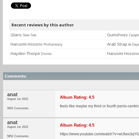
Recent reviews by this author
Glans
Gumshoes
Slow Tree
Cacop
Haruomi Hosono
Arab Strap
Philharmony
As Day
Hayden Thorpe
Haruomi Hoson
Diviner
Comments:
anat
Album Rating: 4.5
August 1st 2022
feels like maybe my third or fourth penis-centri
5852 Comments
anat
Album Rating: 4.5
August 1st 2022
https://www.youtube.com/watch?v=wlJlwx3qYi
5852 Comments