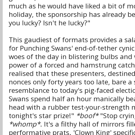
much as he would have liked a bit of mo
holiday, the sponsorship has already be
you lucky? Isn't he lucky?"
This gaudiest of formats provides a sa
for Punching Swans' end-of-tether cyni
woes of the day in blistering bulbs and 
power of a forced and hamstrung catc
realised that these presenters, destine
nonces only forty years too late, bare a 
resemblance to today's pig-faced elect
Swans spend half an hour manically bea
head with a rubber test-your-strength m
tonight's star prize!"
*boof*
"Stop cryin
*whomp*
. It's a filthy hall of mirrors fi
performative prats. 'Clown King' specif