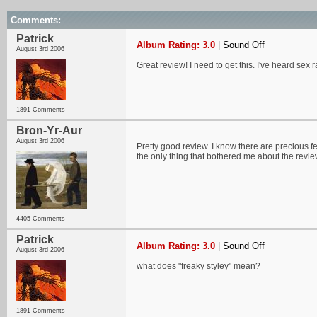
Comments:
Patrick
Album Rating: 3.0
|
Sound Off
August 3rd 2006
Great review! I need to get this. I've heard sex r
1891 Comments
Bron-Yr-Aur
August 3rd 2006
Pretty good review. I know there are precious fe
the only thing that bothered me about the revie
4405 Comments
Patrick
Album Rating: 3.0
|
Sound Off
August 3rd 2006
what does "freaky styley" mean?
1891 Comments