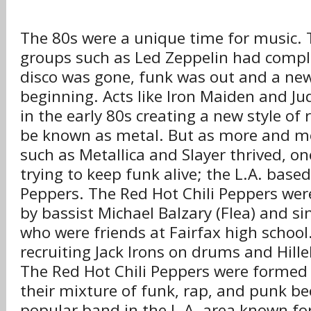
The 80s were a unique time for music. 
groups such as Led Zeppelin had compl
disco was gone, funk was out and a ne
beginning. Acts like Iron Maiden and Jud
in the early 80s creating a new style of 
be known as metal. But as more and m
such as Metallica and Slayer thrived, on
trying to keep funk alive; the L.A. based
Peppers. The Red Hot Chili Peppers we
by bassist Michael Balzary (Flea) and s
who were friends at Fairfax high school
recruiting Jack Irons on drums and Hille
The Red Hot Chili Peppers were formed 
their mixture of funk, rap, and punk b
popular band in the L.A. area known for