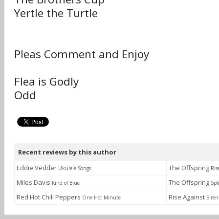
Yertle the Turtle
Pleas Comment and Enjoy
Flea is Godly
Odd
Recent reviews by this author
Eddie Vedder
The Offspring
Ukulele Songs
Ris
Miles Davis
The Offspring
Kind of Blue
Spl
Red Hot Chili Peppers
Rise Against
One Hot Minute
Siren