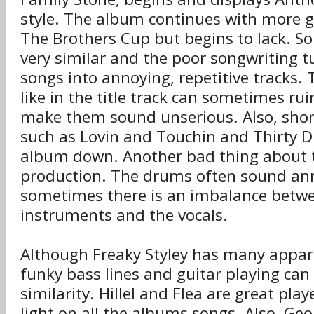
style. The album continues with more g
The Brothers Cup but begins to lack. So
very similar and the poor songwriting t
songs into annoying, repetitive tracks. T
like in the title track can sometimes ru
make them sound unserious. Also, short
such as Lovin and Touchin and Thirty Di
album down. Another bad thing about 
production. The drums often sound an
sometimes there is an imbalance betw
instruments and the vocals.
Although Freaky Styley has many appare
funky bass lines and guitar playing can
similarity. Hillel and Flea are great pla
light on all the albums songs. Also, Ge