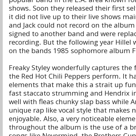
shows. Soon they released their first se
it did not live up to their live shows mai
and Jack could not record on the album
signed to another band and were replac
recording. But the following year Hillel 
on the bands 1985 sophomore album Fr
Freaky Styley wonderfully captures the f
the Red Hot Chili Peppers perform. It 
elements that make this a strait up fun
fast staccato strumming and Hendrix inf
well with fleas chunky slap bass while 
unique rap like vocal style that makes 
enjoyable. Also, a very noticeable eleme
throughout the album is the use of a br
songs like Nevermind, the Brothers Cup,