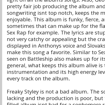
pretty fair job producing the album an
songwriting isnt top notch, keeps the 
enjoyable. This album is funky, fierce, 
sometimes that can make up for the fl
Sex Rap for example. The lyrics are stu
not very catchy or appealing but the cr
displayed in Anthonys voice and Slovaks
make this song a favorite. Similar to Se
seen on Battleship also makes up for its
general, what keeps this album alive is 
instrumentation and its high energy level
every track on the album.
Freaky Styley is not a bad album. The 
lacking and the production is poor, but 
filled album isnt bad for a sophomore 