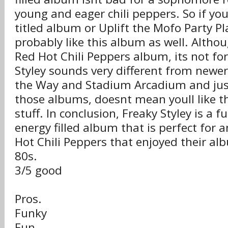
young and eager chili peppers. So if you 
titled album or Uplift the Mofo Party Pla
probably like this album as well. Althou
Red Hot Chili Peppers album, its not for 
Styley sounds very different from newe
the Way and Stadium Arcadium and just
those albums, doesnt mean youll like t
stuff. In conclusion, Freaky Styley is a f
energy filled album that is perfect for 
Hot Chili Peppers that enjoyed their al
80s.
3/5 good
Pros.
Funky
Fun