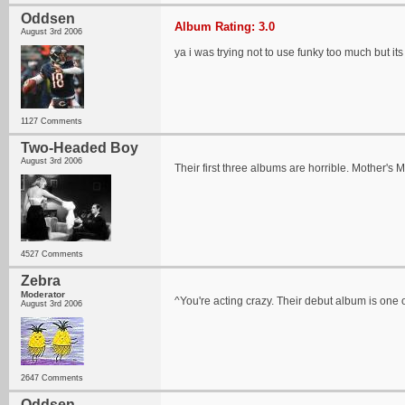
Oddsen
Album Rating: 3.0
August 3rd 2006
ya i was trying not to use funky too much but its
1127 Comments
Two-Headed Boy
August 3rd 2006
Their first three albums are horrible. Mother's
4527 Comments
Zebra
Moderator
^You're acting crazy. Their debut album is one of
August 3rd 2006
2647 Comments
Oddsen