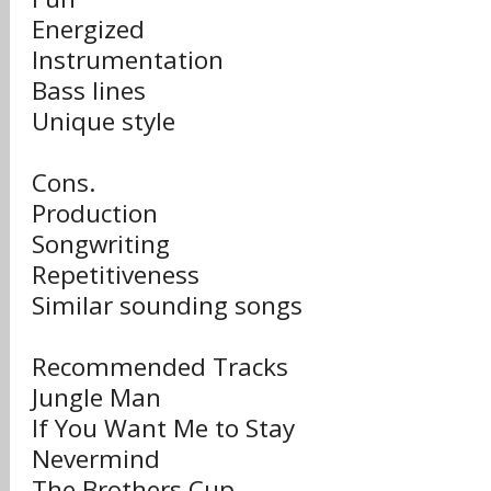
Energized
Instrumentation
Bass lines
Unique style
Cons.
Production
Songwriting
Repetitiveness
Similar sounding songs
Recommended Tracks
Jungle Man
If You Want Me to Stay
Nevermind
The Brothers Cup