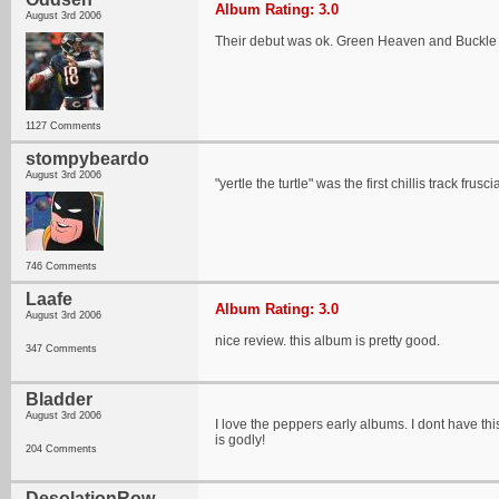
Album Rating: 3.0
August 3rd 2006
Their debut was ok. Green Heaven and Buckle
1127 Comments
stompybeardo
August 3rd 2006
"yertle the turtle" was the first chillis track 
746 Comments
Laafe
Album Rating: 3.0
August 3rd 2006
nice review. this album is pretty good.
347 Comments
Bladder
August 3rd 2006
I love the peppers early albums. I dont have this
is godly!
204 Comments
DesolationRow