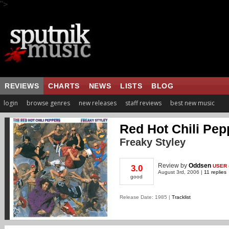
">
REVIEWS
CHARTS
NEWS
LISTS
BLOG
login
browse genres
new releases
staff reviews
best new music
Red Hot Chili Pep
Freaky Styley
Review
by
Oddsen
USER
3.0
August 3rd, 2006 |
11 replies
good
Release Date: 1985 |
Tracklist