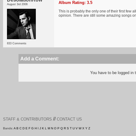
Album Rating: 3.5
August 3rd 2006
This is probably the only one of their first few a
opinion. There are still some amazing songs on
833 Comments
Add a Comment:
You have to be logged in
//
STAFF & CONTRIBUTORS
CONTACT US
Bands:
A
B
C
D
E
F
G
H
I
J
K
L
M
N
O
P
Q
R
S
T
U
V
W
X
Y
Z