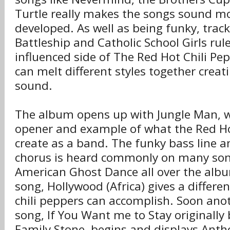
Turtle really makes the songs sound 
developed. As well as being funky, trac
Battleship and Catholic School Girls ru
influenced side of The Red Hot Chili P
can melt different styles together creat
sound.
The album opens up with Jungle Man, wh
opener and example of what the Red Ho
create as a band. The funky bass line a
chorus is heard commonly on many son
American Ghost Dance all over the albu
song, Hollywood (Africa) gives a differen
chili peppers can accomplish. Soon anot
song, If You Want me to Stay originally 
Family Stone, begins and displays Anth