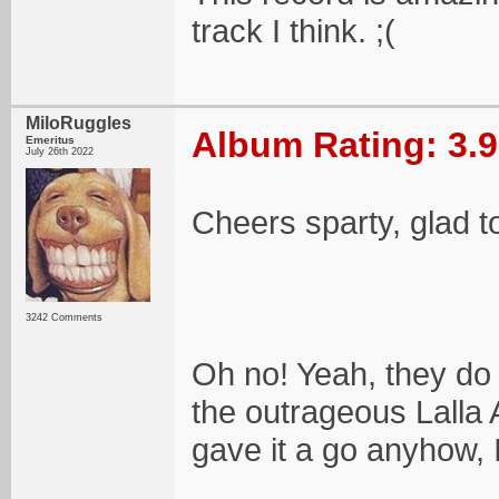
track I think. ;(
MiloRuggles
Album Rating: 3.9
Emeritus
July 26th 2022
Cheers sparty, glad 
3242 Comments
Oh no! Yeah, they do 
the outrageous Lalla 
gave it a go anyhow, I