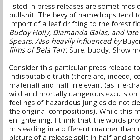
listed in press releases are sometimes 
bullshit. The bevy of namedrops tend to
import of a leaf drifting to the forest fl
Buddy Holly, Diamanda Galas, and late-
Spears. Also heavily influenced by
Buye
films of Bela Tarr.
Sure, buddy. Show me
Consider this particular press release to
indisputable truth (there are, indeed, co
material) and half irrelevant (as life-ch
wild and mortally dangerous excursion
feelings of hazardous jungles do not c
the original compositions). While this m
enlightening, I think that the words pro
misleading in a different manner than u
picture of a release split in half and sh