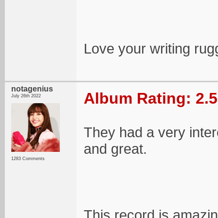
Love your writing rug
notagenius
Album Rating: 2.5
July 26th 2022
They had a very inter
and great.
1283 Comments
This record is amazing