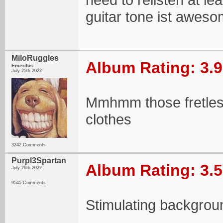
guitar tone ist awes
MiloRuggles
Album Rating: 3.9
Emeritus
July 25th 2022
Mmhmm those fretles
clothes
3242 Comments
Purpl3Spartan
Album Rating: 3.5
July 26th 2022
9545 Comments
Stimulating backgrou