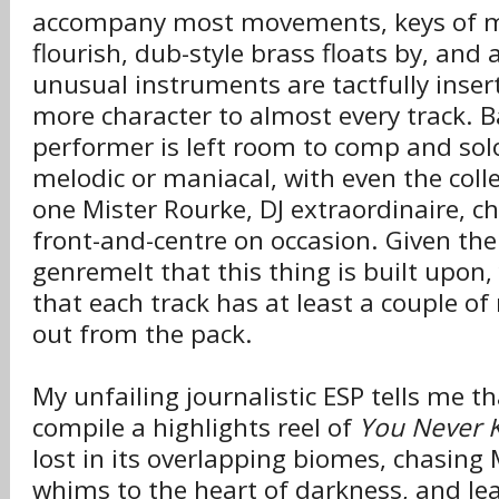
accompany most movements, keys of m
flourish, dub-style brass floats by, and a
unusual instruments are tactfully inser
more character to almost every track. Ba
performer is left room to comp and so
melodic or maniacal, with even the colle
one Mister Rourke, DJ extraordinaire, c
front-and-centre on occasion. Given the
genremelt that this thing is built upon,
that each track has at least a couple of
out from the pack.
My unfailing journalistic ESP tells me t
compile a highlights reel of
You Never 
lost in its overlapping biomes, chasing 
whims to the heart of darkness, and lea