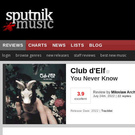
REVIEWS
CHARTS
NEWS
LISTS
BLOG
login
browse genres
new releases
staff reviews
best new music
Club d'Elf
You Never Know
Review
by
Miloslaw Arch
3.9
July 24th, 2022 |
22 replies
excellent
Release Date: 2022 |
Tracklist