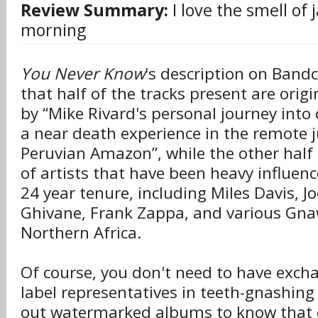
Review Summary:
I love the smell of 
morning
You Never Know
's description on Band
that half of the tracks present are origi
by “Mike Rivard's personal journey into
a near death experience in the remote j
Peruvian Amazon”, while the other half 
of artists that have been heavy influence
24 year tenure, including Miles Davis, Jo
Ghivane, Frank Zappa, and various Gn
Northern Africa.
Of course, you don't need to have exch
label representatives in teeth-gnashing
out watermarked albums to know that c