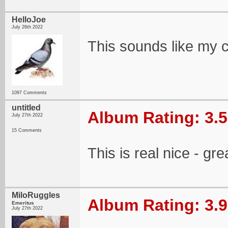
HelloJoe
July 26th 2022
This sounds like my c
1097 Comments
untitIed
Album Rating: 3.5
July 27th 2022
15 Comments
This is real nice - gre
MiloRuggles
Album Rating: 3.9
Emeritus
July 27th 2022