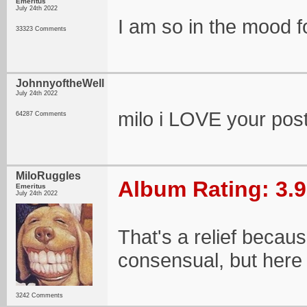
Emeritus
July 24th 2022
I am so in the mood f
33323 Comments
JohnnyoftheWell
July 24th 2022
milo i LOVE your post
64287 Comments
MiloRuggles
Album Rating: 3.9
Emeritus
July 24th 2022
That's a relief becau
consensual, but here
3242 Comments