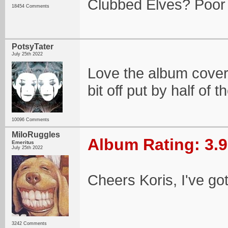
Clubbed Elves? Poor 
18454 Comments
PotsyTater
July 25th 2022
Love the album cover
bit off put by half of
10096 Comments
MiloRuggles
Album Rating: 3.9
Emeritus
July 25th 2022
Cheers Koris, I've go
3242 Comments