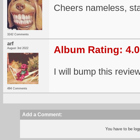
Cheers nameless, st
3242 Comments
arf
Album Rating: 4.0
August 3rd 2022
I will bump this revie
494 Comments
Add a Comment:
You have to be log