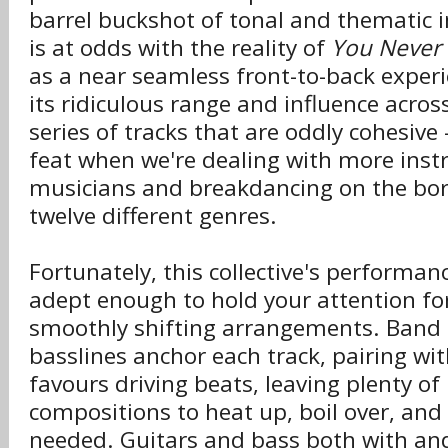
barrel buckshot of tonal and thematic 
is at odds with the reality of
You Never
as a near seamless front-to-back exper
its ridiculous range and influence acro
series of tracks that are oddly cohesiv
feat when we're dealing with more ins
musicians and breakdancing on the bor
twelve different genres.
Fortunately, this collective's performa
adept enough to hold your attention fo
smoothly shifting arrangements. Band l
basslines anchor each track, pairing wi
favours driving beats, leaving plenty of
compositions to heat up, boil over, an
needed. Guitars and bass both with and