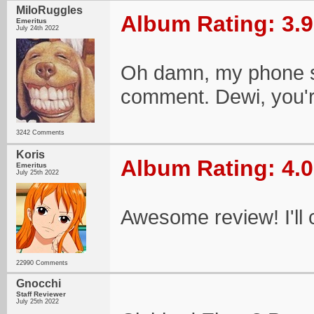
MiloRuggles
Album Rating: 3.9
Emeritus
July 24th 2022
Oh damn, my phone s
comment. Dewi, you'
3242 Comments
Koris
Album Rating: 4.0
Emeritus
July 25th 2022
Awesome review! I'll c
22990 Comments
Gnocchi
Staff Reviewer
July 25th 2022