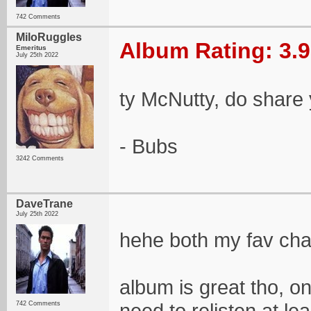
742 Comments
MiloRuggles
Album Rating: 3.9
Emeritus
July 25th 2022
ty McNutty, do share
- Bubs
3242 Comments
DaveTrane
July 25th 2022
hehe both my fav cha
album is great tho, on
need to relisten at le
742 Comments