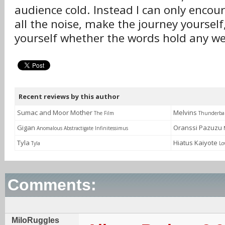
audience cold. Instead I can only encou
all the noise, make the journey yourself
yourself whether the words hold any we
Recent reviews by this author
Sumac and Moor Mother
Melvins
The Film
Thunderbal
Gigan
Oranssi Pazuzu
Anomalous Abstractigate Infinitessimus
Tyla
Hiatus Kaiyote
Tyla
Lo
Comments:
MiloRuggles