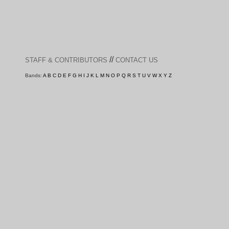
//
STAFF & CONTRIBUTORS
CONTACT US
Bands:
A
B
C
D
E
F
G
H
I
J
K
L
M
N
O
P
Q
R
S
T
U
V
W
X
Y
Z