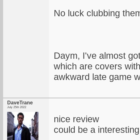
No luck clubbing them e
Daym, I've almost got 
which are covers witho
awkward late game w
DaveTrane
July 25th 2022
nice review
could be a interestin