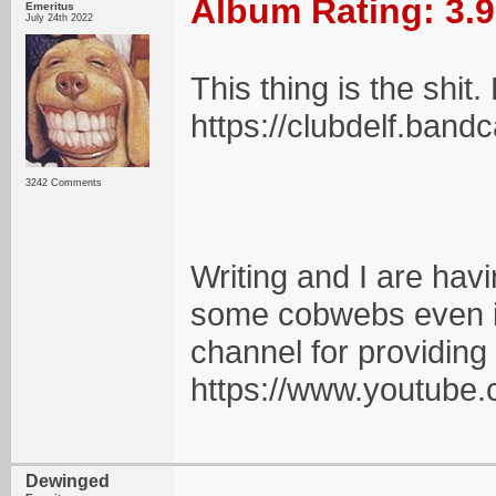
Album Rating: 3.9
Emeritus
July 24th 2022
This thing is the shit.
https://clubdelf.ba
3242 Comments
Writing and I are havin
some cobwebs even if 
channel for providing 
https://www.youtu
Dewinged