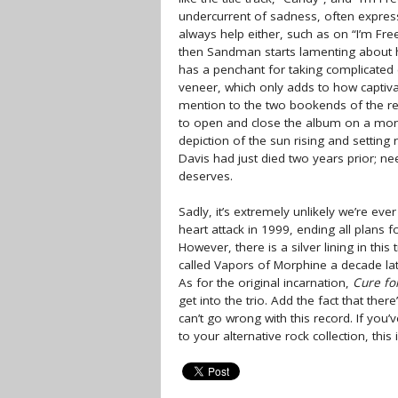
undercurrent of sadness, often expresse
always help either, such as on “I’m F
then Sandman starts lamenting about h
has a penchant for taking complicated 
veneer, which only adds to how captivati
mention to the two bookends of the re
to open and close the album on a more
depiction of the sun rising and setting r
Davis had just died two years prior; n
deserves.
Sadly, it’s extremely unlikely we’re e
heart attack in 1999, ending all plans 
However, there is a silver lining in t
called Vapors of Morphine a decade later
As for the original incarnation,
Cure fo
get into the trio. Add the fact that ther
can’t go wrong with this record. If you’
to your alternative rock collection, thi