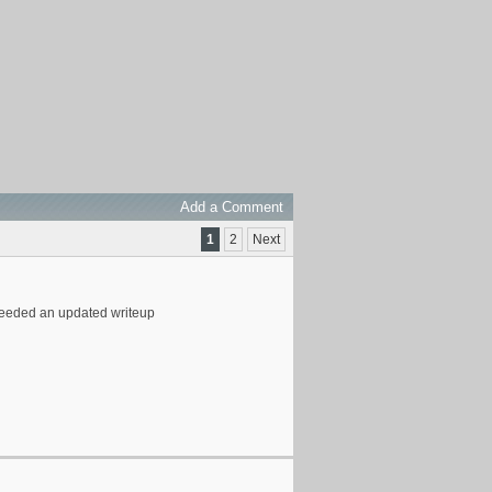
Add a Comment
1
2
Next
y needed an updated writeup