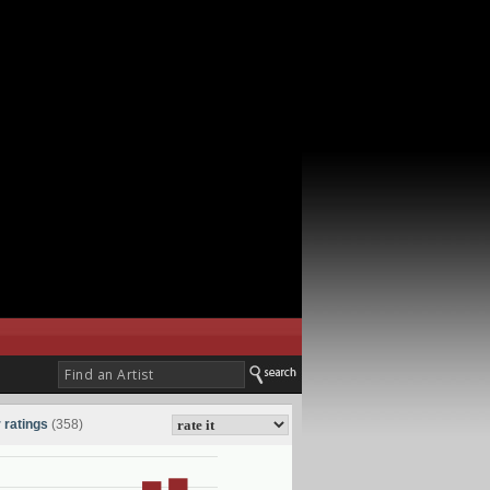
 ratings
(358)