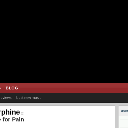
S
BLOG
 reviews
best new music
phine
user
 for Pain