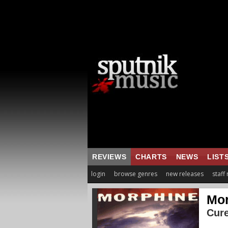
REVIEWS
CHARTS
NEWS
LIST
login
browse genres
new releases
staff
Mor
Cure