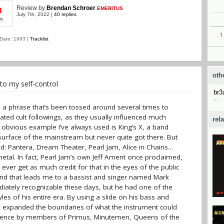
Review
by
Brendan Schroer
EMERITUS
0
July 7th, 2022 |
40 replies
ic
Date: 1993 |
Tracklist
oth
to my self-control
br
...
 It's a phrase that’s been tossed around several times to
ated cult followings, as they usually influenced much
rel
 obvious example I’ve always used is King’s X, a band
urface of the mainstream but never quite got there. But
ed: Pantera, Dream Theater, Pearl Jam, Alice in Chains…
tal. In fact, Pearl Jam’s own Jeff Ament once proclaimed,
y ever get as much credit for that in the eyes of the public
nd that leads me to a bassist and singer named Mark
tely recognizable these days, but he had one of the
les of his entire era. By using a slide on his bass and
he expanded the boundaries of what the instrument could
nfluence by members of Primus, Minutemen, Queens of the