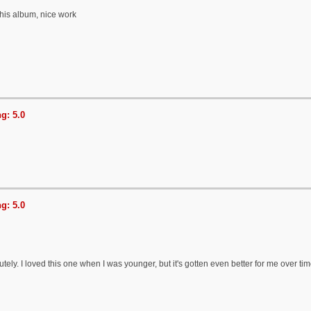
this album, nice work
g: 5.0
g: 5.0
tely. I loved this one when I was younger, but it's gotten even better for me over ti