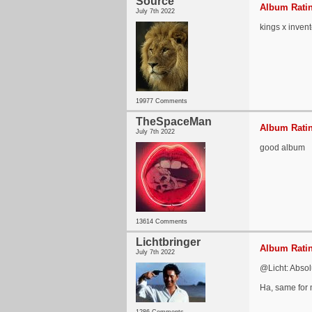
Source
Album Ratin
July 7th 2022
kings x inven
19977 Comments
TheSpaceMan
Album Ratin
July 7th 2022
good album
13614 Comments
Lichtbringer
Album Ratin
July 7th 2022
@Licht: Absolu
Ha, same for 