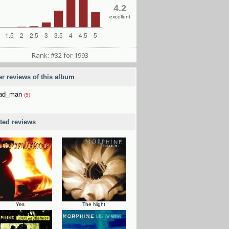
4.2
excellent
Rank: #32 for 1993
er reviews of this album
3ad_man
(5)
ated reviews
Yes
The Night