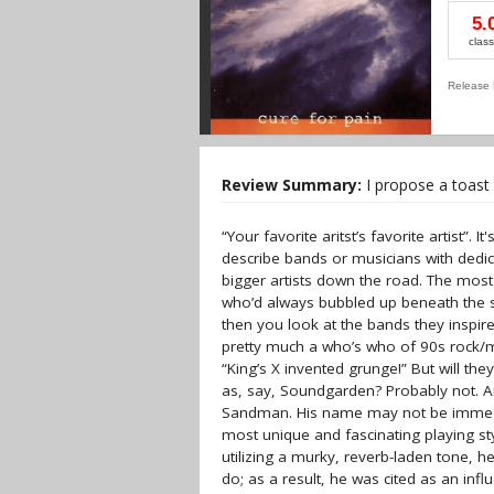
5.
class
Release 
Review Summary:
I propose a toast 
“Your favorite aritst’s favorite artist”.
describe bands or musicians with dedic
bigger artists down the road. The most
who’d always bubbled up beneath the s
then you look at the bands they inspir
pretty much a who’s who of 90s rock/me
“King’s X invented grunge!” But will the
as, say, Soundgarden? Probably not. A
Sandman. His name may not be immedia
most unique and fascinating playing sty
utilizing a murky, reverb-laden tone, 
do; as a result, he was cited as an i