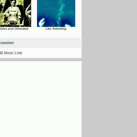
Sides and Otherwise
Like Swimming
cussion
41
Music Lists