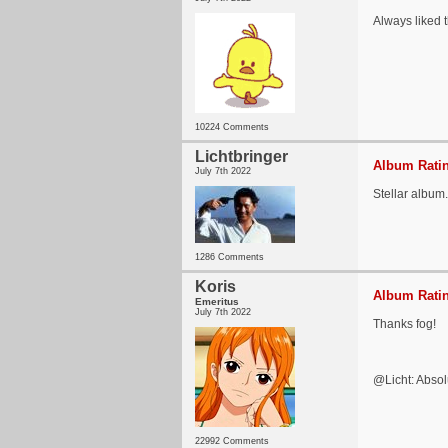
Always liked 
10224 Comments
Lichtbringer
Album Ratin
July 7th 2022
Stellar album.
1286 Comments
Koris
Album Ratin
Emeritus
July 7th 2022
Thanks fog!
@Licht: Absolu
22992 Comments