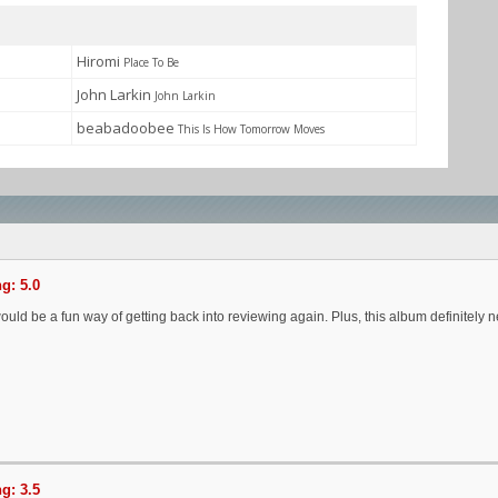
Hiromi
Place To Be
John Larkin
John Larkin
beabadoobee
This Is How Tomorrow Moves
g: 5.0
would be a fun way of getting back into reviewing again. Plus, this album definitel
g: 3.5