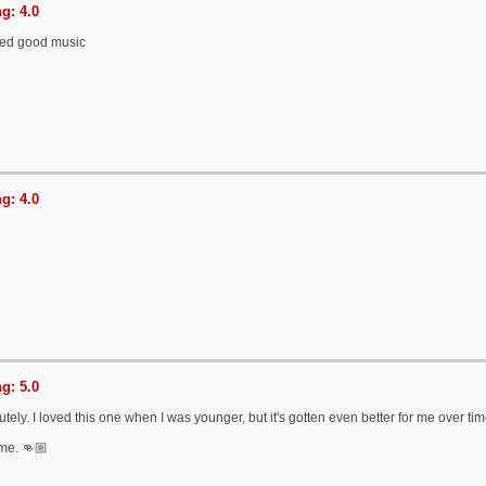
g: 4.0
ted good music
g: 4.0
g: 5.0
tely. I loved this one when I was younger, but it's gotten even better for me over ti
me. 👊🏼