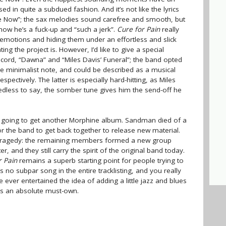
d in quite a subdued fashion. And it’s not like the lyrics
ree Now”; the sax melodies sound carefree and smooth, but
ow he’s a fuck-up and “such a jerk”.
Cure for Pain
really
emotions and hiding them under an effortless and slick
ng the project is. However, I’d like to give a special
cord, “Dawna” and “Miles Davis’ Funeral”; the band opted
 minimalist note, and could be described as a musical
espectively. The latter is especially hard-hitting, as Miles
eedless to say, the somber tune gives him the send-off he
ver going to get another Morphine album. Sandman died of a
for the band to get back together to release new material.
his tragedy: the remaining members formed a new group
, and they still carry the spirit of the original band today.
r Pain
remains a superb starting point for people trying to
e’s no subpar song in the entire tracklisting, and you really
ve ever entertained the idea of adding a little jazz and blues
s is an absolute must-own.