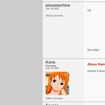
pizzamachine
July 7th 2022
Oh
28323 Comments
this slaps
Koris
Album Ratin
Emeritus
July 7th 2022
Indeed it does
22992 Comments