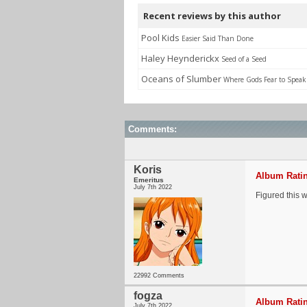
Recent reviews by this author
Pool Kids
Easier Said Than Done
Haley Heynderickx
Seed of a Seed
Oceans of Slumber
Where Gods Fear to Speak
Comments:
Koris
Album Ratin
Emeritus
July 7th 2022
Figured this 
22992 Comments
fogza
Album Ratin
July 7th 2022