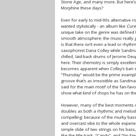
Stone Age, and many more. But here’s 
Morphine these days?
Even for early to mid-90s alternative r
wanted stylistically - an album like
Cure
unique take on the genre was defined b
smooth atmosphere; the music really gi
is that there isn’t even a lead or rhythm
saxophonist Dana Colley while Sandman 
chilled, laid-back drums of Jerome Deup
here. Their chemistry is simply excellen
becomes apparent when Colley’s bari s
“Thursday” would be the prime example 
groove that’s as irresistible as Sandma
said for the main motif of the fan-favor
show what kind of chops he has on the
However, many of the best moments
doubles as both a rhythmic and melodi
compelling: because of the murky bass 
and overcast vibe to the whole experie
simple slide of two strings on his ba
like the title track, “Candy”, and “I’