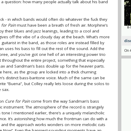
a question: how many people actually talk about his band
ock - in which bands would often do whatever the fuck they
 for Pain
must have been a breath of fresh air. Morphine’s
B-
y their blues and jazz leanings, leading to a cool and
ves off the vibe of a cloudy day at the beach. What’s more
dis
 guitarist in the band, as those roles are instead filled by
uses his bass to fill out the rest of the sound. Add the
On
ree, and you’ve got one hell of an interesting power trio
t throughout the entire project, something that especially
ax and Sandman’s bass double up for the heavier parts.
here, as the group are locked into a thick churning
n’s distinct bass-baritone voice. Much of the same can be
ite “Buena”, but Colley really lets loose during the solos to
 sax.
 on
Cure for Pain
come from the way Sandman’s bass
c instrument. The atmosphere of the record is strangely
tone I mentioned earlier, there’s a uniquely melancholic
nce. It’s astonishing how much the frontman can do with a
ss, and the approach works wonders on more melodic cuts
m Free Now”. Even the happiest-sounding moments have an