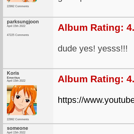
22992 Comments
parksungjoon
Album Rating: 4
April 15th 2022
47225 Comments
dude yes! yesss!!!
Koris
Album Rating: 4
Emeritus
April 15th 2022
https://www.yout
22992 Comments
someone
April 15th 2022