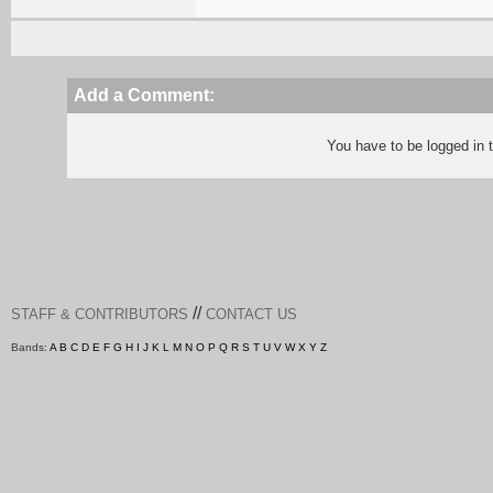
Add a Comment:
You have to be logged in
//
STAFF & CONTRIBUTORS
CONTACT US
Bands:
A
B
C
D
E
F
G
H
I
J
K
L
M
N
O
P
Q
R
S
T
U
V
W
X
Y
Z