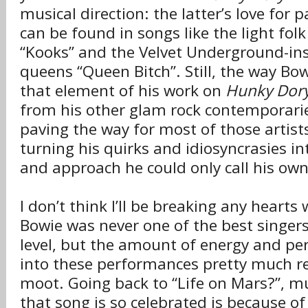
musical direction: the latter’s love for
can be found in songs like the light fol
“Kooks” and the Velvet Underground-ins
queens “Queen Bitch”. Still, the way B
that element of his work on
Hunky Dor
from his other glam rock contemporarie
paving the way for most of those artist
turning his quirks and idiosyncrasies int
and approach he could only call his own
I don’t think I’ll be breaking any hearts
Bowie was never one of the best singers
level, but the amount of energy and per
into these performances pretty much r
moot. Going back to “Life on Mars?”, m
that song is so celebrated is because o