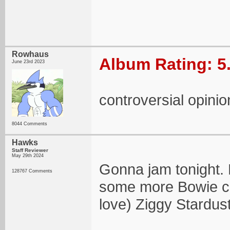
Rowhaus
Album Rating: 5
June 23rd 2023
controversial opin
8044 Comments
Hawks
Staff Reviewer
May 29th 2024
Gonna jam tonight. 
128767 Comments
some more Bowie co
love) Ziggy Stardust