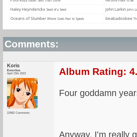
Pool Kids
Hiromi
Easier Said Than Done
Place To Be
Haley Heynderickx
John Larkin
Seed of a Seed
John L
Oceans of Slumber
beabadoobee
Where Gods Fear to Speak
Th
Comments:
Koris
Album Rating: 4
Emeritus
April 15th 2022
Four goddamn years
22992 Comments
Anyway, I'm really gl