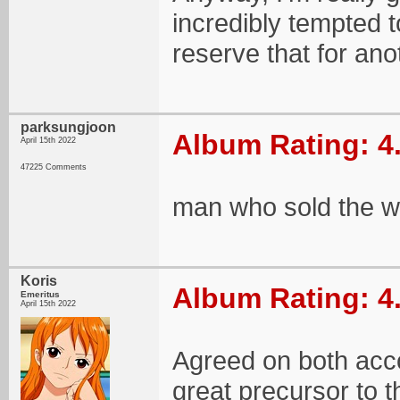
incredibly tempted t
reserve that for ano
parksungjoon
Album Rating: 4
April 15th 2022
47225 Comments
man who sold the wo
Koris
Album Rating: 4
Emeritus
April 15th 2022
Agreed on both acc
great precursor to 