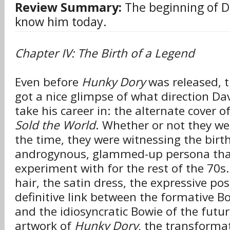
Review Summary:
The beginning of D
know him today.
Chapter IV: The Birth of a Legend
Even before
Hunky Dory
was released, t
got a nice glimpse of what direction D
take his career in: the alternate cover o
Sold the World
. Whether or not they wer
the time, they were witnessing the birth
androgynous, glammed-up persona tha
experiment with for the rest of the 70s
hair, the satin dress, the expressive pos
definitive link between the formative B
and the idiosyncratic Bowie of the futu
artwork of
Hunky Dory
, the transforma