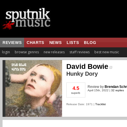
REVIEWS
CHARTS
NEWS
LISTS
BLOG
login
browse genres
new releases
staff reviews
best new music
David Bowie
Hunky Dory
Review
by
Brendan Schr
4.5
April 15th, 2022 |
32 replies
superb
Release Date: 1971 |
Tracklist