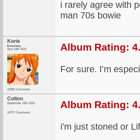
i rarely agree with
man 70s bowie
Koris
Album Rating: 4
Emeritus
April 18th 2022
For sure. I'm especi
22992 Comments
Colton
Album Rating: 4
September 16th 2022
16757 Comments
i’m just stoned or L