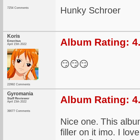
Hunky Schroer
7254 Comments
Koris
Album Rating: 4
Emeritus
April 15th 2022
😏😏😏
22992 Comments
Gyromania
Album Rating: 4
Staff Reviewer
April 15th 2022
39077 Comments
Nice one. This album
filler on it imo. I 