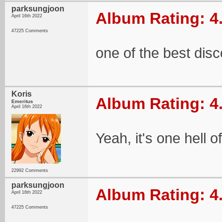
parksungjoon
Album Rating: 4
April 16th 2022
47225 Comments
one of the best di
Koris
Album Rating: 4
Emeritus
April 16th 2022
Yeah, it's one hell o
22992 Comments
parksungjoon
Album Rating: 4
April 16th 2022
47225 Comments