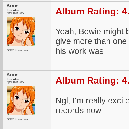
Koris
Album Rating: 4
Emeritus
April 16th 2022
Yeah, Bowie might b
give more than one a
his work was
22992 Comments
Koris
Album Rating: 4
Emeritus
April 16th 2022
Ngl, I'm really exci
records now
22992 Comments