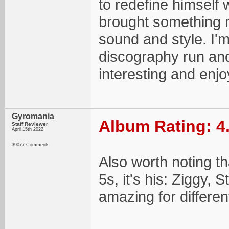
to redefine himself
brought something n
sound and style. I'm
discography run and 
interesting and enj
Gyromania
Album Rating: 4
Staff Reviewer
April 15th 2022
39077 Comments
Also worth noting th
5s, it's his: Ziggy, 
amazing for differe