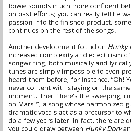
Bowie sounds much more confident beh
on past efforts; you can really tell he wa
passion into the finished product, som
continues on the rest of the songs.
Another development found on
Hunky 
increased complexity and eclecticism of
songwriting, both musically and lyrical
tunes are simply impossible to even pre
heard them before; for instance, “Oh! Y
never content with staying on the same
moment. Then there’s the sweeping, cin
on Mars?”, a song whose harmonized gu
dramatic vocals act as a precursor to 
do a few years later. In fact, there are q
you could draw between
Hunky Dory
an