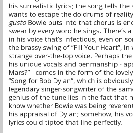
his surrealistic lyrics; the song tells the
wants to escape the doldrums of reality
gusto
Bowie puts into that chorus is e
swear by every word he sings. There’s a 
in his voice that’s infectious, even on s
the brassy swing of “Fill Your Heart”, in
strange over-the-top voice. Perhaps th
his unique vocals and penmanship - apa
Mars?” - comes in the form of the lovely
“Song for Bob Dylan”, which is obviousl
legendary singer-songwriter of the sa
genius of the tune lies in the fact that
know whether Bowie was being reverent 
his appraisal of Dylan; somehow, his v
lyrics could tiptoe that line perfectly.