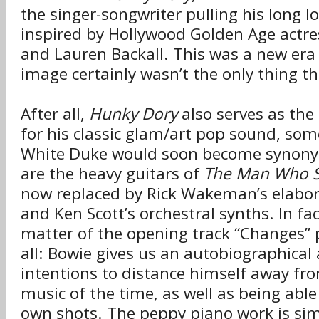
the singer-songwriter pulling his long l
inspired by Hollywood Golden Age actr
and Lauren Backall. This was a new era 
image certainly wasn’t the only thing t
After all,
Hunky Dory
also serves as the
for his classic glam/art pop sound, som
White Duke would soon become synony
are the heavy guitars of
The Man Who S
now replaced by Rick Wakeman’s elabor
and Ken Scott’s orchestral synths. In fac
matter of the opening track “Changes” 
all: Bowie gives us an autobiographical 
intentions to distance himself away fro
music of the time, as well as being able t
own shots. The peppy piano work is sim