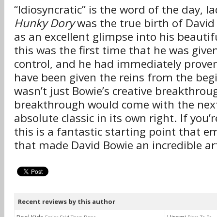
“Idiosyncratic” is the word of the day, l
Hunky Dory
was the true birth of David
as an excellent glimpse into his beautif
this was the first time that he was given
control, and he had immediately prove
have been given the reins from the beg
wasn’t just Bowie’s creative breakthrou
breakthrough would come with the nex
absolute classic in its own right. If you’
this is a fantastic starting point that 
that made David Bowie an incredible art
Recent reviews by this author