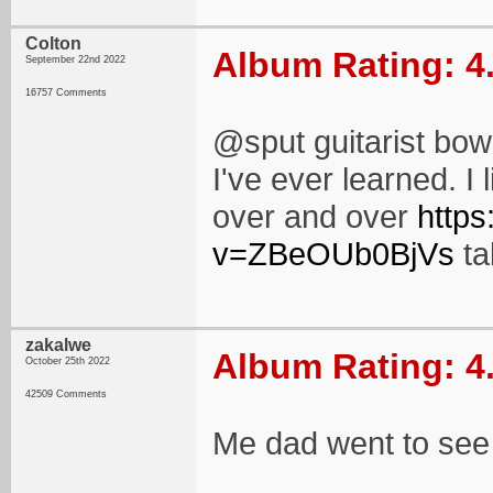
Colton
Album Rating: 4
September 22nd 2022
16757 Comments
@sput guitarist bowi
I've ever learned. I 
over and over
http
v=ZBeOUb0BjVs
ta
zakalwe
Album Rating: 4
October 25th 2022
42509 Comments
Me dad went to see 