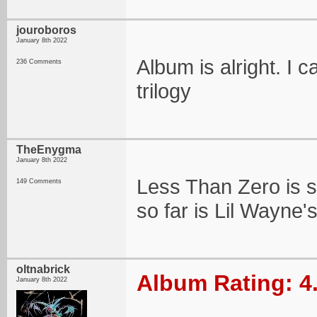
jouroboros
January 8th 2022
Album is alright. I ca
236 Comments
trilogy
TheEnygma
January 8th 2022
Less Than Zero is so
149 Comments
so far is Lil Wayne
oltnabrick
Album Rating: 4
January 8th 2022