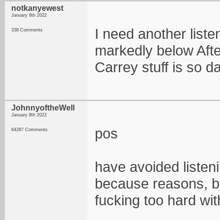
notkanyewest
January 8th 2022
I need another liste
338 Comments
markedly below Afte
Carrey stuff is so d
JohnnyoftheWell
January 8th 2022
pos
64287 Comments
have avoided listen
because reasons, b
fucking too hard wi