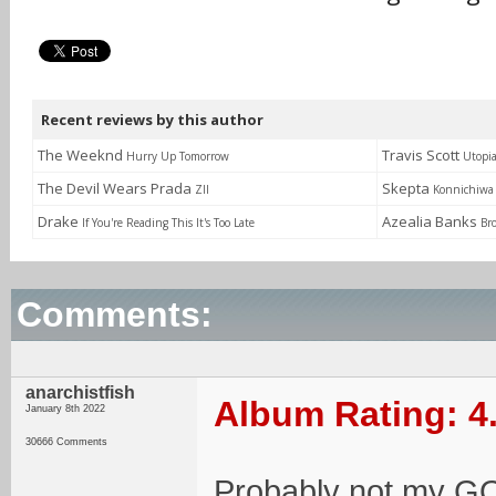
Recent reviews by this author
The Weeknd
Travis Scott
Hurry Up Tomorrow
Utopi
The Devil Wears Prada
Skepta
ZII
Konnichiwa
Drake
Azealia Banks
If You're Reading This It's Too Late
Br
Comments:
anarchistfish
Album Rating: 4
January 8th 2022
30666 Comments
Probably not my GO