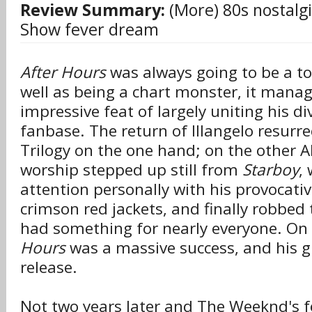
Review Summary:
(More) 80s nostal
Show fever dream
After Hours
was always going to be a to
well as being a chart monster, it mana
impressive feat of largely uniting his d
fanbase. The return of Illangelo resurre
Trilogy on the one hand; on the other A
worship stepped up still from
Starboy
,
attention personally with his provocati
crimson red jackets, and finally robbed t
had something for nearly everyone. On 
Hours
was a massive success, and his g
release.
Not two years later and The Weeknd's fo