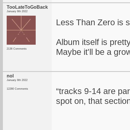
TooLateToGoBack
January 8th 2022
Less Than Zero is s
Album itself is prett
Maybe it'll be a gro
2136 Comments
nol
January 8th 2022
“tracks 9-14 are par
12280 Comments
spot on, that section