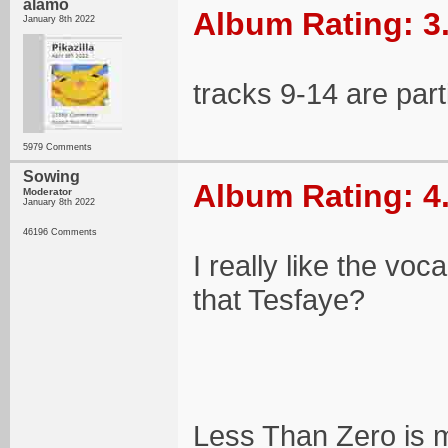
alamo
Album Rating: 3
January 8th 2022
tracks 9-14 are part
5979 Comments
Sowing
Album Rating: 4
Moderator
January 8th 2022
46196 Comments
I really like the voc
that Tesfaye?
Less Than Zero is my