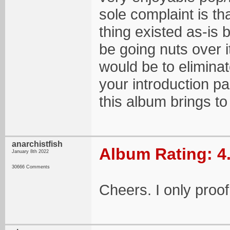
sole complaint is th
thing existed as-is
be going nuts over i
would be to eliminat
your introduction p
this album brings to 
anarchistfish
Album Rating: 4
January 8th 2022
30666 Comments
Cheers. I only proof