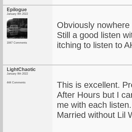
Epilogue
January 8th 2022
Obviously nowhere n
Still a good listen w
itching to listen to 
1847 Comments
LightChaotic
January 8th 2022
This is excellent. P
444 Comments
After Hours but I can
me with each listen.
Married without Lil