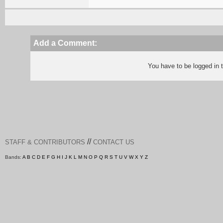
Add a Comment:
You have to be logged in
//
STAFF & CONTRIBUTORS
CONTACT US
Bands:
A
B
C
D
E
F
G
H
I
J
K
L
M
N
O
P
Q
R
S
T
U
V
W
X
Y
Z