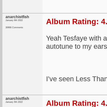
anarchistfish
Album Rating: 4
January 8th 2022
30666 Comments
Yeah Tesfaye with a 
autotune to my ears
I've seen Less Than 
anarchistfish
Album Rating: 4
January 8th 2022