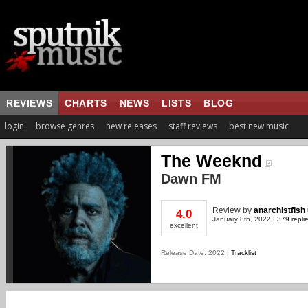
REVIEWS
CHARTS
NEWS
LISTS
BLOG
login
browse genres
new releases
staff reviews
best new music
The Weeknd
Dawn FM
Review
by
anarchistfish
4.0
January 8th, 2022 |
379 repli
excellent
Release Date: 2022 |
Tracklist