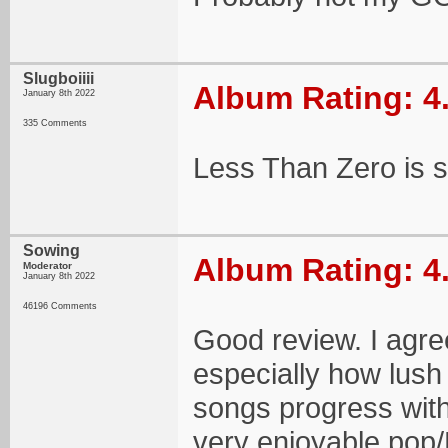
Slugboiiii
Album Rating: 4
January 8th 2022
335 Comments
Less Than Zero is 
Sowing
Album Rating: 4
Moderator
January 8th 2022
46196 Comments
Good review. I agre
especially how lush
songs progress withi
very enjoyable pop/