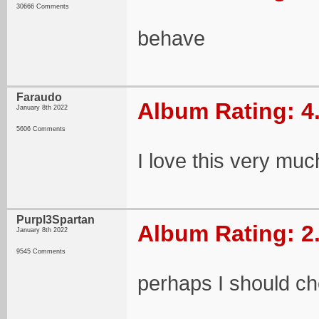
30666 Comments
behave
Faraudo
Album Rating: 4
January 8th 2022
5606 Comments
I love this very muc
Purpl3Spartan
Album Rating: 2
January 8th 2022
9545 Comments
perhaps I should ch