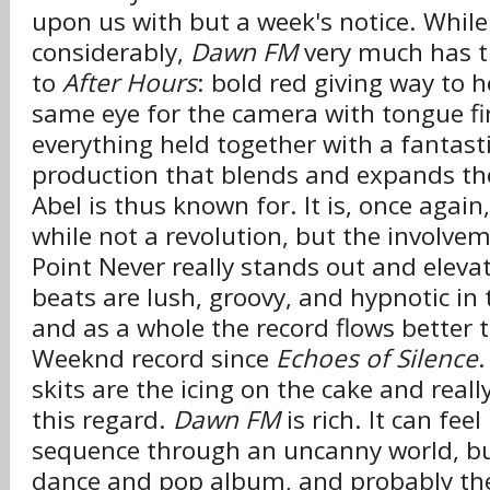
upon us with but a week's notice. Whil
considerably,
Dawn FM
very much has th
to
After Hours
: bold red giving way to h
same eye for the camera with tongue fi
everything held together with a fantastic
production that blends and expands th
Abel is thus known for. It is, once again
while not a revolution, but the involve
Point Never really stands out and eleva
beats are lush, groovy, and hypnotic in 
and as a whole the record flows better 
Weeknd record since
Echoes of Silence
.
skits are the icing on the cake and really
this regard.
Dawn FM
is rich. It can fee
sequence through an uncanny world, but 
dance and pop album, and probably the