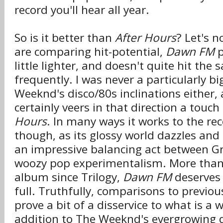
record you'll hear all year.
So is it better than
After Hours
? Let's n
are comparing hit-potential,
Dawn FM
p
little lighter, and doesn't quite hit the
frequently. I was never a particularly bi
Weeknd's disco/80s inclinations either,
certainly veers in that direction a tou
Hours
. In many ways it works to the rec
though, as its glossy world dazzles and
an impressive balancing act between 
woozy pop experimentalism. More tha
album since Trilogy,
Dawn FM
deserves 
full. Truthfully, comparisons to previo
prove a bit of a disservice to what is a
addition to The Weeknd's evergrowing 