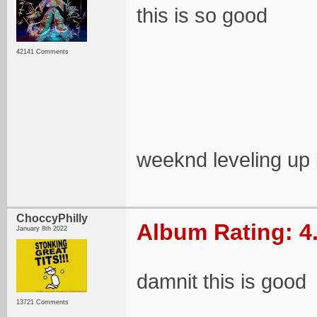
this is so good
42141 Comments
weeknd leveling up 
ChoccyPhilly
Album Rating: 4
January 8th 2022
damnit this is good
13721 Comments