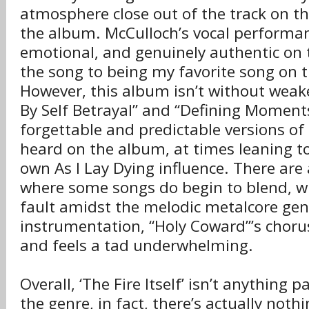
atmosphere close out of the track on th
the album. McCulloch’s vocal performan
emotional, and genuinely authentic on t
the song to being my favorite song on 
However, this album isn’t without weak
By Self Betrayal” and “Defining Moments
forgettable and predictable versions of 
heard on the album, at times leaning t
own As I Lay Dying influence. There ar
where some songs do begin to blend, 
fault amidst the melodic metalcore genr
instrumentation, “Holy Coward”’s chorus 
and feels a tad underwhelming.
Overall, ‘The Fire Itself’ isn’t anything p
the genre, in fact, there’s actually noth