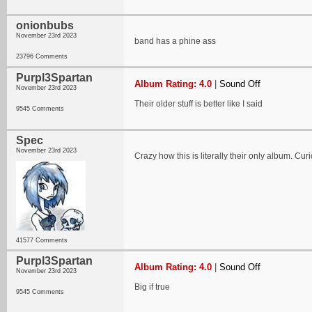
onionbubs
November 23rd 2023
band has a phine ass
23796 Comments
Purpl3Spartan
Album Rating: 4.0
|
Sound Off
November 23rd 2023
Their older stuff is better like I said
9545 Comments
Spec
November 23rd 2023
Crazy how this is literally their only album. Cu
41577 Comments
Purpl3Spartan
Album Rating: 4.0
|
Sound Off
November 23rd 2023
Big if true
9545 Comments