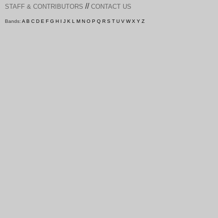
//
STAFF & CONTRIBUTORS
CONTACT US
Bands:
A
B
C
D
E
F
G
H
I
J
K
L
M
N
O
P
Q
R
S
T
U
V
W
X
Y
Z