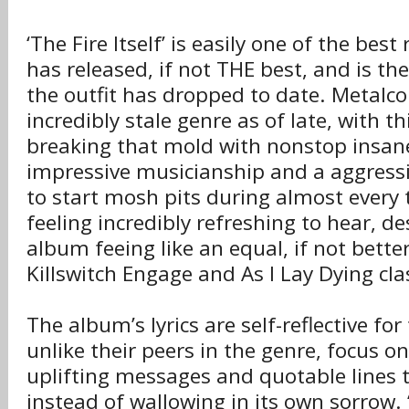
‘The Fire Itself’ is easily one of the bes
has released, if not THE best, and is th
the outfit has dropped to date. Metalc
incredibly stale genre as of late, with th
breaking that mold with nonstop insane
impressive musicianship and a aggress
to start mosh pits during almost every t
feeling incredibly refreshing to hear, d
album feeing like an equal, if not bette
Killswitch Engage and As I Lay Dying cla
The album’s lyrics are self-reflective fo
unlike their peers in the genre, focus o
uplifting messages and quotable lines 
instead of wallowing in its own sorrow. 