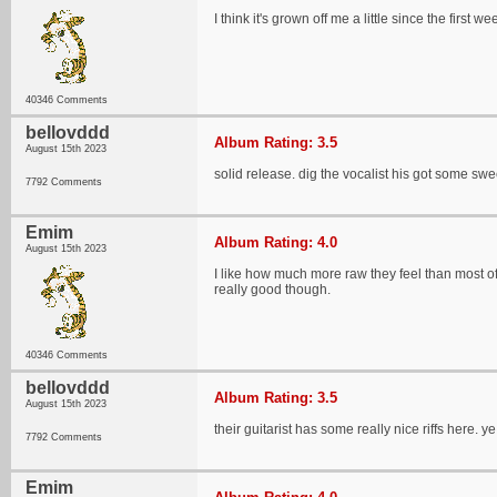
I think it's grown off me a little since the first wee
40346 Comments
bellovddd
Album Rating: 3.5
August 15th 2023
solid release. dig the vocalist his got some sw
7792 Comments
Emim
Album Rating: 4.0
August 15th 2023
I like how much more raw they feel than most of 
really good though.
40346 Comments
bellovddd
Album Rating: 3.5
August 15th 2023
their guitarist has some really nice riffs here. y
7792 Comments
Emim