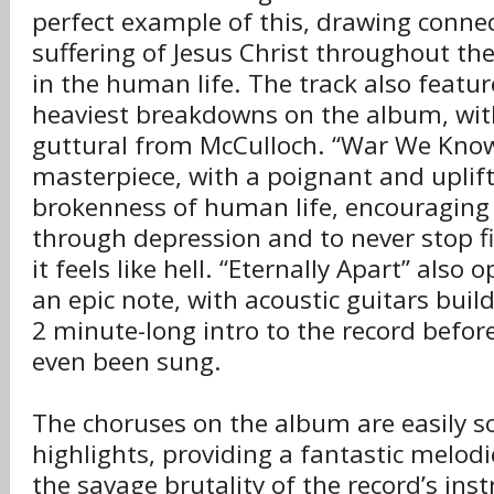
perfect example of this, drawing connec
suffering of Jesus Christ throughout th
in the human life. The track also featur
heaviest breakdowns on the album, wit
guttural from McCulloch. “War We Know” 
masterpiece, with a poignant and uplift
brokenness of human life, encouraging 
through depression and to never stop f
it feels like hell. “Eternally Apart” als
an epic note, with acoustic guitars buil
2 minute-long intro to the record before
even been sung.
The choruses on the album are easily s
highlights, providing a fantastic melod
the savage brutality of the record’s ins