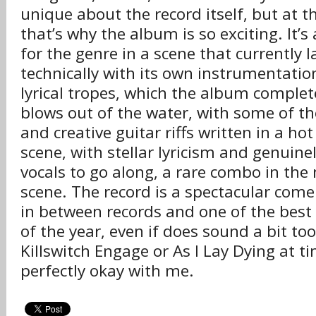
unique about the record itself, but at 
that’s why the album is so exciting. It’s 
for the genre in a scene that currently 
technically with its own instrumentation
lyrical tropes, which the album complet
blows out of the water, with some of 
and creative guitar riffs written in a ho
scene, with stellar lyricism and genuine
vocals to go along, a rare combo in th
scene. The record is a spectacular come
in between records and one of the bes
of the year, even if does sound a bit to
Killswitch Engage or As I Lay Dying at t
perfectly okay with me.