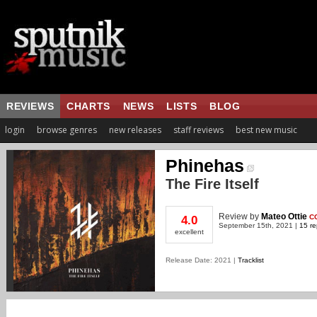
REVIEWS
CHARTS
NEWS
LISTS
BLOG
login
browse genres
new releases
staff reviews
best new music
Phinehas
The Fire Itself
Review
by
Mateo Ottie
C
4.0
September 15th, 2021 |
15 re
excellent
Release Date: 2021 |
Tracklist