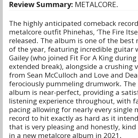
Review Summary:
METALCORE.
The highly anticipated comeback recor
metalcore outfit Phinehas, ‘The Fire Itsel
released. The album is one of the best 
of the year, featuring incredible guitar
Gailey (who joined Fit For A King during
extended break), alongside a crushing 
from Sean McCulloch and Love and Death
ferociously pummeling drumwork. The 
album is near-perfect, providing a sati
listening experience throughout, with fa
pacing allowing for nearly every singl
record to hit exactly as hard as it inte
that is very pleasing and honestly, kind
in a new metalcore album in 2021.