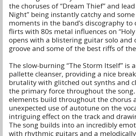
the choruses of “Dream Thief” and lead 
Night” being instantly catchy and some 
moments in the band’s discography to 
flirts with 80s metal influences on “Hol
opens with a blistering guitar solo and 
groove and some of the best riffs of th
The slow-burning “The Storm Itself” is a
pallette cleanser, providing a nice brea
brutality with glitched out synths and c
the primary force throughout the song.
elements build throughout the chorus a
unexpected use of autotune on the voca
intriguing effect on the track and drawin
The song builds into an incredibly emot
with rhythmic guitars and a melodicall