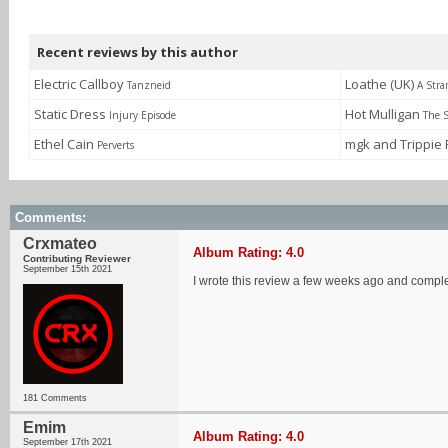
Recent reviews by this author
Electric Callboy
Loathe (UK)
Tanzneid
A Stra
Static Dress
Hot Mulligan
Injury Episode
The S
Ethel Cain
mgk and Trippie
Perverts
Comments:
Crxmateo
Album Rating: 4.0
Contributing Reviewer
September 15th 2021
I wrote this review a few weeks ago and complet
181 Comments
Emim
Album Rating: 4.0
September 17th 2021