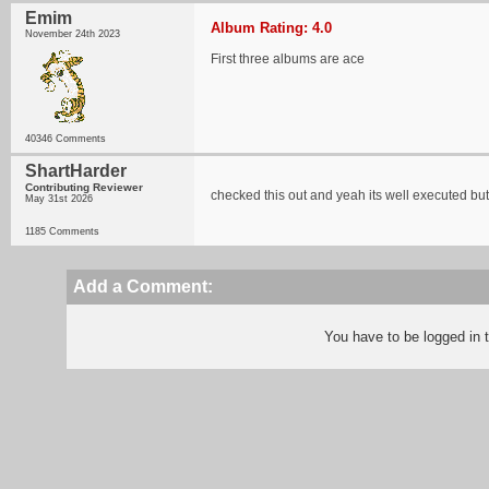
Emim
Album Rating: 4.0
November 24th 2023
First three albums are ace
40346 Comments
ShartHarder
Contributing Reviewer
checked this out and yeah its well executed but
May 31st 2026
1185 Comments
Add a Comment:
You have to be logged in