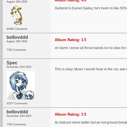
Album Rating: 4.0
August 15th 2023
Guitarist is Daniel Gailey, he's been in like 50
40346 Comments
bellovddd
Album Rating: 3.5
August 15th 2023
oh damn i know all those bands lol no idea he
7792 Comments
Spec
November 23rd 2023
This is okay. Music I would hear in the car, ask w
41577 Comments
bellovddd
Album Rating: 3.5
November 23rd 2023
its midcore done better but ye not ground break
7792 Comments