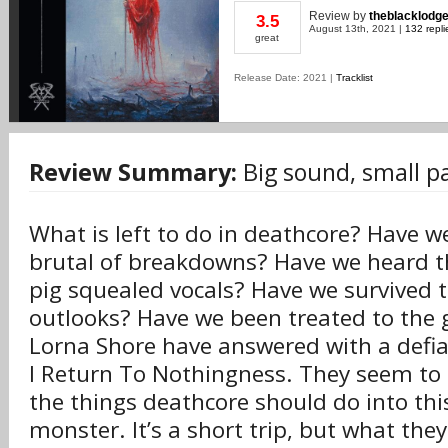
Review
by
theblacklodg
3.5
August 13th, 2021 |
132 repli
great
Release Date: 2021 |
Tracklist
Review Summary:
Big sound, small p
What is left to do in deathcore? Have 
brutal of breakdowns? Have we heard t
pig squealed vocals? Have we survived t
outlooks? Have we been treated to the gn
Lorna Shore have answered with a defi
I Return To Nothingness. They seem to h
the things deathcore should do into th
monster. It’s a short trip, but what they