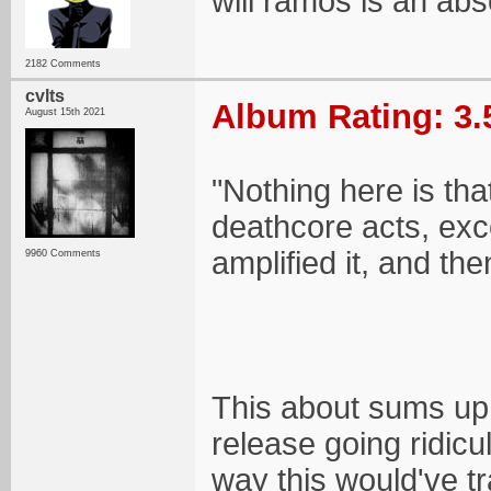
will ramos is an ab
2182 Comments
cvlts
Album Rating: 3.
August 15th 2021
"Nothing here is tha
deathcore acts, exc
amplified it, and the
9960 Comments
This about sums up m
release going ridicu
way this would've tr