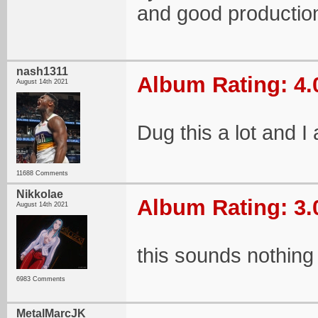
and good productio
nash1311
Album Rating: 4.
August 14th 2021
Dug this a lot and I
11688 Comments
Nikkolae
Album Rating: 3.
August 14th 2021
this sounds nothing 
6983 Comments
MetalMarcJK