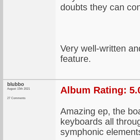
doubts they can cont
Very well-written a
feature.
blubbo
Album Rating: 5.
August 15th 2021
27 Comments
Amazing ep, the boar
keyboards all throug
symphonic elements