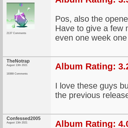
Pos, also the opener
Have to give a few m
2137 Comments
even one week one c
TheNotrap
Album Rating: 3.
August 13th 2021
19369 Comments
I love these guys bu
the previous release.
Confessed2005
Album Rating: 4.
August 13th 2021