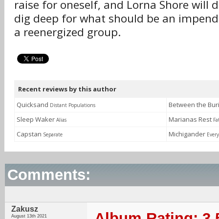
raise for oneself, and Lorna Shore will d
dig deep for what should be an impendi
a reenergized group.
Recent reviews by this author
Quicksand
Between the Bu
Distant Populations
Sleep Waker
Marianas Rest
Alias
Fa
Capstan
Michigander
Separate
Every
Comments:
Zakusz
Album Rating: 3.
August 13th 2021