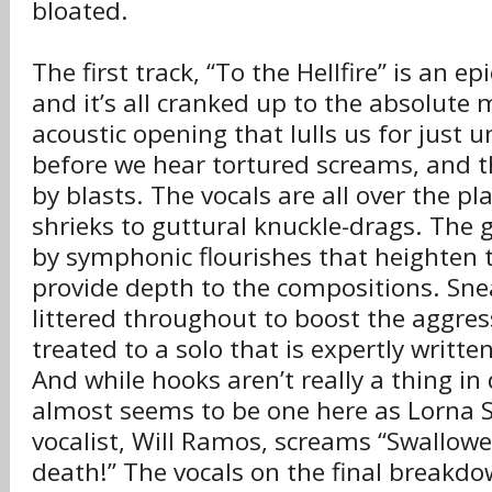
bloated.
The first track, “To the Hellfire” is an ep
and it’s all cranked up to the absolute
acoustic opening that lulls us for just 
before we hear tortured screams, and 
by blasts. The vocals are all over the pl
shrieks to guttural knuckle-drags. The 
by symphonic flourishes that heighten t
provide depth to the compositions. Sne
littered throughout to boost the aggres
treated to a solo that is expertly writt
And while hooks aren’t really a thing in
almost seems to be one here as Lorna 
vocalist, Will Ramos, screams “Swallow
death!” The vocals on the final breakd