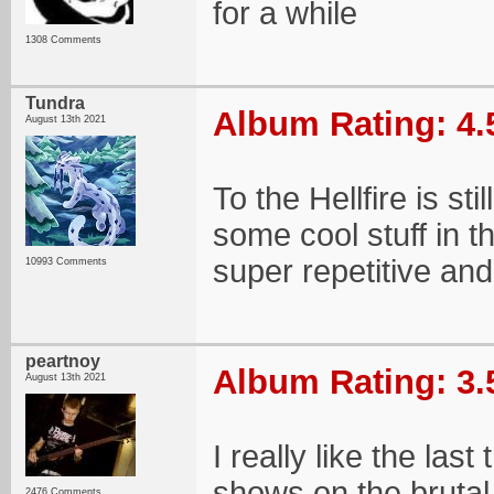
for a while
1308 Comments
Tundra
Album Rating: 4.
August 13th 2021
To the Hellfire is sti
some cool stuff in 
super repetitive and 
10993 Comments
peartnoy
Album Rating: 3.
August 13th 2021
I really like the last
shows on the brutal
2476 Comments