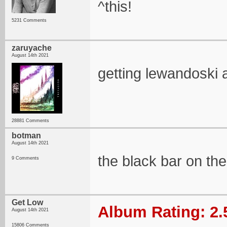
^this!
5231 Comments
zaruyache
August 14th 2021
getting lewandoski a
28881 Comments
botman
August 14th 2021
the black bar on the
9 Comments
Get Low
Album Rating: 2.
August 14th 2021
15806 Comments