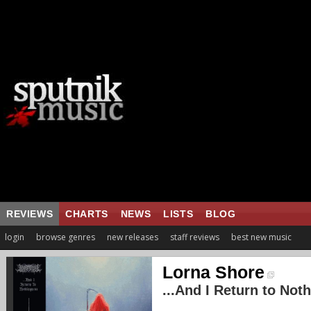
REVIEWS
CHARTS
NEWS
LISTS
BLOG
login
browse genres
new releases
staff reviews
best new music
Lorna Shore
...And I Return to Not