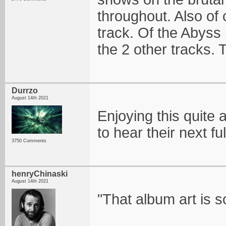
throughout. Also of 
track. Of the Abyss
the 2 other tracks.
Durrzo
August 14th 2021
Enjoying this quite a 
to hear their next fu
3750 Comments
henryChinaski
August 14th 2021
"That album art is s