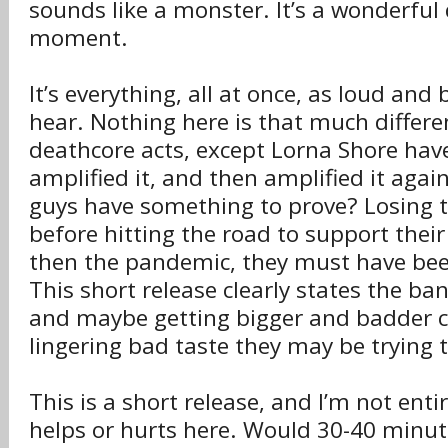
sounds like a monster. It’s a wonderful
moment.
It’s everything, all at once, as loud and 
hear. Nothing here is that much differ
deathcore acts, except Lorna Shore have
amplified it, and then amplified it aga
guys have something to prove? Losing th
before hitting the road to support their
then the pandemic, they must have bee
This short release clearly states the b
and maybe getting bigger and badder 
lingering bad taste they may be trying t
This is a short release, and I’m not entir
helps or hurts here. Would 30-40 minute