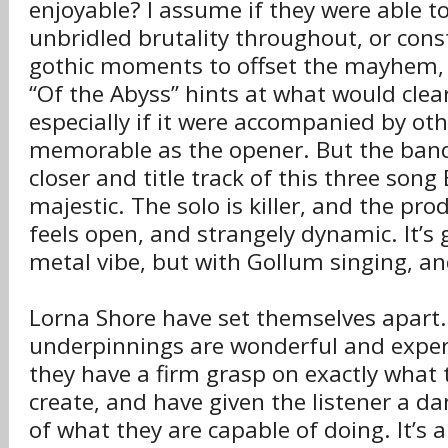
enjoyable? I assume if they were able t
unbridled brutality throughout, or const
gothic moments to offset the mayhem, 
“Of the Abyss” hints at what would clear
especially if it were accompanied by oth
memorable as the opener. But the band 
closer and title track of this three song 
majestic. The solo is killer, and the p
feels open, and strangely dynamic. It’s g
metal vibe, but with Gollum singing, and 
Lorna Shore have set themselves apart.
underpinnings are wonderful and expertl
they have a firm grasp on exactly what t
create, and have given the listener a 
of what they are capable of doing. It’s a 