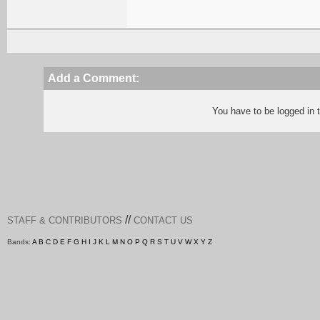
Add a Comment:
You have to be logged in
//
STAFF & CONTRIBUTORS
CONTACT US
Bands:
A
B
C
D
E
F
G
H
I
J
K
L
M
N
O
P
Q
R
S
T
U
V
W
X
Y
Z