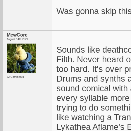
Was gonna skip this 
MewCore
August 14th 2021
Sounds like deathco
Filth. Never heard o
too hard. It's over
Drums and synths a
32 Comments
sound comical with a
every syllable more 
trying to do somethin
like watching a Tra
Lykathea Aflame's El