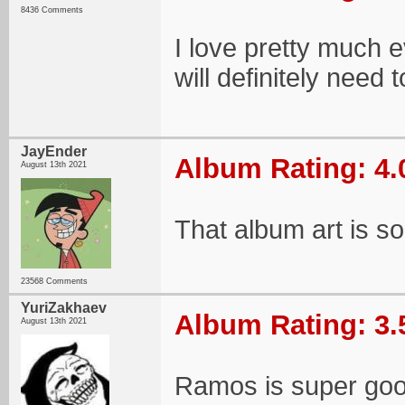
8436 Comments
I love pretty much e
will definitely nee
JayEnder
Album Rating: 4.
August 13th 2021
That album art is so
23568 Comments
YuriZakhaev
Album Rating: 3.
August 13th 2021
Ramos is super goo