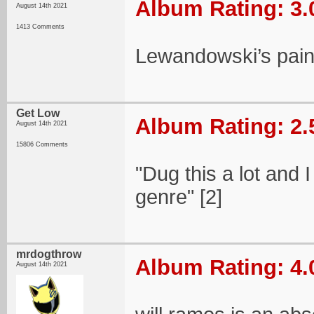
Album Rating: 3.
August 14th 2021
1413 Comments
Lewandowski’s paint
Get Low
Album Rating: 2.
August 14th 2021
15806 Comments
"Dug this a lot and 
genre" [2]
mrdogthrow
Album Rating: 4.
August 14th 2021