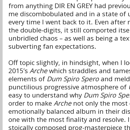
from anything DIR EN GREY had previousl
me discombobulated and in a state of 
every time I went back to it. Even after 
the double-digits, it still comported itse
unbridled chaos – as well as being a te
subverting fan expectations.
Off topic slightly, in hindsight, when I 
2015’s
Arche
which straddles and tame
elements of
Dum Spiro Spero
and melds
punctilious progressive atmosphere of
easy to understand why
Dum Spiro Spe
order to make
Arche
not only the most 
emotionally balanced album in their di
one with the most finality and resolve. 
stoically composed prog-masterpiece t