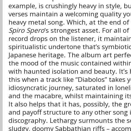
example, is crushingly heavy in style, b
verses maintain a welcoming quality yo
heavy metal song. Which, at the end of 
Spiro Spero
’s strongest asset. For all o
record drops on the listener, it maintain
spiritualistic undertone that’s symbiotica
Japanese heritage. The album art perfe
the mood of the music contained within:
with haunted isolation and beauty. It’s
this when a track like “Diabolos” takes 
idiosyncratic journey, saturated in lone
and the macabre, whilst maintaining its
It also helps that it has, possibly, the g
and payoff structure to any other song i
discography. Lethargy surmounts the so
sludgy, doomy Sabbathian riffs – acco