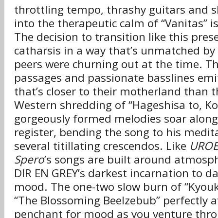
throttling tempo, thrashy guitars and sh
into the therapeutic calm of “Vanitas” is
The decision to transition like this pr
catharsis in a way that’s unmatched by 
peers were churning out at the time. T
passages and passionate basslines emi
that’s closer to their motherland than 
Western shredding of “Hageshisa to, K
gorgeously formed melodies soar along
register, bending the song to his medita
several titillating crescendos. Like
URO
Spero
’s songs are built around atmosphe
DIR EN GREY’s darkest incarnation to date
mood. The one-two slow burn of “Kyouk
“The Blossoming Beelzebub” perfectly af
penchant for mood as you venture thro