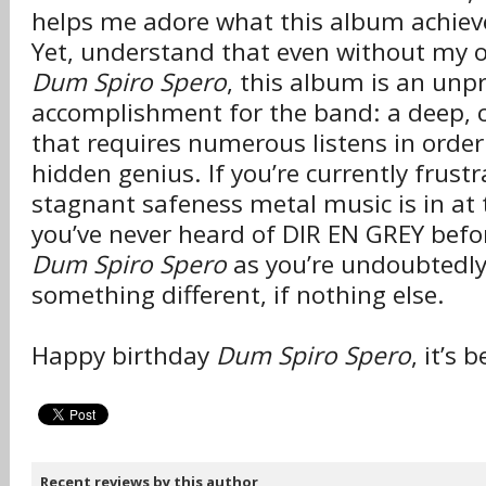
helps me adore what this album achieve
Yet, understand that even without my 
Dum Spiro Spero
, this album is an un
accomplishment for the band: a deep,
that requires numerous listens in order
hidden genius. If you’re currently frust
stagnant safeness metal music is in at
you’ve never heard of DIR EN GREY befo
Dum Spiro Spero
as you’re undoubtedly 
something different, if nothing else.
Happy birthday
Dum Spiro Spero
, it’s
Recent reviews by this author