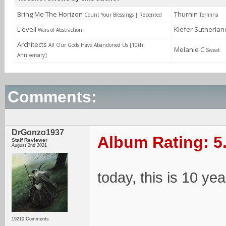
Bring Me The Horizon
Thurnin
Count Your Blessings | Repented
Termina
L'eveil
Kiefer Sutherla
Wars of Abstraction
Architects
All Our Gods Have Abandoned Us [10th
Melanie C
Sweat
Anniversary]
Comments:
DrGonzo1937
Album Rating: 5
Staff Reviewer
August 2nd 2021
today, this is 10 yea
19210 Comments