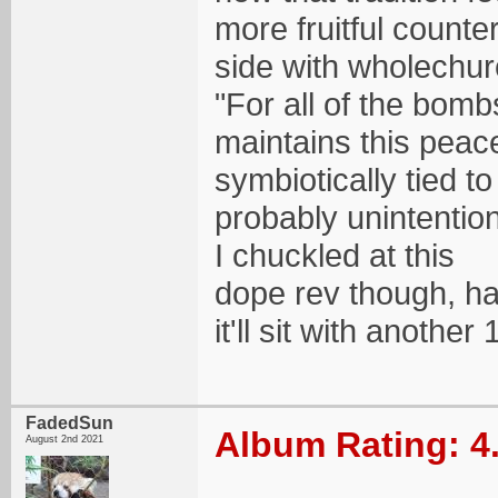
more fruitful counte
side with wholechu
"For all of the bombs
maintains this peacef
symbiotically tied t
probably unintentio
I chuckled at this
dope rev though, ha
it'll sit with another 
FadedSun
Album Rating: 4
August 2nd 2021