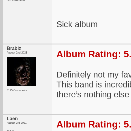
546 Comments
Sick album
Brabiz
Album Rating: 5
August 2nd 2021
Definitely not my fav
This band is incredib
3125 Comments
there’s nothing else
Laen
Album Rating: 5
August 3rd 2021