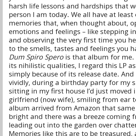
harsh life lessons and hardships that
person I am today. We all have at least
memories that, when thought about, op
emotions and feelings – like stepping 
and observing the very first time you he
to the smells, tastes and feelings you h
Dum Spiro Spero
is that album for me. I
its nihilistic qualities, I regard this L
simply because of its release date. An
vividly, during a birthday party for my s
sitting in my first house I’d just moved 
girlfriend (now wife), smiling from ear 
album arrived from Amazon that same 
bright and there was a breeze coming 
leading out into the garden over chatte
Memories like this are to be treasured, a