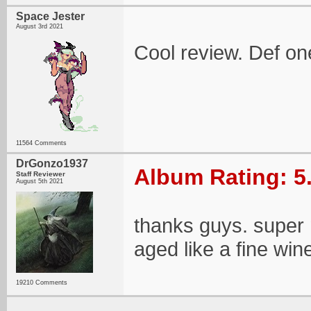
Space Jester
August 3rd 2021
Cool review. Def on
11564 Comments
DrGonzo1937
Album Rating: 5
Staff Reviewer
August 5th 2021
thanks guys. super n
aged like a fine win
19210 Comments