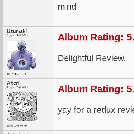
mind
Uzumaki
Album Rating: 5
August 2nd 2021
Delightful Review.
4867 Comments
Aberf
Album Rating: 5
August 2nd 2021
yay for a redux revie
4000 Comments