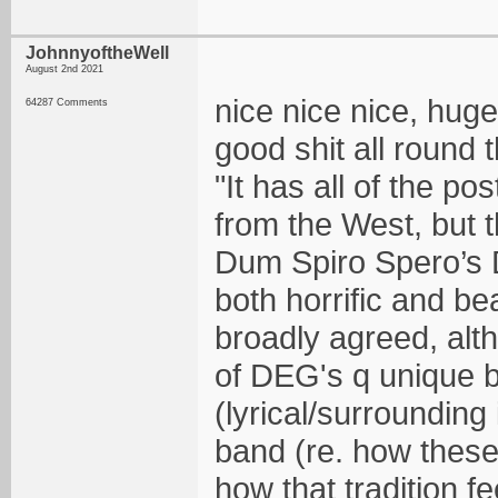
JohnnyoftheWell
August 2nd 2021
nice nice nice, huge
64287 Comments
good shit all round 
"It has all of the p
from the West, but t
Dum Spiro Spero’s DN
both horrific and be
broadly agreed, alth
of DEG's q unique b
(lyrical/surrounding
band (re. how these
how that tradition 