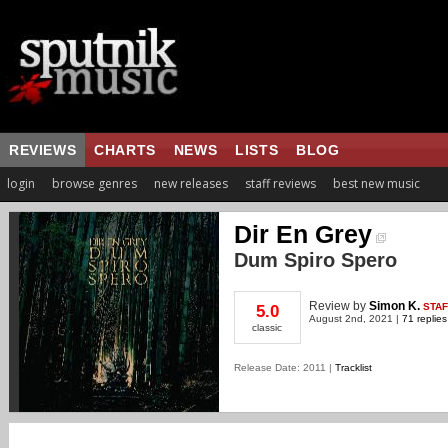
REVIEWS
CHARTS
NEWS
LISTS
BLOG
login
browse genres
new releases
staff reviews
best new music
Dir En Grey
Dum Spiro Spero
Review
by
Simon K.
STAF
5.0
August 2nd, 2021 |
71 replies
classic
Release Date: 2011 |
Tracklist