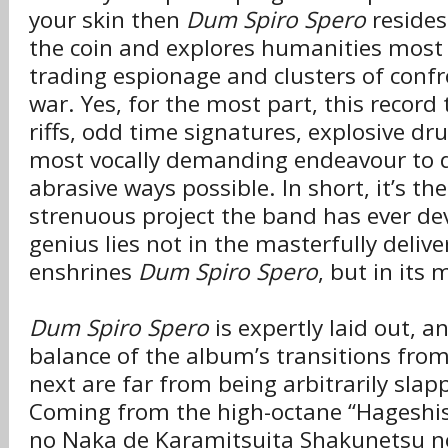
your skin then
Dum Spiro Spero
resides 
the coin and explores humanities most
trading espionage and clusters of confro
war. Yes, for the most part, this recor
riffs, odd time signatures, explosive d
most vocally demanding endeavour to d
abrasive ways possible. In short, it’s t
strenuous project the band has ever de
genius lies not in the masterfully deliv
enshrines
Dum Spiro Spero
, but in its
Dum Spiro Spero
is expertly laid out, a
balance of the album’s transitions from
next are far from being arbitrarily slap
Coming from the high-octane “Hageshi
no Naka de Karamitsuita Shakunetsu no