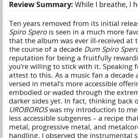
Review Summary:
While I breathe, I 
Ten years removed from its initial rele
Spiro Spero
is seen in a much more favo
that the album was ever ill-received at 
the course of a decade
Dum Spiro Sper
reputation for being a fruitfully reward
you’re willing to stick with it. Speaking 
attest to this. As a music fan a decade a
versed in metal’s more accessible offeri
embodied or waded through the extremi
darker sides yet. In fact, thinking back 
UROBOROS
was my introduction to meta
less accessible subgenres – a recipe th
metal, progressive metal, and metalcor
handling. I observed the instrumental 