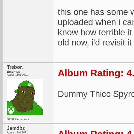
this one has some wei
uploaded when i came 
know how terrible it 
old now, i'd revisit 
Trebor.
Album Rating: 4
Emeritus
August 2nd 2021
Dummy Thicc Spyro
60391 Comments
Jamdbz
August 2nd 2021