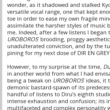
wonder, as it shadowed and stalked Kyo’
versatile vocal range, one that kept enou
toe in order to ease my own fragile mi
assimilate the harsher styles of music 
me. Indeed, after a few listens I began 
UROBOROS
’ brooding, proggy aesthetic
unadulterated conviction, and by the tu
pining for my next dose of DIR EN GREY
However, to my surprise at the time,
Du
in another world from what I had envis
being a tweak on
UROBOROS
’ ideas, it
demonic bastard-spawn of its predecess
handful of listens to Diru’s eighth stud
intense exhaustion and confusion; its in
multifaceted and complex personality 