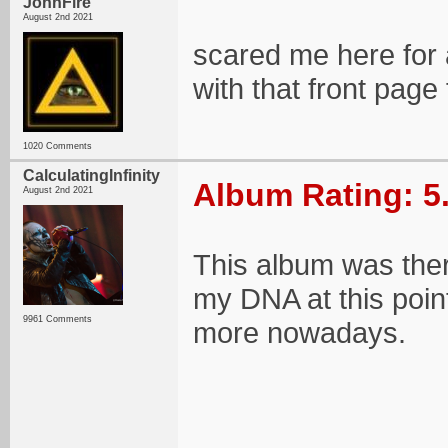
JohnFire
August 2nd 2021
scared me here for
with that front page
1020 Comments
CalculatingInfinity
Album Rating: 5
August 2nd 2021
This album was there
my DNA at this point.
9961 Comments
more nowadays.