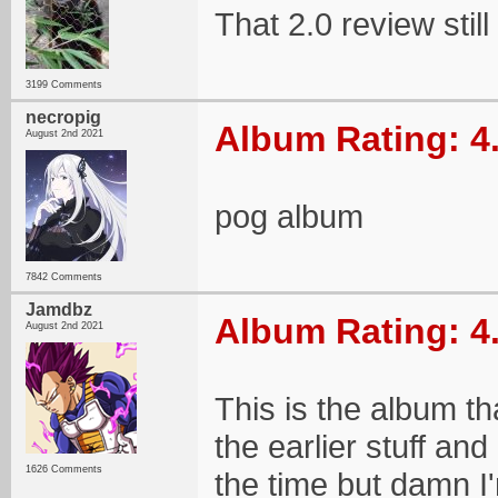
That 2.0 review still 
3199 Comments
necropig
Album Rating: 4
August 2nd 2021
pog album
7842 Comments
Jamdbz
Album Rating: 4
August 2nd 2021
This is the album tha
the earlier stuff an
1626 Comments
the time but damn I'