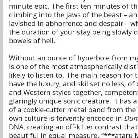
minute epic. The first ten minutes of 
climbing into the jaws of the beast – 
lavished in abhorrence and despair – wh
the duration of your stay being slowly d
bowels of hell.
Without an ounce of hyperbole from my
is one of the most atmospherically disti
likely to listen to. The main reason for 
have the luxury, and skillset no less, o
and Western styles together, competent
glaringly unique sonic creature. It has 
of a cookie-cutter metal band from the 
own culture is fervently encoded in
Dum
DNA, creating an off-kilter contrast that
beautiful in equal measure. “***ataru 