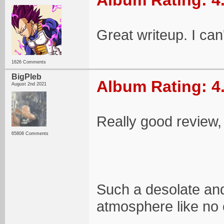
Album Rating: 4
Great writeup. I can'
1626 Comments
BigPleb
Album Rating: 4
August 2nd 2021
Really good review,
65808 Comments
Such a desolate and
atmosphere like no 