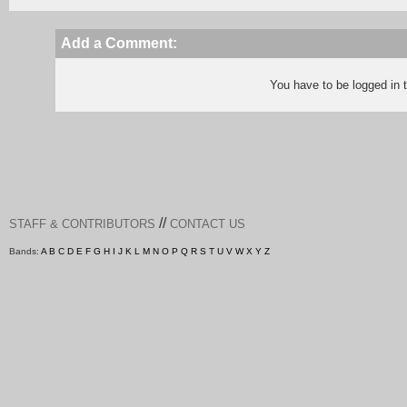
Add a Comment:
You have to be logged in
//
STAFF & CONTRIBUTORS
CONTACT US
Bands:
A
B
C
D
E
F
G
H
I
J
K
L
M
N
O
P
Q
R
S
T
U
V
W
X
Y
Z