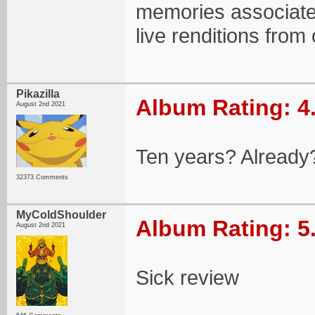
memories associated
live renditions from 
Pikazilla
Album Rating: 4
August 2nd 2021
Ten years? Already?
32373 Comments
MyColdShoulder
Album Rating: 5
August 2nd 2021
Sick review