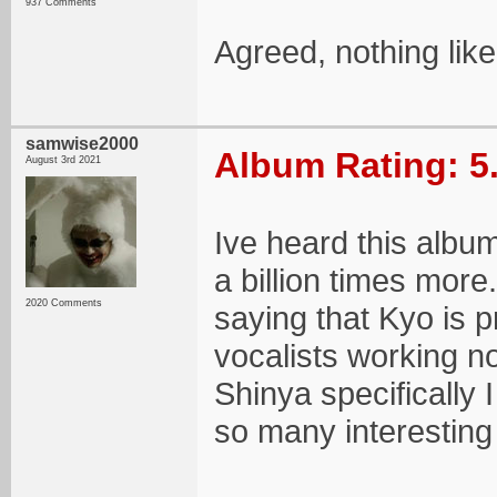
937 Comments
Agreed, nothing like
samwise2000
Album Rating: 5
August 3rd 2021
Ive heard this album
a billion times more.
2020 Comments
saying that Kyo is p
vocalists working now
Shinya specifically 
so many interesting