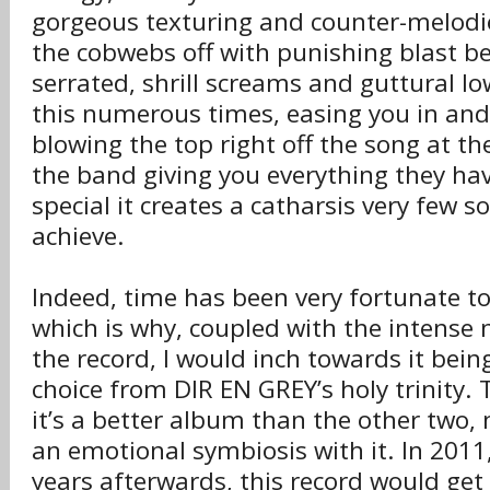
gorgeous texturing and counter-melodi
the cobwebs off with punishing blast b
serrated, shrill screams and guttural l
this numerous times, easing you in and
blowing the top right off the song at th
the band giving you everything they hav
special it creates a catharsis very few
achieve.
Indeed, time has been very fortunate t
which is why, coupled with the intense n
the record, I would inch towards it bei
choice from DIR EN GREY’s holy trinity. 
it’s a better album than the other two, 
an emotional symbiosis with it. In 201
years afterwards, this record would g