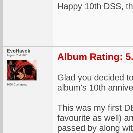
Happy 10th DSS, th
EvoHavok
Album Rating: 5
August 2nd 2021
Glad you decided to 
album's 10th annive
8096 Comments
This was my first D
favourite as well) a
passed by along with