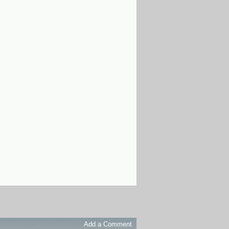
Add a Comment