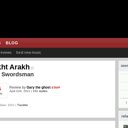
S
BLOG
 reviews
best new music
ht Arakh
user
e Swordsman
Review
by
Gary the ghost
STAFF
5
April 11th, 2021 |
151 replies
rb
Date: 2021 |
Tracklist
rel