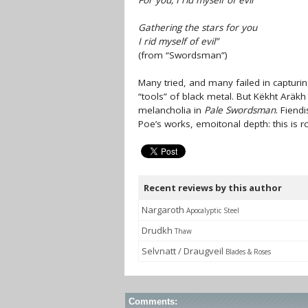
For you, I rid myself of evil
Gathering the stars for you
I rid myself of evil”
(from “Swordsman”)
Many tried, and many failed in captur
“tools” of black metal. But Këkht Arä
melancholia in
Pale Swordsman
. Fiend
Poe’s works, emoitonal depth: this is r
Recent reviews by this author
Nargaroth
Apocalyptic Steel
Drudkh
Thaw
Selvnatt / Draugveil
Blades & Roses
Comments: