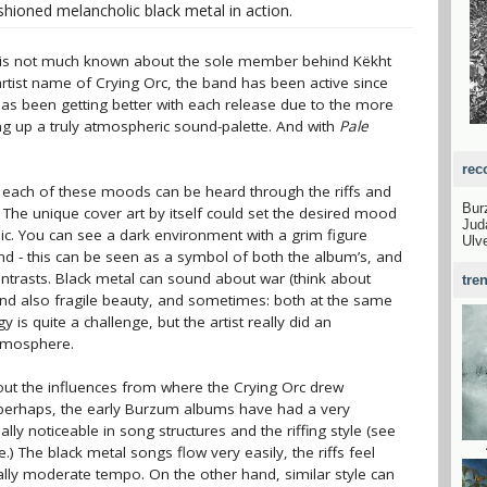
shioned melancholic black metal in action.
e is not much known about the sole member behind Këkht
artist name of Crying Orc, the band has been active since
 has been getting better with each release due to the more
g up a truly atmospheric sound-palette. And with
Pale
rec
: each of these moods can be heard through the riffs and
Bu
. The unique cover art by itself could set the desired mood
Jud
sic. You can see a dark environment with a grim figure
Ulv
d - this can be seen as a symbol of both the album’s, and
ntrasts. Black metal can sound about war (think about
tre
nd also fragile beauty, and sometimes: both at the same
y is quite a challenge, but the artist really did an
atmosphere.
bout the influences from where the Crying Orc drew
at perhaps, the early Burzum albums have had a very
lly noticeable in song structures and the riffing style (see
) The black metal songs flow very easily, the riffs feel
ually moderate tempo. On the other hand, similar style can