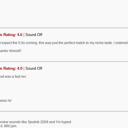
 Rating: 4.6
|
Sound Off
't expect the 5.0s coming, this was just the perfect match to my niche taste. I ordered
hanks Voivod!!
 Rating: 4.0
|
Sound Off
at was a fast rev
garas m/
review sounds like Sputnik 2009 and I’m hyped
it. Will jam.