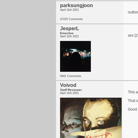
parksungjoon
April 11th 2021
nothin
47225 Comments
JesperL
Emeritus
sex [2
April 11th 2021
5841 Comments
Voivod
Staff Reviewer
This 
April 11th 2021
That s
Good t