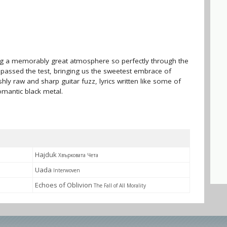
ing a memorably great atmosphere so perfectly through the
kh passed the test, bringing us the sweetest embrace of
ishly raw and sharp guitar fuzz, lyrics written like some of
omantic black metal.
Hajduk
Хвърковата Чета
Uada
Interwoven
Echoes of Oblivion
The Fall of All Morality