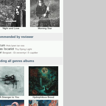
Night and Love
Morning Star
ommended by reviewer
rzum
Hvis lyset tar oss
as Iscariot
Thy Dying Light
er
Bergtatt - Et eeventyr i 5 capitler
nding all genres albums
A Stranger to You
Hydrophilous Brood