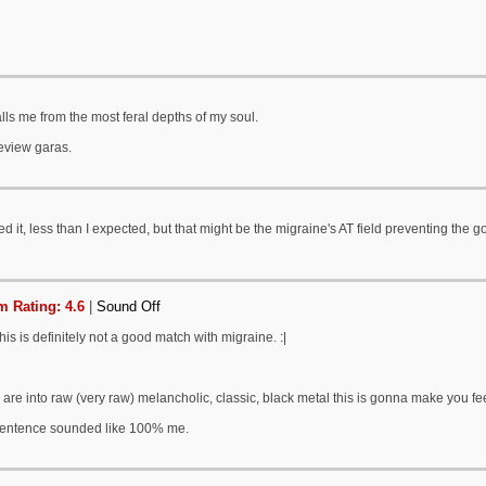
alls me from the most feral depths of my soul.
eview garas.
d it, less than I expected, but that might be the migraine's AT field preventing the g
 Rating: 4.6
|
Sound Off
his is definitely not a good match with migraine. :|
u are into raw (very raw) melancholic, classic, black metal this is gonna make you fee
sentence sounded like 100% me.