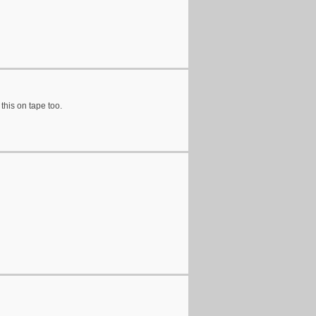
 this on tape too.