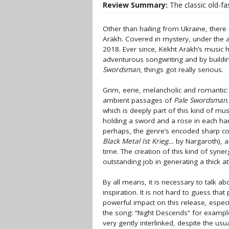
Review Summary:
The classic old-fa
Other than hailing from Ukraine, ther
Aräkh. Covered in mystery, under the 
2018. Ever since, Këkht Aräkh’s music
adventurous songwriting and by buildin
Swordsman
, things got really serious.
Grim, eerie, melancholic and romantic
ambient passages of
Pale Swordsman
which is deeply part of this kind of mu
holding a sword and a rose in each han
perhaps, the genre’s encoded sharp co
Black Metal Ist Krieg…
by Nargaroth), a
time. The creation of this kind of synerg
outstanding job in generating a thick 
By all means, it is necessary to talk a
inspiration. It is not hard to guess th
powerful impact on this release, especia
the song: “Night Descends” for example.
very gently interlinked, despite the us