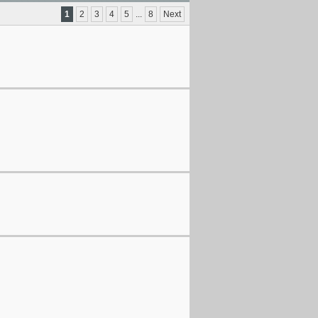
1
2
3
4
5
...
8
Next