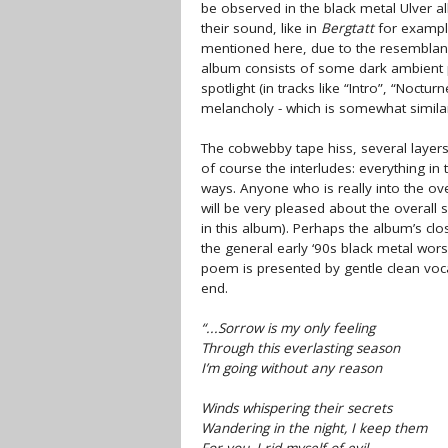
be observed in the black metal Ulver a
their sound, like in
Bergtatt
for example
mentioned here, due to the resemblance
album consists of some dark ambient p
spotlight (in tracks like “Intro”, “Noct
melancholy - which is somewhat simila
The cobwebby tape hiss, several layers
of course the interludes: everything in
ways. Anyone who is really into the ov
will be very pleased about the overall
in this album). Perhaps the album’s cl
the general early ‘90s black metal wor
poem is presented by gentle clean voca
end.
“...Sorrow is my only feeling
Through this everlasting season
I’m going without any reason
Winds whispering their secrets
Wandering in the night, I keep them