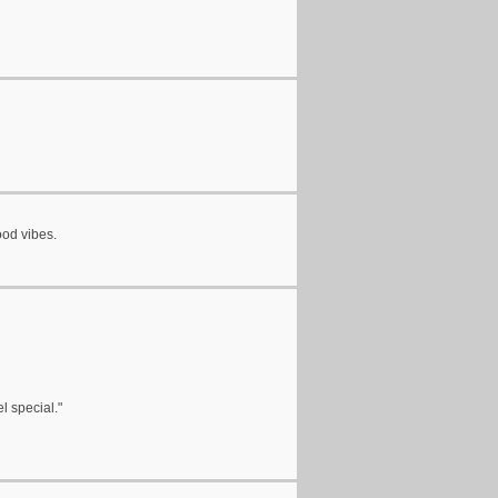
ood vibes.
l special."