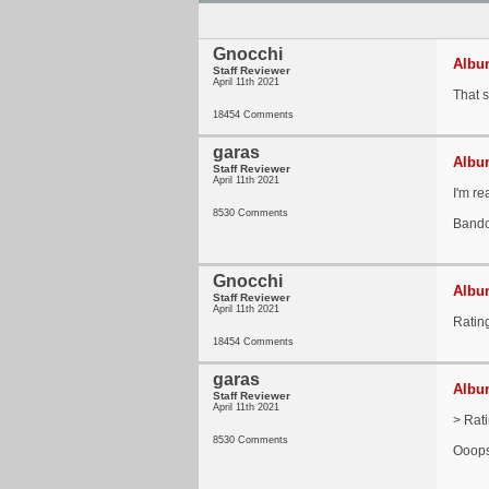
Gnocchi
Album
Staff Reviewer
April 11th 2021
That 
18454 Comments
garas
Album
Staff Reviewer
April 11th 2021
I'm re
8530 Comments
Band
Gnocchi
Album
Staff Reviewer
April 11th 2021
Ratin
18454 Comments
garas
Album
Staff Reviewer
April 11th 2021
> Rat
8530 Comments
Ooops