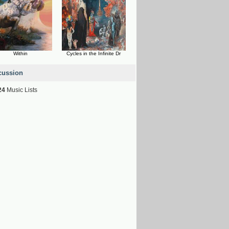
Within
Cycles in the Infinite Dr
cussion
24
Music Lists