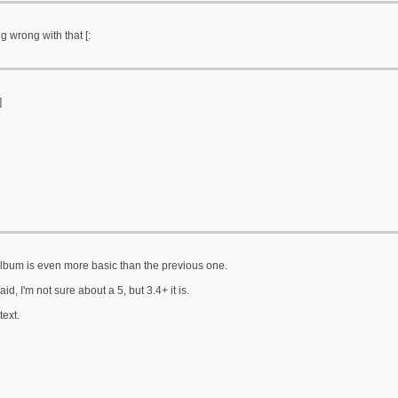
g wrong with that [:
]
album is even more basic than the previous one.
aid, I'm not sure about a 5, but 3.4+ it is.
ext.