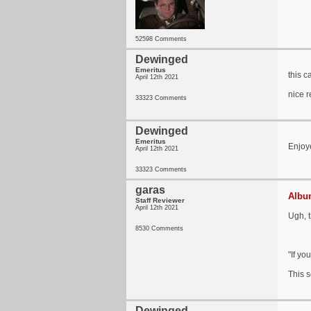
52598 Comments
Dewinged
Emeritus
this c
April 12th 2021
nice r
33323 Comments
Dewinged
Emeritus
Enjoye
April 12th 2021
33323 Comments
garas
Album
Staff Reviewer
April 12th 2021
Ugh, t
8530 Comments
"If yo
This 
Dewinged