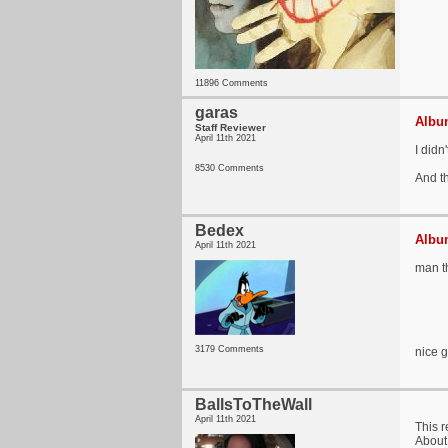
11896 Comments
garas
Album
Staff Reviewer
April 11th 2021
I didn
8530 Comments
And t
Bedex
Album
April 11th 2021
man th
3179 Comments
nice 
BallsToTheWall
April 11th 2021
This 
About 