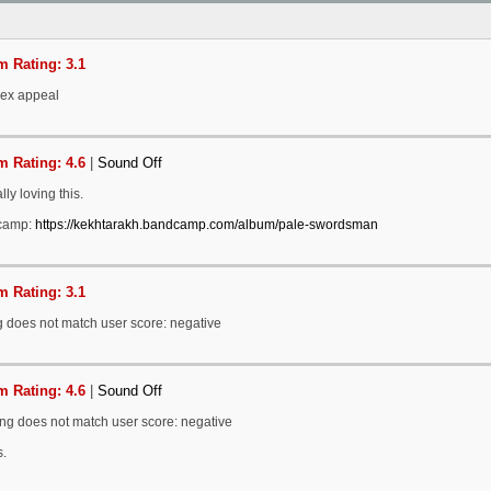
 Rating: 3.1
sex appeal
 Rating: 4.6
|
Sound Off
ally loving this.
camp:
https://kekhtarakh.bandcamp.com/album/pale-swordsman
 Rating: 3.1
g does not match user score: negative
 Rating: 4.6
|
Sound Off
ing does not match user score: negative
.