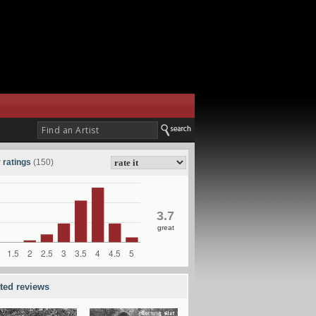
 ratings
(150)
3.7
great
ated reviews