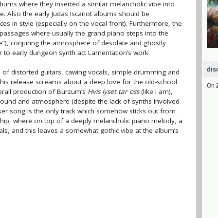
lbums where they inserted a similar melancholic vibe into
. Also the early Judas Iscariot albums should be
s in style (especially on the vocal front). Furthermore, the
assages where usually the grand piano steps into the
urne”), conjuring the atmosphere of desolate and ghostly
r to early dungeon synth act Lamentation’s work.
dis
 of distorted guitars, cawing vocals, simple drumming and
 this release screams about a deep love for the old-school
On
erall production of Burzum’s
Hvis lyset tar oss
(like I am),
 sound and atmosphere (despite the lack of synths involved
oser song is the only track which somehow sticks out from
ship, where on top of a deeply melancholic piano melody, a
ls, and this leaves a somewhat gothic vibe at the album’s