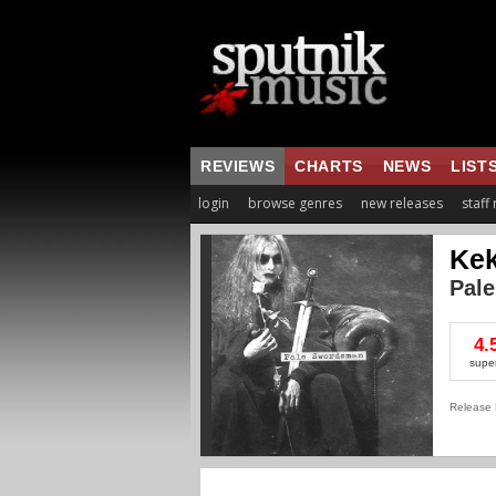
REVIEWS
CHARTS
NEWS
LIST
login
browse genres
new releases
staff
Kek
Pal
4.
supe
Release 