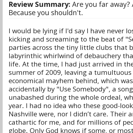
Review Summary:
Are you far away?
Because you shouldn't.
I would be lying if I'd say I have never l
kicking and screaming to the beat of "Se
parties across the tiny little clubs tha
labyrinthic whirlwind of debauchery tha
life. At the time, I had just arrived in the
summer of 2009, leaving a tumultuous
economical mayhem behind, which was
accidentally by "Use Somebody", a song
unabashed during the whole ordeal, wh
year. I had no idea who these good-loo
Nashville were, nor I didn’t care. Their
cathartic for me, and for millions of p
globe. Only God knows if some, or most