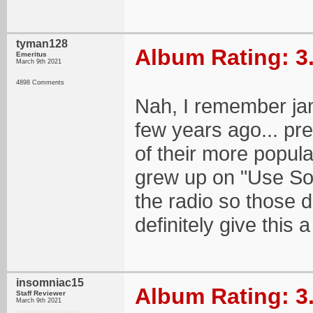
tyman128
Album Rating: 3
Emeritus
March 9th 2021
4898 Comments
Nah, I remember ja
few years ago... pre
of their more popula
grew up on "Use So
the radio so those d
definitely give this 
insomniac15
Album Rating: 3
Staff Reviewer
March 9th 2021