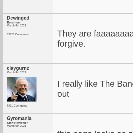
Dewinged
Emeritus
March 9th 2021
They are faaaaaaaaa
33323 Comments
forgive.
claygurnz
March 9th 2021
I really like The Ba
out
7861 Comments
Gyromania
Staff Reviewer
March 9th 2021