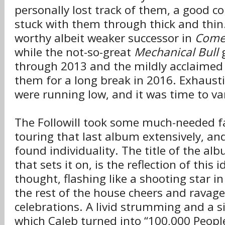
personally lost track of them, a good co
stuck with them through thick and thin
worthy albeit weaker successor in
Come
while the not-so-great
Mechanical Bull
g
through 2013 and the mildly acclaime
them for a long break in 2016. Exhaust
were running low, and it was time to va
The Followill took some much-needed f
touring that last album extensively, an
found individuality. The title of the al
that sets it on, is the reflection of this 
thought, flashing like a shooting star i
the rest of the house cheers and ravag
celebrations. A livid strumming and a si
which Caleb turned into “100,000 People