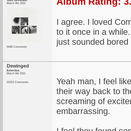
Album Rating: 3
Staff Reviewer
March 9th 2021
I agree. I loved Co
to it once in a whi
just sounded bored a
6496 Comments
Dewinged
Emeritus
March 9th 2021
Yeah man, I feel like
33323 Comments
their way back to the
screaming of excite
embarrassing.
I feel they found so