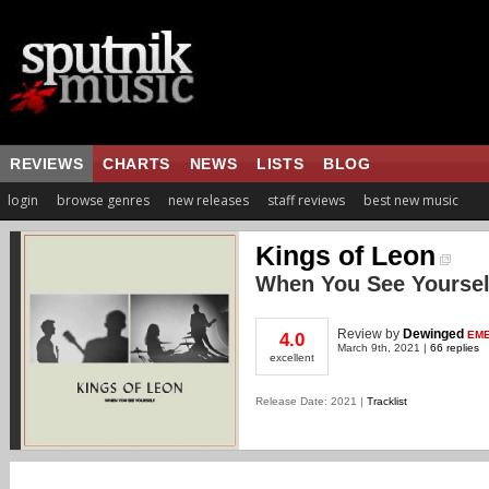
REVIEWS
CHARTS
NEWS
LISTS
BLOG
login
browse genres
new releases
staff reviews
best new music
Kings of Leon
When You See Yoursel
Review
by
Dewinged
EME
4.0
March 9th, 2021 |
66 replies
excellent
Release Date: 2021 |
Tracklist