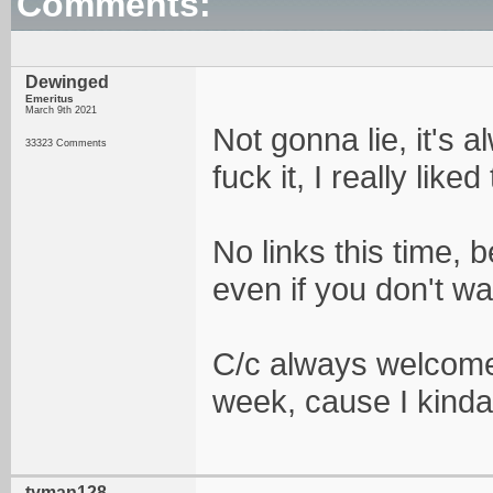
Comments:
Dewinged
Emeritus
March 9th 2021
Not gonna lie, it's 
33323 Comments
fuck it, I really liked
No links this time, 
even if you don't wan
C/c always welcomed
week, cause I kinda
tyman128