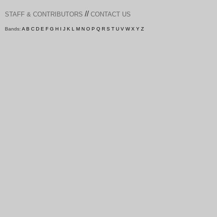
//
STAFF & CONTRIBUTORS
CONTACT US
Bands:
A
B
C
D
E
F
G
H
I
J
K
L
M
N
O
P
Q
R
S
T
U
V
W
X
Y
Z