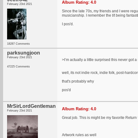
Album Rating: 4.0
February 23rd 2021
Since the late 70s, my friends and I were regu
musicianship. I remember the t/t being fantast
I pos'd.
18287 Comments
parksungjoon
February 23rd 2021
>I’m actually a little surprised this never got
47225 Comments
well, its not indie rock, indie folk, post-hardco
that's probably why
pos'd
MrSirLordGentleman
Album Rating: 4.0
February 23rd 2021
Great job. This is might be my favorite Return
Artwork rules as well