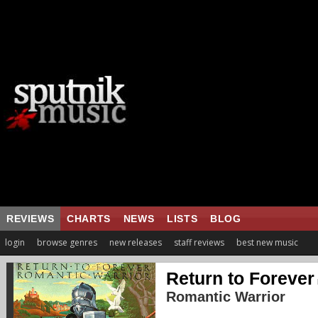
REVIEWS
CHARTS
NEWS
LISTS
BLOG
login
browse genres
new releases
staff reviews
best new music
Return to Forever
Romantic Warrior