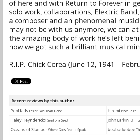
of here and with Return to Forever in ge
solo work, collaborations, Elektric Band, 
a composer and an phenomenal musicia
may not be with us anymore, we can at 
the amazing body of work he’s left beh
how we got such a brilliant musical mind
R.I.P. Chick Corea (June 12, 1941 – Febr
Recent reviews by this author
Pool Kids
Hiromi
Easier Said Than Done
Place To Be
Haley Heynderickx
John Larkin
Seed of a Seed
John L
Oceans of Slumber
beabadoobee
Where Gods Fear to Speak
Th