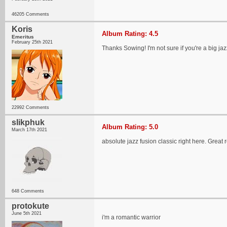
46205 Comments
Koris
Album Rating: 4.5
Emeritus
February 25th 2021
Thanks Sowing! I'm not sure if you're a big jaz
22992 Comments
slikphuk
Album Rating: 5.0
March 17th 2021
absolute jazz fusion classic right here. Great 
648 Comments
protokute
June 5th 2021
i'm a romantic warrior