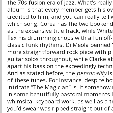
the 70s fusion era of jazz. What’s reall
album is that every member gets his ow
credited to him, and you can really tel
which song. Corea has the two bookendi
as the expansive title track, while White
flex his drumming chops with a fun off-
classic funk rhythms. Di Meola penned 
more straightforward rock piece with pl
guitar solos throughout, while Clarke a
apart his bass on the exceedingly techn
And as stated before, the
personality
is
of these tunes. For instance, despite 
intricate “The Magician” is, it someho
in some beautifully pastoral moments l
whimsical keyboard work, as well as a
you’d swear was ripped straight out of