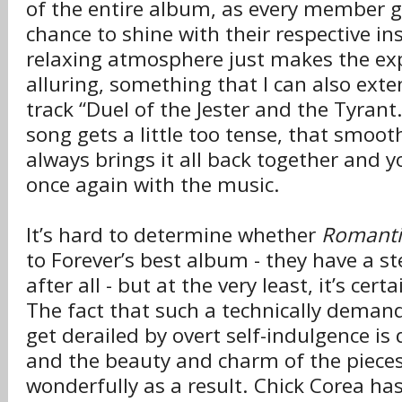
of the entire album, as every member g
chance to shine with their respective i
relaxing atmosphere just makes the ex
alluring, something that I can also exten
track “Duel of the Jester and the Tyrant
song gets a little too tense, that smoot
always brings it all back together and y
once again with the music.
It’s hard to determine whether
Romanti
to Forever’s best album - they have a st
after all - but at the very least, it’s cer
The fact that such a technically demand
get derailed by overt self-indulgence is
and the beauty and charm of the pieces
wonderfully as a result. Chick Corea has