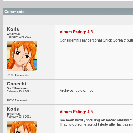
Comments:
Koris
Album Rating: 4.5
Emeritus
February 23rd 2021
Consider this my personal Chick Corea tribute.
22992 Comments
Gnocchi
Staff Reviewer
Archives review, nice!
February 23rd 2021
18454 Comments
Koris
Album Rating: 4.5
Emeritus
February 23rd 2021
I've been mostly focusing on newer albums thes
I had to do some sort of tribute after his passi