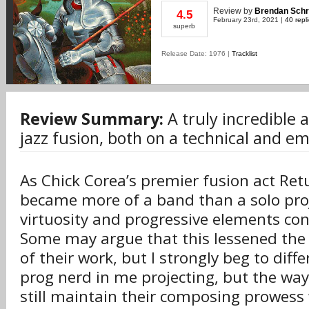
Review
by
Brendan Schr
4.5
February 23rd, 2021 |
40 repl
superb
Release Date: 1976 |
Tracklist
Review Summary:
A truly incredible 
jazz fusion, both on a technical and em
As Chick Corea’s premier fusion act Ret
became more of a band than a solo proj
virtuosity and progressive elements con
Some may argue that this lessened th
of their work, but I strongly beg to diffe
prog nerd in me projecting, but the wa
still maintain their composing prowess