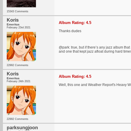
15343 Comments
Koris
Album Rating: 4.5
Emeritus
February 23rd 2021
Thanks dudes
@park: true, but if there’s any jazz album that
and one that kept jazz afloat during hard time
22992 Comments
Koris
Album Rating: 4.5
Emeritus
February 24th 2021
Well, this one and Weather Report's Heavy We
22992 Comments
parksungjoon