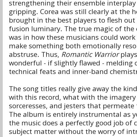
strengthening their ensemble interplay 
gripping. Corea was still clearly at the 
brought in the best players to flesh out 
fusion luminary. The true magic of the c
was in how these musicians could work 
make something both emotionally reso
abstruse. Thus,
Romantic Warrior
plays
wonderful - if slightly flawed - melding 
technical feats and inner-band chemist
The song titles really give away the kind
with this record, what with the imagery 
sorceresses, and jesters that permeate t
The album is entirely instrumental as y
the music does a perfectly good job of
subject matter without the worry of intr