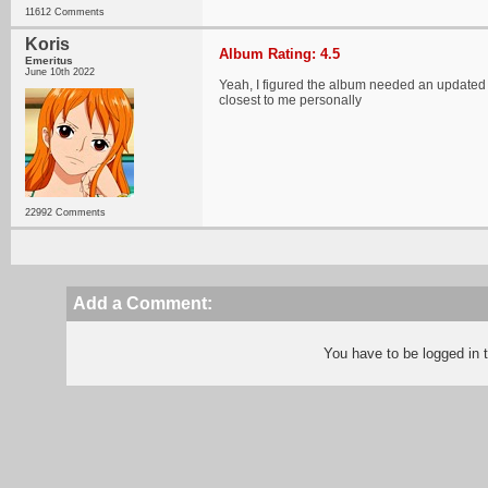
11612 Comments
Koris
Album Rating: 4.5
Emeritus
June 10th 2022
Yeah, I figured the album needed an updated r
closest to me personally
22992 Comments
Add a Comment:
You have to be logged in