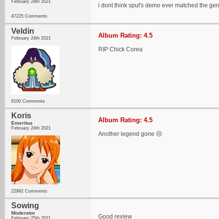
February 24th 2021
i dont think sput's demo ever matched the ge
47225 Comments
Veldin
Album Rating: 4.5
February 24th 2021
RIP Chick Corea
6100 Comments
Koris
Album Rating: 4.5
Emeritus
February 24th 2021
Another legend gone 😔
22992 Comments
Sowing
Moderator
Good review
February 25th 2021