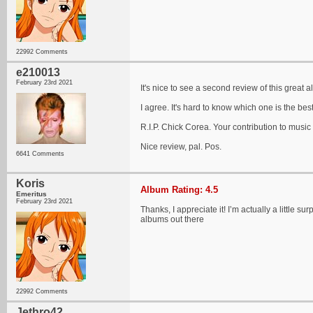
22992 Comments
e210013
February 23rd 2021
It's nice to see a second review of this great 
I agree. It's hard to know which one is the best
R.I.P. Chick Corea. Your contribution to musi
Nice review, pal. Pos.
6641 Comments
Koris
Album Rating: 4.5
Emeritus
February 23rd 2021
Thanks, I appreciate it! I’m actually a little s
albums out there
22992 Comments
Jethro42