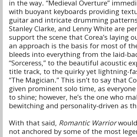
in the way. “Medieval Overture” immedi
with buoyant keyboards providing text
guitar and intricate drumming patterns
Stanley Clarke, and Lenny White are perf
support the scene that Corea’s laying o
an approach is the basis for most of the
bleeds into everything from the laid-ba
“Sorceress,” to the beautiful acoustic ex
title track, to the quirky yet lightning-
“The Magician.” This isn’t to say that Co
given prominent solo time, as everyone 
to shine; however, he’s the one who ma
bewitching and personality-driven as th
With that said,
Romantic Warrior
wouldn
not anchored by some of the most lege