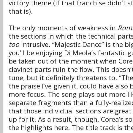
victory theme (if that franchise didn’t s
that is).
The only moments of weakness in
Roma
the sections in which the technical part
too
intrusive. “Majestic Dance” is the bi
you’ll be enjoying Di Meola’s fantastic g
be taken out of the moment when Corea’
clavinet parts ruin the flow. This doesn’t
tune, but it definitely threatens to. “The
the praise I’ve given it, could have also
more focus. The song plays out more lik
separate fragments than a fully-realized 
that those individual sections are gre
up for it. As a result, though, Corea’s so
the highlights here. The title track is th