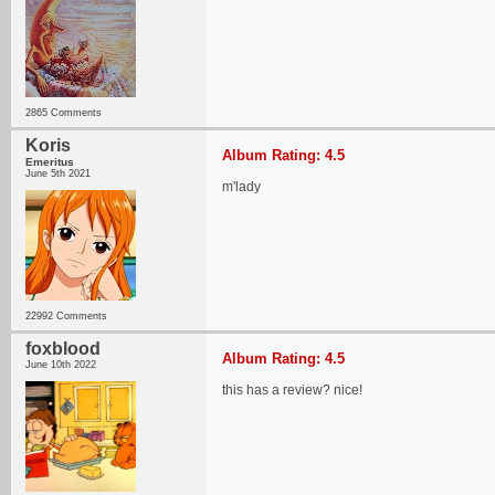
2865 Comments
Koris
Album Rating: 4.5
Emeritus
June 5th 2021
m'lady
22992 Comments
foxblood
Album Rating: 4.5
June 10th 2022
this has a review? nice!