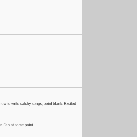
 how to write catchy songs, point blank. Excited
in Feb at some point.