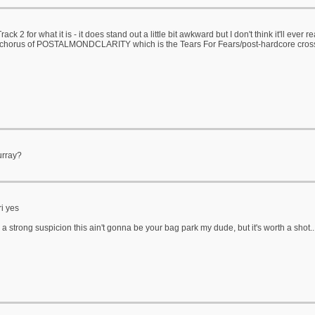
 Track 2 for what it is - it does stand out a little bit awkward but I don't think it'll ever
e chorus of POSTALMONDCLARITY which is the Tears For Fears/post-hardcore cros
urray?
i yes
 a strong suspicion this ain't gonna be your bag park my dude, but it's worth a shot..