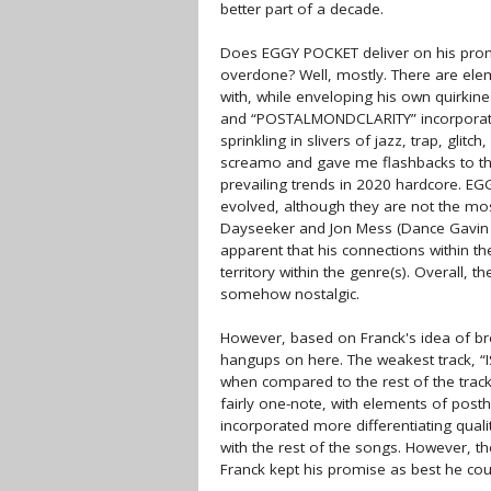
better part of a decade.
Does EGGY POCKET deliver on his promi
overdone? Well, mostly. There are elem
with, while enveloping his own quirki
and “POSTALMONDCLARITY” incorporate
sprinkling in slivers of jazz, trap, glit
screamo and gave me flashbacks to the d
prevailing trends in 2020 hardcore. EG
evolved, although they are not the mo
Dayseeker and Jon Mess (Dance Gavi
apparent that his connections within t
territory within the genre(s). Overall,
somehow nostalgic.
However, based on Franck's idea of br
hangups on here. The weakest track,
when compared to the rest of the tracklis
fairly one-note, with elements of post
incorporated more differentiating quali
with the rest of the songs. However, t
Franck kept his promise as best he cou