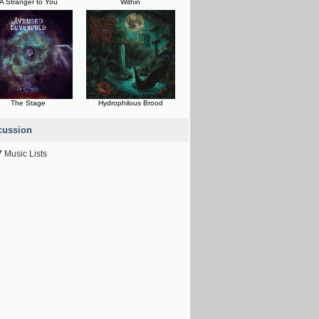
A Stranger to You
Within
The Stage
Hydrophilous Brood
cussion
7
Music Lists