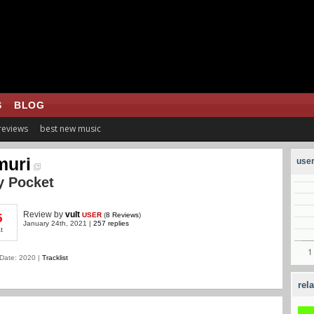
S
BLOG
 reviews
best new music
muri
user
y Pocket
Review
by
vult
USER
(
8 Reviews
)
5
January 24th, 2021 |
257 replies
t
Date: 2020 |
Tracklist
rel