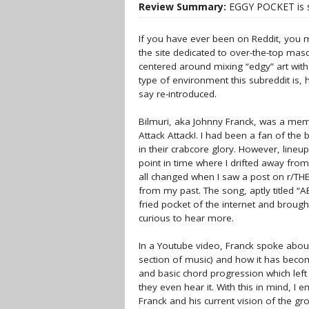
Review Summary:
EGGY POCKET is sc
If you have ever been on Reddit, you m
the site dedicated to over-the-top masc
centered around mixing “edgy” art with 
type of environment this subreddit is, 
say re-introduced.
Bilmuri, aka Johnny Franck, was a memb
Attack Attack!. I had been a fan of the 
in their crabcore glory. However, lineu
point in time where I drifted away fro
all changed when I saw a post on r/T
from my past. The song, aptly titled
fried pocket of the internet and brough
curious to hear more.
In a Youtube video, Franck spoke abou
section of music) and how it has beco
and basic chord progression which left
they even hear it. With this in mind, I
Franck and his current vision of the gr