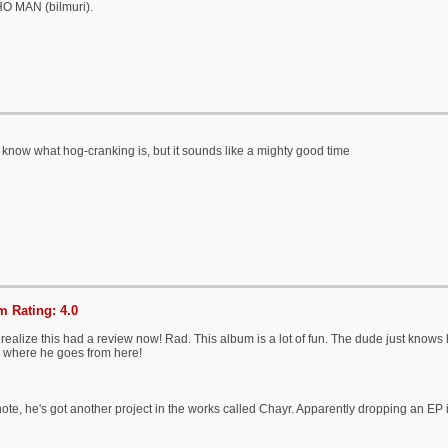
 MAN (bilmuri).
t know what hog-cranking is, but it sounds like a mighty good time
 Rating: 4.0
 realize this had a review now! Rad. This album is a lot of fun. The dude just knows
e where he goes from here!
ote, he's got another project in the works called Chayr. Apparently dropping an EP 