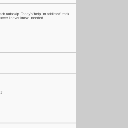
 reach autoskip. Today's 'help i'm addicted' track
sover I never knew I needed
.?