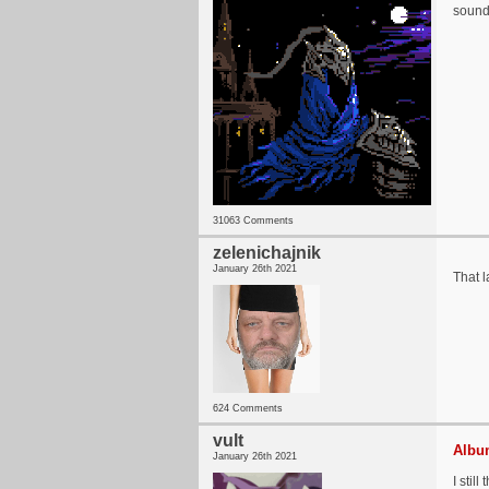
sound
31063 Comments
zelenichajnik
January 26th 2021
That 
624 Comments
vult
Album
January 26th 2021
I stil