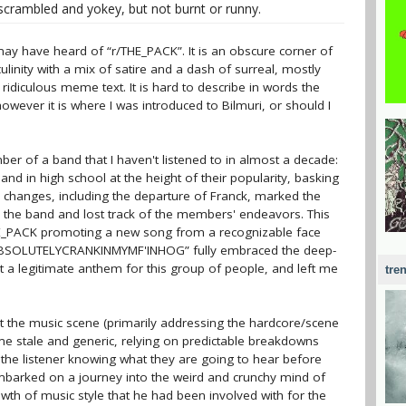
rambled and yokey, but not burnt or runny.
ay have heard of “r/THE_PACK”. It is an obscure corner of
ulinity with a mix of satire and a dash of surreal, mostly
ridiculous meme text. It is hard to describe in words the
however it is where I was introduced to Bilmuri, or should I
er of a band that I haven't listened to in almost a decade:
band in high school at the height of their popularity, basking
p changes, including the departure of Franck, marked the
m the band and lost track of the members' endeavors. This
HE_PACK promoting a new song from a recognizable face
 “ABSOLUTELYCRANKINMYMF'INHOG” fully embraced the deep-
t a legitimate anthem for this group of people, and left me
tre
t the music scene (primarily addressing the hardcore/scene
me stale and generic, relying on predictable breakdowns
 the listener knowing what they are going to hear before
 embarked on a journey into the weird and crunchy mind of
owth of music style that he had been involved with for the