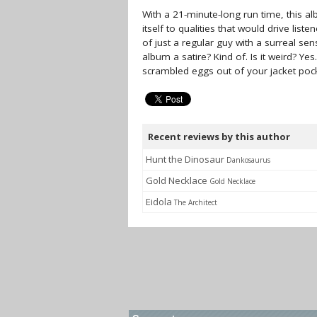
With a 21-minute-long run time, this 
itself to qualities that would drive lis
of just a regular guy with a surreal se
album a satire? Kind of. Is it weird? Ye
scrambled eggs out of your jacket poc
Recent reviews by this author
Hunt the Dinosaur
Dankosaurus
Gold Necklace
Gold Necklace
Eidola
The Architect