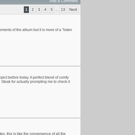
Add a Comment
1
2
3
4
5
...
13
Next
ents of the album but it is more of a "listen
oject before today. A perfect blend of comfy
Steak for actually prompting me to check it
es, this is like the convergence of all the