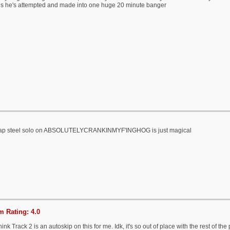
s he's attempted and made into one huge 20 minute banger
lap steel solo on ABSOLUTELYCRANKINMYF'INGHOG is just magical
 Rating: 4.0
l think Track 2 is an autoskip on this for me. Idk, it's so out of place with the rest of th