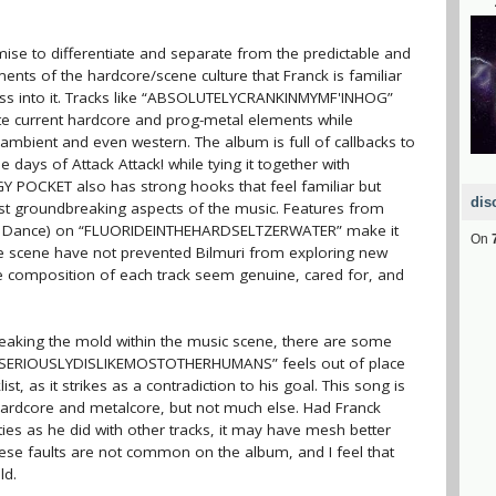
se to differentiate and separate from the predictable and
ents of the hardcore/scene culture that Franck is familiar
ness into it. Tracks like “ABSOLUTELYCRANKINMYMF'INHOG”
 current hardcore and prog-metal elements while
ch, ambient and even western. The album is full of callbacks to
ays of Attack Attack! while tying it together with
GY POCKET also has strong hooks that feel familiar but
dis
st groundbreaking aspects of the music. Features from
n Dance) on “FLUORIDEINTHEHARDSELTZERWATER” make it
On
he scene have not prevented Bilmuri from exploring new
 the composition of each track seem genuine, cared for, and
eaking the mold within the music scene, there are some
 “ISERIOUSLYDISLIKEMOSTOTHERHUMANS” feels out of place
t, as it strikes as a contradiction to his goal. This song is
hardcore and metalcore, but not much else. Had Franck
ties as he did with other tracks, it may have mesh better
hese faults are not common on the album, and I feel that
ld.