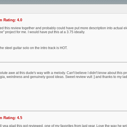
 Rating: 4.0
d this review together and probably could have put more description into actual elem
e" project for me. I would have put this at a 3.75 ideally.
the steel guitar solo on the intro track is HOT.
olute awe at this dude's way with a melody. Can't believe I didn't know about this pr
gia, weirdness and genuinely good ideas. Sweet review vult :] and thanks to my lad 
 Rating: 4.5
l yea glad this got reviewed, one of my favorites from last year. Love the way he writ