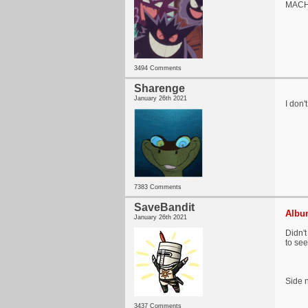
MACHO
3494 Comments
Sharenge
January 26th 2021
I don'
7383 Comments
SaveBandit
Album
January 26th 2021
Didn't
to se
Side n
3437 Comments