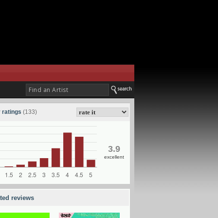
 ratings
(133)
3.9
excellent
ated reviews