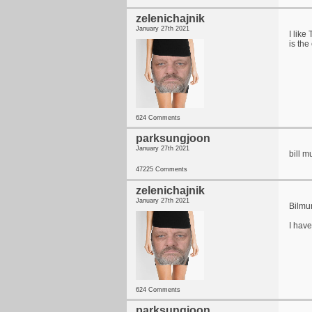
zelenichajnik
January 27th 2021
I like
is th
624 Comments
parksungjoon
January 27th 2021
bill m
47225 Comments
zelenichajnik
January 27th 2021
Bilmur
I have
624 Comments
parksungjoon