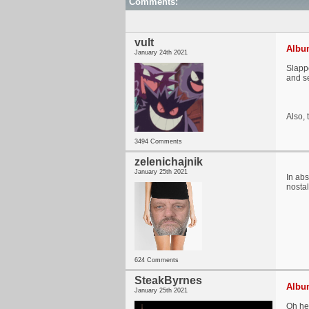
Comments:
vult
Album
January 24th 2021
Slappe
and se
Also, 
3494 Comments
zelenichajnik
January 25th 2021
In abs
nostal
624 Comments
SteakByrnes
Album
January 25th 2021
Oh hel