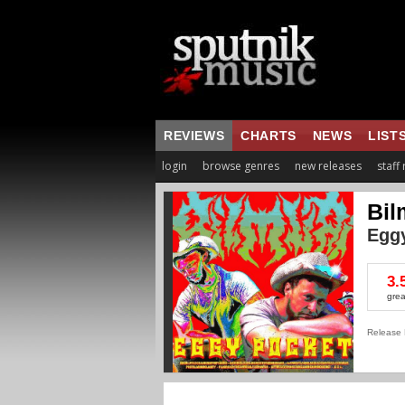
REVIEWS
CHARTS
NEWS
LIST
login
browse genres
new releases
staff
Bil
Egg
3.
grea
Release 