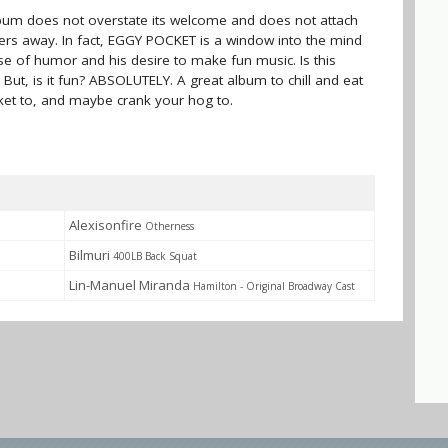
album does not overstate its welcome and does not attach
teners away. In fact, EGGY POCKET is a window into the mind
nse of humor and his desire to make fun music. Is this
s. But, is it fun? ABSOLUTELY. A great album to chill and eat
ket to, and maybe crank your hog to.
Alexisonfire
Otherness
Bilmuri
400LB Back Squat
Lin-Manuel Miranda
Hamilton - Original Broadway Cast