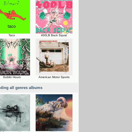
Taco
400LB Back Squat
Goblin Hours
American Motor Sports
nding all genres albums