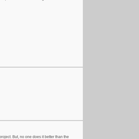
e project. But, no one does it better than the