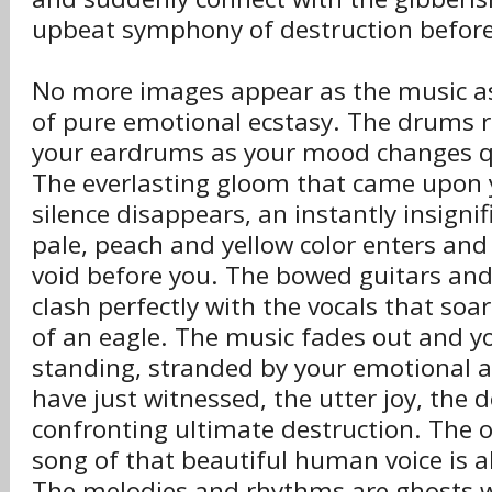
upbeat symphony of destruction before
No more images appear as the music as
of pure emotional ecstasy. The drums r
your eardrums as your mood changes qui
The everlasting gloom that came upon 
silence disappears, an instantly insign
pale, peach and yellow color enters an
void before you. The bowed guitars and
clash perfectly with the vocals that soar
of an eagle. The music fades out and yo
standing, stranded by your emotional 
have just witnessed, the utter joy, the 
confronting ultimate destruction. The 
song of that beautiful human voice is al
The melodies and rhythms are ghosts wi