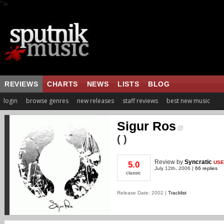
">
REVIEWS
CHARTS
NEWS
LISTS
BLOG
login
browse genres
new releases
staff reviews
best new music
Sigur Ros
( )
Review
by
Syncratic
USE
5.0
July 12th, 2006 |
66 replies
classic
Release Date: 2002 |
Tracklist