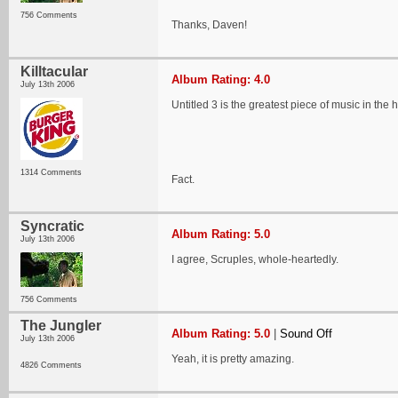
756 Comments
Thanks, Daven!
Killtacular
Album Rating: 4.0
July 13th 2006
Untitled 3 is the greatest piece of music in the 
1314 Comments
Fact.
Syncratic
Album Rating: 5.0
July 13th 2006
I agree, Scruples, whole-heartedly.
756 Comments
The Jungler
Album Rating: 5.0
|
Sound Off
July 13th 2006
Yeah, it is pretty amazing.
4826 Comments