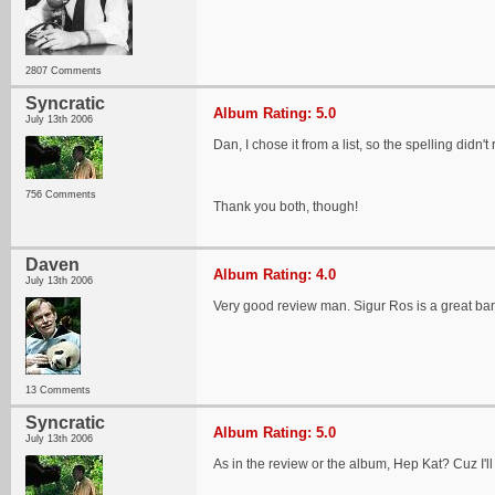
2807 Comments
Syncratic
Album Rating: 5.0
July 13th 2006
Dan, I chose it from a list, so the spelling didn't
756 Comments
Thank you both, though!
Daven
Album Rating: 4.0
July 13th 2006
Very good review man. Sigur Ros is a great ba
13 Comments
Syncratic
Album Rating: 5.0
July 13th 2006
As in the review or the album, Hep Kat? Cuz I'll