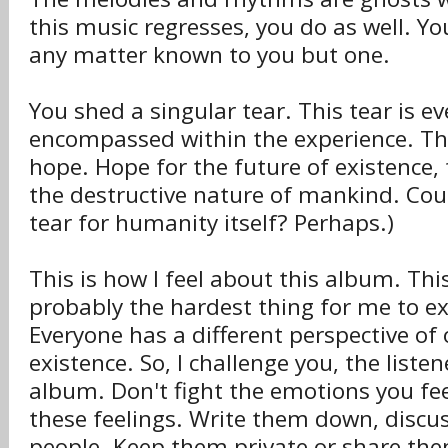
this music regresses, you do as well. Yo
any matter known to you but one.
You shed a singular tear. This tear is e
encompassed within the experience. The
hope. Hope for the future of existence, 
the destructive nature of mankind. Cou
tear for humanity itself? Perhaps.)
This is how I feel about this album. Thi
probably the hardest thing for me to ex
Everyone has a different perspective of
existence. So, I challenge you, the listen
album. Don't fight the emotions you f
these feelings. Write them down, discu
people. Keep them private or share the