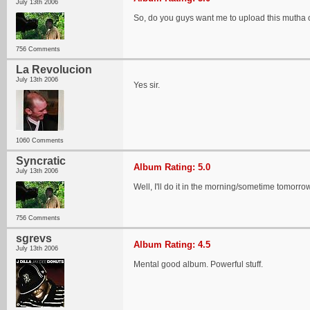
July 13th 2006
So, do you guys want me to upload this mutha 
756 Comments
La Revolucion
July 13th 2006
Yes sir.
1060 Comments
Syncratic
Album Rating: 5.0
July 13th 2006
Well, I'll do it in the morning/sometime tomorrow..
756 Comments
sgrevs
Album Rating: 4.5
July 13th 2006
Mental good album. Powerful stuff.