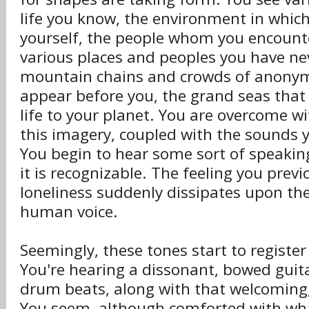
life you know, the environment in whic
yourself, the people whom you encounte
various places and peoples you have ne
mountain chains and crowds of anony
appear before you, the grand seas that
life to your planet. You are overcome w
this imagery, coupled with the sounds 
You begin to hear some sort of speaking 
it is recognizable. The feeling you previo
loneliness suddenly dissipates upon the
human voice.
Seemingly, these tones start to register
You're hearing a dissonant, bowed guit
drum beats, along with that welcoming,
You seem, although comforted with wha