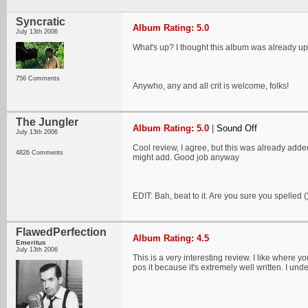
Syncratic
Album Rating: 5.0
July 13th 2006
What's up? I thought this album was already u
756 Comments
Anywho, any and all crit is welcome, folks!
The Jungler
Album Rating: 5.0
|
Sound Off
July 13th 2006
Cool review, I agree, but this was already added
4826 Comments
might add. Good job anyway
EDIT: Bah, beat to it. Are you sure you spelled
FlawedPerfection
Album Rating: 4.5
Emeritus
July 13th 2006
This is a very interesting review. I like where yo
pos it because it's extremely well written. I un