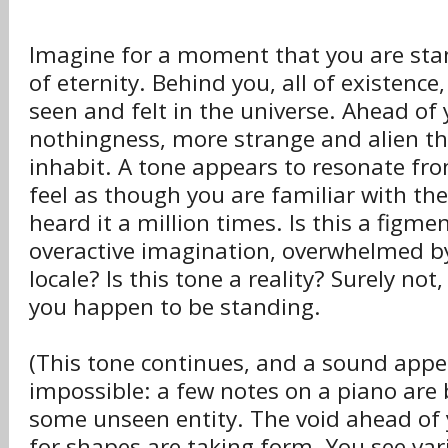
Imagine for a moment that you are sta
of eternity. Behind you, all of existence,
seen and felt in the universe. Ahead of 
nothingness, more strange and alien t
inhabit. A tone appears to resonate fro
feel as though you are familiar with the
heard it a million times. Is this a figme
overactive imagination, overwhelmed by
locale? Is this tone a reality? Surely no
you happen to be standing.
(This tone continues, and a sound appea
impossible: a few notes on a piano are 
some unseen entity. The void ahead of 
for shapes are taking form. You see var