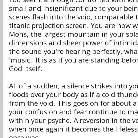
small and insignificant due to your bein
scenes flash into the void, comparable 
titanic projection screen. You are now
Mons, the largest mountain in your sola
dimensions and sheer power of intimi
the sound you're hearing perfectly, wha
'music.' It is as if you are standing bef
God Itself.
All of a sudden, a silence strikes into yo
floods over your body as if a cold thund
from the void. This goes on for about a
your confusion and fear continue to m
within your psyche. A reversion in the v
when once again it becomes the lifeless
once was.