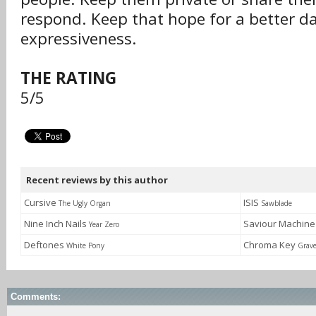
respond. Keep that hope for a better da
expressiveness.
THE RATING
5/5
Recent reviews by this author
Cursive
ISIS
The Ugly Organ
Sawblade
Nine Inch Nails
Saviour Machin
Year Zero
Deftones
Chroma Key
White Pony
Grav
Comments: