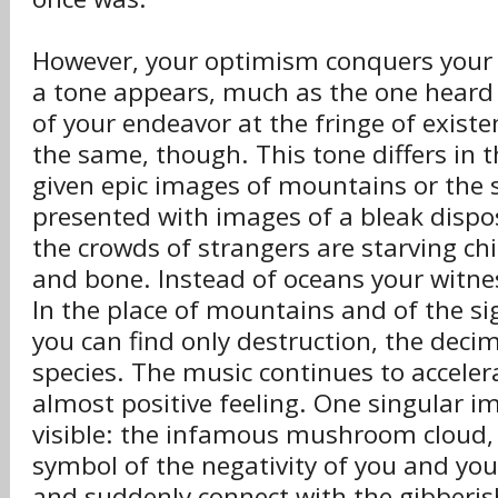
However, your optimism conquers your 
a tone appears, much as the one heard
of your endeavor at the fringe of existe
the same, though. This tone differs in t
given epic images of mountains or the 
presented with images of a bleak dispos
the crowds of strangers are starving chi
and bone. Instead of oceans your witne
In the place of mountains and of the si
you can find only destruction, the deci
species. The music continues to acceler
almost positive feeling. One singular 
visible: the infamous mushroom cloud,
symbol of the negativity of you and you
and suddenly connect with the gibberish 