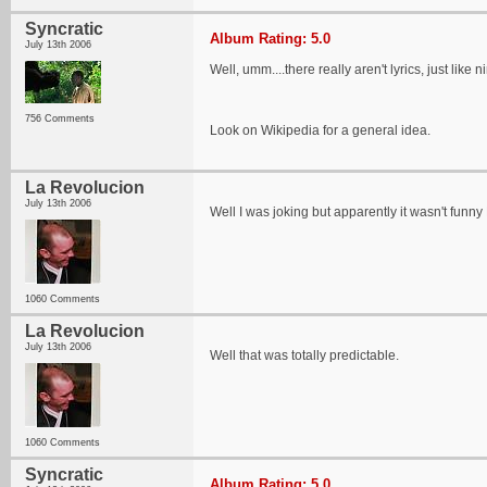
Syncratic
Album Rating: 5.0
July 13th 2006
Well, umm....there really aren't lyrics, just like 
756 Comments
Look on Wikipedia for a general idea.
La Revolucion
July 13th 2006
Well I was joking but apparently it wasn't f
1060 Comments
La Revolucion
July 13th 2006
Well that was totally predictable.
1060 Comments
Syncratic
Album Rating: 5.0