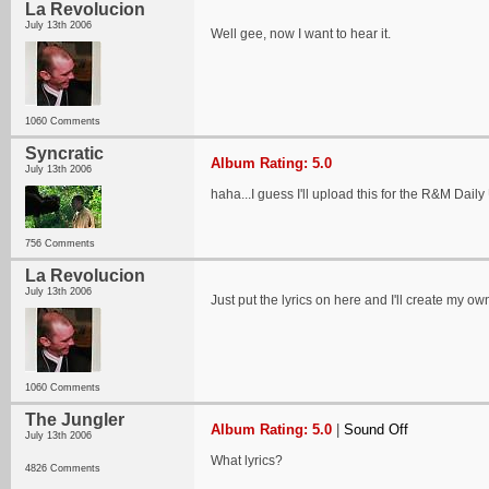
La Revolucion
July 13th 2006
Well gee, now I want to hear it.
1060 Comments
Syncratic
Album Rating: 5.0
July 13th 2006
haha...I guess I'll upload this for the R&M Dail
756 Comments
La Revolucion
July 13th 2006
Just put the lyrics on here and I'll create my own
1060 Comments
The Jungler
Album Rating: 5.0
|
Sound Off
July 13th 2006
What lyrics?
4826 Comments