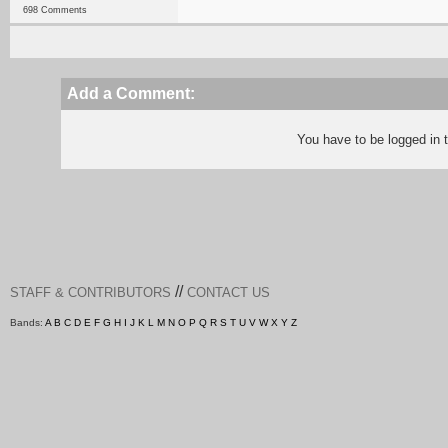
698 Comments
Add a Comment:
You have to be logged in
//
STAFF & CONTRIBUTORS
CONTACT US
Bands:
A
B
C
D
E
F
G
H
I
J
K
L
M
N
O
P
Q
R
S
T
U
V
W
X
Y
Z