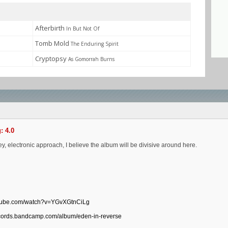
Afterbirth
In But Not Of
Tomb Mold
The Enduring Spirit
Cryptopsy
As Gomorrah Burns
: 4.0
ey, electronic approach, I believe the album will be divisive around here.
utube.com/watch?v=YGvXGtnCiLg
ecords.bandcamp.com/album/eden-in-reverse