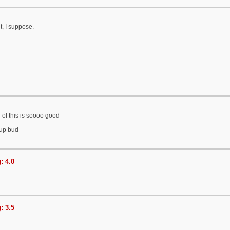
t, I suppose.
 of this is soooo good
 up bud
: 4.0
: 3.5