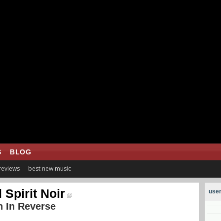
S
BLOG
 reviews
best new music
l Spirit Noir
user
 In Reverse