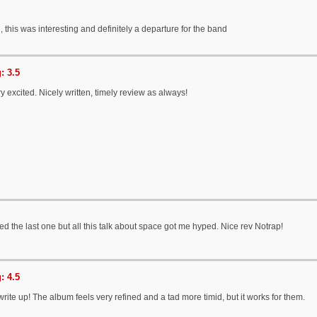
n, this was interesting and definitely a departure for the band
: 3.5
ry excited. Nicely written, timely review as always!
ked the last one but all this talk about space got me hyped. Nice rev Notrap!
: 4.5
write up! The album feels very refined and a tad more timid, but it works for them.