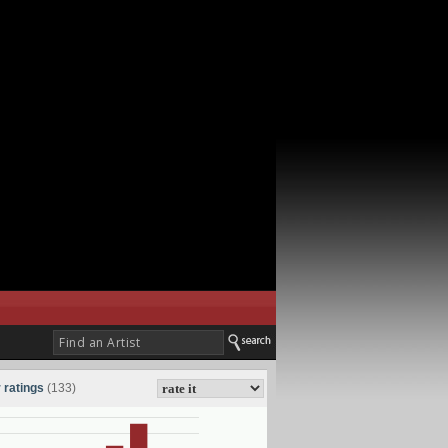
 ratings
(133)