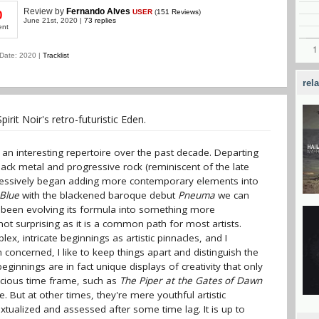
Review
by
Fernando Alves
USER
(
151 Reviews
)
0
June 21st, 2020 |
73 replies
ent
Date: 2020 |
Tracklist
rel
rit Noir's retro-futuristic Eden.
 an interesting repertoire over the past decade. Departing
lack metal and progressive rock (reminiscent of the late
ogressively began adding more contemporary elements into
Blue
with the blackened baroque debut
Pneuma
we can
has been evolving its formula into something more
not surprising as it is a common path for most artists.
x, intricate beginnings as artistic pinnacles, and I
 concerned, I like to keep things apart and distinguish the
ginnings are in fact unique displays of creativity that only
cocious time frame, such as
The Piper at the Gates of Dawn
ce. But at other times, they're mere youthful artistic
tualized and assessed after some time lag. It is up to