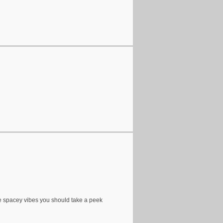
ove spacey vibes you should take a peek