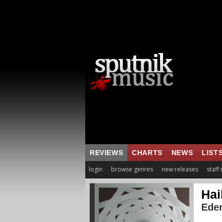
REVIEWS
CHARTS
NEWS
LIST
login
browse genres
new releases
staff
Hai
Eden