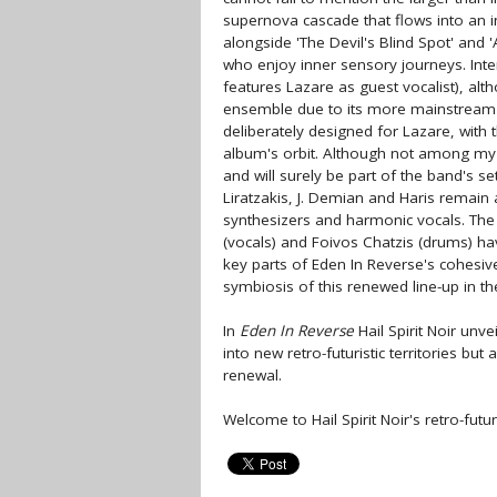
supernova cascade that flows into an 
alongside 'The Devil's Blind Spot' and 
who enjoy inner sensory journeys. Inte
features Lazare as guest vocalist), alt
ensemble due to its more mainstream a
deliberately designed for Lazare, with 
album's orbit. Although not among my 
and will surely be part of the band's set
Liratzakis, J. Demian and Haris remain
synthesizers and harmonic vocals. The 
(vocals) and Foivos Chatzis (drums) ha
key parts of Eden In Reverse's cohesive o
symbiosis of this renewed line-up in 
In
Eden In Reverse
Hail Spirit Noir unve
into new retro-futuristic territories bu
renewal.
Welcome to Hail Spirit Noir's retro-futur