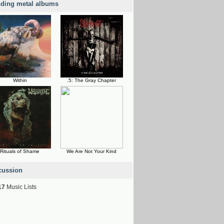
nding metal albums
Within
.5: The Gray Chapter
Rituals of Shame
We Are Not Your Kind
cussion
17
Music Lists