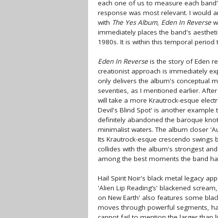
each one of us to measure each band's 
response was most relevant. I would arg
with
The Yes Album
,
Eden In Reverse
wo
immediately places the band's aesthet
1980s. It is within this temporal period
Eden In Reverse
is the story of Eden re
creationist approach is immediately ex
only delivers the album's conceptual mo
seventies, as I mentioned earlier. After
will take a more Krautrock-esque elect
Devil's Blind Spot' is another example 
definitely abandoned the baroque knots
minimalist waters. The album closer 'Au
Its Krautrock-esque crescendo swings be
collides with the album's strongest a
among the best moments the band has ev
Hail Spirit Noir's black metal legacy app
'Alien Lip Reading’s' blackened scream, 
on New Earth' also features some black
moves through powerful segments, har
cannot fail to mention the larger than