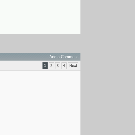
Add a Comment
1
2
3
4
Next