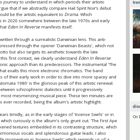
journey to understand in which periods their artistic
tre
ue that if we abstractly compare Hail Spirit Noir’s debut
uld be the artistic equivalent to
Drama
. Which
ic in 2020 somewhere between the late 1970s and early
 that
Eden In Reverse
manifests itself.
written through a surrealistic Darwinian lens. This anti-
pressed through the opener 'Darwinian Beasts', which not
tto but also targets its aesthetic towards the late
 this first contact, we clearly understand
Eden In Reverse
ronic approach than its predecessors. The instrumental 'The
that exalts this more electronic chromatics. The band
 of their early work in order to dive into more spacey and
tomata 1980' is the glorious peak of this artistic renewal.
tween schizophrenic dialectics until it progressively
nd most mesmerizing musical piece. These ten minutes are
er recorded, being the album's artistic highlight.
dis
ears timidly, as in the early stages of 'Incense Swirls' or in
On
which curiously is the album's only grunt out. 'The First Ape
ened textures embedded in its contrasting structure, which
monious vocals and splendorous guitar leads. I also
 life momentum in 'Incense Swirls' which reminds us of a