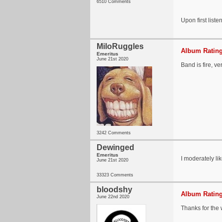
6510 Comments
Upon first liste
MiloRuggles
Album Rating
Emeritus
June 21st 2020
Band is fire, ve
3242 Comments
Dewinged
Emeritus
I moderately li
June 21st 2020
33323 Comments
bloodshy
Album Rating
June 22nd 2020
Thanks for the 