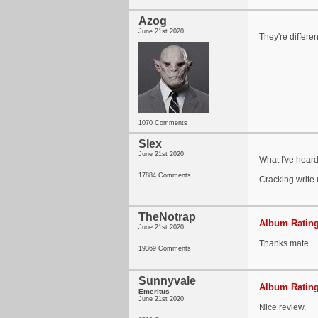
Azog
June 21st 2020
They're differen
1070 Comments
Slex
June 21st 2020
What I've heard
17884 Comments
Cracking write
TheNotrap
Album Rating
June 21st 2020
Thanks mate
19369 Comments
Sunnyvale
Album Rating
Emeritus
June 21st 2020
Nice review.