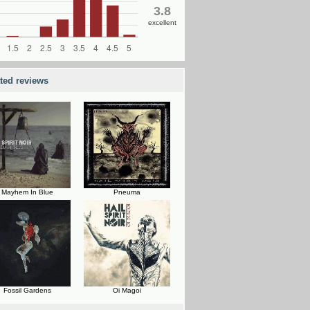
3.8
excellent
ated reviews
Mayhem In Blue
Pneuma
Fossil Gardens
Oi Magoi