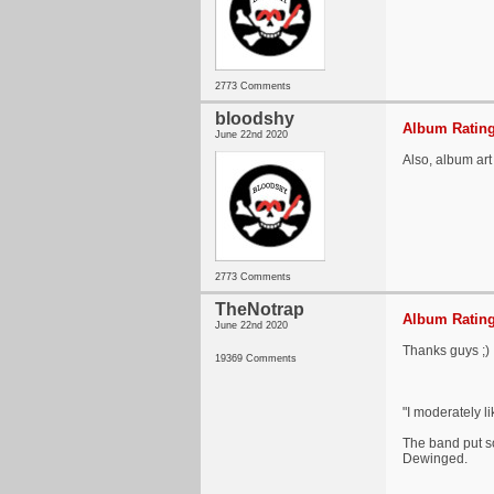
2773 Comments
bloodshy
Album Rating
June 22nd 2020
Also, album art 
2773 Comments
TheNotrap
Album Rating
June 22nd 2020
Thanks guys ;)
19369 Comments
"I moderately l
The band put so
Dewinged.