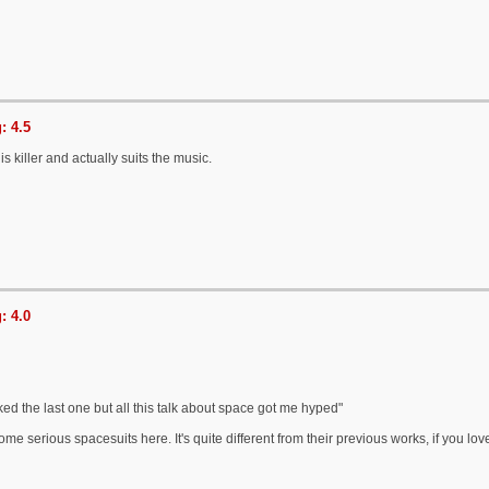
: 4.5
is killer and actually suits the music.
: 4.0
iked the last one but all this talk about space got me hyped"
me serious spacesuits here. It's quite different from their previous works, if you l