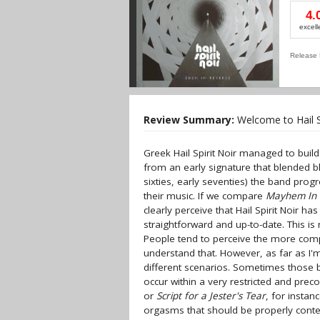
4.
excell
Release 
Review Summary:
Welcome to Hail Spi
Greek Hail Spirit Noir managed to build
from an early signature that blended b
sixties, early seventies) the band pr
their music. If we compare
Mayhem In 
clearly perceive that Hail Spirit Noir 
straightforward and up-to-date. This is 
People tend to perceive the more comple
understand that. However, as far as I'm
different scenarios. Sometimes those be
occur within a very restricted and pre
or
Script for a Jester's Tear
, for instan
orgasms that should be properly contex