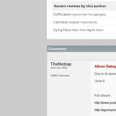
Recent reviews by this author
Suffocation
Hymns From The Apocrypha
Cannibal Corpse
Chaos Horrific
Dying Fetus
Make Them Beg for Death
Comments:
TheNotrap
Album Rating
June 21st 2020
Due to its spac
19369 Comments
I love it.
Full stream:
http://www.yo
http://agoniar