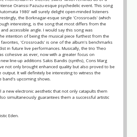
intense Oranssi Pazuzu-esque psychedelic event. This song
'Automata 1980' will surely delight open-minded listeners
restingly, the Borknagar-esque single 'Crossroads' (which
hough interesting, is the song that most differs from the
nd accessible angle. I would say this song was
the intention of being the musical piece furthest from the
favorites, 'Crossroads' is one of the album's benchmarks
list in future live performances. Musically, the trio Theo
 as cohesive as ever, now with a greater focus on
new line-up additions Sakis Bandis (synths), Cons Marg
ve not only brought enhanced quality but also proved to be
utput. It will definitely be interesting to witness the
the band's upcoming shows.
il a new electronic aesthetic that not only catapults them
t also simultaneously guarantees them a successful artistic
istic Eden.