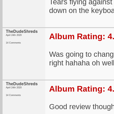
Tears flying agains
down on the keybo
TheDudeShreds
Album Rating: 4
April 24th 2020
14 Comments
Was going to change 
right hahaha oh well
TheDudeShreds
Album Rating: 4
April 24th 2020
14 Comments
Good review though