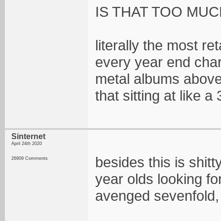
IS THAT TOO MUC
literally the most r
every year end char
metal albums above 
that sitting at like
Sinternet
April 24th 2020
besides this is shit
26909 Comments
year olds looking fo
avenged sevenfold, th