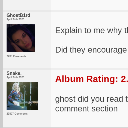
GhostB1rd
April 24th 2020
Explain to me why th
Did they encourage 
7938 Comments
Snake.
Album Rating: 2
April 24th 2020
ghost did you read t
comment section
25597 Comments