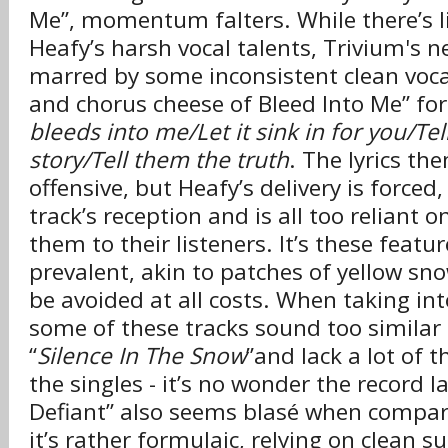
Me”, momentum falters. While there’s li
Heafy’s harsh vocal talents, Trivium's n
marred by some inconsistent clean voca
and chorus cheese of Bleed Into Me” fo
bleeds into me/Let it sink in for you/Te
story/Tell them the truth
. The lyrics th
offensive, but Heafy’s delivery is force
track’s reception and is all too reliant o
them to their listeners. It’s these featur
prevalent, akin to patches of yellow snow
be avoided at all costs. When taking in
some of these tracks sound too similar 
“
Silence In The Snow
”and lack a lot of t
the singles - it’s no wonder the record 
Defiant” also seems blasé when compare
it’s rather formulaic, relying on clean s