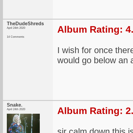
TheDudeShreds
Album Rating: 4
April 24th 2020
14 Comments
I wish for once the
would go below an a
Snake.
Album Rating: 2
April 24th 2020
sir calm down this 