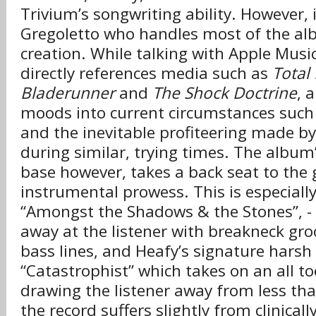
Trivium’s songwriting ability. However, i
Gregoletto who handles most of the alb
creation. While talking with Apple Musi
directly references media such as
Total 
Bladerunner
and
The Shock Doctrine
, 
moods into current circumstances such
and the inevitable profiteering made b
during similar, trying times. The album’
base however, takes a back seat to the 
instrumental prowess. This is especially
“Amongst the Shadows & the Stones”, 
away at the listener with breakneck g
bass lines, and Heafy’s signature harsh
“Catastrophist” which takes on an all too
drawing the listener away from less than 
the record suffers slightly from clinicall