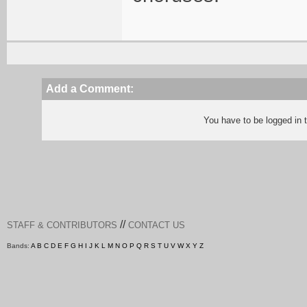
Add a Comment:
You have to be logged in
//
STAFF & CONTRIBUTORS
CONTACT US
Bands:
A
B
C
D
E
F
G
H
I
J
K
L
M
N
O
P
Q
R
S
T
U
V
W
X
Y
Z