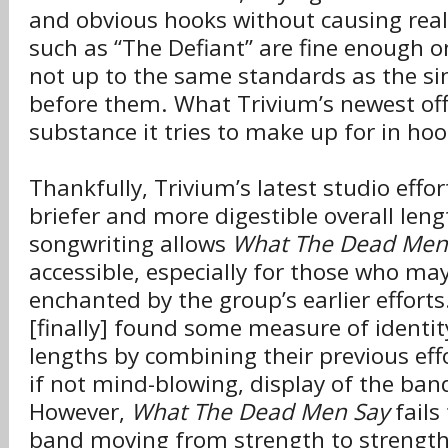
and obvious hooks without causing real
such as “The Defiant” are fine enough o
not up to the same standards as the si
before them. What Trivium’s newest offe
substance it tries to make up for in hoo
Thankfully, Trivium’s latest studio effo
briefer and more digestible overall leng
songwriting allows
What The Dead Men
accessible, especially for those who ma
enchanted by the group’s earlier efforts
[finally] found some measure of identity
lengths by combining their previous effo
if not mind-blowing, display of the ban
However,
What The Dead Men Say
fails
band moving from strength to strength