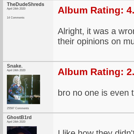
TheDudeShreds
Album Rating: 4
April 24th 2020
14 Comments
Alright, it was a wr
their opinions on mu
Snake.
Album Rating: 2
April 24th 2020
bro no one is even t
25597 Comments
GhostB1rd
April 24th 2020
I like how they didn