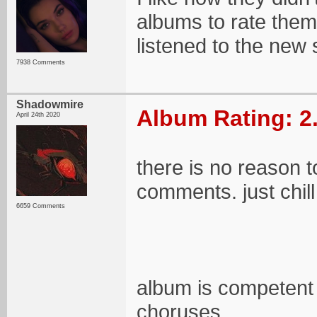
albums to rate them
listened to the new 
7938 Comments
Shadowmire
Album Rating: 2
April 24th 2020
there is no reason t
comments. just chill
6659 Comments
album is competent 
choruses.