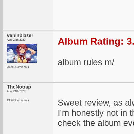
veninblazer
Album Rating: 3
April 24th 2020
album rules m/
20068 Comments
TheNotrap
April 24th 2020
Sweet review, as al
19369 Comments
I'm honestly not in 
check the album eve