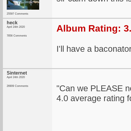
25597 Comments
heck
Album Rating: 3
April 24th 2020
7856 Comments
I'll have a baconator
Sinternet
April 24th 2020
"Can we PLEASE no
26909 Comments
4.0 average rating 