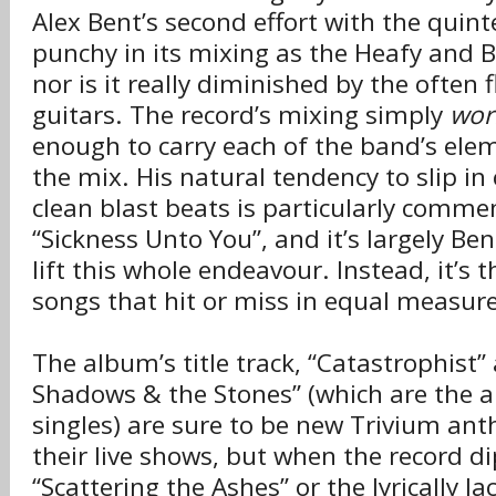
Alex Bent’s second effort with the quinte
punchy in its mixing as the Heafy and Be
nor is it really diminished by the often
guitars. The record’s mixing simply
wor
enough to carry each of the band’s elem
the mix. His natural tendency to slip in 
clean blast beats is particularly comm
“Sickness Unto You”, and it’s largely Ben
lift this whole endeavour. Instead, it’s t
songs that hit or miss in equal measure
The album’s title track, “Catastrophist
Shadows & the Stones” (which are the a
singles) are sure to be new Trivium an
their live shows, but when the record dip
“Scattering the Ashes” or the lyrically la