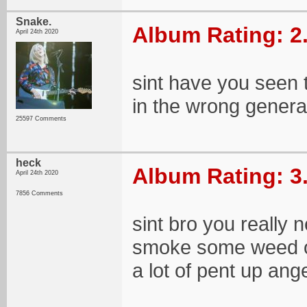
Snake.
Album Rating: 2
April 24th 2020
sint have you seen t
in the wrong genera
25597 Comments
heck
Album Rating: 3
April 24th 2020
7856 Comments
sint bro you really
smoke some weed o
a lot of pent up an