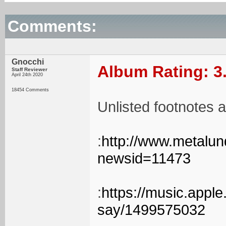
Comments:
Gnocchi
Album Rating: 3
Staff Reviewer
April 24th 2020
18454 Comments
Unlisted footnotes a
:
http://www.metalu
newsid=11473
:
https://music.appl
say/1499575032