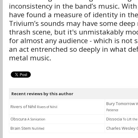
inconsistency in the band’s music. With 
have found a measure of identity in the
Trivium’s sounds may have some deep r
thrash scene, but it's unmistakably m
for almost any audience - which is not 
an act entrenched so deeply in what d
metal music.
Recent reviews by this author
Bury Tomorrow
W
Rivers of Nihil
Rivers of Nihil
Patience
Obscura
Dissocia
A Sonication
To Lift the
Brain Stem
Charles Wesley
Nullified