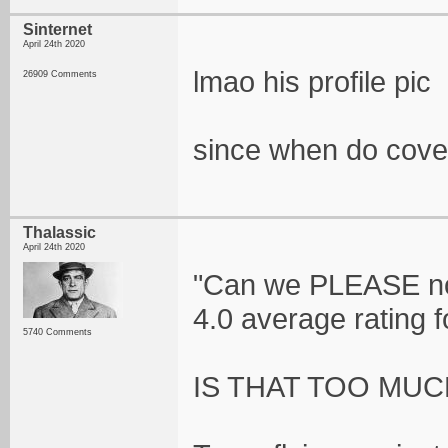
Sinternet
April 24th 2020
lmao his profile pic
26909 Comments
since when do cov
Thalassic
April 24th 2020
"Can we PLEASE no
4.0 average rating 
5740 Comments
IS THAT TOO MUC