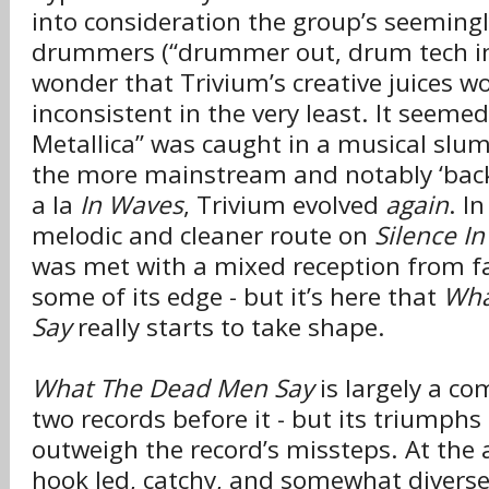
into consideration the group’s seemingl
drummers (“drummer out, drum tech in”
wonder that Trivium’s creative juices w
inconsistent in the very least. It seeme
Metallica” was caught in a musical slum
the more mainstream and notably ‘back
a la
In Waves
, Trivium evolved
again
. I
melodic and cleaner route on
Silence I
was met with a mixed reception from fa
some of its edge - but it’s here that
Wha
Say
really starts to take shape.
What The Dead Men Say
is largely a co
two records before it - but its triumphs 
outweigh the record’s missteps. At the 
hook led, catchy, and somewhat divers