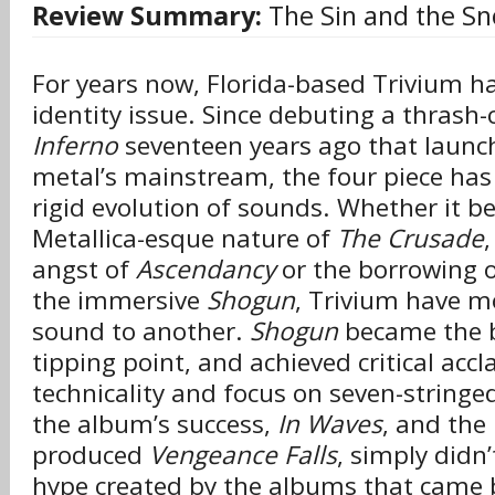
Review Summary:
The Sin and the Sn
For years now, Florida-based Trivium ha
identity issue. Since debuting a thrash-
Inferno
seventeen years ago that launc
metal’s mainstream, the four piece ha
rigid evolution of sounds. Whether it b
Metallica-esque nature of
The Crusade
angst of
Ascendancy
or the borrowing of
the immersive
Shogun
, Trivium have m
sound to another.
Shogun
became the ba
tipping point, and achieved critical accl
technicality and focus on seven-stringed 
the album’s success,
In Waves
, and the
produced
Vengeance Falls
, simply didn’
hype created by the albums that came 