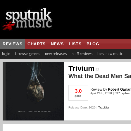
REVIEWS
CHARTS
NEWS
LISTS
BLOG
login
browse genres
new releases
staff reviews
best new music
Trivium
What the Dead Men S
Review
by
Robert Garla
3.0
April 24th, 2020 |
537 replies
good
Release Date: 2020 |
Tracklist