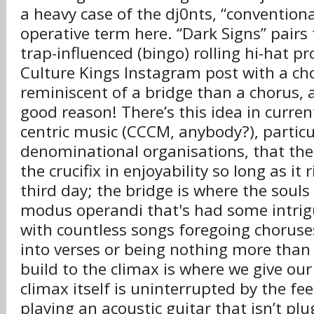
a heavy case of the dj0nts, “conventional
operative term here. “Dark Signs” pairs t
trap-influenced (bingo) rolling hi-hat p
Culture Kings Instagram post with a c
reminiscent of a bridge than a chorus, 
good reason! There’s this idea in curre
centric music (CCCM, anybody?), particu
denominational organisations, that the
the crucifix in enjoyability so long as it
third day; the bridge is where the souls 
modus operandi that's had some intrigu
with countless songs foregoing chorus
into verses or being nothing more than
build to the climax is where we give ou
climax itself is uninterrupted by the fe
playing an acoustic guitar that isn’t pl