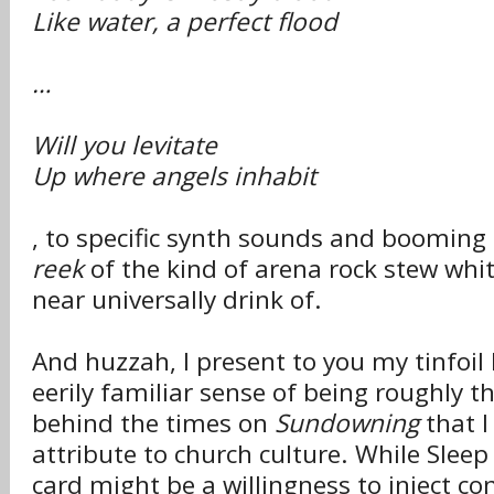
Like water, a perfect flood
…
Will you levitate
Up where angels inhabit
, to specific synth sounds and booming
reek
of the kind of arena rock stew wh
near universally drink of.
And huzzah, I present to you my tinfoil 
eerily familiar sense of being roughly th
behind the times on
Sundowning
that I
attribute to church culture. While Sleep
card might be a willingness to inject c