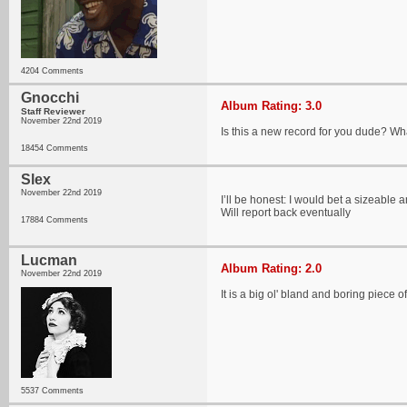
4204 Comments
Gnocchi
Album Rating: 3.0
Staff Reviewer
November 22nd 2019
Is this a new record for you dude? Wha
18454 Comments
Slex
November 22nd 2019
I’ll be honest: I would bet a sizeable 
Will report back eventually
17884 Comments
Lucman
Album Rating: 2.0
November 22nd 2019
It is a big ol' bland and boring piece 
5537 Comments