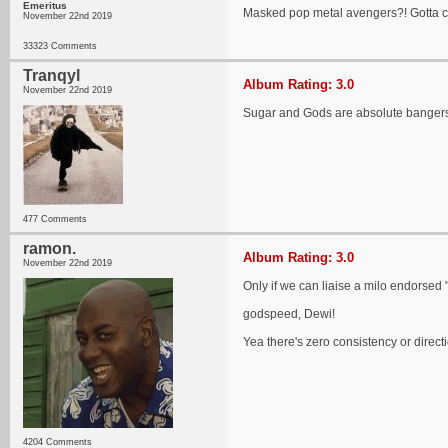
Emeritus
Masked pop metal avengers?! Gotta c
November 22nd 2019
33323 Comments
Tranqyl
Album Rating: 3.0
November 22nd 2019
Sugar and Gods are absolute bangers, 
477 Comments
ramon.
Album Rating: 3.0
November 22nd 2019
Only if we can liaise a milo endorsed
godspeed, Dewi!
Yea there's zero consistency or directi
4204 Comments