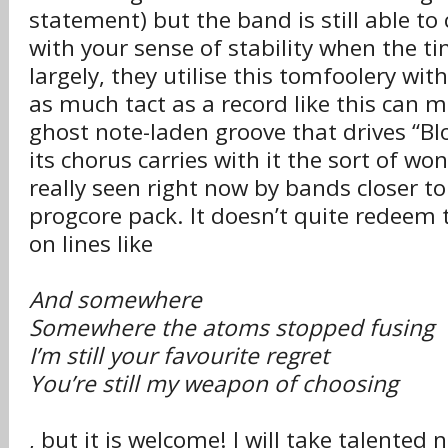
statement) but the band is still able to
with your sense of stability when the tim
largely, they utilise this tomfoolery with
as much tact as a record like this can 
ghost note-laden groove that drives “B
its chorus carries with it the sort of wo
really seen right now by bands closer to
progcore pack. It doesn’t quite redeem 
on lines like
And somewhere
Somewhere the atoms stopped fusing
I’m still your favourite regret
You’re still my weapon of choosing
, but it is welcome! I will take talented 