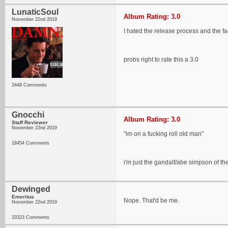
LunaticSoul
Album Rating: 3.0
November 22nd 2019
I hated the release process and the fac
probs right to rate this a 3.0
2449 Comments
Gnocchi
Album Rating: 3.0
Staff Reviewer
November 22nd 2019
"im on a fucking roll old man"
18454 Comments
i'm just the gandalf/abe simpson of the
Dewinged
Emeritus
Nope. That'd be me.
November 22nd 2019
33323 Comments