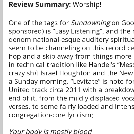
Review Summary:
Worship!
One of the tags for
Sundowning
on Goog
sponsored) is “Easy Listening”, and the
denominational-esque auditory spiritu
seem to be channeling on this record cer
hop and a skip away from things more 
in technical tradition like Handel’s “Me
crazy sh
i
t Israel Houghton and the New
a Sunday morning. “Levitate” is note-fo
United track circa 2011 with a breakdo
end of it, from the mildly displaced voc
verses, to some fairly loaded and inten
congregation-core lyricism;
Your body is mostly blood