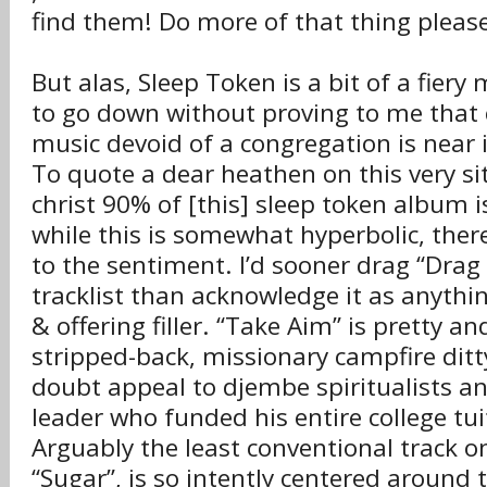
find them! Do more of that thing pleas
But alas, Sleep Token is a bit of a fiery 
to go down without proving to me that
music devoid of a congregation is near 
To quote a dear heathen on this very si
christ 90% of [this] sleep token album i
while this is somewhat hyperbolic, there
to the sentiment. I’d sooner drag “Drag
tracklist than acknowledge it as anythi
& offering filler. “Take Aim” is pretty an
stripped-back, missionary campfire ditty
doubt appeal to djembe spiritualists a
leader who funded his entire college tu
Arguably the least conventional track o
“Sugar”, is so intently centered around