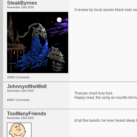
SteakByrnes
November 23rd 2019
A review by local aussie black man r
31063 Comments
JohnnyoftheWell
November 23rd 2019
That pie chart holy fuck
Happy read, the song as crucifix bit m
64287 Comments
TooManyFriends
November 23rd 2019
of all the bands i've ever heard sleep 