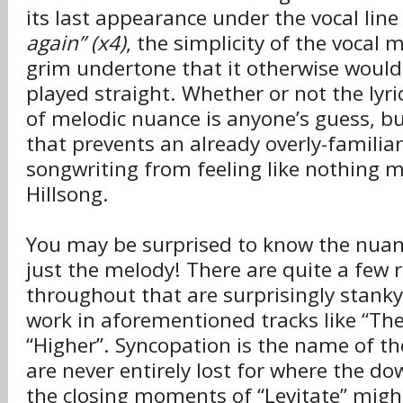
its last appearance under the vocal lin
again” (x4)
, the simplicity of the vocal 
grim undertone that it otherwise wouldn’
played straight. Whether or not the lyri
of melodic nuance is anyone’s guess, but
that prevents an already overly-familia
songwriting from feeling like nothing 
Hillsong.
You may be surprised to know the nua
just the melody! There are quite a few 
throughout that are surprisingly stank
work in aforementioned tracks like “The
“Higher”. Syncopation is the name of t
are never entirely lost for where the d
the closing moments of “Levitate” might