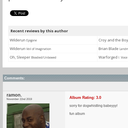
Recent reviews by this author
Wilderun
Croy and the Bo
Epigone
Wilderun
Brian Blade
Veil of Imagination
Landm
Oh, Sleeper
Warforged
Bloodied/Unbowed
I: Voice
Comments:
ramon.
Album Rating: 3.0
November 22nd 2019
sorry for dogwhistling babeyyy!
fun album