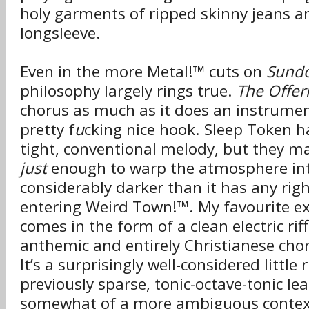
holy garments of ripped skinny jeans a
longsleeve.
Even in the more Metal!™ cuts on
Sund
philosophy largely rings true.
The Offer
chorus as much as it does an instrument
pretty f
u
cking nice hook. Sleep Token h
tight, conventional melody, but they ma
just
enough to warp the atmosphere in
considerably darker than it has any rig
entering Weird Town!™. My favourite ex
comes in the form of a clean electric ri
anthemic and entirely Christianese chor
It’s a surprisingly well-considered little 
previously sparse, tonic-octave-tonic lea
somewhat of a more ambiguous contex