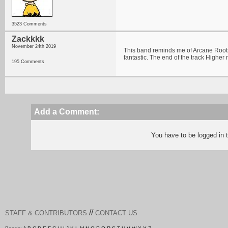
3523 Comments
Zackkkk
November 24th 2019
This band reminds me of Arcane Roots
fantastic. The end of the track Highe
195 Comments
Add a Comment:
You have to be logged in
//
STAFF & CONTRIBUTORS
CONTACT US