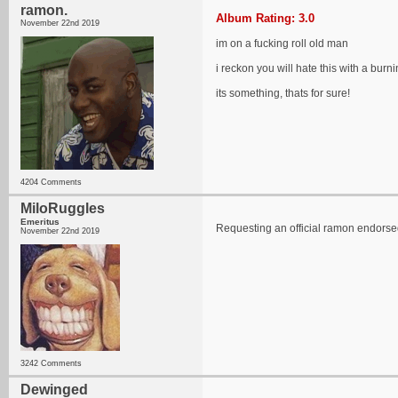
ramon.
Album Rating: 3.0
November 22nd 2019
im on a fucking roll old man
i reckon you will hate this with a burni
its something, thats for sure!
4204 Comments
MiloRuggles
Emeritus
Requesting an official ramon endorsed "
November 22nd 2019
3242 Comments
Dewinged