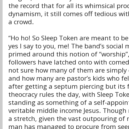
the record that for all its whimsical pr
dynamism, it still comes off tedious wi
a crowd.
“Ho ho! So Sleep Token are meant to be 
yes I say to you, me! The band’s social m
primed around this notion of “worship”
followers have latched onto with comed
not sure how many of them are simply
and how many are pastor’s kids who fell
after getting a septum piercing but its f
theocracy rules the day, with Sleep To
standing as something of a self-appoin
veritable middle income Jesus. Though
a stretch, given the vast outpouring of
man has managed to procure from see