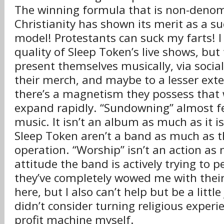
The winning formula that is non-denom
Christianity has shown its merit as a s
model! Protestants can suck my farts! I 
quality of Sleep Token’s live shows, bu
present themselves musically, via socia
their merch, and maybe to a lesser exten
there’s a magnetism they possess that 
expand rapidly. “Sundowning” almost fee
music. It isn’t an album as much as it 
Sleep Token aren’t a band as much as t
operation. “Worship” isn’t an action as 
attitude the band is actively trying to p
they’ve completely wowed me with their 
here, but I also can’t help but be a little
didn’t consider turning religious experi
profit machine myself.