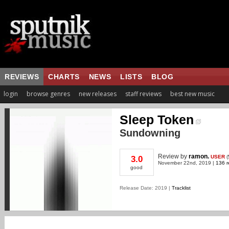
REVIEWS
CHARTS
NEWS
LISTS
BLOG
login
browse genres
new releases
staff reviews
best new music
Sleep Token
Sundowning
Review
by
ramon.
USER
(
3.0
November 22nd, 2019 |
136 r
good
Release Date: 2019 |
Tracklist