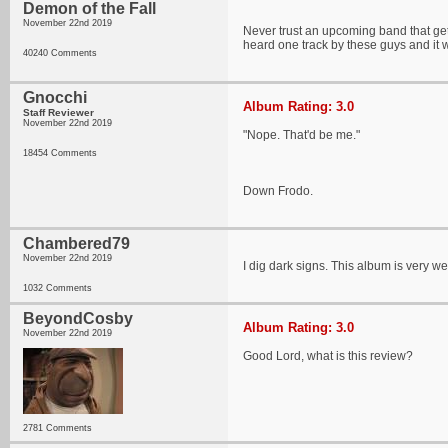
Demon of the Fall
November 22nd 2019
Never trust an upcoming band that gets
heard one track by these guys and it wa
40240 Comments
Gnocchi
Album Rating: 3.0
Staff Reviewer
November 22nd 2019
"Nope. That'd be me."
18454 Comments
Down Frodo.
Chambered79
November 22nd 2019
I dig dark signs. This album is very w
1032 Comments
BeyondCosby
Album Rating: 3.0
November 22nd 2019
Good Lord, what is this review?
2781 Comments